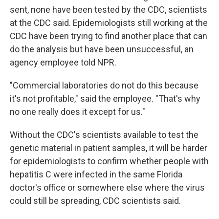
sent, none have been tested by the CDC, scientists
at the CDC said. Epidemiologists still working at the
CDC have been trying to find another place that can
do the analysis but have been unsuccessful, an
agency employee told NPR.
"Commercial laboratories do not do this because
it's not profitable," said the employee. "That's why
no one really does it except for us."
Without the CDC's scientists available to test the
genetic material in patient samples, it will be harder
for epidemiologists to confirm whether people with
hepatitis C were infected in the same Florida
doctor's office or somewhere else where the virus
could still be spreading, CDC scientists said.