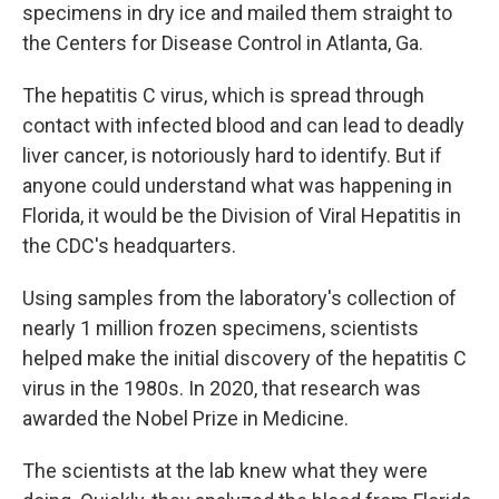
specimens in dry ice and mailed them straight to
the Centers for Disease Control in Atlanta, Ga.
The hepatitis C virus, which is spread through
contact with infected blood and can lead to deadly
liver cancer, is notoriously hard to identify. But if
anyone could understand what was happening in
Florida, it would be the Division of Viral Hepatitis in
the CDC's headquarters.
Using samples from the laboratory's collection of
nearly 1 million frozen specimens, scientists
helped make the initial discovery of the hepatitis C
virus in the 1980s. In 2020, that research was
awarded the Nobel Prize in Medicine.
The scientists at the lab knew what they were