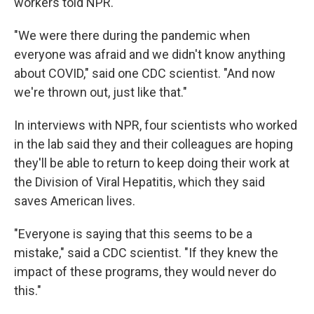
workers told NPR.
"We were there during the pandemic when
everyone was afraid and we didn't know anything
about COVID," said one CDC scientist. "And now
we're thrown out, just like that."
In interviews with NPR, four scientists who worked
in the lab said they and their colleagues are hoping
they'll be able to return to keep doing their work at
the Division of Viral Hepatitis, which they said
saves American lives.
"Everyone is saying that this seems to be a
mistake," said a CDC scientist. "If they knew the
impact of these programs, they would never do
this."