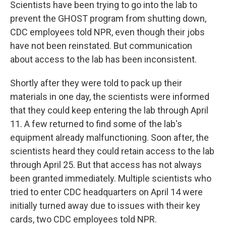
Scientists have been trying to go into the lab to
prevent the GHOST program from shutting down,
CDC employees told NPR, even though their jobs
have not been reinstated. But communication
about access to the lab has been inconsistent.
Shortly after they were told to pack up their
materials in one day, the scientists were informed
that they could keep entering the lab through April
11. A few returned to find some of the lab's
equipment already malfunctioning. Soon after, the
scientists heard they could retain access to the lab
through April 25. But that access has not always
been granted immediately. Multiple scientists who
tried to enter CDC headquarters on April 14 were
initially turned away due to issues with their key
cards, two CDC employees told NPR.