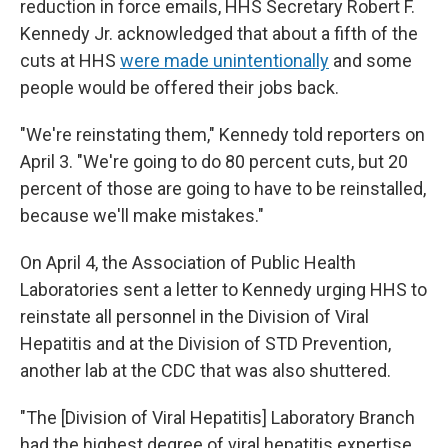
reduction in force emails, HHS Secretary Robert F.
Kennedy Jr. acknowledged that about a fifth of the
cuts at HHS
were made unintentionally
and some
people would be offered their jobs back.
"We're reinstating them," Kennedy told reporters on
April 3. "We're going to do 80 percent cuts, but 20
percent of those are going to have to be reinstalled,
because we'll make mistakes."
On April 4, the Association of Public Health
Laboratories sent a letter to Kennedy urging HHS to
reinstate all personnel in the Division of Viral
Hepatitis and at the Division of STD Prevention,
another lab at the CDC that was also shuttered.
"The [Division of Viral Hepatitis] Laboratory Branch
had the highest degree of viral hepatitis expertise