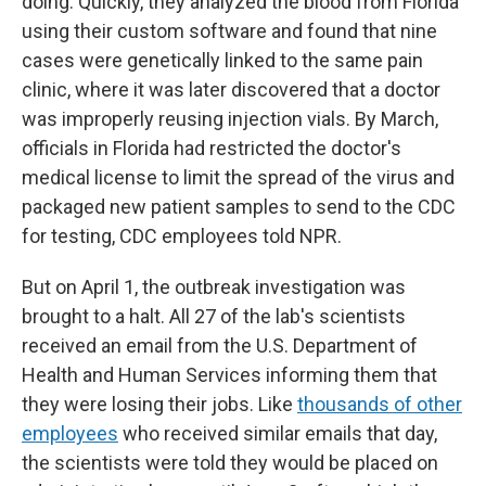
doing. Quickly, they analyzed the blood from Florida
using their custom software and found that nine
cases were genetically linked to the same pain
clinic, where it was later discovered that a doctor
was improperly reusing injection vials. By March,
officials in Florida had restricted the doctor's
medical license to limit the spread of the virus and
packaged new patient samples to send to the CDC
for testing, CDC employees told NPR.
But on April 1, the outbreak investigation was
brought to a halt. All 27 of the lab's scientists
received an email from the U.S. Department of
Health and Human Services informing them that
they were losing their jobs. Like
thousands of other
employees
who received similar emails that day,
the scientists were told they would be placed on