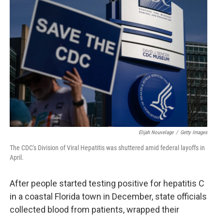
Elijah Nouvelage
/
Getty Images
The CDC's Division of Viral Hepatitis was shuttered amid federal layoffs in
April.
After people started testing positive for hepatitis C
in a coastal Florida town in December, state officials
collected blood from patients, wrapped their