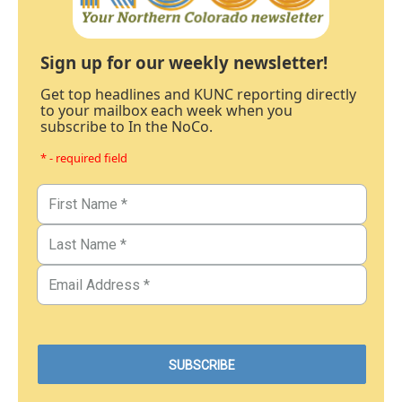
Sign up for our weekly newsletter!
Get top headlines and KUNC reporting directly
to your mailbox each week when you
subscribe to In the NoCo.
* - required field