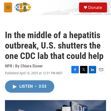
Skip to main content
S
Donate
e
M
a
e
r
n
c
u
h
In the middle of a hepatitis
u
e
outbreak, U.S. shutters the
r
y
one CDC lab that could help
NPR | By
Chiara Eisner
Published April 16, 2025 at 12:31 PM MDT
F
T
L
E
a
w
i
m
c
i
n
a
LISTEN
•
3:53
e
t
k
i
b
t
e
l
o
e
d
o
r
I
k
n