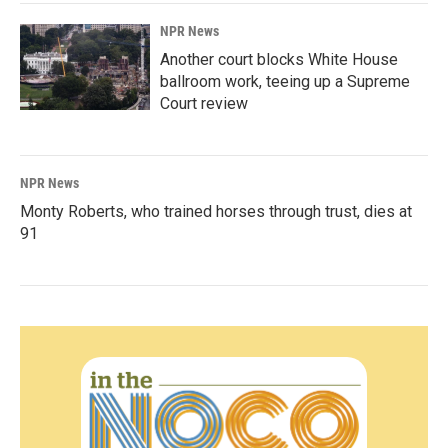
NPR News
Another court blocks White House
ballroom work, teeing up a Supreme
Court review
NPR News
Monty Roberts, who trained horses through trust, dies at
91