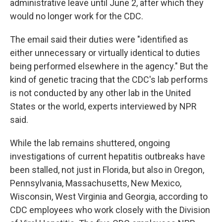
administrative leave until June 2, after which they
would no longer work for the CDC.
The email said their duties were "identified as
either unnecessary or virtually identical to duties
being performed elsewhere in the agency." But the
kind of genetic tracing that the CDC's lab performs
is not conducted by any other lab in the United
States or the world, experts interviewed by NPR
said.
While the lab remains shuttered, ongoing
investigations of current hepatitis outbreaks have
been stalled, not just in Florida, but also in Oregon,
Pennsylvania, Massachusetts, New Mexico,
Wisconsin, West Virginia and Georgia, according to
CDC employees who work closely with the Division