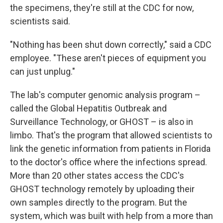
the specimens, they're still at the CDC for now,
scientists said.
"Nothing has been shut down correctly," said a CDC
employee. "These aren't pieces of equipment you
can just unplug."
The lab's computer genomic analysis program –
called the Global Hepatitis Outbreak and
Surveillance Technology, or GHOST – is also in
limbo. That's the program that allowed scientists to
link the genetic information from patients in Florida
to the doctor's office where the infections spread.
More than 20 other states access the CDC's
GHOST technology remotely by uploading their
own samples directly to the program. But the
system, which was built with help from a more than