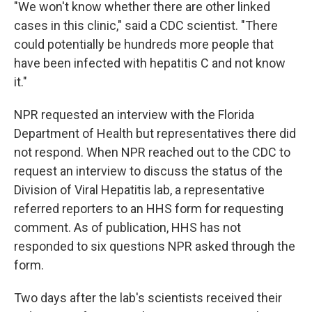
"We won't know whether there are other linked
cases in this clinic," said a CDC scientist. "There
could potentially be hundreds more people that
have been infected with hepatitis C and not know
it."
NPR requested an interview with the Florida
Department of Health but representatives there did
not respond. When NPR reached out to the CDC to
request an interview to discuss the status of the
Division of Viral Hepatitis lab, a representative
referred reporters to an HHS form for requesting
comment. As of publication, HHS has not
responded to six questions NPR asked through the
form.
Two days after the lab's scientists received their