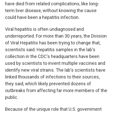
have died from related complications, like long-
term liver disease, without knowing the cause
could have been a hepatitis infection.
Viral hepatitis is often undiagnosed and
underreported. For more than 30 years, the Division
of Viral Hepatitis has been trying to change that,
scientists said. Hepatitis samples in the lab's
collection in the CDC's headquarters have been
used by scientists to invent multiple vaccines and
identify new viral strains. The lab's scientists have
linked thousands of infections to their sources,
they said, which likely prevented dozens of
outbreaks from affecting far more members of the
public.
Because of the unique role that U.S. government