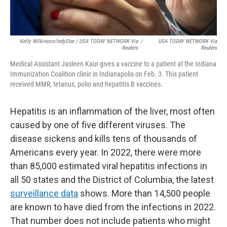
Kelly Wilkinson/IndyStar / USA TODAY NETWORK Via
/
USA TODAY NETWORK Via
Reuters
Reuters
Medical Assistant Jasleen Kaur gives a vaccine to a patient at the Indiana
Immunization Coalition clinic in Indianapolis on Feb. 3. This patient
received MMR, tetanus, polio and hepatitis B vaccines.
Hepatitis is an inflammation of the liver, most often
caused by one of five different viruses. The
disease sickens and kills tens of thousands of
Americans every year. In 2022, there were more
than 85,000 estimated viral hepatitis infections in
all 50 states and the District of Columbia, the latest
surveillance data
shows. More than 14,500 people
are known to have died from the infections in 2022.
That number does not include patients who might