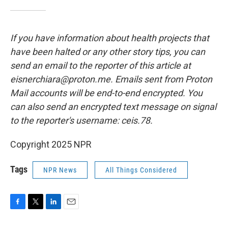
If you have information about health projects that
have been halted or any other story tips, you can
send an email to the reporter of this article at
eisnerchiara@proton.me. Emails sent from Proton
Mail accounts will be end-to-end encrypted. You
can also send an encrypted text message on signal
to the reporter's username: ceis.78.
Copyright 2025 NPR
Tags
NPR News
All Things Considered
F
T
L
E
a
w
i
m