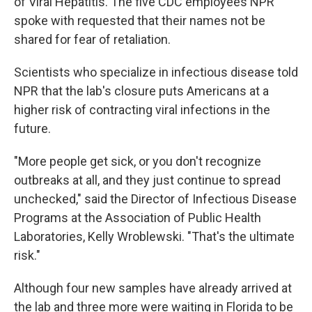
of Viral Hepatitis. The five CDC employees NPR
spoke with requested that their names not be
shared for fear of retaliation.
Scientists who specialize in infectious disease told
NPR that the lab's closure puts Americans at a
higher risk of contracting viral infections in the
future.
"More people get sick, or you don't recognize
outbreaks at all, and they just continue to spread
unchecked," said the Director of Infectious Disease
Programs at the Association of Public Health
Laboratories, Kelly Wroblewski. "That's the ultimate
risk."
Although four new samples have already arrived at
the lab and three more were waiting in Florida to be