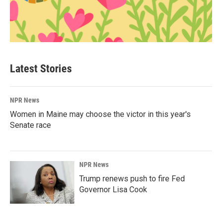
Latest Stories
NPR News
Women in Maine may choose the victor in this year's
Senate race
NPR News
Trump renews push to fire Fed
Governor Lisa Cook