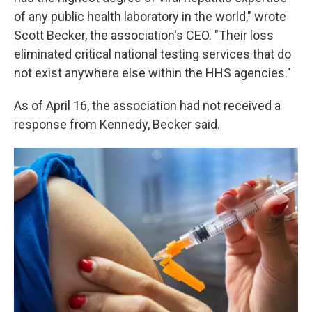
of any public health laboratory in the world," wrote
Scott Becker, the association's CEO. "Their loss
eliminated critical national testing services that do
not exist anywhere else within the HHS agencies."
As of April 16, the association had not received a
response from Kennedy, Becker said.