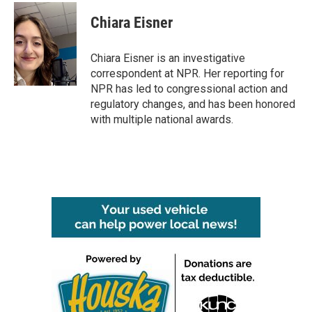
c
i
n
a
e
t
k
i
Chiara Eisner
b
t
e
l
o
e
d
o
r
I
Chiara Eisner is an investigative
k
n
correspondent at NPR. Her reporting for
NPR has led to congressional action and
regulatory changes, and has been honored
with multiple national awards.