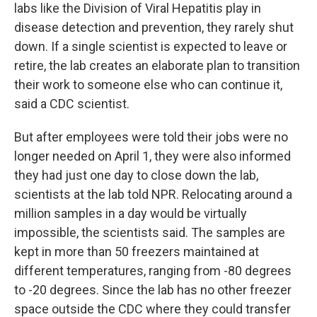
labs like the Division of Viral Hepatitis play in
disease detection and prevention, they rarely shut
down. If a single scientist is expected to leave or
retire, the lab creates an elaborate plan to transition
their work to someone else who can continue it,
said a CDC scientist.
But after employees were told their jobs were no
longer needed on April 1, they were also informed
they had just one day to close down the lab,
scientists at the lab told NPR. Relocating around a
million samples in a day would be virtually
impossible, the scientists said. The samples are
kept in more than 50 freezers maintained at
different temperatures, ranging from -80 degrees
to -20 degrees. Since the lab has no other freezer
space outside the CDC where they could transfer