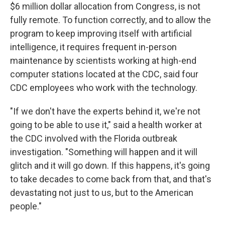
$6 million dollar allocation from Congress, is not
fully remote. To function correctly, and to allow the
program to keep improving itself with artificial
intelligence, it requires frequent in-person
maintenance by scientists working at high-end
computer stations located at the CDC, said four
CDC employees who work with the technology.
"If we don't have the experts behind it, we're not
going to be able to use it," said a health worker at
the CDC involved with the Florida outbreak
investigation. "Something will happen and it will
glitch and it will go down. If this happens, it's going
to take decades to come back from that, and that's
devastating not just to us, but to the American
people."