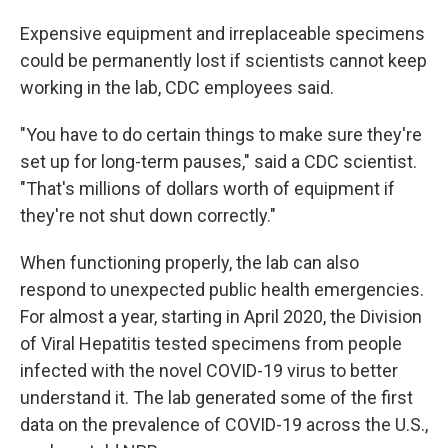
Expensive equipment and irreplaceable specimens
could be permanently lost if scientists cannot keep
working in the lab, CDC employees said.
"You have to do certain things to make sure they're
set up for long-term pauses," said a CDC scientist.
"That's millions of dollars worth of equipment if
they're not shut down correctly."
When functioning properly, the lab can also
respond to unexpected public health emergencies.
For almost a year, starting in April 2020, the Division
of Viral Hepatitis tested specimens from people
infected with the novel COVID-19 virus to better
understand it. The lab generated some of the first
data on the prevalence of COVID-19 across the U.S.,