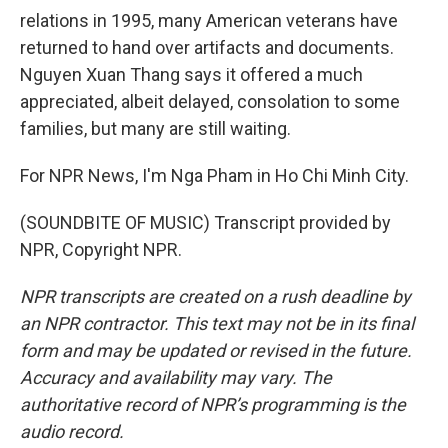
relations in 1995, many American veterans have
returned to hand over artifacts and documents.
Nguyen Xuan Thang says it offered a much
appreciated, albeit delayed, consolation to some
families, but many are still waiting.
For NPR News, I'm Nga Pham in Ho Chi Minh City.
(SOUNDBITE OF MUSIC) Transcript provided by
NPR, Copyright NPR.
NPR transcripts are created on a rush deadline by
an NPR contractor. This text may not be in its final
form and may be updated or revised in the future.
Accuracy and availability may vary. The
authoritative record of NPR’s programming is the
audio record.