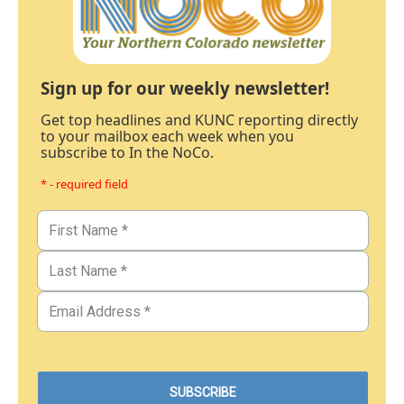
Sign up for our weekly newsletter!
Get top headlines and KUNC reporting directly
to your mailbox each week when you
subscribe to In the NoCo.
* - required field