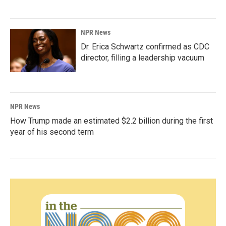
NPR News
Dr. Erica Schwartz confirmed as CDC
director, filling a leadership vacuum
NPR News
How Trump made an estimated $2.2 billion during the first
year of his second term