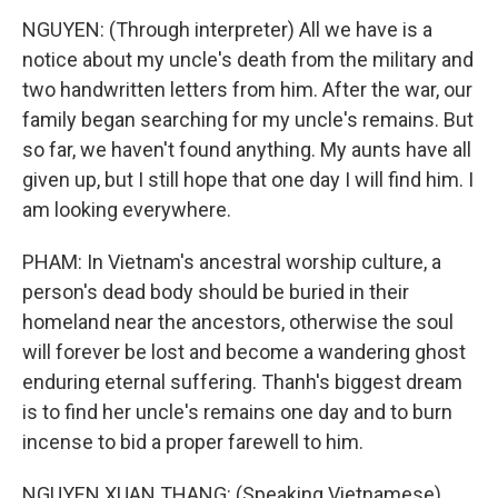
NGUYEN: (Through interpreter) All we have is a
notice about my uncle's death from the military and
two handwritten letters from him. After the war, our
family began searching for my uncle's remains. But
so far, we haven't found anything. My aunts have all
given up, but I still hope that one day I will find him. I
am looking everywhere.
PHAM: In Vietnam's ancestral worship culture, a
person's dead body should be buried in their
homeland near the ancestors, otherwise the soul
will forever be lost and become a wandering ghost
enduring eternal suffering. Thanh's biggest dream
is to find her uncle's remains one day and to burn
incense to bid a proper farewell to him.
NGUYEN XUAN THANG: (Speaking Vietnamese).