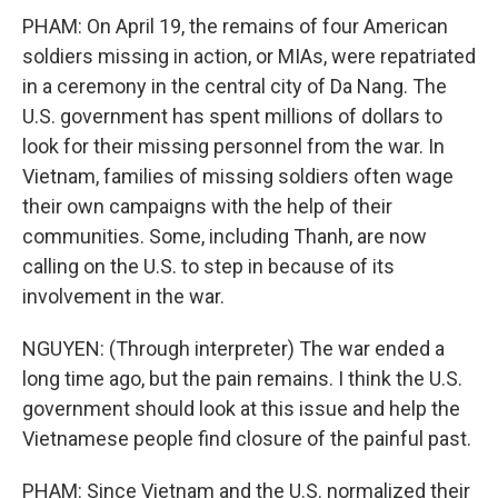
PHAM: On April 19, the remains of four American
soldiers missing in action, or MIAs, were repatriated
in a ceremony in the central city of Da Nang. The
U.S. government has spent millions of dollars to
look for their missing personnel from the war. In
Vietnam, families of missing soldiers often wage
their own campaigns with the help of their
communities. Some, including Thanh, are now
calling on the U.S. to step in because of its
involvement in the war.
NGUYEN: (Through interpreter) The war ended a
long time ago, but the pain remains. I think the U.S.
government should look at this issue and help the
Vietnamese people find closure of the painful past.
PHAM: Since Vietnam and the U.S. normalized their