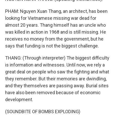
PHAM: Nguyen Xuan Thang, an architect, has been
looking for Vietnamese missing war dead for
almost 20 years. Thang himself has an uncle who
was killed in action in 1968 and is still missing. He
receives no money from the government, but he
says that funding is not the biggest challenge.
THANG: (Through interpreter) The biggest difficulty
is information and witnesses. Until now, we rely a
great deal on people who saw the fighting and what
they remember. But their memories are dwindling,
and they themselves are passing away. Burial sites
have also been removed because of economic
development.
(SOUNDBITE OF BOMBS EXPLODING)