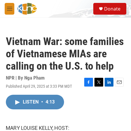
Skip to main content
S
Donate
e
M
a
e
r
n
c
u
h
Vietnam War: some families
u
e
of Vietnamese MIAs are
r
y
calling on the U.S. to help
NPR | By
Nga Pham
Published April 29, 2025 at 3:33 PM MDT
F
T
L
E
a
w
i
m
c
i
n
a
LISTEN
•
4:13
e
t
k
i
b
t
e
l
o
e
d
o
r
I
k
n
MARY LOUISE KELLY, HOST: