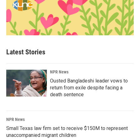
Latest Stories
NPR News
Ousted Bangladeshi leader vows to
return from exile despite facing a
death sentence
NPR News
Small Texas law firm set to receive $150M to represent
unaccompanied migrant children