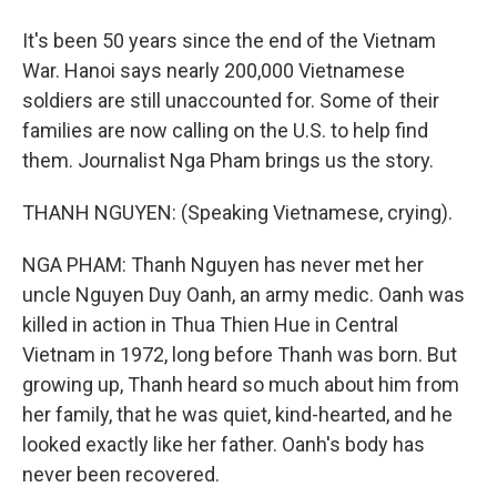
It's been 50 years since the end of the Vietnam
War. Hanoi says nearly 200,000 Vietnamese
soldiers are still unaccounted for. Some of their
families are now calling on the U.S. to help find
them. Journalist Nga Pham brings us the story.
THANH NGUYEN: (Speaking Vietnamese, crying).
NGA PHAM: Thanh Nguyen has never met her
uncle Nguyen Duy Oanh, an army medic. Oanh was
killed in action in Thua Thien Hue in Central
Vietnam in 1972, long before Thanh was born. But
growing up, Thanh heard so much about him from
her family, that he was quiet, kind-hearted, and he
looked exactly like her father. Oanh's body has
never been recovered.