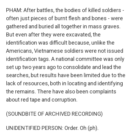
PHAM: After battles, the bodies of killed soldiers -
often just pieces of burnt flesh and bones - were
gathered and buried all together in mass graves.
But even after they were excavated, the
identification was difficult because, unlike the
Americans, Vietnamese soldiers were not issued
identification tags. A national committee was only
set up two years ago to consolidate and lead the
searches, but results have been limited due to the
lack of resources, both in locating and identifying
the remains. There have also been complaints
about red tape and corruption.
(SOUNDBITE OF ARCHIVED RECORDING)
UNIDENTIFIED PERSON: Order. Oh (ph).