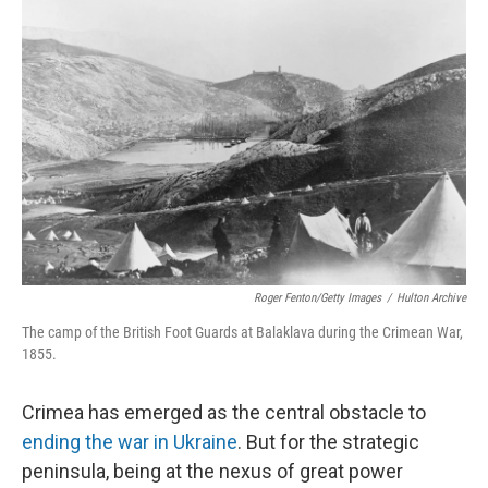
Roger Fenton/Getty Images
/
Hulton Archive
The camp of the British Foot Guards at Balaklava during the Crimean War,
1855.
Crimea has emerged as the central obstacle to
ending the war in Ukraine
. But for the strategic
peninsula, being at the nexus of great power