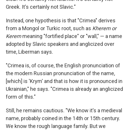
Greek. It's certainly not Slavic."
Instead, one hypothesis is that "Crimea" derives
from a Mongol or Turkic root, such as
Kherem or
Kerem
meaning "fortified place" or "wall," — a name
adopted by Slavic speakers and anglicized over
time, Liberman says.
"Crimea is, of course, the English pronunciation of
the modern Russian pronunciation of the name,
[which] is 'Krym' and that is how it is pronounced in
Ukrainian," he says.
"Crimea is already an anglicized
form of this."
Still, he remains cautious. "We know it's a medieval
name, probably coined in the 14th or 15th century.
We know the rough language family. But we