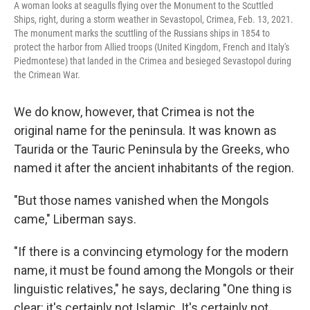
A woman looks at seagulls flying over the Monument to the Scuttled
Ships, right, during a storm weather in Sevastopol, Crimea, Feb. 13, 2021.
The monument marks the scuttling of the Russians ships in 1854 to
protect the harbor from Allied troops (United Kingdom, French and Italy's
Piedmontese) that landed in the Crimea and besieged Sevastopol during
the Crimean War.
We do know, however, that Crimea is not the
original name for the peninsula. It was known as
Taurida or the Tauric Peninsula by the Greeks, who
named it after the ancient inhabitants of the region.
"But those names vanished when the Mongols
came," Liberman says.
"If there is a convincing etymology for the modern
name, it must be found among the Mongols or their
linguistic relatives," he says, declaring "One thing is
clear: it's certainly not Islamic. It's certainly not