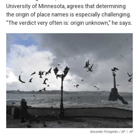
University of Minnesota, agrees that determining
the origin of
place names is
especially challenging.
"The verdict very often is: origin unknown," he says.
Alexander Polegenko / AP
/
AP