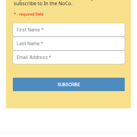
subscribe to In the NoCo.
* - required field