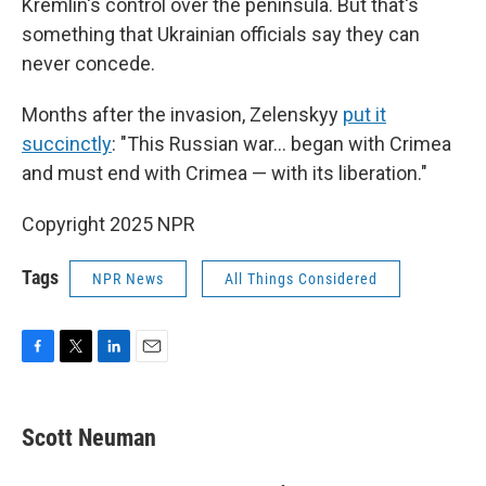
Kremlin's control over the peninsula. But that's
something that Ukrainian officials say they can
never concede.
Months after the invasion, Zelenskyy
put it
succinctly
: "This Russian war... began with Crimea
and must end with Crimea — with its liberation."
Copyright 2025 NPR
Tags
NPR News
All Things Considered
F
T
L
E
a
w
i
m
c
i
n
a
e
t
k
i
Scott Neuman
b
t
e
l
o
e
d