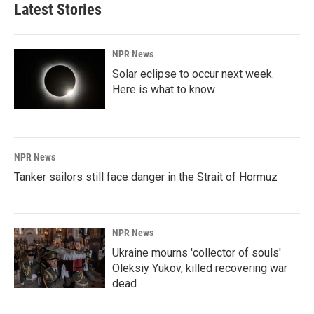
Latest Stories
NPR News
Solar eclipse to occur next week.
Here is what to know
NPR News
Tanker sailors still face danger in the Strait of Hormuz
NPR News
Ukraine mourns 'collector of souls'
Oleksiy Yukov, killed recovering war
dead