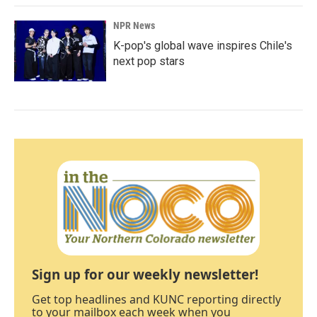
NPR News
K-pop's global wave inspires Chile's
next pop stars
Sign up for our weekly newsletter!
Get top headlines and KUNC reporting directly
to your mailbox each week when you