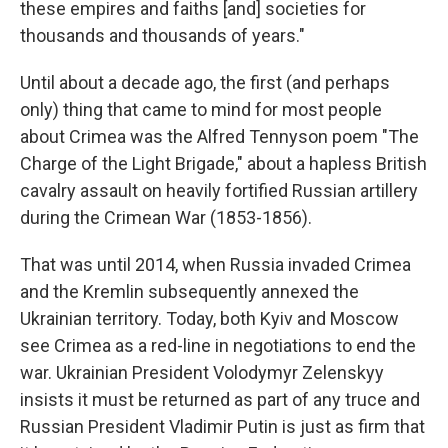
these empires and faiths [and] societies for
thousands and thousands of years."
Until about a decade ago, the first (and perhaps
only) thing that came to mind for most people
about Crimea was the Alfred Tennyson poem "The
Charge of the Light Brigade," about a hapless British
cavalry assault on heavily fortified Russian artillery
during the Crimean War (1853-1856).
That was until 2014, when Russia invaded Crimea
and the Kremlin subsequently annexed the
Ukrainian territory. Today, both Kyiv and Moscow
see Crimea as a red-line in negotiations to end the
war.
Ukrainian President Volodymyr Zelenskyy
insists it must be returned as part of any truce and
Russian President Vladimir Putin is just as firm that