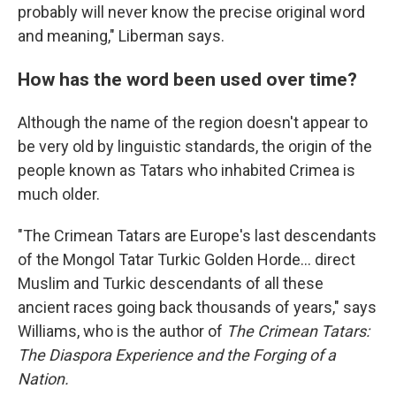
probably will never know the precise original word
and meaning," Liberman says.
How has the word been used over time?
Although the name of the region doesn't appear to
be very old by linguistic standards, the origin of the
people known as Tatars who inhabited Crimea is
much older.
"The Crimean Tatars are Europe's last descendants
of the Mongol Tatar Turkic Golden Horde… direct
Muslim and Turkic descendants of all these
ancient races going back thousands of years," says
Williams, who is the author of
The Crimean Tatars:
The Diaspora Experience and the Forging of a
Nation.