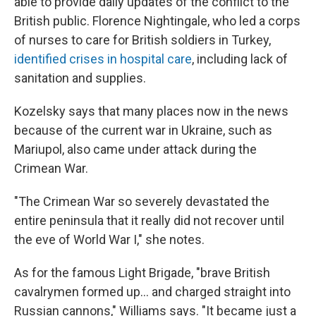
able to provide daily updates of the conflict to the
British public. Florence Nightingale, who led a corps
of nurses to care for British soldiers in Turkey,
identified crises in hospital care
, including lack of
sanitation and supplies.
Kozelsky says that many places now in the news
because of the current war in Ukraine, such as
Mariupol, also came under attack during the
Crimean War.
"The Crimean War so severely devastated the
entire peninsula that it really did not recover until
the eve of World War I," she notes.
As for the famous Light Brigade, "brave British
cavalrymen formed up… and charged straight into
Russian cannons," Williams says. "It became just a