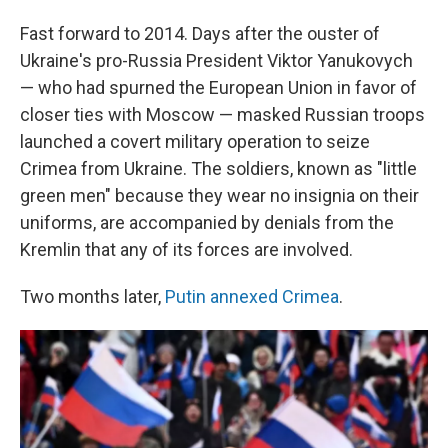
Fast forward to 2014. Days after the ouster of
Ukraine's pro-Russia President Viktor Yanukovych
— who had spurned the European Union in favor of
closer ties with Moscow — masked Russian troops
launched a covert military operation to seize
Crimea from Ukraine. The soldiers, known as "little
green men" because they wear no insignia on their
uniforms, are accompanied by denials from the
Kremlin that any of its forces are involved.
Two months later,
Putin annexed Crimea
.