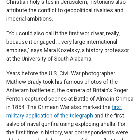
Christian holy sites in Jerusalem, historians also
attribute the conflict to geopolitical rivalries and
imperial ambitions.
"You could also call it the first world war, really,
because it engaged … very large international
empires," says Mara Kozelsky, a history professor
at the University of South Alabama.
Years before the U.S. Civil War photographer
Mathew Brady took his famous photos of the
Antietam battlefield, the camera of Britain's Roger
Fenton captured scenes at Battle of Alma in Crimea
in 1854. The Crimean War also marked the
first
military application of the telegraph
and the first
salvo of naval gunfire using exploding shells. For
the first time in history, war correspondents were