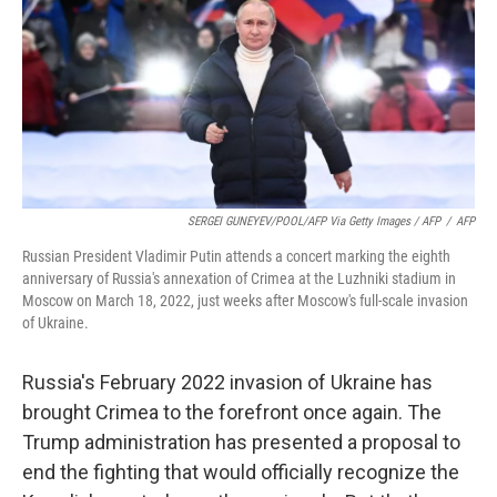
SERGEI GUNEYEV/POOL/AFP Via Getty Images / AFP
/
AFP
Russian President Vladimir Putin attends a concert marking the eighth
anniversary of Russia's annexation of Crimea at the Luzhniki stadium in
Moscow on March 18, 2022, just weeks after Moscow's full-scale invasion
of Ukraine.
Russia's February 2022 invasion of Ukraine has
brought Crimea to the forefront once again. The
Trump administration has presented a proposal to
end the fighting that would officially recognize the