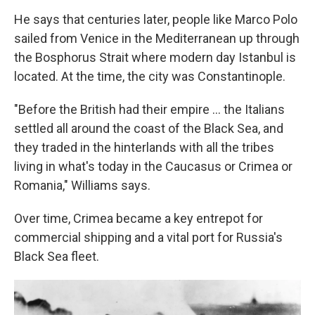
He says that centuries later, people like Marco Polo
sailed from Venice in the Mediterranean up through
the Bosphorus Strait where modern day Istanbul is
located. At the time, the city was Constantinople.
"Before the British had their empire ... the Italians
settled all around the coast of the Black Sea, and
they traded in the hinterlands with all the tribes
living in what's today in the Caucasus or Crimea or
Romania," Williams says.
Over time, Crimea became a key entrepot for
commercial shipping and a vital port for Russia's
Black Sea fleet.