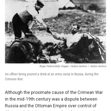
Roger Fenton/Getty Images / Hulton Archive
/
Hulton Archive
An officer being poured a drink at an army camp in Russia, during the
Crimean War.
Although the proximate cause of the Crimean War
in the mid-19th century was a dispute between
Russia and the Ottoman Empire over control of