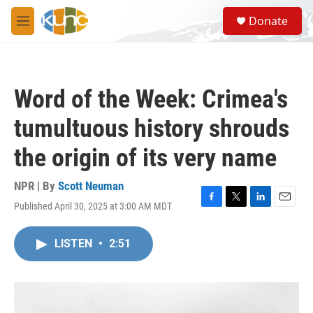
Skip to main content
S
Donate
e
M
a
e
r
n
c
u
h
Word of the Week: Crimea's
u
e
tumultuous history shrouds
r
y
the origin of its very name
NPR | By
Scott Neuman
Published April 30, 2025 at 3:00 AM MDT
F
T
L
E
a
w
i
m
c
i
n
a
LISTEN
•
2:51
e
t
k
i
b
t
e
l
o
e
d
o
r
I
k
n