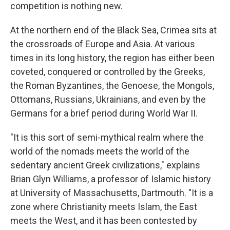
competition is nothing new.
At the northern end of the Black Sea, Crimea sits at
the crossroads of Europe and Asia. At various
times in its long history, the region has either
been
coveted, conquered or controlled by the Greeks,
the Roman Byzantines, the Genoese, the Mongols,
Ottomans, Russians, Ukrainians, and even by the
Germans for a brief period during World War II.
"It is this sort of semi-mythical realm where the
world of the nomads meets the world of the
sedentary ancient Greek civilizations," explains
Brian Glyn Williams, a professor of Islamic history
at University of Massachusetts, Dartmouth. "It is a
zone where Christianity meets Islam, the East
meets the West, and it has been contested by