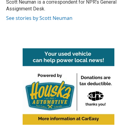
o
r
I
Scott Neuman is a correspondent for NPR's General
k
n
Assignment Desk.
See stories by Scott Neuman