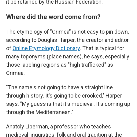
it be retained by the Russian Federation.
Where did the word come from?
The etymology of "Crimea" is not easy to pin down,
according to Douglas Harper, the creator and editor
of
Online Etymology Dictionary
. That is typical for
many toponyms (place names), he says, especially
those labeling regions as "high trafficked" as
Crimea.
"The name's not going to have a straight line
through history. It's going to be crooked," Harper
says. "My guess is that it's medieval. It's coming up
through the Mediterranean."
Anatoly Liberman, a professor who teaches
medieval linguistics, folk and oral tradition at the