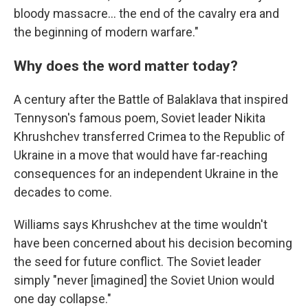
bloody massacre… the end of the cavalry era and
the beginning of modern warfare."
Why does the word matter today?
A century after the Battle of Balaklava that inspired
Tennyson's famous poem, Soviet leader Nikita
Khrushchev transferred Crimea to the Republic of
Ukraine in a move that would have far-reaching
consequences for an independent Ukraine in the
decades to come.
Williams says Khrushchev at the time wouldn't
have been concerned about his decision becoming
the seed for future conflict. The Soviet leader
simply "never [imagined] the Soviet Union would
one day collapse."