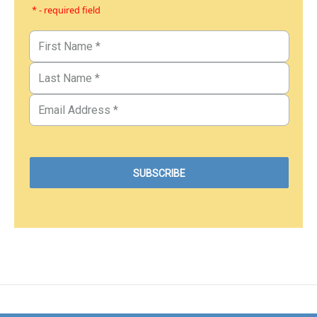
* - required field