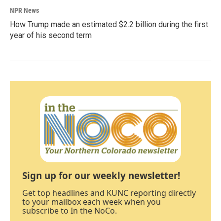
NPR News
How Trump made an estimated $2.2 billion during the first
year of his second term
Sign up for our weekly newsletter!
Get top headlines and KUNC reporting directly
to your mailbox each week when you
subscribe to In the NoCo.