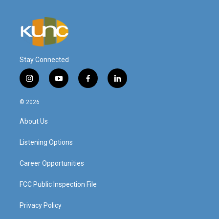
Stay Connected
i
y
f
l
n
o
a
i
s
u
c
n
© 2026
t
t
e
k
a
u
b
e
About Us
g
b
o
d
r
e
o
i
a
k
n
Listening Options
m
Career Opportunities
FCC Public Inspection File
Privacy Policy