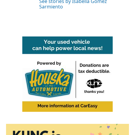
See stories by Isabella Gomez
Sarmiento