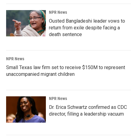
NPR News
Ousted Bangladeshi leader vows to
return from exile despite facing a
death sentence
NPR News
Small Texas law firm set to receive $150M to represent
unaccompanied migrant children
NPR News
Dr. Erica Schwartz confirmed as CDC
director, filling a leadership vacuum