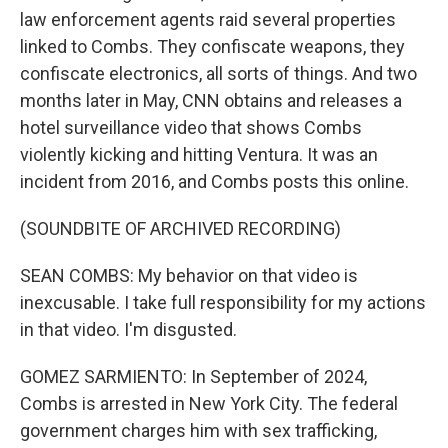
law enforcement agents raid several properties
linked to Combs. They confiscate weapons, they
confiscate electronics, all sorts of things. And two
months later in May, CNN obtains and releases a
hotel surveillance video that shows Combs
violently kicking and hitting Ventura. It was an
incident from 2016, and Combs posts this online.
(SOUNDBITE OF ARCHIVED RECORDING)
SEAN COMBS: My behavior on that video is
inexcusable. I take full responsibility for my actions
in that video. I'm disgusted.
GOMEZ SARMIENTO: In September of 2024,
Combs is arrested in New York City. The federal
government charges him with sex trafficking,