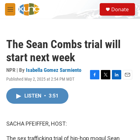
Skip to main content
S
Donate
e
M
a
e
r
n
c
u
h
The Sean Combs trial will
u
e
start next week
r
y
NPR | By
Isabella Gomez Sarmiento
Published May 2, 2025 at 2:54 PM MDT
F
T
L
E
a
w
i
m
c
i
n
a
LISTEN
•
3:51
e
t
k
i
b
t
e
l
o
e
d
o
r
I
k
n
SACHA PFEIFFER, HOST:
The sex trafficking trial of hip-hop mogul Sean