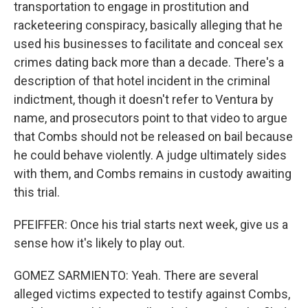
transportation to engage in prostitution and
racketeering conspiracy, basically alleging that he
used his businesses to facilitate and conceal sex
crimes dating back more than a decade. There's a
description of that hotel incident in the criminal
indictment, though it doesn't refer to Ventura by
name, and prosecutors point to that video to argue
that Combs should not be released on bail because
he could behave violently. A judge ultimately sides
with them, and Combs remains in custody awaiting
this trial.
PFEIFFER: Once his trial starts next week, give us a
sense how it's likely to play out.
GOMEZ SARMIENTO: Yeah. There are several
alleged victims expected to testify against Combs,