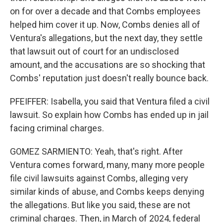
on for over a decade and that Combs employees
helped him cover it up. Now, Combs denies all of
Ventura's allegations, but the next day, they settle
that lawsuit out of court for an undisclosed
amount, and the accusations are so shocking that
Combs' reputation just doesn't really bounce back.
PFEIFFER: Isabella, you said that Ventura filed a civil
lawsuit. So explain how Combs has ended up in jail
facing criminal charges.
GOMEZ SARMIENTO: Yeah, that's right. After
Ventura comes forward, many, many more people
file civil lawsuits against Combs, alleging very
similar kinds of abuse, and Combs keeps denying
the allegations. But like you said, these are not
criminal charges. Then, in March of 2024, federal