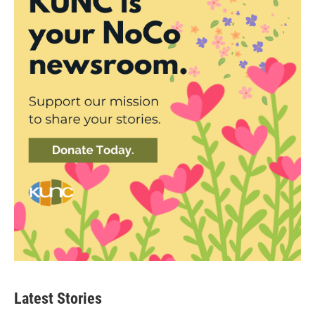
Latest Stories