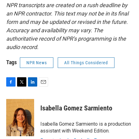
NPR transcripts are created on a rush deadline by
an NPR contractor. This text may not be in its final
form and may be updated or revised in the future.
Accuracy and availability may vary. The
authoritative record of NPR’s programming is the
audio record.
Tags
NPR News
All Things Considered
F
T
L
E
a
w
i
m
c
i
n
a
e
t
k
i
Isabella Gomez Sarmiento
b
t
e
l
o
e
d
o
r
I
Isabella Gomez Sarmiento is a production
k
n
assistant with Weekend Edition.