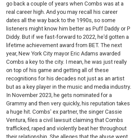
go back a couple of years when Combs was at a
real career high. And you may recall his career
dates all the way back to the 1990s, so some
listeners might know him better as Puff Daddy or P
Diddy. But if we fast-forward to 2022, he'd gotten a
lifetime achievement award from BET. The next
year, New York City mayor Eric Adams awarded
Combs a key to the city. I mean, he was just really
on top of his game and getting all of these
recognitions for his decades not just as an artist
but as a key player in the music and media industry.
In November 2023, he gets nominated for a
Grammy and then very quickly, his reputation takes
a huge hit. Combs' ex partner, the singer Cassie
Ventura, files a civil lawsuit claiming that Combs
trafficked, raped and violently beat her throughout
their relationship. She alleges that the abuse went