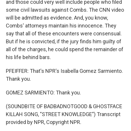
and those could very well include people who filed
some civil lawsuits against Combs. The CNN video
will be admitted as evidence. And, you know,
Combs' attorneys maintain his innocence. They
say that all of these encounters were consensual.
But if he is convicted, if the jury finds him guilty of
all of the charges, he could spend the remainder of
his life behind bars.
PFEIFFER: That's NPR's Isabella Gomez Sarmiento.
Thank you.
GOMEZ SARMIENTO: Thank you.
(SOUNDBITE OF BADBADNOTGOOD & GHOSTFACE
KILLAH SONG, "STREET KNOWLEDGE") Transcript
provided by NPR, Copyright NPR.