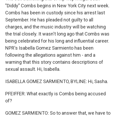
"Diddy" Combs begins in New York City next week.
Combs has been in custody since his arrest last
September. He has pleaded not guilty to all
charges, and the music industry will be watching
the trial closely. It wasn't long ago that Combs was
being celebrated for his long and influential career.
NPR's Isabella Gomez Sarmiento has been
following the allegations against him - and a
warning that this story contains descriptions of
sexual assault. Hi, Isabella.
ISABELLA GOMEZ SARMIENTO, BYLINE: Hi, Sasha.
PFEIFFER: What exactly is Combs being accused
of?
GOMEZ SARMIENTO: So to answer that, we have to