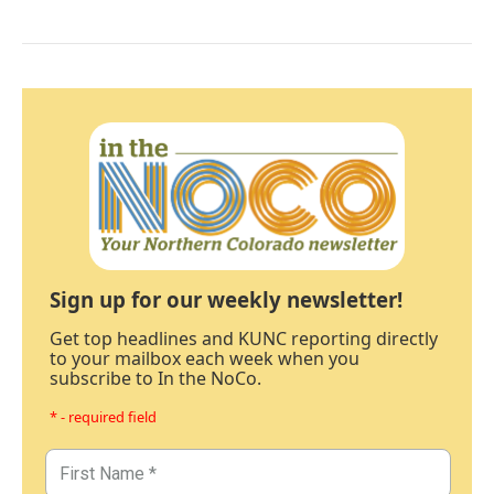
Sign up for our weekly newsletter!
Get top headlines and KUNC reporting directly
to your mailbox each week when you
subscribe to In the NoCo.
* - required field