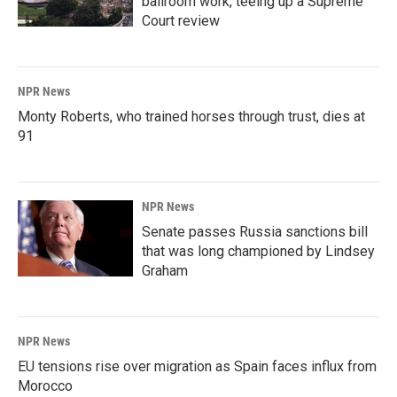
ballroom work, teeing up a Supreme
Court review
NPR News
Monty Roberts, who trained horses through trust, dies at
91
NPR News
Senate passes Russia sanctions bill
that was long championed by Lindsey
Graham
NPR News
EU tensions rise over migration as Spain faces influx from
Morocco