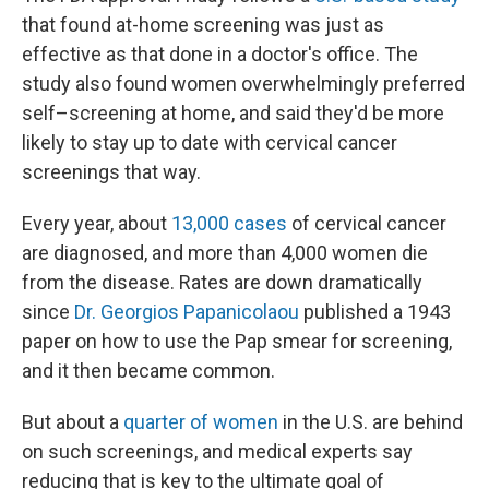
that found at-home screening was just as
effective as that done in a doctor's office. The
study also found women overwhelmingly preferred
self–screening at home, and said they'd be more
likely to stay up to date with cervical cancer
screenings that way.
Every year, about
13,000 cases
of cervical cancer
are diagnosed, and more than 4,000 women die
from the disease. Rates are down dramatically
since
Dr. Georgios Papanicolaou
published a 1943
paper on how to use the Pap smear for screening,
and it then became common.
But about a
quarter of women
in the U.S. are behind
on such screenings, and medical experts say
reducing that is key to the ultimate goal of