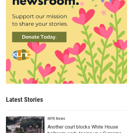
Latest Stories
NPR News
Another court blocks White House