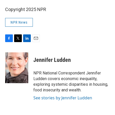
Copyright 2025 NPR
NPR News
F
T
L
E
a
w
i
m
c
i
n
a
e
t
k
i
Jennifer Ludden
b
t
e
l
o
e
d
o
r
I
NPR National Correspondent Jennifer
k
n
Ludden covers economic inequality,
exploring systemic disparities in housing,
food insecurity and wealth.
See stories by Jennifer Ludden