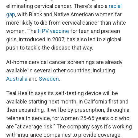
eliminating cervical cancer. There's also a
racial
gap
, with Black and Native American women far
more likely to die from cervical cancer than white
women. The
HPV vaccine
for teen and preteen
girls, introduced in 2007, has also led to a global
push to tackle the disease that way.
At-home cervical cancer screenings are already
available in several other countries, including
Australia
and
Sweden
.
Teal Health says its self-testing device will be
available starting next month, in California first and
then expanding. It will be by prescription, through a
telehealth service, for women 25-65 years old who
are "at average risk." The company says it's working
with insurance companies to provide coverage.