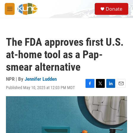
Skip to main content
S
Donate
e
M
a
e
r
n
c
u
h
The FDA approves first U.S.
u
e
at-home tool as a Pap-
r
y
smear alternative
NPR | By
Jennifer Ludden
Published May 10, 2025 at 12:03 PM MDT
F
T
L
E
a
w
i
m
c
i
n
a
e
t
k
i
b
t
e
l
o
e
d
o
r
I
k
n