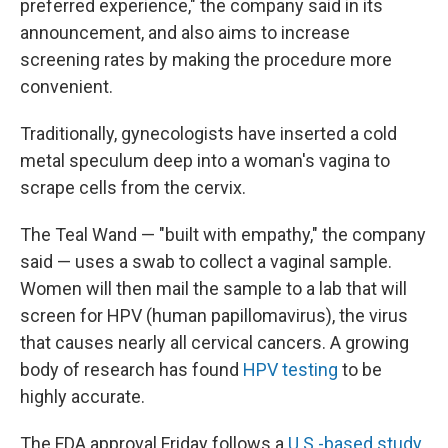
preferred experience," the company said in its
announcement, and also aims to increase
screening rates by making the procedure more
convenient.
Traditionally, gynecologists have inserted a cold
metal speculum deep into a woman's vagina to
scrape cells from the cervix.
The Teal Wand — "built with empathy," the company
said — uses a swab to collect a vaginal sample.
Women will then mail the sample to a lab that will
screen for HPV (human papillomavirus), the virus
that causes nearly all cervical cancers. A growing
body of research has found
HPV testing
to be
highly accurate.
The FDA approval Friday follows a
U.S.-based study