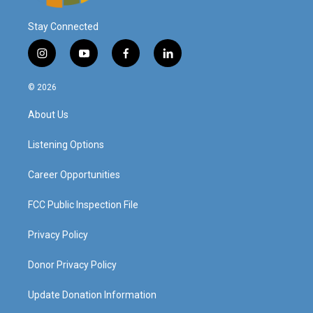
Stay Connected
i
y
f
l
n
o
a
i
s
u
c
n
© 2026
t
t
e
k
a
u
b
e
About Us
g
b
o
d
r
e
o
i
a
k
n
Listening Options
m
Career Opportunities
FCC Public Inspection File
Privacy Policy
Donor Privacy Policy
Update Donation Information