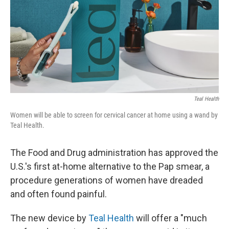
Teal Health
Women will be able to screen for cervical cancer at home using a wand by
Teal Health.
The Food and Drug administration has approved the
U.S.'s first at-home alternative to the Pap smear, a
procedure generations of women have dreaded
and often found painful.
The new device by
Teal Health
will offer a "much