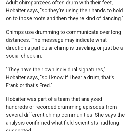
Adult chimpanzees often drum with their feet,
Hobaiter says, "so they're using their hands to hold
on to those roots and then they're kind of dancing."
Chimps use drumming to communicate over long
distances. The message may indicate what
direction a particular chimp is traveling, or just be a
social check-in.
"They have their own individual signatures,"
Hobaiter says, "so I know if I hear a drum, that's
Frank or that's Fred."
Hobaiter was part of a team that analyzed
hundreds of recorded drumming episodes from
several different chimp communities. She says the
analysis confirmed what field scientists had long
suspected.