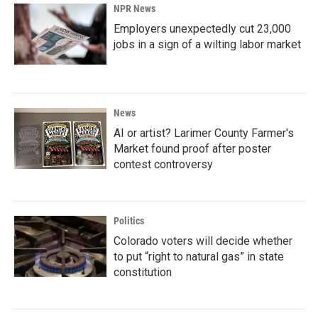
NPR News
Employers unexpectedly cut 23,000
jobs in a sign of a wilting labor market
News
AI or artist? Larimer County Farmer's
Market found proof after poster
contest controversy
Politics
Colorado voters will decide whether
to put “right to natural gas” in state
constitution