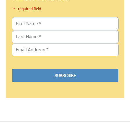
* - required field