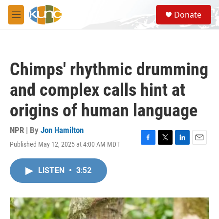
Skip to main content
S
Donate
e
M
a
e
r
n
c
u
h
Chimps' rhythmic drumming
u
e
and complex calls hint at
r
y
origins of human language
NPR | By
Jon Hamilton
Published May 12, 2025 at 4:00 AM MDT
F
T
L
E
a
w
i
m
c
i
n
a
LISTEN
•
3:52
e
t
k
i
b
t
e
l
o
e
d
o
r
I
k
n