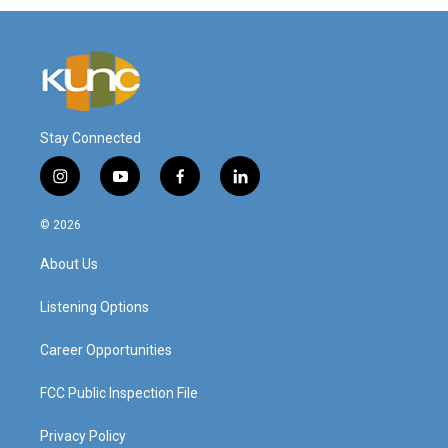
Stay Connected
i
y
f
l
n
o
a
i
s
u
c
n
© 2026
t
t
e
k
a
u
b
e
About Us
g
b
o
d
r
e
o
i
a
k
n
Listening Options
m
Career Opportunities
FCC Public Inspection File
Privacy Policy