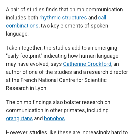
A pair of studies finds that chimp communication
includes both
rhythmic structures
and
call
combinations
, two key elements of spoken
language.
Taken together, the studies add to an emerging
"early footprint" indicating how human language
may have evolved, says
Catherine Crockford
, an
author of one of the studies and a research director
at the French National Centre for Scientific
Research in Lyon.
The chimp findings also bolster research on
communication in other primates, including
orangutans
and
bonobos
.
However, studies like these are increasingly hard to