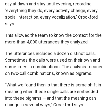
day at dawn and stay until evening, recording
"everything they do, every activity change, every
social interaction, every vocalization," Crockford
says.
This allowed the team to know the context for the
more-than-4,000 utterances they analyzed.
The utterances included a dozen distinct calls.
Sometimes the calls were used on their own and
sometimes in combinations. The analysis focused
on two-call combinations, known as bigrams.
"What we found then is that there is some shift in
meaning when these single calls are embedded
into these bigrams — and that the meaning can
change in several ways," Crockford says.