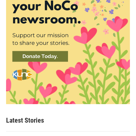
Latest Stories