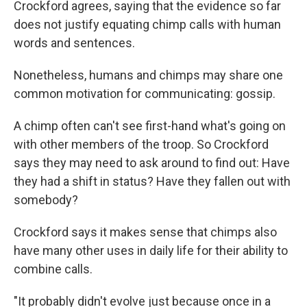
Crockford agrees, saying that the evidence so far
does not justify equating chimp calls with human
words and sentences.
Nonetheless, humans and chimps may share one
common motivation for communicating: gossip.
A chimp often can't see first-hand what's going on
with other members of the troop. So Crockford
says they may need to ask around to find out: Have
they had a shift in status? Have they fallen out with
somebody?
Crockford says it makes sense that chimps also
have many other uses in daily life for their ability to
combine calls.
"It probably didn't evolve just because once in a