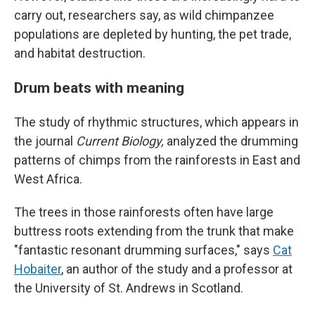
carry out, researchers say, as wild chimpanzee
populations are depleted by hunting, the pet trade,
and habitat destruction.
Drum beats with meaning
The study of rhythmic structures, which appears in
the journal
Current Biology,
analyzed the drumming
patterns of chimps from the rainforests in East and
West Africa.
The trees in those rainforests often have large
buttress roots extending from the trunk that make
"fantastic resonant drumming surfaces," says
Cat
Hobaiter
, an author of the study and a professor at
the University of St. Andrews in Scotland.