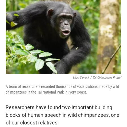
Liran Samuni
/
Taï Chimpanzee Project
A team of researchers recorded thousands of vocalizations made by wild
chimpanzees in the Taï National Park in Ivory Coast.
Researchers have found two important building
blocks of human speech in wild chimpanzees, one
of our closest relatives.