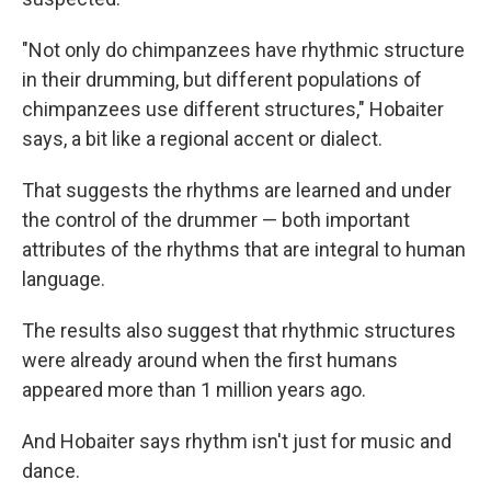
"Not only do chimpanzees have rhythmic structure
in their drumming, but different populations of
chimpanzees use different structures," Hobaiter
says, a bit like a regional accent or dialect.
That suggests the rhythms are learned and under
the control of the drummer — both important
attributes of the rhythms that are integral to human
language.
The results also suggest that rhythmic structures
were already around when the first humans
appeared more than 1 million years ago.
And Hobaiter says rhythm isn't just for music and
dance.