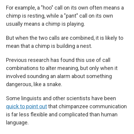
For example, a "hoo" call on its own often means a
chimp is resting, while a "pant" call on its own
usually means a chimp is playing.
But when the two calls are combined, it is likely to
mean that a chimp is building a nest.
Previous research has found this use of call
combinations to alter meaning, but only when it
involved sounding an alarm about something
dangerous, like a snake.
Some linguists and other scientists have been
quick to point out
that chimpanzee communication
is far less flexible and complicated than human
language.