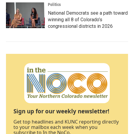
Politics
National Democrats see a path toward
winning all 8 of Colorado’s
congressional districts in 2026
Sign up for our weekly newsletter!
Get top headlines and KUNC reporting directly
to your mailbox each week when you
subscribe to In the NoCo.