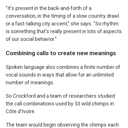
"It's present in the back-and-forth of a
conversation, in the timing of a slow country drawl
or a fast-talking city accent," she says. "So rhythm
is something that's really present in lots of aspects
of our social behavior."
Combining calls to create new meanings
Spoken language also combines a finite number of
vocal sounds in ways that allow for an unlimited
number of meanings.
So Crockford and a team of researchers studied
the call combinations used by 53 wild chimps in
Côte d'Ivoire.
The team would begin observing the chimps each