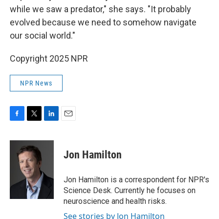
while we saw a predator," she says. "It probably
evolved because we need to somehow navigate
our social world."
Copyright 2025 NPR
NPR News
F
T
L
E
a
w
i
m
c
i
n
a
e
t
k
i
Jon Hamilton
b
t
e
l
o
e
d
o
r
I
Jon Hamilton is a correspondent for NPR's
k
n
Science Desk. Currently he focuses on
neuroscience and health risks.
See stories by Jon Hamilton