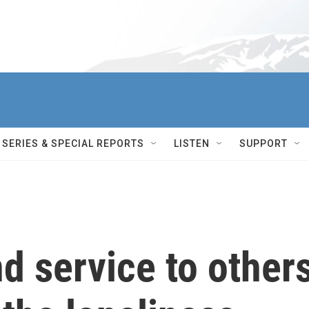
SERIES & SPECIAL REPORTS
LISTEN
SUPPORT
d service to other