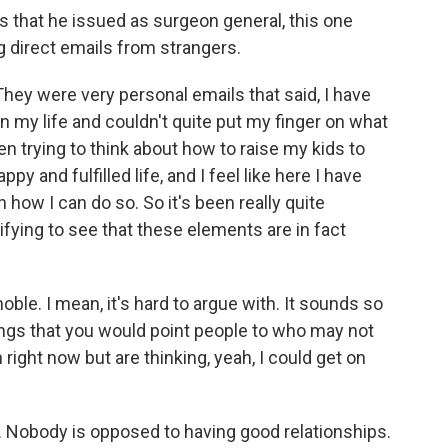
es that he issued as surgeon general, this one
ng direct emails from strangers.
hey were very personal emails that said, I have
n my life and couldn't quite put my finger on what
een trying to think about how to raise my kids to
py and fulfilled life, and I feel like here I have
 how I can do so. So it's been really quite
tifying to see that these elements are in fact
oble. I mean, it's hard to argue with. It sounds so
hings that you would point people to who may not
right now but are thinking, yeah, I could get on
. Nobody is opposed to having good relationships.