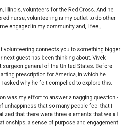
 Illinois, volunteers for the Red Cross. And he
tered nurse, volunteering is my outlet to do other
p me engaged in my community and, I feel,
.
at volunteering connects you to something bigger
ur next guest has been thinking about. Vivek
 surgeon general of the United States. Before
parting prescription for America, in which he
. I asked why he felt compelled to explore this.
on was my effort to answer a nagging question -
f unhappiness that so many people feel that I
lized that there were three elements that we all
 relationships, a sense of purpose and engagement