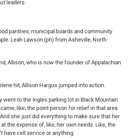
ut leaders.
 food pantries, municipal boards and community
le. Leah Lawson (ph) from Asheville, North
, Allison, who is now the founder of Appalachian
ne hit, Allison Hargus jumped into action.
ent to the Ingles parking lot in Black Mountain
ame, like, the point person for relief in that area.
 And she just did everything to make sure that her
at the expense of, like, her own needs. Like, the
't have cell service or anything.