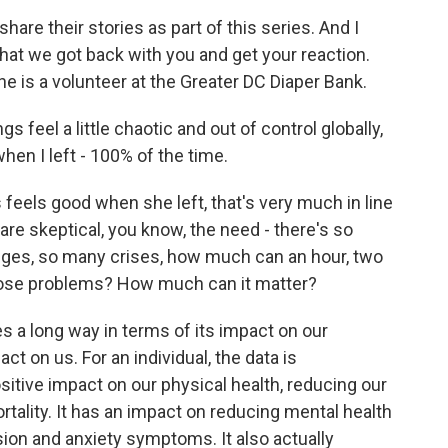
share their stories as part of this series. And I
at we got back with you and get your reaction.
he is a volunteer at the Greater DC Diaper Bank.
eel a little chaotic and out of control globally,
when I left - 100% of the time.
s feels good when she left, that's very much in line
re skeptical, you know, the need - there's so
ges, so many crises, how much can an hour, two
those problems? How much can it matter?
es a long way in terms of its impact on our
t on us. For an individual, the data is
ositive impact on our physical health, reducing our
ortality. It has an impact on reducing mental health
ion and anxiety symptoms. It also actually