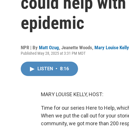
could help with
epidemic
NPR | By
Matt Ozug
,
Jeanette Woods
,
Mary Louise Kelly
Published May 28, 2025 at 3:31 PM MDT
LISTEN
•
8:16
MARY LOUISE KELLY, HOST:
Time for our series Here to Help, whic
When we put the call out for your stor
community, we got more than 200 resp