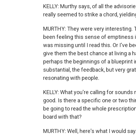
KELLY: Murthy says, of all the advisori
really seemed to strike a chord, yieldi
MURTHY: They were very interesting. T
been feeling this sense of emptiness i
was missing until I read this. Or I've b
give them the best chance at living a hap
perhaps the beginnings of a blueprint in
substantial, the feedback, but very gra
resonating with people.
KELLY: What you're calling for sounds n
good. Is there a specific one or two t
be going to read the whole prescription 
board with that?
MURTHY: Well, here's what I would say