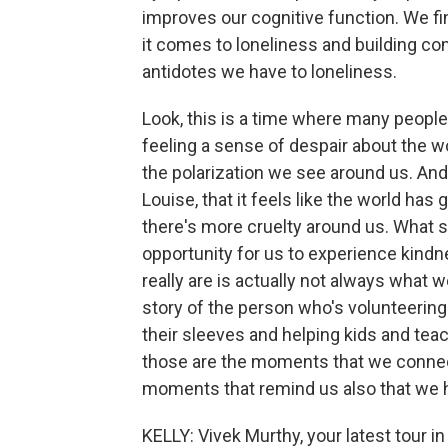
improves our cognitive function. We fi
it comes to loneliness and building co
antidotes we have to loneliness.
Look, this is a time where many peopl
feeling a sense of despair about the wo
the polarization we see around us. An
Louise, that it feels like the world has
there's more cruelty around us. What se
opportunity for us to experience kind
really are is actually not always what 
story of the person who's volunteering 
their sleeves and helping kids and tea
those are the moments that we connec
moments that remind us also that we h
KELLY: Vivek Murthy, your latest tour 