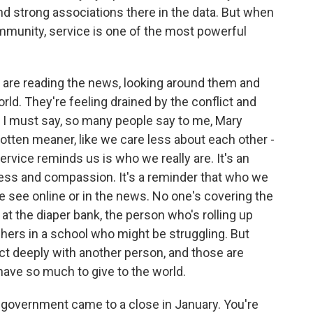
nd strong associations there in the data. But when
mmunity, service is one of the most powerful
e are reading the news, looking around them and
rld. They're feeling drained by the conflict and
d I must say, so many people say to me, Mary
 gotten meaner, like we care less about each other -
rvice reminds us is who we really are. It's an
ness and compassion. It's a reminder that who we
we see online or in the news. No one's covering the
at the diaper bank, the person who's rolling up
chers in a school who might be struggling. But
t deeply with another person, and those are
ave so much to give to the world.
in government came to a close in January. You're