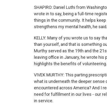
SHAPIRO: Daniel Luthi from Washington,
wrote in to say, being a full-time regis
things in the community. It helps kee
strengthens my mental health, he said
KELLY: Many of you wrote us to say th
than yourself, and that is something o
Murthy served as the 19th and the 21st
leaving office in January, he wrote his 
highlights the benefits of volunteering
VIVEK MURTHY: This parting prescripti
what is underneath the deeper sense o
encountered across America? And I rea
need for fulfillment in our lives - our
in service.