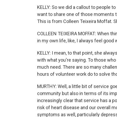
KELLY: So we did a callout to people to 
want to share one of those moments th
This is from Colleen Teixeira Moffat. S
COLLEEN TEIXEIRA MOFFAT: When things f
in my own life, like, I always feel good 
KELLY: I mean, to that point, she alway
with what you're saying. To those who a
much need. There are so many challen
hours of volunteer work do to solve 
MURTHY: Well, a little bit of service go
community but also in terms of its impac
increasingly clear that service has a p
risk of heart disease and our overall m
symptoms as well, particularly depress