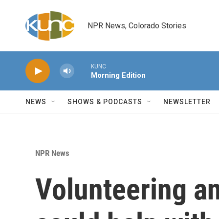
Skip to main content
NPR News, Colorado Stories
KUNC
Morning Edition
NEWS
SHOWS & PODCASTS
NEWSLETTER
NPR News
Volunteering an