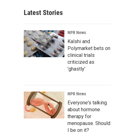
Latest Stories
NPR News
Kalshi and
Polymarket bets on
clinical trials
criticized as
'ghastly'
NPR News
Everyone's talking
about hormone
therapy for
menopause. Should
I be on it?