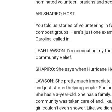
nominated volunteer librarians and sco
ARI SHAPIRO, HOST:
You told us stories of volunteering in
compost groups. Here's just one examp
Carolina, called in.
LEAH LAWSON: I'm nominating my friend
Community Relief.
SHAPIRO: She says when Hurricane Hele
LAWSON: She pretty much immediately w
and just started helping people. She bec
She has a 3-year-old. She has a family.
community was taken care of and, like, 
girl couldn't even shower. Like, we didn