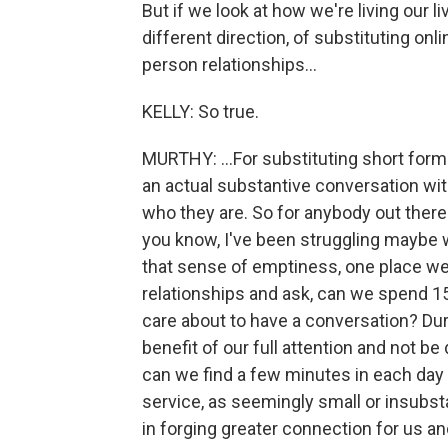
But if we look at how we're living our l
different direction, of substituting onli
person relationships...
KELLY: So true.
MURTHY: ...For substituting short form
an actual substantive conversation w
who they are. So for anybody out there
you know, I've been struggling maybe w
that sense of emptiness, one place we c
relationships and ask, can we spend 
care about to have a conversation? Dur
benefit of our full attention and not b
can we find a few minutes in each day
service, as seemingly small or insubsta
in forging greater connection for us a