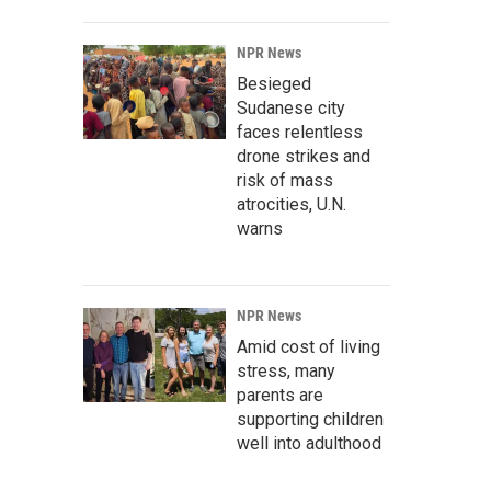
NPR News
Besieged
Sudanese city
faces relentless
drone strikes and
risk of mass
atrocities, U.N.
warns
NPR News
Amid cost of living
stress, many
parents are
supporting children
well into adulthood