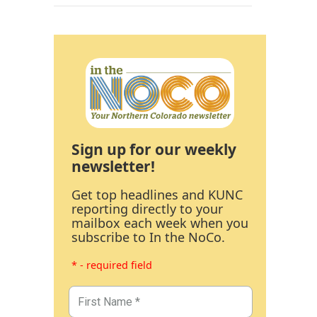
Sign up for our weekly
newsletter!
Get top headlines and KUNC
reporting directly to your
mailbox each week when you
subscribe to In the NoCo.
* - required field