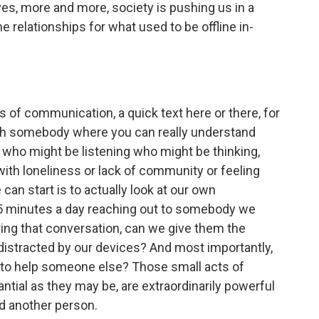
ives, more and more, society is pushing us in a
ne relationships for what used to be offline in-
s of communication, a quick text here or there, for
ith somebody where you can really understand
 who might be listening who might be thinking,
ith loneliness or lack of community or feeling
an start is to actually look at our own
15 minutes a day reaching out to somebody we
ing that conversation, can we give them the
e distracted by our devices? And most importantly,
 to help someone else? Those small acts of
ntial as they may be, are extraordinarily powerful
nd another person.