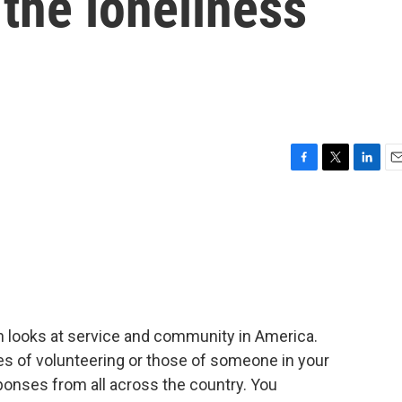
 the loneliness
F
T
L
E
a
w
i
m
c
i
n
a
e
t
k
i
b
t
e
l
o
e
d
o
r
I
k
n
h looks at service and community in America.
ies of volunteering or those of someone in your
onses from all across the country. You