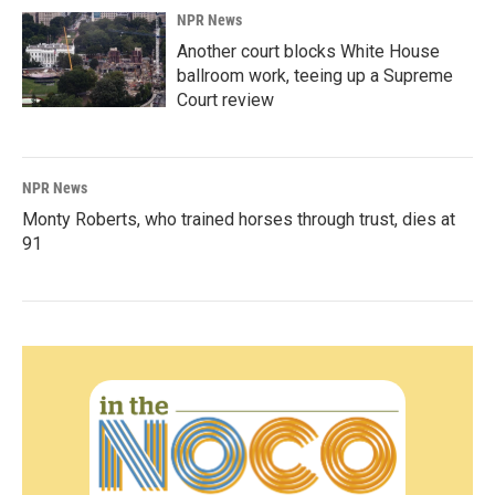
NPR News
Another court blocks White House
ballroom work, teeing up a Supreme
Court review
NPR News
Monty Roberts, who trained horses through trust, dies at
91