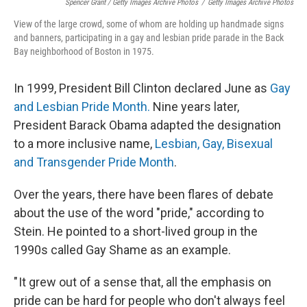
Spencer Grant / Getty Images Archive Photos
/
Getty Images Archive Photos
View of the large crowd, some of whom are holding up handmade signs
and banners, participating in a gay and lesbian pride parade in the Back
Bay neighborhood of Boston in 1975.
In 1999, President Bill Clinton declared June as
Gay
and Lesbian Pride Month.
Nine years later,
President Barack Obama adapted the designation
to a more inclusive name,
Lesbian, Gay, Bisexual
and Transgender Pride Month
.
Over the years, there have been flares of debate
about the use of the word "pride," according to
Stein. He pointed to a short-lived group in the
1990s called Gay Shame as an example.
" It grew out of a sense that, all the emphasis on
pride can be hard for people who don't always feel