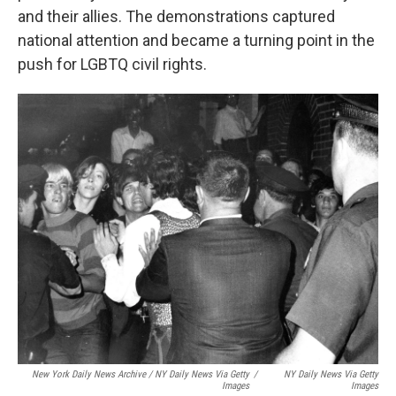
and their allies. The demonstrations captured
national attention and became a turning point in the
push for LGBTQ civil rights.
New York Daily News Archive / NY Daily News Via Getty
/
NY Daily News Via Getty
Images
Images