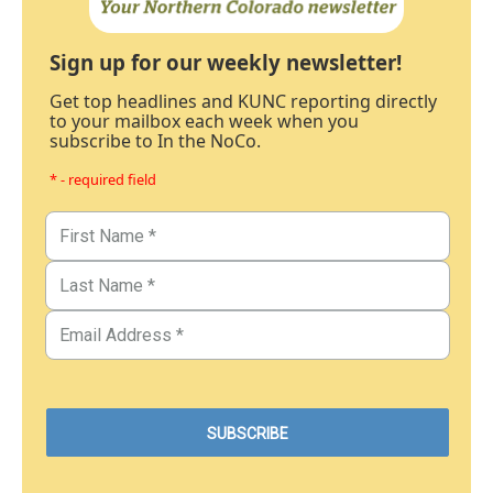
Sign up for our weekly newsletter!
Get top headlines and KUNC reporting directly
to your mailbox each week when you
subscribe to In the NoCo.
* - required field