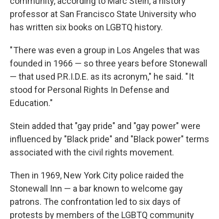
community, according to Marc Stein, a history
professor at San Francisco State University who
has written six books on LGBTQ history.
" There was even a group in Los Angeles that was
founded in 1966 — so three years before Stonewall
— that used P.R.I.D.E. as its acronym," he said. " It
stood for Personal Rights In Defense and
Education."
Stein added that "gay pride" and "gay power" were
influenced by "Black pride" and "Black power" terms
associated with the civil rights movement.
Then in 1969, New York City police raided the
Stonewall Inn — a bar known to welcome gay
patrons. The confrontation led to six days of
protests by members of the LGBTQ community