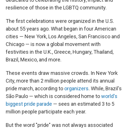
resilience of those in the LGBTQ community.
The first celebrations were organized in the U.S.
about 55 years ago. What began in four American
cities — New York, Los Angeles, San Francisco and
Chicago — is now a global movement with
festivities in the U.K., Greece, Hungary, Thailand,
Brazil, Mexico, and more.
These events draw massive crowds. In New York
City, more than 2 million people attend its annual
pride march, according to
organizers
. While, Brazil's
São Paulo — which is considered home to
world's
biggest pride parade
— sees an estimated 3 to 5
million people participate each year.
But the word "pride" was not always associated