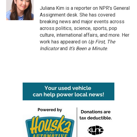
o
e
d
o
r
I
Juliana Kim is a reporter on NPR's General
k
n
Assignment desk. She has covered
breaking news and major events across
across politics, science, sports, pop
culture, international affairs, and more. Her
work has appeared on
Up First
,
The
Indicator
and
It’s Been a Minute
.