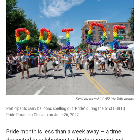
o
r
I
k
n
Kamil Krzaczynski
/
AFP Via Getty Images
Participants carry balloons spelling out "Pride" during the 51st LGBTQ
Pride Parade in Chicago on June 26, 2022.
Pride month is less than a week away — a time
dedicated to celebrating the history, impact and