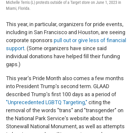
Michelle Terris (L) protests outside of a Target store on June 1, 2023 in
Miami, Florida.
This year, in particular, organizers for pride events,
including in San Francisco and Houston, are seeing
corporate sponsors
pull out or give less of financial
support
. (Some organizers have since said
individual donations have helped fill their funding
gaps.)
This year's Pride Month also comes a few months
into President Trump's second term. GLAAD
described Trump's first 100 days as a period of
"Unprecedented LGBTQ Targeting,"
citing the
removal of the words "trans" and "transgender" on
the National Park Service's website about the
Stonewall National Monument, as well as attempts