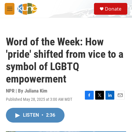
Skip to main content
S
Donate
e
M
a
e
r
n
c
u
h
Word of the Week: How
u
e
'pride' shifted from vice to a
r
y
symbol of LGBTQ
empowerment
NPR | By
Juliana Kim
Published May 28, 2025 at 3:00 AM MDT
F
T
L
E
a
w
i
m
c
i
n
a
LISTEN
•
2:36
e
t
k
i
b
t
e
l
o
e
d