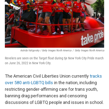
Astrida Valigorsky / Getty Images North America
/
Getty Images North America
Revelers are seen on the Target float during tje New York City Pride march
on June 26, 2022 in New York City.
The American Civil Liberties Union currently
tracks
over 580 anti-LGBTQ bills
in the nation, including
restricting gender-affirming care for trans youth,
banning drag performances and censoring
discussions of LGBTQ people and issues in school.