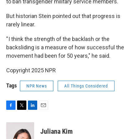
to ban transgender military service members.
But historian Stein pointed out that progress is
rarely linear.
" I think the strength of the backlash or the
backsliding is a measure of how successful the
movement had been for 50 years," he said.
Copyright 2025 NPR
Tags
NPR News
All Things Considered
F
T
L
E
a
w
i
m
c
i
n
a
e
t
k
i
Juliana Kim
b
t
e
l