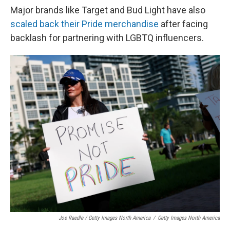
Major brands like Target and Bud Light have also
scaled back their Pride merchandise
after facing
backlash for partnering with LGBTQ influencers.
Joe Raedle / Getty Images North America
/
Getty Images North America