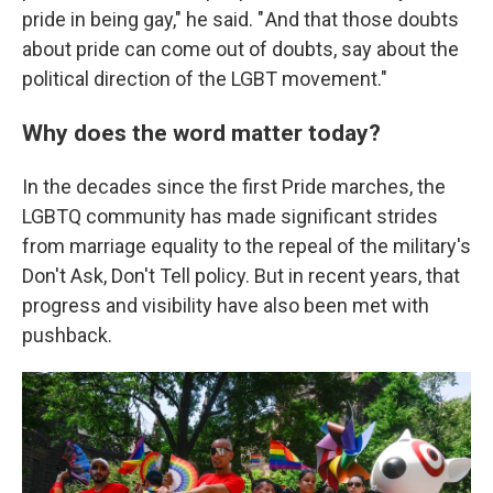
pride in being gay," he said. " And that those doubts
about pride can come out of doubts, say about the
political direction of the LGBT movement."
Why does the word matter today?
In the decades since the first Pride marches, the
LGBTQ community has made significant strides
from marriage equality to the repeal of the military's
Don't Ask, Don't Tell policy. But in recent years, that
progress and visibility have also been met with
pushback.