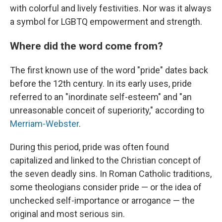
with colorful and lively festivities. Nor was it always
a symbol for LGBTQ empowerment and strength.
Where did the word come from?
The first known use of the word "pride" dates back
before the 12th century. In its early uses, pride
referred to an "inordinate self-esteem" and "an
unreasonable conceit of superiority," according to
Merriam-Webster
.
During this period, pride was often found
capitalized and linked to the Christian concept of
the seven deadly sins. In Roman Catholic traditions,
some theologians consider pride — or the idea of
unchecked self-importance or arrogance — the
original and most serious sin.