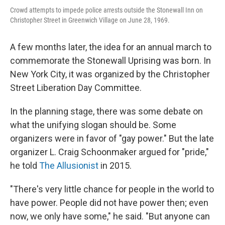
Crowd attempts to impede police arrests outside the Stonewall Inn on
Christopher Street in Greenwich Village on June 28, 1969.
A few months later, the idea for an annual march to
commemorate the Stonewall Uprising was born. In
New York City, it was organized by the Christopher
Street Liberation Day Committee.
In the planning stage, there was some debate on
what the unifying slogan should be. Some
organizers were in favor of
"gay power." But the late
organizer L. Craig Schoonmaker argued for "pride,"
he told
The Allusionist
in 2015.
"There's very little chance for people in the world to
have power. People did not have power then; even
now, we only have some," he said. "But anyone can