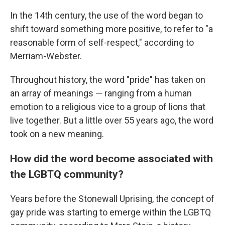
In the 14th century, the use of the word began to
shift toward something more positive, to refer to "a
reasonable form of self-respect," according to
Merriam-Webster.
Throughout history, the word "pride" has taken on
an array of meanings — ranging from a human
emotion to a religious vice to a group of lions that
live together. But a little over 55 years ago, the word
took on a new meaning.
How did the word become associated with
the LGBTQ community?
Years before the Stonewall Uprising, the concept of
gay pride was starting to emerge within the LGBTQ