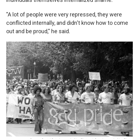
"A lot of people were very repressed, they were
conflicted internally, and didn't know how to come
out and be proud," he said.