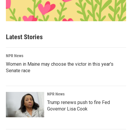
Latest Stories
NPR News
Women in Maine may choose the victor in this year's
Senate race
NPR News
Trump renews push to fire Fed
Governor Lisa Cook