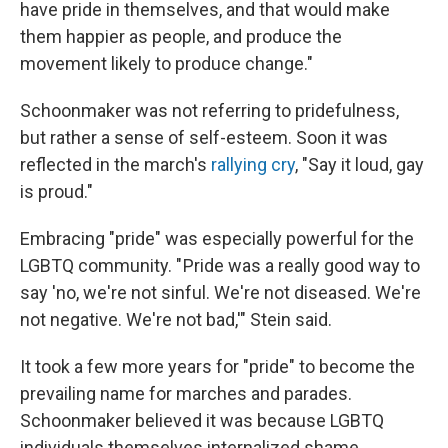
have pride in themselves, and that would make
them happier as people, and produce the
movement likely to produce change."
Schoonmaker was not referring to pridefulness,
but rather a sense of self-esteem. Soon it was
reflected in the march's
rallying cry
, "Say it loud, gay
is proud."
Embracing "pride" was especially powerful for the
LGBTQ community. " Pride was a really good way to
say 'no, we're not sinful. We're not diseased. We're
not negative. We're not bad,'" Stein said.
It took a few more years for "pride" to become the
prevailing name for marches and parades.
Schoonmaker believed it was because LGBTQ
individuals themselves internalized shame.