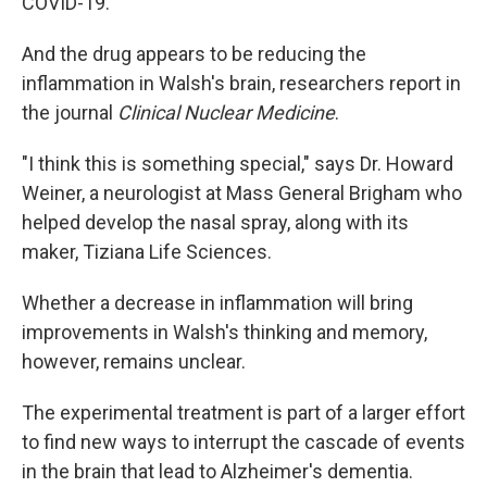
COVID-19.
And the drug appears to be reducing the
inflammation in Walsh's brain, researchers report in
the journal
Clinical Nuclear Medicine
.
"I think this is something special," says Dr. Howard
Weiner, a neurologist at Mass General Brigham who
helped develop the nasal spray, along with its
maker, Tiziana Life Sciences.
Whether a decrease in inflammation will bring
improvements in Walsh's thinking and memory,
however, remains unclear.
The experimental treatment is part of a larger effort
to find new ways to interrupt the cascade of events
in the brain that lead to Alzheimer's dementia.