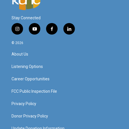
Stay Connected
i
y
f
l
n
o
a
i
s
u
c
n
© 2026
t
t
e
k
a
u
b
e
About Us
g
b
o
d
r
e
o
i
a
k
n
Listening Options
m
Career Opportunities
FCC Public Inspection File
Privacy Policy
Donor Privacy Policy
Update Donation Information