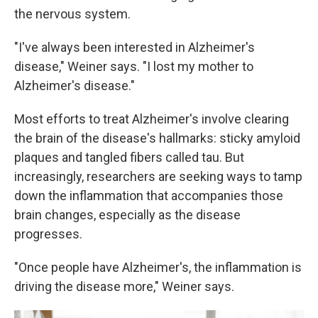
the nervous system.
"I've always been interested in Alzheimer's
disease," Weiner says. "I lost my mother to
Alzheimer's disease."
Most efforts to treat Alzheimer's involve clearing
the brain of the disease's hallmarks: sticky amyloid
plaques and tangled fibers called tau. But
increasingly, researchers are seeking ways to tamp
down the inflammation that accompanies those
brain changes, especially as the disease
progresses.
"Once people have Alzheimer's, the inflammation is
driving the disease more," Weiner says.