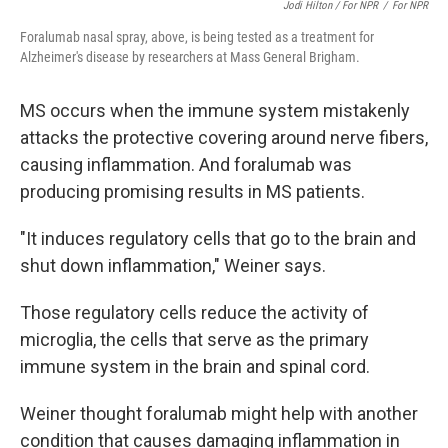
Jodi Hilton / For NPR
/
For NPR
Foralumab nasal spray, above, is being tested as a treatment for
Alzheimer's disease by researchers at Mass General Brigham.
MS occurs when the immune system mistakenly
attacks the protective covering around nerve fibers,
causing inflammation. And foralumab was
producing promising results in MS patients.
"It induces regulatory cells that go to the brain and
shut down inflammation," Weiner says.
Those regulatory cells reduce the activity of
microglia, the cells that serve as the primary
immune system in the brain and spinal cord.
Weiner thought foralumab might help with another
condition that causes damaging inflammation in