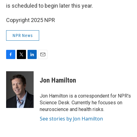
is scheduled to begin later this year.
Copyright 2025 NPR
NPR News
F
T
L
E
a
w
i
m
c
i
n
a
e
t
k
i
Jon Hamilton
b
t
e
l
o
e
d
o
r
I
Jon Hamilton is a correspondent for NPR's
k
n
Science Desk. Currently he focuses on
neuroscience and health risks.
See stories by Jon Hamilton