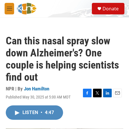
Skip to main content
S
Donate
e
M
a
e
r
n
c
u
h
Can this nasal spray slow
u
e
down Alzheimer's? One
r
y
couple is helping scientists
find out
NPR | By
Jon Hamilton
Published May 30, 2025 at 5:00 AM MDT
F
T
L
E
a
w
i
m
c
i
n
a
LISTEN
•
4:47
e
t
k
i
b
t
e
l
o
e
d