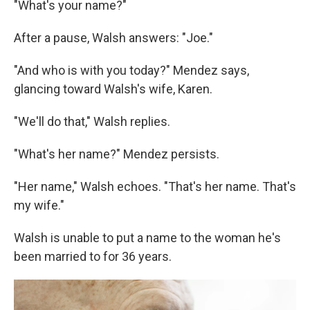
"What's your name?"
After a pause, Walsh answers: "Joe."
"And who is with you today?" Mendez says,
glancing toward Walsh's wife, Karen.
"We'll do that," Walsh replies.
"What's her name?" Mendez persists.
"Her name," Walsh echoes. "That's her name. That's
my wife."
Walsh is unable to put a name to the woman he's
been married to for 36 years.