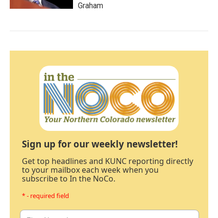
Graham
Sign up for our weekly newsletter!
Get top headlines and KUNC reporting directly
to your mailbox each week when you
subscribe to In the NoCo.
* - required field