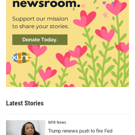
Latest Stories
NPR News
Trump renews push to fire Fed