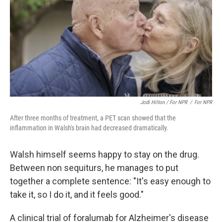
Jodi Hilton / For NPR‎
/
For NPR‎
After three months of treatment, a PET scan showed that the
inflammation in Walsh's brain had decreased dramatically.
Walsh himself seems happy to stay on the drug.
Between non sequiturs, he manages to put
together a complete sentence: "It's easy enough to
take it, so I do it, and it feels good."
A clinical trial of foralumab for Alzheimer's disease