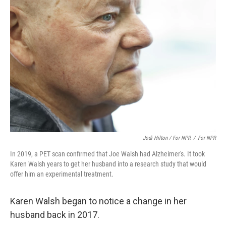
Jodi Hilton / For NPR
/
For NPR
In 2019, a PET scan confirmed that Joe Walsh had Alzheimer's. It took
Karen Walsh years to get her husband into a research study that would
offer him an experimental treatment.
Karen Walsh began to notice a change in her
husband back in 2017.