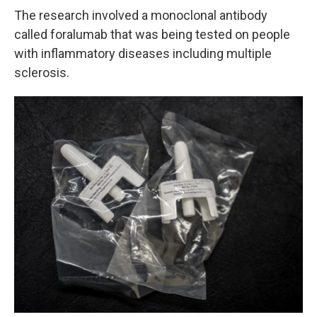
The research involved a monoclonal antibody
called foralumab that was being tested on people
with inflammatory diseases including multiple
sclerosis.