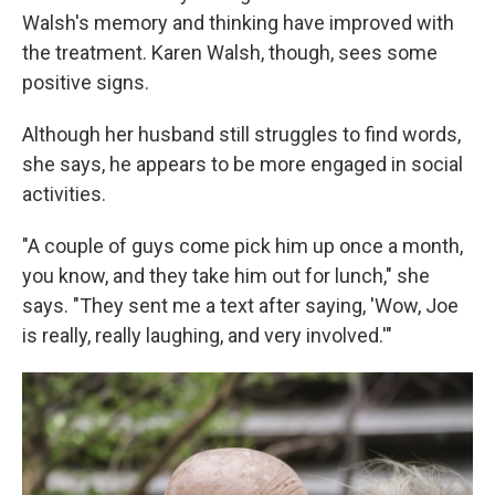
Walsh's memory and thinking have improved with
the treatment. Karen Walsh, though, sees some
positive signs.
Although her husband still struggles to find words,
she says, he appears to be more engaged in social
activities.
"A couple of guys come pick him up once a month,
you know, and they take him out for lunch," she
says. "They sent me a text after saying, 'Wow, Joe
is really, really laughing, and very involved.'"