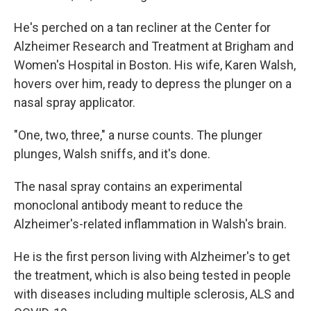
He's perched on a tan recliner at the Center for
Alzheimer Research and Treatment at Brigham and
Women's Hospital in Boston. His wife, Karen Walsh,
hovers over him, ready to depress the plunger on a
nasal spray applicator.
"One, two, three," a nurse counts. The plunger
plunges, Walsh sniffs, and it's done.
The nasal spray contains an experimental
monoclonal antibody meant to reduce the
Alzheimer's-related inflammation in Walsh's brain.
He is the first person living with Alzheimer's to get
the treatment, which is also being tested in people
with diseases including multiple sclerosis, ALS and