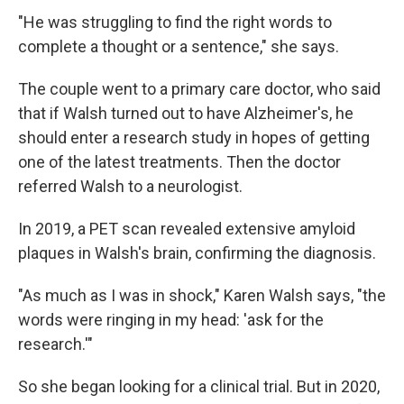
"He was struggling to find the right words to
complete a thought or a sentence," she says.
The couple went to a primary care doctor, who said
that if Walsh turned out to have Alzheimer's, he
should enter a research study in hopes of getting
one of the latest treatments. Then the doctor
referred Walsh to a neurologist.
In 2019, a PET scan revealed extensive amyloid
plaques in Walsh's brain, confirming the diagnosis.
"As much as I was in shock," Karen Walsh says, "the
words were ringing in my head: 'ask for the
research.'"
So she began looking for a clinical trial. But in 2020,