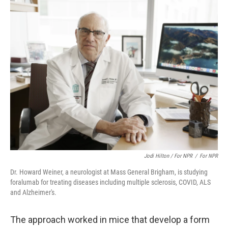
Jodi Hilton / For NPR‎
/
For NPR‎
Dr. Howard Weiner, a neurologist at Mass General Brigham, is studying
foralumab for treating diseases including multiple sclerosis, COVID, ALS
and Alzheimer's.
The approach worked in mice that develop a form