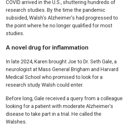
COVID arrived in the U.S., shuttering hundreds of
research studies. By the time the pandemic
subsided, Walsh's Alzheimer's had progressed to
the point where he no longer qualified for most
studies.
A novel drug for inflammation
In late 2024, Karen brought Joe to Dr. Seth Gale, a
neurologist at Mass General Brigham and Harvard
Medical School who promised to look for a
research study Walsh could enter.
Before long, Gale received a query from a colleague
looking for a patient with moderate Alzheimer's
disease to take part in a trial. He called the
Walshes.