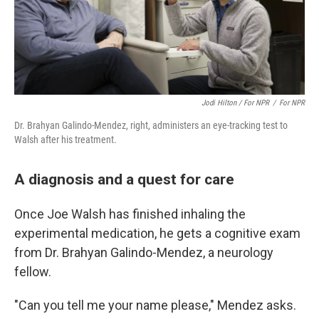
Jodi Hilton / ‎for NPR
/
‎for NPR
Dr. Brahyan Galindo-Mendez, right, administers an eye-tracking test to
Walsh after his treatment.
A diagnosis and a quest for care
Once Joe Walsh has finished inhaling the
experimental medication, he gets a cognitive exam
from Dr. Brahyan Galindo-Mendez, a neurology
fellow.
"Can you tell me your name please," Mendez asks.