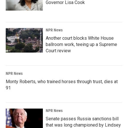
Governor Lisa Cook
NPR News
Another court blocks White House
ballroom work, teeing up a Supreme
Court review
NPR News
Monty Roberts, who trained horses through trust, dies at
91
NPR News
Senate passes Russia sanctions bill
that was long championed by Lindsey