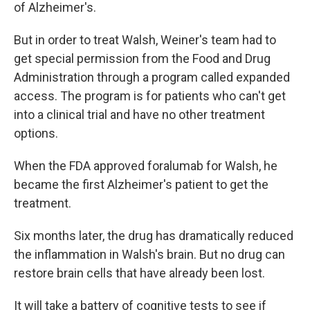
of Alzheimer's.
But in order to treat Walsh, Weiner's team had to
get special permission from the Food and Drug
Administration through a program called expanded
access. The program is for patients who can't get
into a clinical trial and have no other treatment
options.
When the FDA approved foralumab for Walsh, he
became the first Alzheimer's patient to get the
treatment.
Six months later, the drug has dramatically reduced
the inflammation in Walsh's brain. But no drug can
restore brain cells that have already been lost.
It will take a battery of cognitive tests to see if