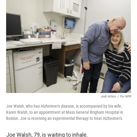
o
r
I
k
n
Jodi Hilton
/
For NPR‎
Joe Walsh, who has Alzheimer's disease, is accompanied by his wife,
Karen Walsh, to an appointment at Mass General Brigham Hospital in
Boston. Joe is receiving an experimental therapy to treat Alzheimer's.
Joe Walsh, 79, is waiting to inhale.