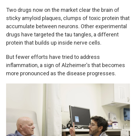
Two drugs now on the market clear the brain of
sticky amyloid plaques, clumps of toxic protein that
accumulate between neurons. Other experimental
drugs have targeted the tau tangles, a different
protein that builds up inside nerve cells.
But fewer efforts have tried to address
inflammation, a sign of Alzheimer's that becomes
more pronounced as the disease progresses.