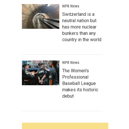
NPR News
Switzerland is a
neutral nation but
has more nuclear
bunkers than any
country in the world
NPR News
The Women's
Professional
Baseball League
makes its historic
debut