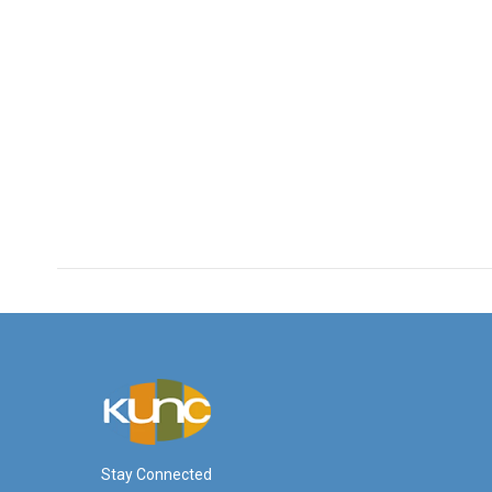
Stay Connected