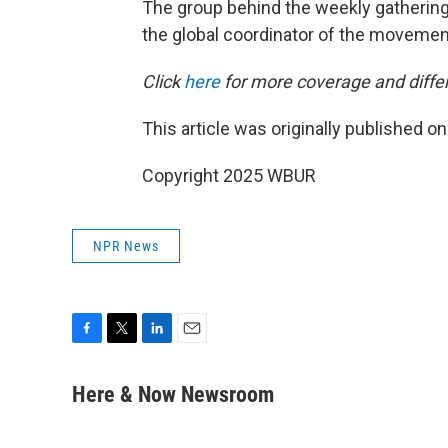
The group behind the weekly gathering 
the global coordinator of the movemen
Click
here
for more coverage and differ
This article was originally published o
Copyright 2025 WBUR
NPR News
F
T
L
E
a
w
i
m
c
i
n
a
Here & Now Newsroom
e
t
k
i
b
t
e
l