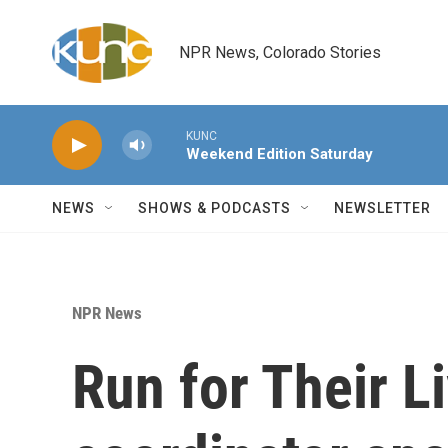
Skip to main content
NPR News, Colorado Stories
KUNC
Weekend Edition Saturday
NEWS
SHOWS & PODCASTS
NEWSLETTER
NPR News
Run for Their L