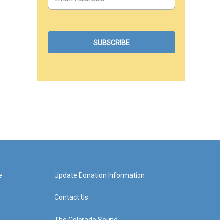
e
Update Donation Information
Contact Us
The Colorado Sound