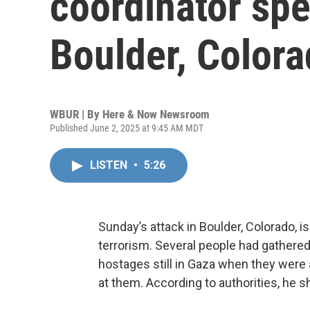
coordinator spe
Boulder, Color
WBUR | By
Here & Now Newsroom
Published June 2, 2025 at 9:45 AM MDT
LISTEN
•
5:26
Sunday’s attack in Boulder, Colorado, is
terrorism. Several people had gathered 
hostages still in Gaza when they were
at them. According to authorities, he s