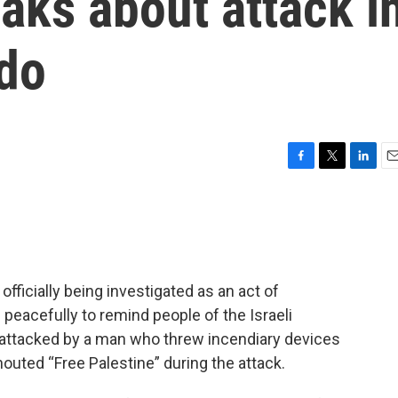
aks about attack i
ado
F
T
L
E
a
w
i
m
c
i
n
a
e
t
k
i
b
t
e
l
o
e
d
o
r
I
 officially being investigated as an act of
k
n
peacefully to remind people of the Israeli
 attacked by a man who threw incendiary devices
houted “Free Palestine” during the attack.