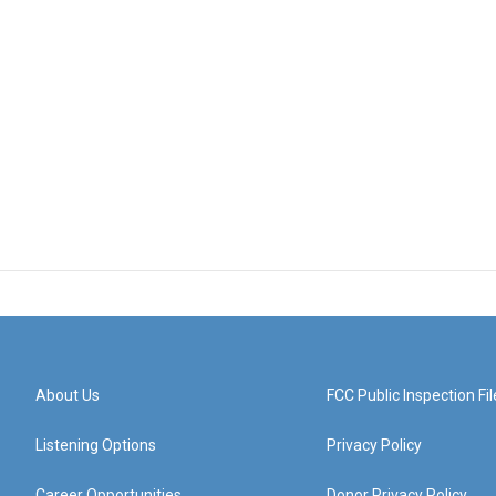
About Us
FCC Public Inspection Fil
Listening Options
Privacy Policy
Career Opportunities
Donor Privacy Policy