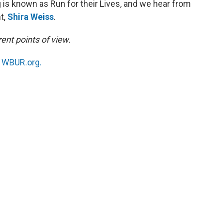
is known as Run for their Lives, and we hear from
t,
Shira Weiss
.
ent points of view.
n
WBUR.org.