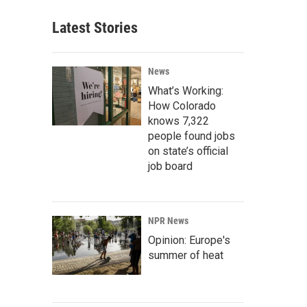
Latest Stories
News
What’s Working:
How Colorado
knows 7,322
people found jobs
on state’s official
job board
NPR News
Opinion: Europe's
summer of heat