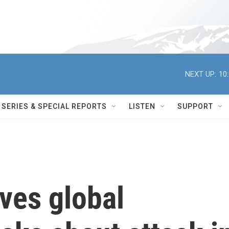
NEXT UP:
10
SERIES & SPECIAL REPORTS
LISTEN
SUPPORT
ives global