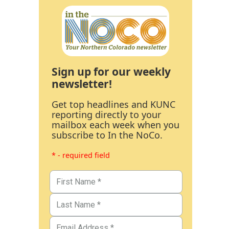
Sign up for our weekly
newsletter!
Get top headlines and KUNC
reporting directly to your
mailbox each week when you
subscribe to In the NoCo.
* - required field