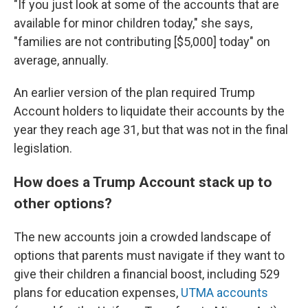
"If you just look at some of the accounts that are
available for minor children today," she says,
"families are not contributing [$5,000] today" on
average, annually.
An earlier version of the plan required Trump
Account holders to liquidate their accounts by the
year they reach age 31, but that was not in the final
legislation.
How does a Trump Account stack up to
other options?
The new accounts join a crowded landscape of
options that parents must navigate if they want to
give their children a financial boost, including 529
plans for education expenses,
UTMA accounts