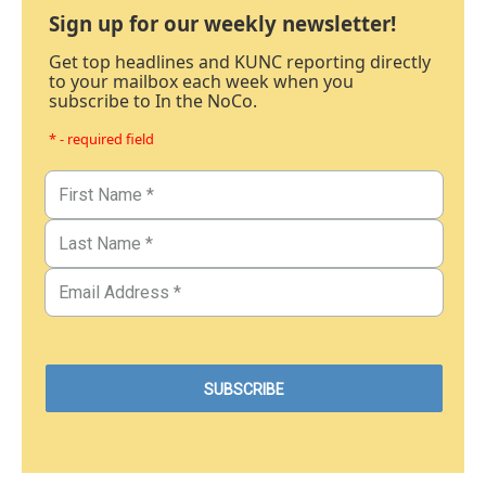
Sign up for our weekly newsletter!
Get top headlines and KUNC reporting directly
to your mailbox each week when you
subscribe to In the NoCo.
* - required field