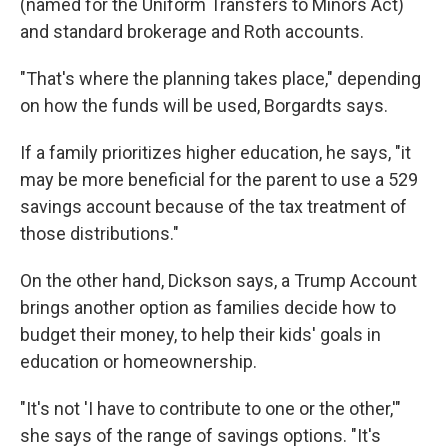
(named for the Uniform Transfers to Minors Act)
and standard brokerage and Roth accounts.
"That's where the planning takes place," depending
on how the funds will be used, Borgardts says.
If a family prioritizes higher education, he says, "it
may be more beneficial for the parent to use a 529
savings account because of the tax treatment of
those distributions."
On the other hand, Dickson says, a Trump Account
brings another option as families decide how to
budget their money, to help their kids' goals in
education or homeownership.
"It's not 'I have to contribute to one or the other,'"
she says of the range of savings options. "It's