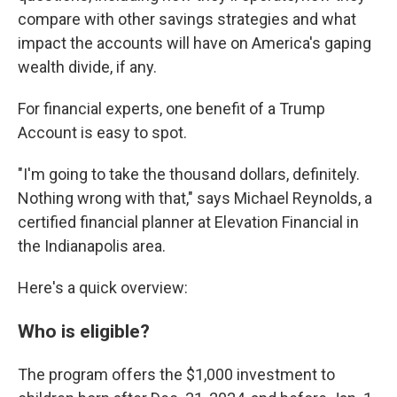
compare with other savings strategies and what
impact the accounts will have on America's gaping
wealth divide, if any.
For financial experts, one benefit of a Trump
Account is easy to spot.
"I'm going to take the thousand dollars, definitely.
Nothing wrong with that," says Michael Reynolds, a
certified financial planner at Elevation Financial in
the Indianapolis area.
Here's a quick overview:
Who is eligible?
The program offers the $1,000 investment to