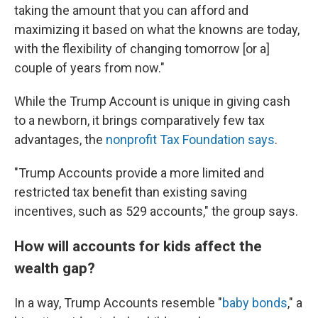
taking the amount that you can afford and
maximizing it based on what the knowns are today,
with the flexibility of changing tomorrow [or a]
couple of years from now."
While the Trump Account is unique in giving cash
to a newborn, it brings comparatively few tax
advantages, the
nonprofit Tax Foundation says
.
"Trump Accounts provide a more limited and
restricted tax benefit than existing saving
incentives, such as 529 accounts," the group says.
How will accounts for kids affect the
wealth gap?
In a way, Trump Accounts resemble "
baby bonds
," a