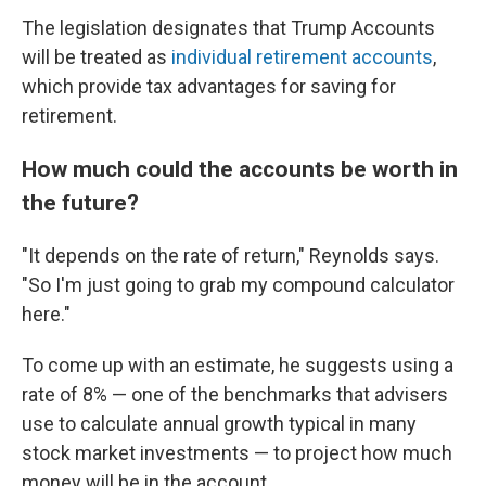
The legislation designates that Trump Accounts
will be treated as
individual retirement accounts
,
which provide tax advantages for saving for
retirement.
How much could the accounts be worth in
the future?
"It depends on the rate of return," Reynolds says.
"So I'm just going to grab my compound calculator
here."
To come up with an estimate, he suggests using a
rate of 8% — one of the benchmarks that advisers
use to calculate annual growth typical in many
stock market investments
— to project how much
money will be in the account.