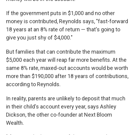
If the government puts in $1,000 and no other
money is contributed, Reynolds says, "fast-forward
18 years at an 8% rate of return — that's going to
give you just shy of $4,000."
But families that can contribute the maximum
$5,000 each year will reap far more benefits. At the
same 8% rate, maxed-out accounts would be worth
more than $190,000 after 18 years of contributions,
according to Reynolds.
In reality, parents are unlikely to deposit that much
in their child's account every year, says Ashley
Dickson, the other co-founder at Next Bloom
Wealth.