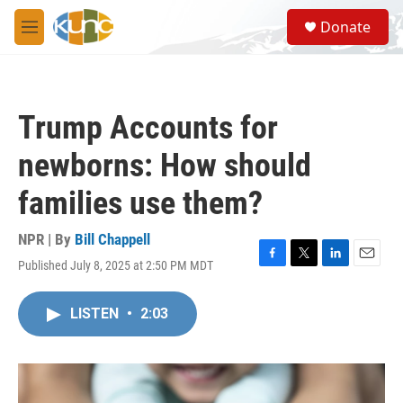
Skip to main content
S
Donate
e
M
a
e
r
n
c
u
h
Trump Accounts for
u
e
newborns: How should
r
y
families use them?
NPR | By
Bill Chappell
Published July 8, 2025 at 2:50 PM MDT
F
T
L
E
a
w
i
m
c
i
n
a
LISTEN
•
2:03
e
t
k
i
b
t
e
l
o
e
d
o
r
I
k
n