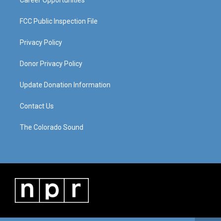
Career Opportunities
FCC Public Inspection File
Privacy Policy
Donor Privacy Policy
Update Donation Information
Contact Us
The Colorado Sound