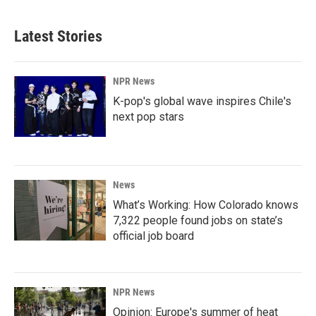
Latest Stories
NPR News
K-pop's global wave inspires Chile's
next pop stars
News
What’s Working: How Colorado knows
7,322 people found jobs on state’s
official job board
NPR News
Opinion: Europe's summer of heat