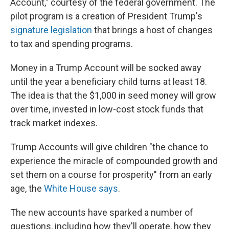
Account," courtesy of the federal government. The
pilot program is a creation of President Trump's
signature legislation
that brings a host of changes
to tax and spending programs.
Money in a Trump Account will be socked away
until the year a beneficiary child turns at least 18.
The idea is that the $1,000 in seed money will grow
over time, invested in low-cost stock funds that
track market indexes.
Trump Accounts will give children "the chance to
experience the miracle of compounded growth and
set them on a course for prosperity" from an early
age, the
White House says
.
The new accounts have sparked a number of
questions, including how they'll operate, how they