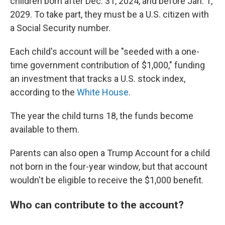
children born after Dec. 31, 2024, and before Jan. 1,
2029. To take part, they must be a U.S. citizen with
a Social Security number.
Each child's account will be "seeded with a one-
time government contribution of $1,000," funding
an investment that tracks a U.S. stock index,
according to the
White House
.
The year the child turns 18, the funds become
available to them.
Parents can also open a Trump Account for a child
not born in the four-year window, but that account
wouldn't be eligible to receive the $1,000 benefit.
Who can contribute to the account?