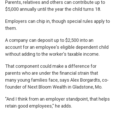
Parents, relatives and others can contribute up to
$5,000 annually until the year the child turns 18.
Employers can chip in, though special rules apply to
them.
A company can deposit up to $2,500 into an
account for an employee's eligible dependent child
without adding to the worker's taxable income.
That component could make a difference for
parents who are under the financial strain that
many young families face, says Alex Borgardts, co-
founder of Next Bloom Wealth in Gladstone, Mo.
"And I think from an employer standpoint, that helps
retain good employees," he adds.