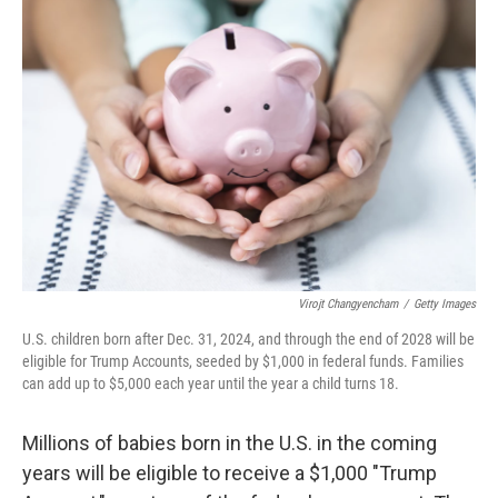
Virojt Changyencham
/
Getty Images
U.S. children born after Dec. 31, 2024, and through the end of 2028 will be
eligible for Trump Accounts, seeded by $1,000 in federal funds. Families
can add up to $5,000 each year until the year a child turns 18.
Millions of babies born in the U.S. in the coming
years will be eligible to receive a $1,000 "Trump