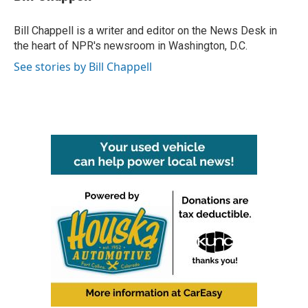
b
t
e
l
o
e
d
o
r
I
Bill Chappell is a writer and editor on the News Desk in
k
n
the heart of NPR's newsroom in Washington, D.C.
See stories by Bill Chappell