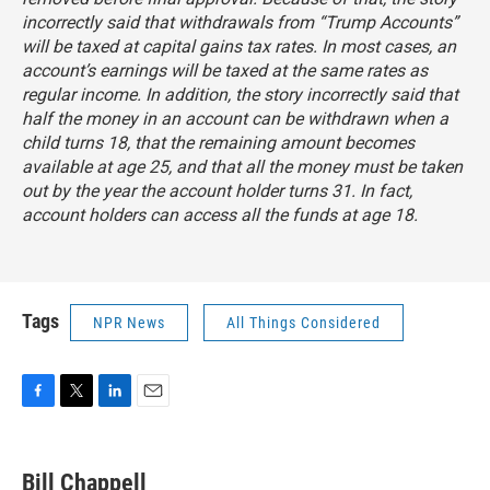
incorrectly said that withdrawals from “Trump Accounts”
will be taxed at capital gains tax rates. In most cases, an
account’s earnings will be taxed at the same rates as
regular income. In addition, the story incorrectly said that
half the money in an account can be withdrawn when a
child turns 18, that the remaining amount becomes
available at age 25, and that all the money must be taken
out by the year the account holder turns 31. In fact,
account holders can access all the funds at age 18.
Tags
NPR News
All Things Considered
F
T
L
E
a
w
i
m
c
i
n
a
e
t
k
i
Bill Chappell