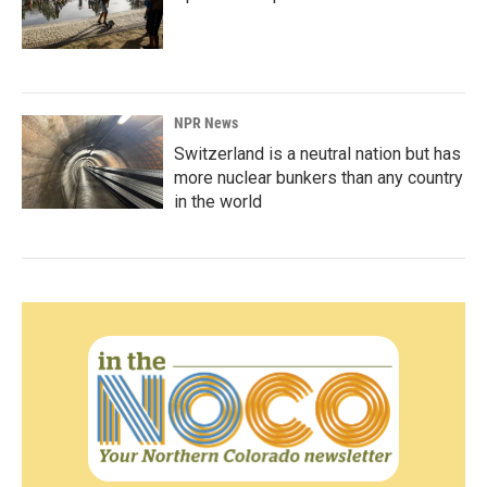
NPR News
Switzerland is a neutral nation but has
more nuclear bunkers than any country
in the world