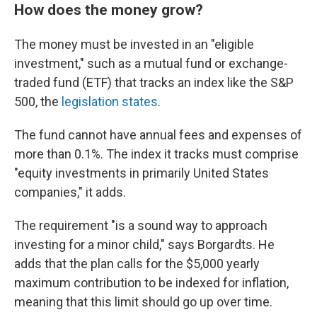
How does the money grow?
The money must be invested in an "eligible
investment," such as a mutual fund or exchange-
traded fund (ETF) that tracks an index like the S&P
500, the
legislation states
.
The fund cannot have annual fees and expenses of
more than 0.1%. The index it tracks must comprise
"equity investments in primarily United States
companies," it adds.
The requirement "is a sound way to approach
investing for a minor child," says Borgardts. He
adds that the plan calls for the $5,000 yearly
maximum contribution to be indexed for inflation,
meaning that this limit should go up over time.