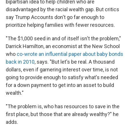
bipartisan idea to help children who are
disadvantaged by the racial wealth gap. But critics
say Trump Accounts don't go far enough to
prioritize helping families with fewer resources.
"The $1,000 seed in and of itself isn't the problem,"
Darrick Hamilton, an economist at the New School
who
co-wrote an influential paper about baby bonds
back in 2010
, says. "But let's be real. A thousand
dollars, even if garnering interest over time, is not
going to provide enough to satisfy what's needed
for a down payment to get into an asset to build
wealth."
"The problem is, who has resources to save in the
first place, but those that are already wealthy?" he
adds.