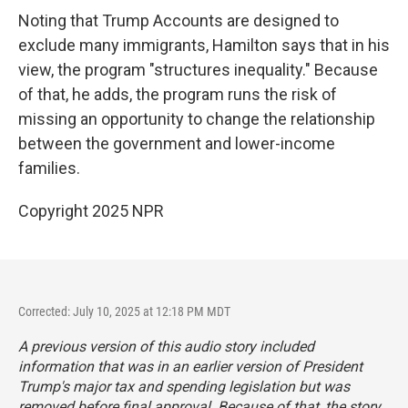
Noting that Trump Accounts are designed to
exclude many immigrants, Hamilton says that in his
view, the program "structures inequality." Because
of that, he adds, the program runs the risk of
missing an opportunity to change the relationship
between the government and lower-income
families.
Copyright 2025 NPR
Corrected: July 10, 2025 at 12:18 PM MDT
A previous version of this audio story included
information that was in an earlier version of President
Trump's major tax and spending legislation but was
removed before final approval. Because of that, the story