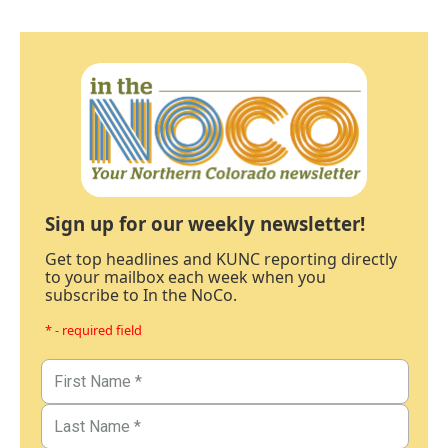
Sign up for our weekly newsletter!
Get top headlines and KUNC reporting directly
to your mailbox each week when you
subscribe to In the NoCo.
* - required field