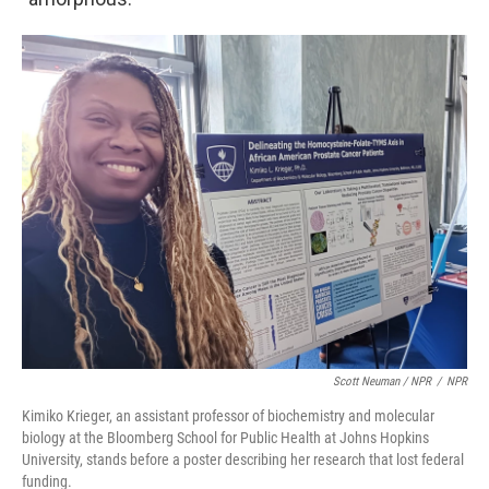
Scott Neuman / NPR
/
NPR
Kimiko Krieger, an assistant professor of biochemistry and molecular
biology at the Bloomberg School for Public Health at Johns Hopkins
University, stands before a poster describing her research that lost federal
funding.