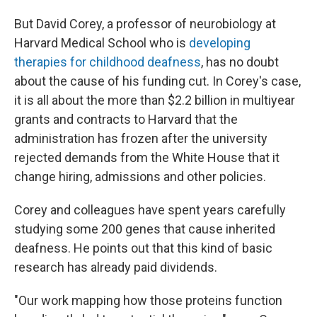
But David Corey, a professor of neurobiology at
Harvard Medical School who is
developing
therapies for childhood deafness
, has no doubt
about the cause of his funding cut. In Corey's case,
it is all about the more than $2.2 billion in multiyear
grants and contracts to Harvard that the
administration has frozen after the university
rejected demands from the White House that it
change hiring, admissions and other policies.
Corey and colleagues have spent years carefully
studying some 200 genes that cause inherited
deafness. He points out that this kind of basic
research has already paid dividends.
"Our work mapping how those proteins function