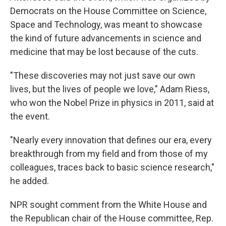
Democrats on the House Committee on Science,
Space and Technology, was meant to showcase
the kind of future advancements in science and
medicine that may be lost because of the cuts.
"These discoveries may not just save our own
lives, but the lives of people we love," Adam Riess,
who won the Nobel Prize in physics in 2011, said at
the event.
"Nearly every innovation that defines our era, every
breakthrough from my field and from those of my
colleagues, traces back to basic science research,"
he added.
NPR sought
comment from the White House and
the Republican chair of the House committee, Rep.