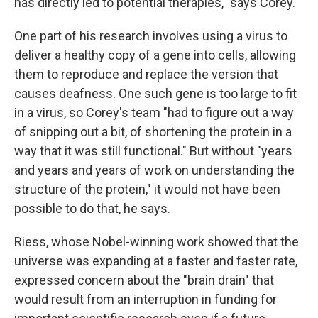
has directly led to potential therapies," says Corey.
One part of his research involves using a virus to
deliver a healthy copy of a gene into cells, allowing
them to reproduce and replace the version that
causes deafness. One such gene is too large to fit
in a virus, so Corey's team "had to figure out a way
of snipping out a bit, of shortening the protein in a
way that it was still functional." But without "years
and years and years of work on understanding the
structure of the protein," it would not have been
possible to do that, he says.
Riess, whose Nobel-winning work showed that the
universe was expanding at a faster and faster rate,
expressed concern about the "brain drain" that
would result from an interruption in funding for