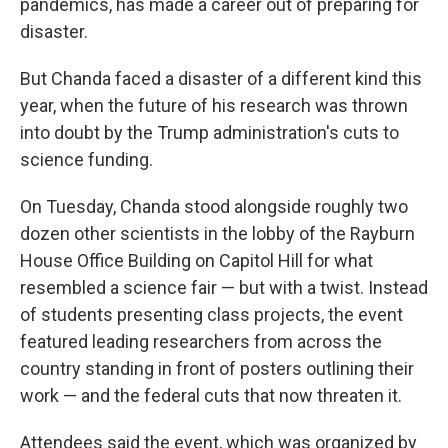
pandemics, has made a career out of preparing for
disaster.
But Chanda faced a disaster of a different kind this
year, when the future of his research was thrown
into doubt by the Trump administration's cuts to
science funding.
On Tuesday, Chanda stood alongside roughly two
dozen other scientists in the lobby of the Rayburn
House Office Building on Capitol Hill for what
resembled a science fair — but with a twist. Instead
of students presenting class projects, the event
featured leading researchers from across the
country standing in front of posters outlining their
work — and the federal cuts that now threaten it.
Attendees said the event, which was organized by