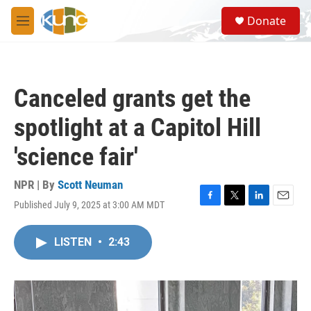
Skip to main content
S
Donate
e
M
a
e
r
n
c
u
h
Canceled grants get the
u
e
spotlight at a Capitol Hill
r
y
'science fair'
NPR | By
Scott Neuman
Published July 9, 2025 at 3:00 AM MDT
F
T
L
E
a
w
i
m
c
i
n
a
LISTEN
•
2:43
e
t
k
i
b
t
e
l
o
e
d
o
r
I
k
n