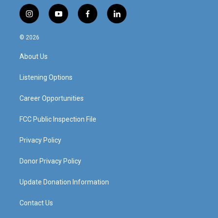
i
y
f
l
n
o
a
i
s
u
c
n
© 2026
t
t
e
k
a
u
b
e
About Us
g
b
o
d
r
e
o
i
a
k
n
Listening Options
m
Career Opportunities
FCC Public Inspection File
Privacy Policy
Donor Privacy Policy
Update Donation Information
Contact Us