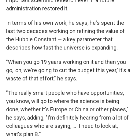
important scientific research even if a future
administration restored it.
In terms of his own work, he says, he's spent the
last two decades working on refining the value of
the Hubble Constant — a key parameter that
describes how fast the universe is expanding.
"When you go 19 years working on it and then you
go, 'oh, we're going to cut the budget this year,' it's a
waste of that effort," he says.
"The really smart people who have opportunities,
you know, will go to where the science is being
done, whether it's Europe or China or other places,"
he says, adding, "I'm definitely hearing from a lot of
colleagues who are saying, … 'I need to look at,
what's plan B.'"