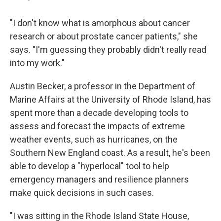
"I don't know what is amorphous about cancer
research or about prostate cancer patients," she
says. "I'm guessing they probably didn't really read
into my work."
Austin Becker, a professor in the Department of
Marine Affairs at the University of Rhode Island, has
spent more than a decade developing tools to
assess and forecast the impacts of extreme
weather events, such as hurricanes, on the
Southern New England coast. As a result, he's been
able to develop a "hyperlocal" tool to help
emergency managers and resilience planners
make quick decisions in such cases.
"I was sitting in the Rhode Island State House,