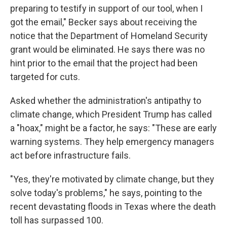
preparing to testify in support of our tool, when I
got the email," Becker says about receiving the
notice that the Department of Homeland Security
grant would be eliminated. He says there was no
hint prior to the email that the project had been
targeted for cuts.
Asked whether the administration's antipathy to
climate change, which President Trump has called
a "hoax," might be a factor, he says: "These are early
warning systems. They help emergency managers
act before infrastructure fails.
"Yes, they're motivated by climate change, but they
solve today's problems," he says, pointing to the
recent devastating floods in Texas where the death
toll has surpassed 100.