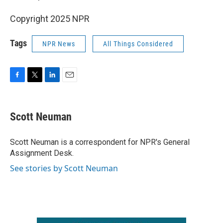
Copyright 2025 NPR
Tags
NPR News
All Things Considered
F
T
L
E
a
w
i
m
c
i
n
a
e
t
k
i
Scott Neuman
b
t
e
l
o
e
d
o
r
I
Scott Neuman is a correspondent for NPR's General
k
n
Assignment Desk.
See stories by Scott Neuman