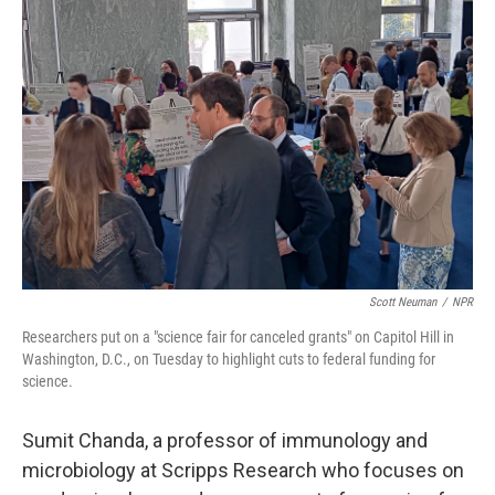
Scott Neuman
/
NPR
Researchers put on a "science fair for canceled grants" on Capitol Hill in
Washington, D.C., on Tuesday to highlight cuts to federal funding for
science.
Sumit Chanda, a professor of immunology and
microbiology at Scripps Research
who focuses on