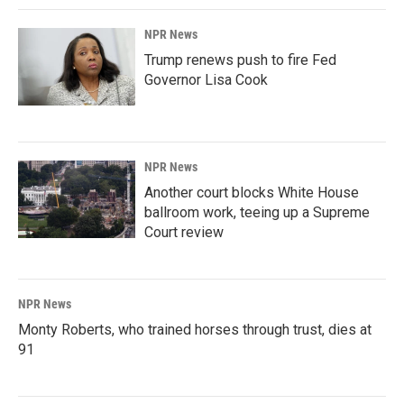
NPR News
Trump renews push to fire Fed
Governor Lisa Cook
NPR News
Another court blocks White House
ballroom work, teeing up a Supreme
Court review
NPR News
Monty Roberts, who trained horses through trust, dies at
91