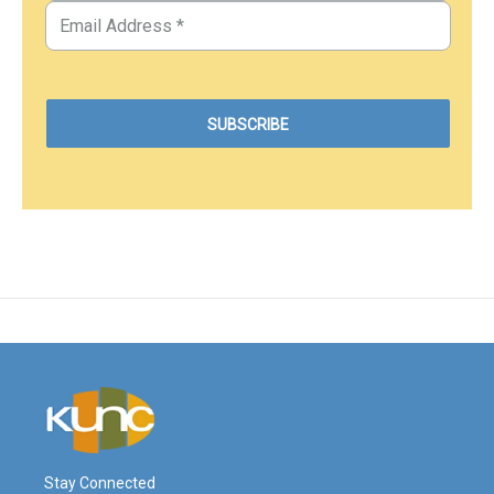
Stay Connected