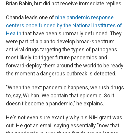
Brian Babin, but did not receive immediate replies.
Chanda leads one of
nine pandemic response
centers once funded by the National Institutes of
Health
that have been summarily defunded. They
were part of a plan to develop broad-spectrum
antiviral drugs targeting the types of pathogens
most likely to trigger future pandemics and
forward-deploy them around the world to be ready
the moment a dangerous outbreak is detected.
"When the next pandemic happens, we rush drugs
to, say, Wuhan. We contain that epidemic. So it
doesn't become a pandemic," he explains.
He's not even sure exactly why his NIH
grant was
cut. He got an email saying essentially "now that