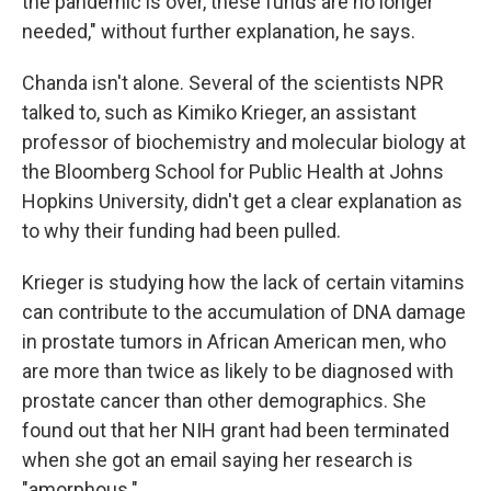
the pandemic is over, these funds are no longer
needed," without further explanation, he says.
Chanda isn't alone. Several of the scientists NPR
talked to, such as Kimiko Krieger, an assistant
professor of biochemistry and molecular biology at
the Bloomberg School for Public Health at Johns
Hopkins University, didn't get a clear explanation as
to why their funding had been pulled.
Krieger is studying how the lack of certain vitamins
can contribute to the accumulation of DNA damage
in prostate tumors in African American men, who
are more than twice as likely to be diagnosed with
prostate cancer than other demographics. She
found out that her NIH grant had been terminated
when she got an email saying her research is
"amorphous."