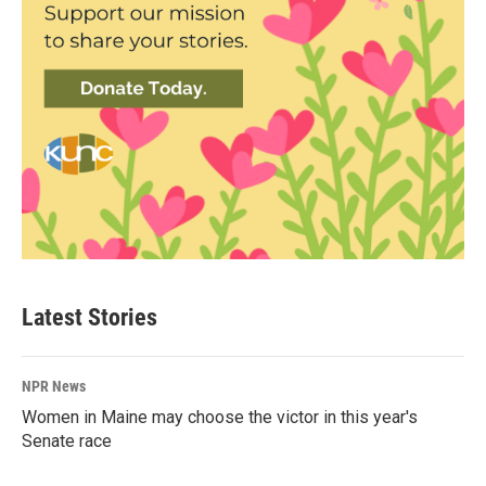
Latest Stories
NPR News
Women in Maine may choose the victor in this year's
Senate race