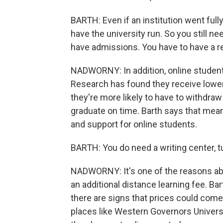
BARTH: Even if an institution went fully
have the university run. So you still ne
have admissions. You have to have a r
NADWORNY: In addition, online studen
Research has found they receive lower
they're more likely to have to withdraw
graduate on time. Barth says that mea
and support for online students.
BARTH: You do need a writing center, tu
NADWORNY: It's one of the reasons abou
an additional distance learning fee. Bar
there are signs that prices could com
places like Western Governors Universi