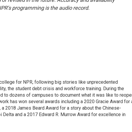
NPR’s programming is the audio record.
 college for NPR, following big stories like unprecedented
ity, the student debt crisis and workforce training. During the
d to dozens of campuses to document what it was like to reope
 work has won several awards including a 2020 Gracie Award for 
e, a 2018 James Beard Award for a story about the Chinese-
pi Delta and a 2017 Edward R. Murrow Award for excellence in