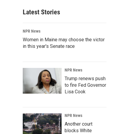
Latest Stories
NPR News
Women in Maine may choose the victor
in this year's Senate race
NPR News
Trump renews push
to fire Fed Governor
Lisa Cook
NPR News
Another court
blocks White