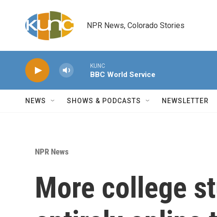
Skip to main content
NPR News, Colorado Stories
KUNC
BBC World Service
NEWS
SHOWS & PODCASTS
NEWSLETTER
NPR News
More college s