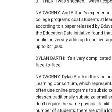
BITTNER: I was shocked. I wasn't expec
NADWORNY: And Bittner's experience is
college programs cost students at lea
according to a paper released by Eduve
the Education Data Initiative found that
public university adds up to, on averag
up to $41,000.
DYLAN BARTH: It's a very complicated 
face-to-face.
NADWORNY: Dylan Barth is the vice pre
Learning Consortium, which represents
often use online programs to subsidize 
classes traditionally subsidize small 
don't require the same physical facilit
number of students, there are still a l