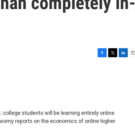
 than completely in
F
T
L
E
a
w
i
m
c
i
n
a
e
t
k
i
b
t
e
l
o
e
d
o
r
I
k
n
. college students will be learning entirely online
worny reports on the economics of online higher