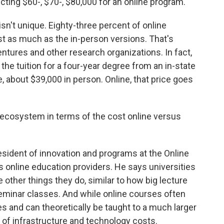
ting $60-, $70-, $80,000 for an online program.
n't unique. Eighty-three percent of online
st as much as the in-person versions. That's
ntures and other research organizations. In fact,
 the tuition for a four-year degree from an in-state
e, about $39,000 in person. Online, that price goes
ecosystem in terms of the cost online versus
sident of innovation and programs at the Online
 online education providers. He says universities
other things they do, similar to how big lecture
seminar classes. And while online courses often
ies and can theoretically be taught to a much larger
ot of infrastructure and technology costs.