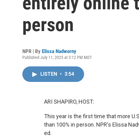
entirely online
person
NPR | By
Elissa Nadworny
Published July 11, 2025 at 3:12 PM MDT
LISTEN
•
3:54
ARI SHAPIRO, HOST:
This year is the first time that more U.S
than 100% in person. NPR's Elissa Nad
ed.