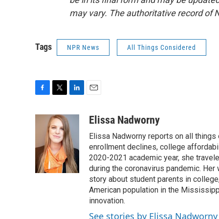
may vary. The authoritative record of 
Tags
NPR News
All Things Considered
F
T
L
E
a
w
i
m
c
i
n
a
Elissa Nadworny
e
t
k
i
Elissa Nadworny reports on all things
b
t
e
l
o
e
d
enrollment declines, college affordabil
o
r
I
2020-2021 academic year, she travele
k
n
during the coronavirus pandemic. Her
story about student parents in colleg
American population in the Mississip
innovation.
See stories by Elissa Nadworny