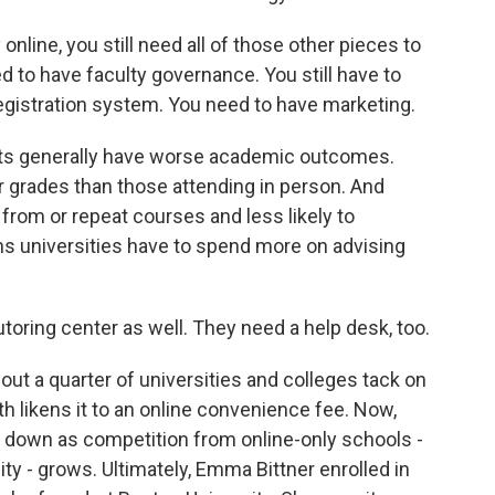
 online, you still need all of those other pieces to
ed to have faculty governance. You still have to
egistration system. You need to have marketing.
ts generally have worse academic outcomes.
 grades than those attending in person. And
 from or repeat courses and less likely to
ns universities have to spend more on advising
toring center as well. They need a help desk, too.
t a quarter of universities and colleges tack on
th likens it to an online convenience fee. Now,
e down as competition from online-only schools -
ty - grows. Ultimately, Emma Bittner enrolled in