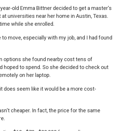
ar-old Emma Bittner decided to get a master's
t at universities near her home in Austin, Texas.
time while she enrolled.
to move, especially with my job, and I had found
 options she found nearby cost tens of
d hoped to spend. So she decided to check out
motely on her laptop.
it does seem like it would be a more cost-
t cheaper. In fact, the price for the same
re.