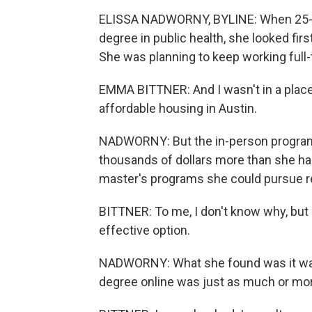
ELISSA NADWORNY, BYLINE: When 25-ye
degree in public health, she looked firs
She was planning to keep working full-
EMMA BITTNER: And I wasn't in a place 
affordable housing in Austin.
NADWORNY: But the in-person program
thousands of dollars more than she ha
master's programs she could pursue re
BITTNER: To me, I don't know why, but 
effective option.
NADWORNY: What she found was it wasn'
degree online was just as much or mo