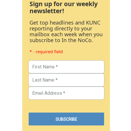
Sign up for our weekly
newsletter!
Get top headlines and KUNC
reporting directly to your
mailbox each week when you
subscribe to In the NoCo.
* - required field