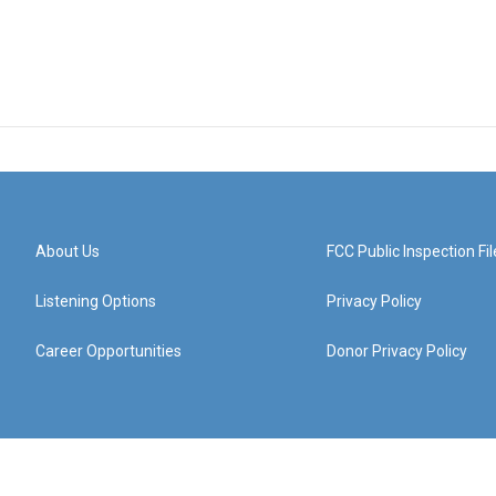
About Us
FCC Public Inspection Fil
Listening Options
Privacy Policy
Career Opportunities
Donor Privacy Policy