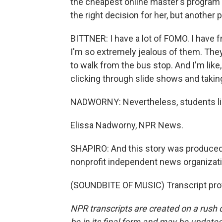
the cheapest online master's program s
the right decision for her, but another 
BITTNER: I have a lot of FOMO. I have 
I'm so extremely jealous of them. They're
to walk from the bus stop. And I'm like, I
clicking through slide shows and takin
NADWORNY: Nevertheless, students like
Elissa Nadworny, NPR News.
SHAPIRO: And this story was produced 
nonprofit independent news organizati
(SOUNDBITE OF MUSIC) Transcript pro
NPR transcripts are created on a rush 
be in its final form and may be updated 