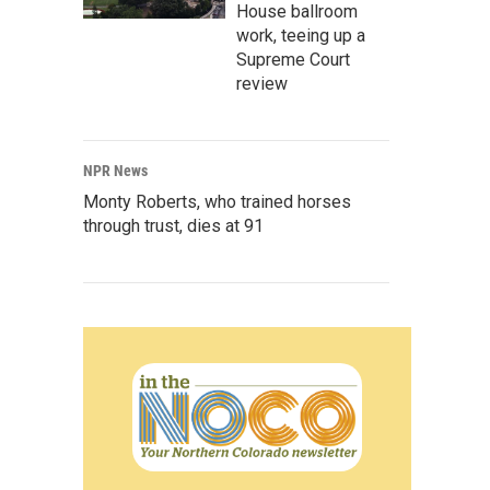
House ballroom
work, teeing up a
Supreme Court
review
NPR News
Monty Roberts, who trained horses
through trust, dies at 91