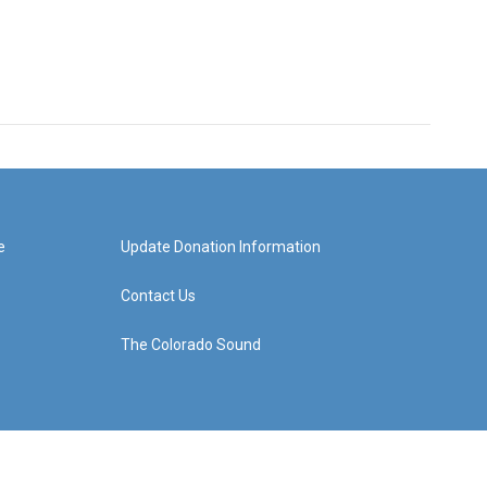
e
Update Donation Information
Contact Us
The Colorado Sound