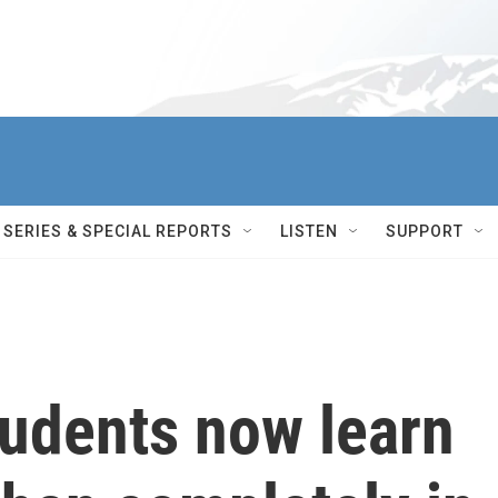
SERIES & SPECIAL REPORTS
LISTEN
SUPPORT
tudents now learn