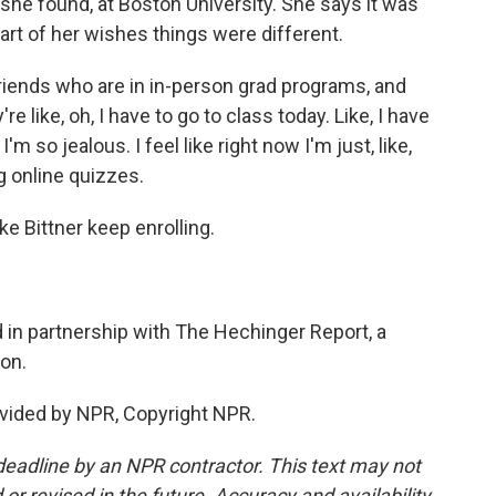
he found, at Boston University. She says it was
part of her wishes things were different.
friends who are in in-person grad programs, and
 like, oh, I have to go to class today. Like, I have
'm so jealous. I feel like right now I'm just, like,
g online quizzes.
 Bittner keep enrolling.
in partnership with The Hechinger Report, a
on.
vided by NPR, Copyright NPR.
deadline by an NPR contractor. This text may not
or revised in the future. Accuracy and availability