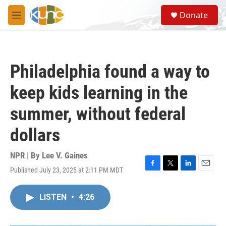
Skip to main content
S
Donate
e
M
a
e
r
n
c
u
h
Philadelphia found a way to
u
e
keep kids learning in the
r
y
summer, without federal
dollars
NPR | By
Lee V. Gaines
Published July 23, 2025 at 2:11 PM MDT
F
T
L
E
a
w
i
m
c
i
n
a
LISTEN
•
4:26
e
t
k
i
b
t
e
l
o
e
d