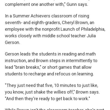
complement one another with," Gunn says.
In a Summer Achievers classroom of rising
seventh- and eighth-graders, Cheryl Brown, an
employee with the nonprofit Launch of Philadelphia,
works closely with middle school teacher Julia
Gerson.
Gerson leads the students in reading and math
instruction, and Brown steps in intermittently to
lead "brain breaks," or short games that allow
students to recharge and refocus on learning.
"They just need that five, 10 minutes to just like,
you know, just shake the willies off," Brown says.
"And then they're ready to get back to work."