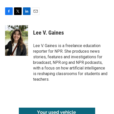
F
T
L
E
a
w
i
m
c
i
n
a
e
t
k
i
Lee V. Gaines
b
t
e
l
o
e
d
o
r
I
Lee V. Gaines is a freelance education
k
n
reporter for NPR. She produces news
stories, features and investigations for
broadcast, NPR.org and NPR podcasts,
with a focus on how artificial intelligence
is reshaping classrooms for students and
teachers.