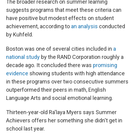
The broader research on summer learning
suggests programs that meet these criteria can
have positive but modest effects on student
achievement, according to
an analysis
conducted
by Kuhfeld.
Boston was one of several cities included in
a
national study
by the RAND Corporation roughly a
decade ago. It concluded there was
promising
evidence
showing students with high attendance
in these programs over two consecutive summers
outperformed their peers in math, English
Language Arts and social emotional learning.
Thirteen-year-old Ra'laya Myers says Summer
Achievers offers her something she didn't get in
school last year.