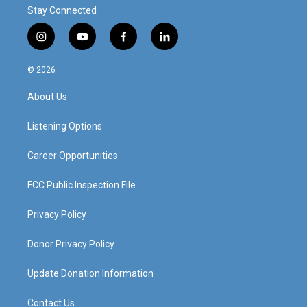
Stay Connected
i
y
f
l
n
o
a
i
s
u
c
n
© 2026
t
t
e
k
a
u
b
e
About Us
g
b
o
d
r
e
o
i
a
k
n
Listening Options
m
Career Opportunities
FCC Public Inspection File
Privacy Policy
Donor Privacy Policy
Update Donation Information
Contact Us