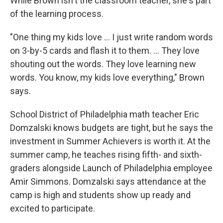
While Brown isn't the classroom teacher, she's part
of the learning process.
"One thing my kids love … I just write random words
on 3-by-5 cards and flash it to them. … They love
shouting out the words. They love learning new
words. You know, my kids love everything," Brown
says.
School District of Philadelphia math teacher Eric
Domzalski knows budgets are tight, but he says the
investment in Summer Achievers is worth it. At the
summer camp, he teaches rising fifth- and sixth-
graders alongside Launch of Philadelphia employee
Amir Simmons. Domzalski says attendance at the
camp is high and students show up ready and
excited to participate.