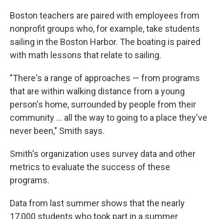
Boston teachers are paired with employees from
nonprofit groups who, for example, take students
sailing in the Boston Harbor. The boating is paired
with math lessons that relate to sailing.
"There's a range of approaches — from programs
that are within walking distance from a young
person's home, surrounded by people from their
community … all the way to going to a place they've
never been," Smith says.
Smith's organization uses survey data and other
metrics to evaluate the success of these
programs.
Data from last summer shows that the nearly
17,000 students who took part in a summer