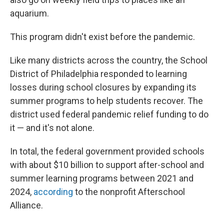
aquarium.
This program didn't exist before the pandemic.
Like many districts across the country, the School
District of Philadelphia responded to learning
losses during school closures by expanding its
summer programs to help students recover. The
district used federal pandemic relief funding to do
it — and it's not alone.
In total, the federal government provided schools
with about $10 billion to support after-school and
summer learning programs between 2021 and
2024,
according
to the nonprofit Afterschool
Alliance.