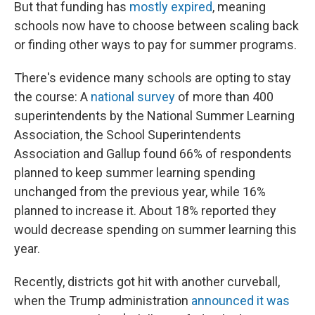
But that funding has
mostly expired
, meaning
schools now have to choose between scaling back
or finding other ways to pay for summer programs.
There's evidence many schools are opting to stay
the course: A
national survey
of more than 400
superintendents by the National Summer Learning
Association, the School Superintendents
Association and Gallup found 66% of respondents
planned to keep summer learning spending
unchanged from the previous year, while 16%
planned to increase it. About 18% reported they
would decrease spending on summer learning this
year.
Recently, districts got hit with another curveball,
when the Trump administration
announced it was