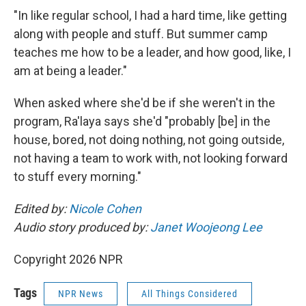
"In like regular school, I had a hard time, like getting
along with people and stuff. But summer camp
teaches me how to be a leader, and how good, like, I
am at being a leader."
When asked where she'd be if she weren't in the
program, Ra'laya says she'd "probably [be] in the
house, bored, not doing nothing, not going outside,
not having a team to work with, not looking forward
to stuff every morning."
Edited by:
Nicole Cohen
Audio story produced by:
Janet Woojeong Lee
Copyright 2026 NPR
Tags
NPR News
All Things Considered