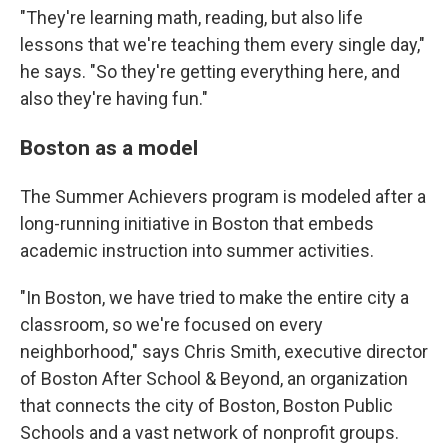
"They're learning math, reading, but also life
lessons that we're teaching them every single day,"
he says. "So they're getting everything here, and
also they're having fun."
Boston as a model
The Summer Achievers program is modeled after a
long-running initiative in Boston that embeds
academic instruction into summer activities.
"In Boston, we have tried to make the entire city a
classroom, so we're focused on every
neighborhood," says Chris Smith, executive director
of Boston After School & Beyond, an organization
that connects the city of Boston, Boston Public
Schools and a vast network of nonprofit groups.