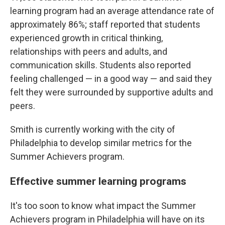
learning program had an average attendance rate of
approximately 86%; staff reported that students
experienced growth in critical thinking,
relationships with peers and adults, and
communication skills. Students also reported
feeling challenged — in a good way — and said they
felt they were surrounded by supportive adults and
peers.
Smith is currently working with the city of
Philadelphia to develop similar metrics for the
Summer Achievers program.
Effective summer learning programs
It's too soon to know what impact the Summer
Achievers program in Philadelphia will have on its