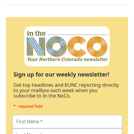
Sign up for our weekly newsletter!
Get top headlines and KUNC reporting directly
to your mailbox each week when you
subscribe to In the NoCo.
* - required field