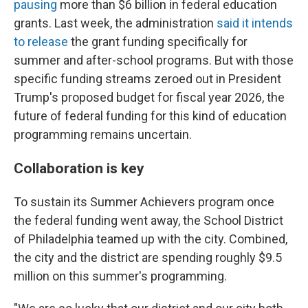
pausing
more than $6 billion in federal education
grants. Last week, the administration
said it intends
to release
the grant funding specifically for
summer and after-school programs. But with those
specific funding streams zeroed out in President
Trump's proposed budget for fiscal year 2026, the
future of federal funding for this kind of education
programming remains uncertain.
Collaboration is key
To sustain its Summer Achievers program once
the federal funding went away, the School District
of Philadelphia teamed up with the city. Combined,
the city and the district are spending roughly $9.5
million on this summer's programming.