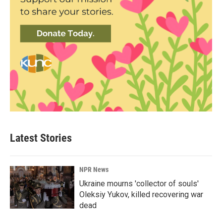
Latest Stories
NPR News
Ukraine mourns 'collector of souls'
Oleksiy Yukov, killed recovering war
dead