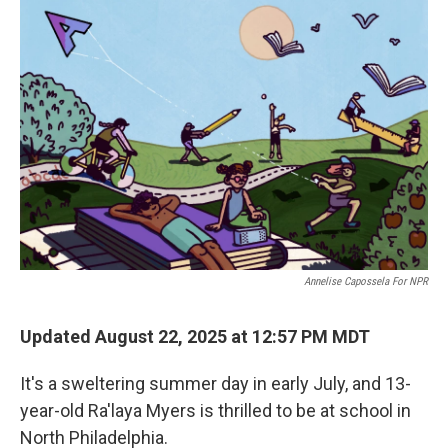
o
r
I
k
n
Annelise Capossela For NPR
Updated August 22, 2025 at 12:57 PM MDT
It's a sweltering summer day in early July, and 13-
year-old Ra'laya Myers is thrilled to be at school in
North Philadelphia.