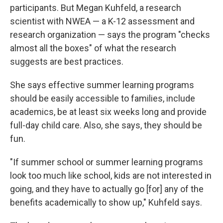
participants. But Megan Kuhfeld, a research
scientist with NWEA — a K-12 assessment and
research organization — says the program "checks
almost all the boxes" of what the research
suggests are best practices.
She says effective summer learning programs
should be easily accessible to families, include
academics, be at least six weeks long and provide
full-day child care. Also, she says, they should be
fun.
"If summer school or summer learning programs
look too much like school, kids are not interested in
going, and they have to actually go [for] any of the
benefits academically to show up," Kuhfeld says.