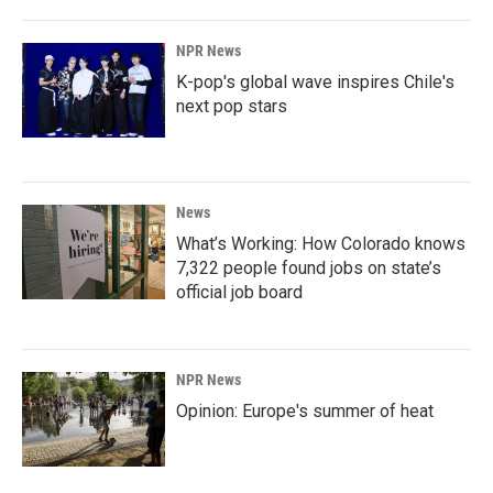
NPR News
K-pop's global wave inspires Chile's
next pop stars
News
What’s Working: How Colorado knows
7,322 people found jobs on state’s
official job board
NPR News
Opinion: Europe's summer of heat