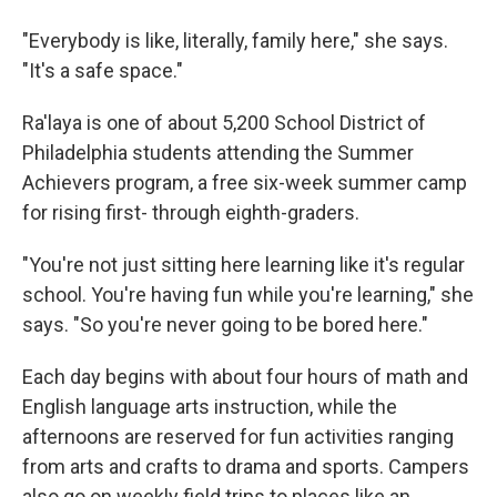
"Everybody is like, literally, family here," she says.
"It's a safe space."
Ra'laya is one of about 5,200 School District of
Philadelphia students attending the Summer
Achievers program, a free six-week summer camp
for rising first- through eighth-graders.
"You're not just sitting here learning like it's regular
school. You're having fun while you're learning," she
says. "So you're never going to be bored here."
Each day begins with about four hours of math and
English language arts instruction, while the
afternoons are reserved for fun activities ranging
from arts and crafts to drama and sports. Campers
also go on weekly field trips to places like an