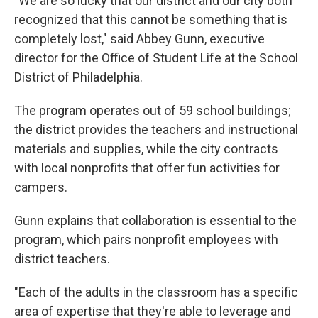
"We are so lucky that our district and our city both
recognized that this cannot be something that is
completely lost," said Abbey Gunn, executive
director for the Office of Student Life at the School
District of Philadelphia.
The program operates out of 59 school buildings;
the district provides the teachers and instructional
materials and supplies, while the city contracts
with local nonprofits that offer fun activities for
campers.
Gunn explains that collaboration is essential to the
program, which pairs nonprofit employees with
district teachers.
"Each of the adults in the classroom has a specific
area of expertise that they're able to leverage and