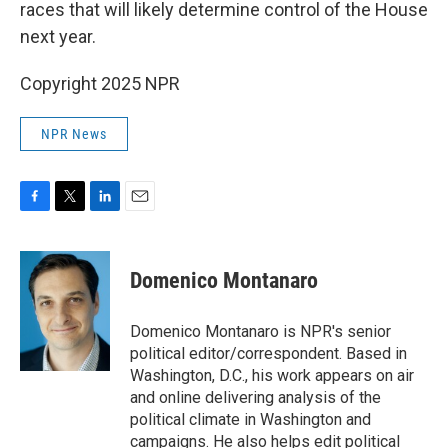
races that will likely determine control of the House
next year.
Copyright 2025 NPR
NPR News
F
T
L
E
a
w
i
m
c
i
n
a
e
t
k
i
Domenico Montanaro
b
t
e
l
o
e
d
o
r
I
Domenico Montanaro is NPR's senior
k
n
political editor/correspondent. Based in
Washington, D.C., his work appears on air
and online delivering analysis of the
political climate in Washington and
campaigns. He also helps edit political