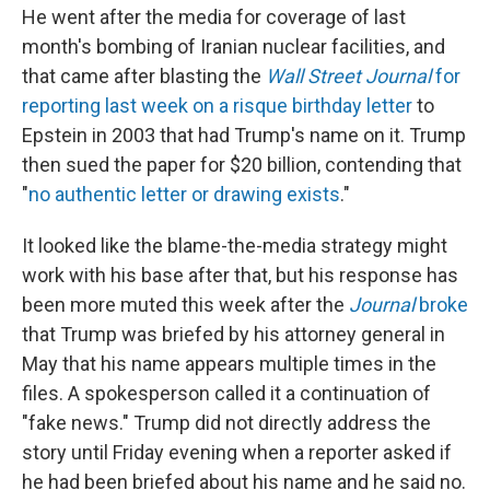
He went after the media for coverage of last
month's bombing of Iranian nuclear facilities, and
that came after blasting the
Wall Street Journal
for
reporting last week on a risque birthday letter
to
Epstein in 2003 that had Trump's name on it. Trump
then sued the paper for $20 billion, contending that
"
no authentic letter or drawing exists
."
It looked like the blame-the-media strategy might
work with his base after that, but his response has
been more muted this week after the
Journal
broke
that Trump was briefed by his attorney general in
May that his name appears multiple times in the
files. A spokesperson called it a continuation of
"fake news." Trump did not directly address the
story until Friday evening when a reporter asked if
he had been briefed about his name and he said no.