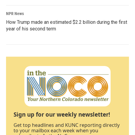
NPR News
How Trump made an estimated $2.2 billion during the first
year of his second term
Sign up for our weekly newsletter!
Get top headlines and KUNC reporting directly
to your mailbox each week when you