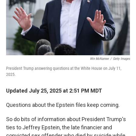
Win McNamee
/
Getty Images
President Trump answering questions at the White House on July 11,
2025.
Updated July 25, 2025 at 2:51 PM MDT
Questions about the Epstein files keep coming.
So do bits of information about President Trump's
ties to Jeffrey Epstein, the late financier and
convicted sex offender who died by suicide while