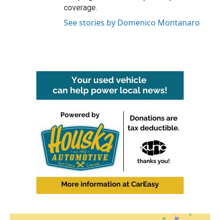
coverage.
See stories by Domenico Montanaro