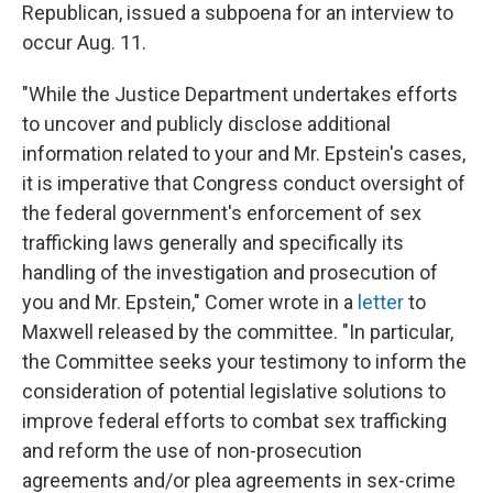
Republican, issued a subpoena for an interview to
occur Aug. 11.
"While the Justice Department undertakes efforts
to uncover and publicly disclose additional
information related to your and Mr. Epstein's cases,
it is imperative that Congress conduct oversight of
the federal government's enforcement of sex
trafficking laws generally and specifically its
handling of the investigation and prosecution of
you and Mr. Epstein," Comer wrote in a
letter
to
Maxwell released by the committee. "In particular,
the Committee seeks your testimony to inform the
consideration of potential legislative solutions to
improve federal efforts to combat sex trafficking
and reform the use of non-prosecution
agreements and/or plea agreements in sex-crime