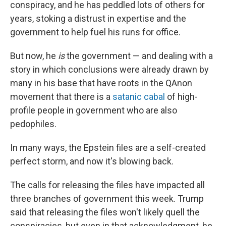
conspiracy, and he has peddled lots of others for
years, stoking a distrust in expertise and the
government to help fuel his runs for office.
But now, he
is
the government — and dealing with a
story in which conclusions were already drawn by
many in his base that have roots in the QAnon
movement that there is a
satanic cabal
of high-
profile people in government who are also
pedophiles.
In many ways, the Epstein files are a self-created
perfect storm, and now it's blowing back.
The calls for releasing the files have impacted all
three branches of government this week. Trump
said that releasing the files won't likely quell the
conspiracies, but even in that acknowledgment, he