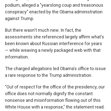
podium, alleged a "yearslong coup and treasonous
conspiracy" enacted by the Obama administration
against Trump.
But there wasn't much new. In fact, the
assessments she referenced largely affirm what's
been known about Russian interference for years
— while weaving a newly packaged web with that
information.
The charged allegations led Obama's office to issue
a rare response to the Trump administration.
"Out of respect for the office of the presidency, our
office does not normally dignify the constant
nonsense and misinformation flowing out of this
White House with a response," the statement read.