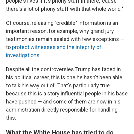
people's lives if it's phony stuff in there, 'cause
there's a lot of phony stuff with that whole world."
Of course, releasing "credible" information is an
important reason, for example, why grand jury
testimonies remain sealed with few exceptions —
to
protect witnesses and the integrity of
investigations
.
Despite all the controversies Trump has faced in
his political career, this is one he hasn't been able
to talk his way out of. That's particularly true
because this is a story influential people in his base
have pushed — and some of them are now in his
administration directly responsible for handling
this.
What the White House has tried to do