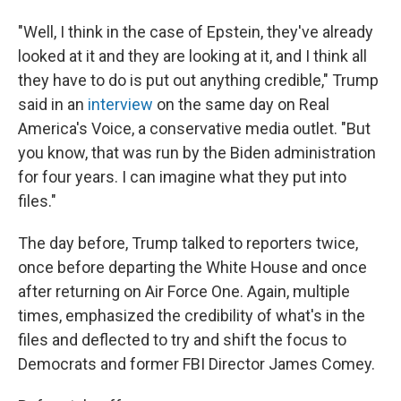
"Well, I think in the case of Epstein, they've already
looked at it and they are looking at it, and I think all
they have to do is put out anything credible," Trump
said in an
interview
on the same day on Real
America's Voice, a conservative media outlet. "But
you know, that was run by the Biden administration
for four years. I can imagine what they put into
files."
The day before, Trump talked to reporters twice,
once before departing the White House and once
after returning on Air Force One. Again, multiple
times, emphasized the credibility of what's in the
files and deflected to try and shift the focus to
Democrats and former FBI Director James Comey.