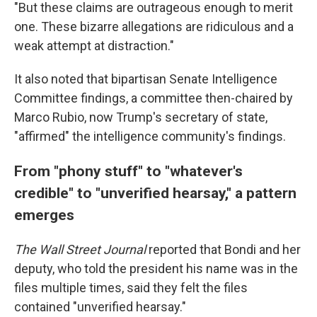
"But these claims are outrageous enough to merit
one. These bizarre allegations are ridiculous and a
weak attempt at distraction."
It also noted that bipartisan Senate Intelligence
Committee findings, a committee then-chaired by
Marco Rubio, now Trump's secretary of state,
"affirmed" the intelligence community's findings.
From "phony stuff" to "whatever's
credible" to "unverified hearsay," a pattern
emerges
The Wall Street Journal
reported that Bondi and her
deputy, who told the president his name was in the
files multiple times, said they felt the files
contained "unverified hearsay."