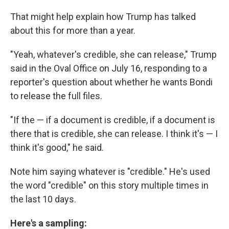
That might help explain how Trump has talked
about this for more than a year.
"Yeah, whatever's credible, she can release," Trump
said in the Oval Office on July 16, responding to a
reporter's question about whether he wants Bondi
to release the full files.
"If the — if a document is credible, if a document is
there that is credible, she can release. I think it's — I
think it's good," he said.
Note him saying whatever is "credible." He's used
the word "credible" on this story multiple times in
the last 10 days.
Here's a sampling: