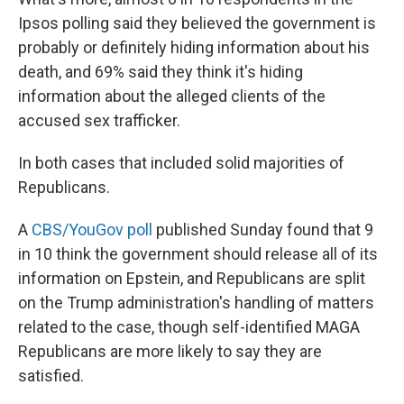
Ipsos polling said they believed the government is
probably or definitely hiding information about his
death, and 69% said they think it's hiding
information about the alleged clients of the
accused sex trafficker.
In both cases that included solid majorities of
Republicans.
A
CBS/YouGov poll
published Sunday found that 9
in 10 think the government should release all of its
information on Epstein, and Republicans are split
on the Trump administration's handling of matters
related to the case, though self-identified MAGA
Republicans are more likely to say they are
satisfied.