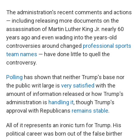
The administration's recent comments and actions
— including releasing more documents on the
assassination of Martin Luther King Jr. nearly 60
years ago and even wading into the years-old
controversies around changed
professional sports
team names
— have done little to quell the
controversy.
Polling
has shown that neither Trump's base nor
the public writ large is
very satisfied
with the
amount of information released or how Trump's
administration is
handling it
, though Trump's
approval with Republicans
remains stable
.
All of it represents an ironic turn for Trump. His
political career was born out of the false birther