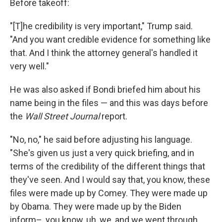
Before takeoff:
"[T]he credibility is very important," Trump said.
"And you want credible evidence for something like
that. And I think the attorney general's handled it
very well."
He was also asked if Bondi briefed him about his
name being in the files — and this was days before
the
Wall Street Journal
report.
"No, no," he said before adjusting his language.
"She's given us just a very quick briefing, and in
terms of the credibility of the different things that
they've seen. And I would say that, you know, these
files were made up by Comey. They were made up
by Obama. They were made up by the Biden
inform–, you know, uh, we, and we went through