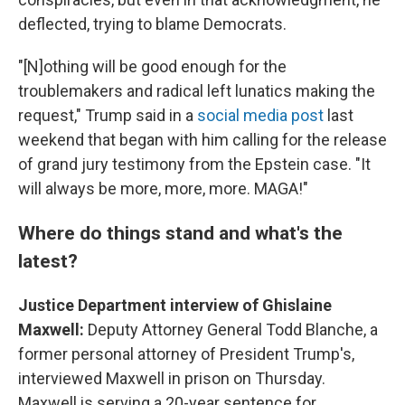
deflected, trying to blame Democrats.
"[N]othing will be good enough for the
troublemakers and radical left lunatics making the
request," Trump said in a
social media post
last
weekend that began with him calling for the release
of grand jury testimony from the Epstein case. "It
will always be more, more, more. MAGA!"
Where do things stand and what's the
latest?
Justice Department interview of Ghislaine
Maxwell:
Deputy Attorney General Todd Blanche, a
former personal attorney of President Trump's,
interviewed Maxwell in prison on Thursday.
Maxwell is serving a 20-year sentence for