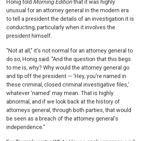
Honig told
Morning Edition
that it was highly
unusual for an attorney general in the modern era
to tell a president the details of
an investigation it is
conducting, particularly when it involves the
president himself.
"Not at all," it's not normal for an attorney general to
do so, Honig said. "And the question that this begs
to me is, why? Why would the attorney general go
and tip off the president — 'Hey, you're named in
these criminal, closed criminal investigative files,'
whatever 'named' may mean. That is highly
abnormal, and if we look back at the history of
attorneys general, through both parties, that would
be seen as a breach of the attorney general's
independence."