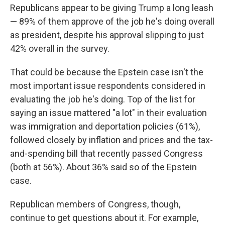
Republicans appear to be giving Trump a long leash
— 89% of them approve of the job he's doing overall
as president, despite his approval slipping to just
42% overall in the survey.
That could be because the Epstein case isn't the
most important issue respondents considered in
evaluating the job he's doing. Top of the list for
saying an issue mattered "a lot" in their evaluation
was immigration and deportation policies (61%),
followed closely by inflation and prices and the tax-
and-spending bill that recently passed Congress
(both at 56%). About 36% said so of the Epstein
case.
Republican members of Congress, though,
continue to get questions about it. For example,