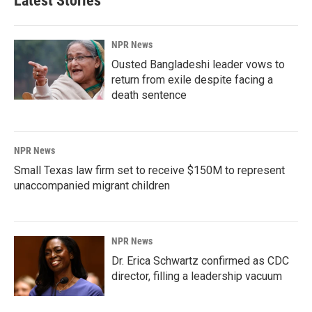
Latest Stories
NPR News
Ousted Bangladeshi leader vows to
return from exile despite facing a
death sentence
NPR News
Small Texas law firm set to receive $150M to represent
unaccompanied migrant children
NPR News
Dr. Erica Schwartz confirmed as CDC
director, filling a leadership vacuum