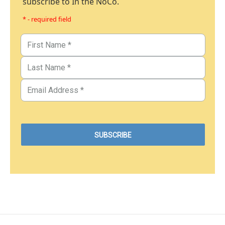
subscribe to In the NoCo.
* - required field