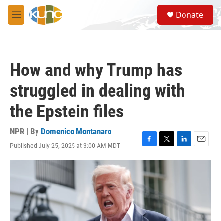
Skip to main content
S
Donate
e
M
a
e
r
n
c
u
h
How and why Trump has
u
e
struggled in dealing with
r
y
the Epstein files
NPR | By
Domenico Montanaro
Published July 25, 2025 at 3:00 AM MDT
F
T
L
E
a
w
i
m
c
i
n
a
e
t
k
i
b
t
e
l
o
e
d
o
r
I
k
n