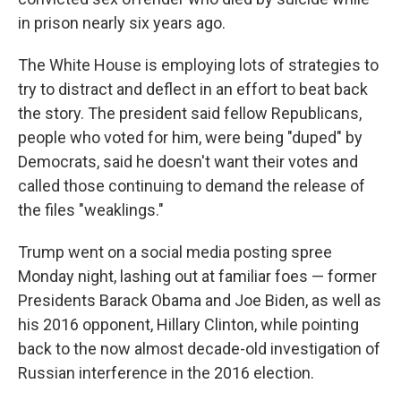
in prison nearly six years ago.
The White House is employing lots of strategies to
try to distract and deflect in an effort to beat back
the story. The president said fellow Republicans,
people who voted for him, were being "duped" by
Democrats, said he doesn't want their votes and
called those continuing to demand the release of
the files "weaklings."
Trump went on a social media posting spree
Monday night, lashing out at familiar foes — former
Presidents Barack Obama and Joe Biden, as well as
his 2016 opponent, Hillary Clinton, while pointing
back to the now almost decade-old investigation of
Russian interference in the 2016 election.