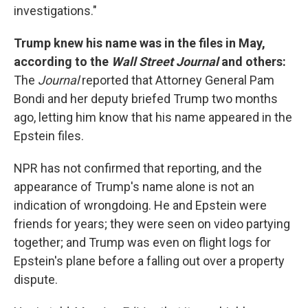
investigations."
Trump knew his name was in the files in May,
according to the
Wall Street Journal
and others:
The
Journal
reported that Attorney General Pam
Bondi and her deputy briefed Trump two months
ago, letting him know that his name appeared in the
Epstein files.
NPR has not confirmed that reporting, and the
appearance of Trump's name alone is not an
indication of wrongdoing. He and Epstein were
friends for years; they were seen on video partying
together; and Trump was even on flight logs for
Epstein's plane before a falling out over a property
dispute.