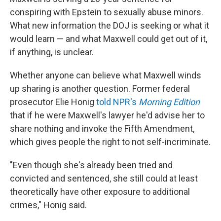
conspiring with Epstein to sexually abuse minors.
What new information the DOJ is seeking or what it
would learn — and what Maxwell could get out of it,
if anything, is unclear.
Whether anyone can believe what Maxwell winds
up sharing is another question. Former federal
prosecutor Elie Honig
told NPR's
Morning Edition
that if he were Maxwell's lawyer he'd advise her to
share nothing and invoke the Fifth Amendment,
which gives people the right to not self-incriminate.
"Even though she's already been tried and
convicted and sentenced, she still could at least
theoretically have other exposure to additional
crimes," Honig said.