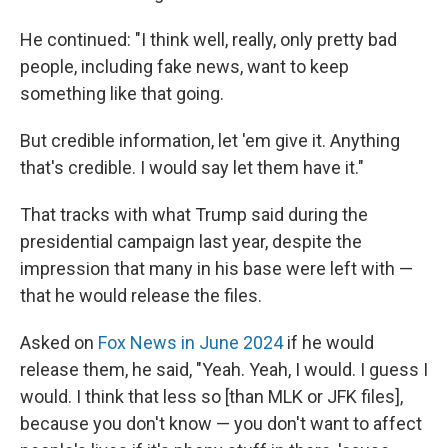
He continued: "I think well, really, only pretty bad
people, including fake news, want to keep
something like that going.
But credible information, let 'em give it. Anything
that's credible. I would say let them have it."
That tracks with what Trump said during the
presidential campaign last year, despite the
impression that many in his base were left with —
that he would release the files.
Asked on
Fox News in June 2024
if he would
release them, he said, "Yeah. Yeah, I would. I guess I
would. I think that less so [than MLK or JFK files],
because you don't know — you don't want to affect