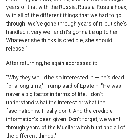
years of that with the Russia, Russia, Russia hoax,
with all of the different things that we had to go
through. We've gone through years of it, but she's
handled it very well and it's gonna be up to her.
Whatever she thinks is credible, she should
release."
After returning, he again addressed it:
"Why they would be so interested in — he's dead
for a long time," Trump said of Epstein. "He was
never a big factor in terms of life. I don't
understand what the interest or what the
fascination is. I really don't. And the credible
information's been given. Don't forget, we went
through years of the Mueller witch hunt and all of
the different things."