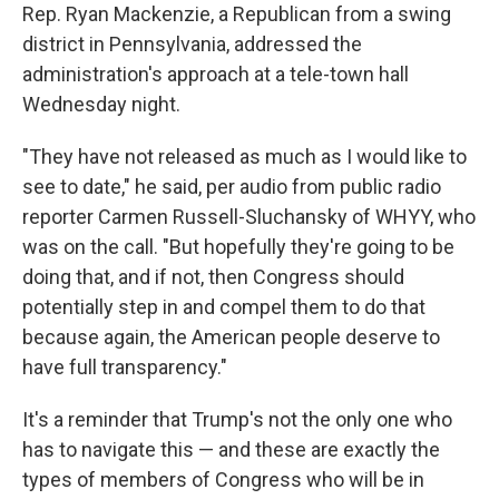
Rep. Ryan Mackenzie, a Republican from a swing
district in Pennsylvania, addressed the
administration's approach at a tele-town hall
Wednesday night.
"They have not released as much as I would like to
see to date," he said, per audio from public radio
reporter Carmen Russell-Sluchansky of WHYY, who
was on the call. "But hopefully they're going to be
doing that, and if not, then Congress should
potentially step in and compel them to do that
because again, the American people deserve to
have full transparency."
It's a reminder that Trump's not the only one who
has to navigate this — and these are exactly the
types of members of Congress who will be in