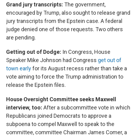
Grand jury transcripts:
The government,
encouraged by Trump, also sought to release grand
jury transcripts from the Epstein case. A federal
judge denied one of those requests. Two others
are pending.
Getting out of Dodge:
In Congress, House
Speaker Mike Johnson had Congress
get out of
town early
for its August recess rather than take a
vote aiming to force the Trump administration to
release the Epstein files.
House Oversight Committee seeks Maxwell
interview, too:
After a subcommittee vote in which
Republicans joined Democrats to approve a
subpoena to compel Maxwell to speak to the
committee, committee Chairman James Comer, a