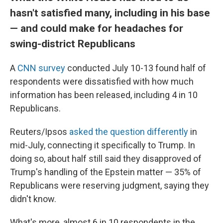
hasn't satisfied many, including in his base
— and could make for headaches for
swing-district Republicans
A
CNN survey
conducted July 10-13 found half of
respondents were dissatisfied with how much
information has been released, including 4 in 10
Republicans.
Reuters/Ipsos
asked the question differently
in
mid-July, connecting it specifically to Trump. In
doing so, about half still said they disapproved of
Trump's handling of the Epstein matter — 35% of
Republicans were reserving judgment, saying they
didn't know.
What's more, almost 6 in 10 respondents in the