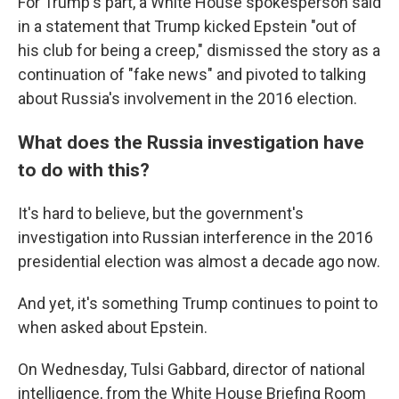
For Trump's part, a White House spokesperson said
in a statement that Trump kicked Epstein "out of
his club for being a creep," dismissed the story as a
continuation of "fake news" and pivoted to talking
about Russia's involvement in the 2016 election.
What does the Russia investigation have
to do with this?
It's hard to believe, but the government's
investigation into Russian interference in the 2016
presidential election was almost a decade ago now.
And yet, it's something Trump continues to point to
when asked about Epstein.
On Wednesday, Tulsi Gabbard, director of national
intelligence, from the White House Briefing Room