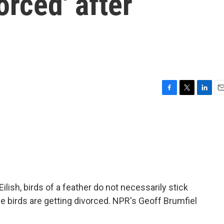
orced' after
F
T
L
E
a
w
i
m
c
i
n
a
e
t
k
i
b
t
e
l
o
e
d
o
r
I
k
n
Eilish, birds of a feather do not necessarily stick
birds are getting divorced. NPR's Geoff Brumfiel