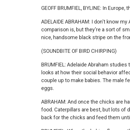
GEOFF BRUMFIEL, BYLINE: In Europe, the
ADELAIDE ABRAHAM: I don't know my Am
comparison is, but they're a sort of sma
nice, handsome black stripe on the fro
(SOUNDBITE OF BIRD CHIRPING)
BRUMFIEL: Adelaide Abraham studies the 
looks at how their social behavior affect
couple up to make babies. The male fe
eggs.
ABRAHAM: And once the chicks are hatch
food. Caterpillars are best, but lots of 
back for the chicks and feed them until