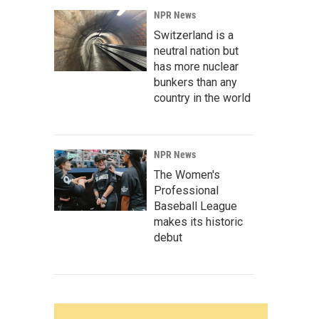
NPR News
Switzerland is a
neutral nation but
has more nuclear
bunkers than any
country in the world
NPR News
The Women's
Professional
Baseball League
makes its historic
debut