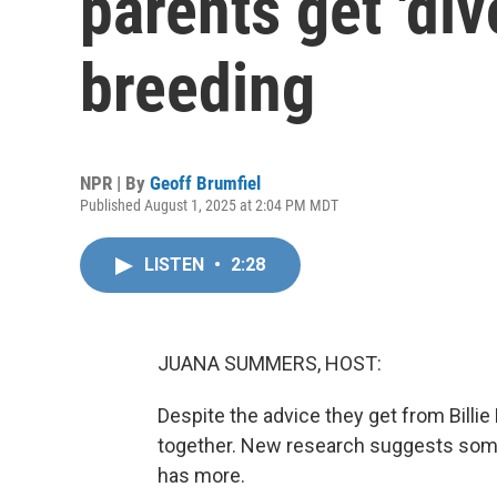
parents get 'div
breeding
NPR | By
Geoff Brumfiel
Published August 1, 2025 at 2:04 PM MDT
LISTEN
•
2:28
JUANA SUMMERS, HOST:
Despite the advice they get from Billie 
together. New research suggests some 
has more.