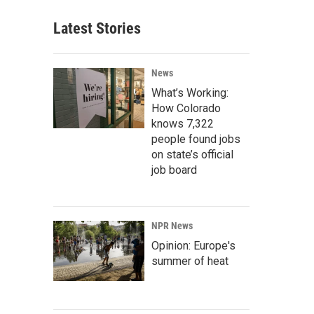
Latest Stories
News
What’s Working:
How Colorado
knows 7,322
people found jobs
on state’s official
job board
NPR News
Opinion: Europe's
summer of heat