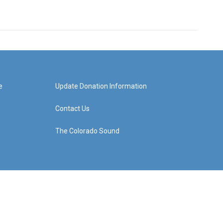
e
Update Donation Information
Contact Us
The Colorado Sound