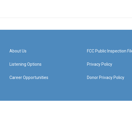
About Us
FCC Public Inspection Fil
Listening Options
Privacy Policy
Career Opportunities
Donor Privacy Policy