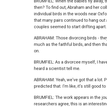
BRUMFIEL: When the babies fly away, t
then? To find out, Abraham and her coll
individual birds in the woods near Oxf
that many pairs continued to hang out 
couples seemed to start drifting apart.
ABRAHAM: Those divorcing birds - they,
much as the faithful birds, and then th
on.
BRUMFIEL: As a divorcee myself, I have t
heard a scientist tell me.
ABRAHAM: Yeah, we've got that a lot. Peo
predicted that. I'm like, it's still good t
BRUMFIEL: The work appears in the jou
researchers agree, this is an interesting