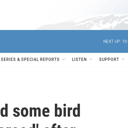
NEXT UP:
10
SERIES & SPECIAL REPORTS
LISTEN
SUPPORT
nd some bird