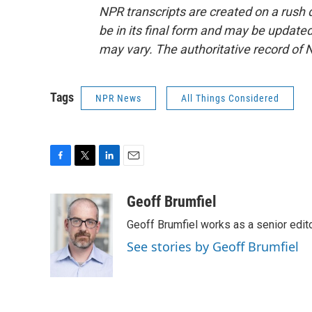
NPR transcripts are created on a rush 
be in its final form and may be updated 
may vary. The authoritative record of 
Tags
NPR News
All Things Considered
F
T
L
E
a
w
i
m
c
i
n
a
Geoff Brumfiel
e
t
k
i
Geoff Brumfiel works as a senior edi
b
t
e
l
o
e
d
See stories by Geoff Brumfiel
o
r
I
k
n