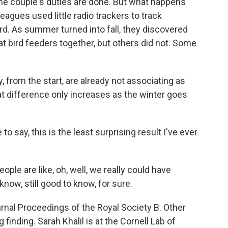
he couple's duties are done. But what happens
eagues used little radio trackers to track
ord. As summer turned into fall, they discovered
at bird feeders together, but others did not. Some
 from the start, are already not associating as
at difference only increases as the winter goes
o say, this is the least surprising result I've ever
ple are like, oh, well, we really could have
o know, still good to know, for sure.
rnal Proceedings of the Royal Society B. Other
 finding. Sarah Khalil is at the Cornell Lab of