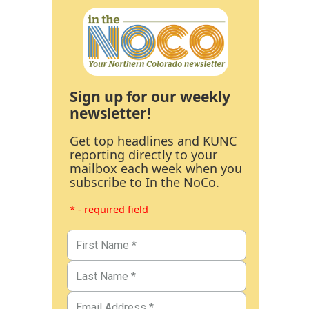
Sign up for our weekly
newsletter!
Get top headlines and KUNC
reporting directly to your
mailbox each week when you
subscribe to In the NoCo.
* - required field