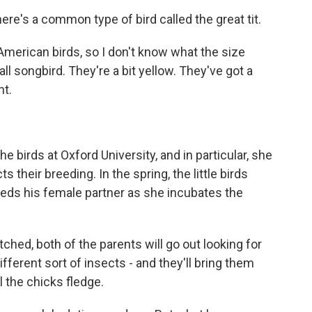
re's a common type of bird called the great tit.
erican birds, so I don't know what the size
ll songbird. They're a bit yellow. They've got a
nt.
birds at Oxford University, and in particular, she
s their breeding. In the spring, the little birds
eds his female partner as she incubates the
ed, both of the parents will go out looking for
different sort of insects - and they'll bring them
 the chicks fledge.