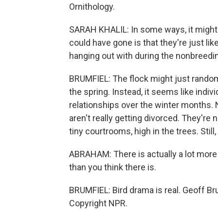
Ornithology.
SARAH KHALIL: In some ways, it might 
could have gone is that they're just lik
hanging out with during the nonbreedi
BRUMFIEL: The flock might just randomly
the spring. Instead, it seems like indiv
relationships over the winter months.
aren't really getting divorced. They're
tiny courtrooms, high in the trees. Stil
ABRAHAM: There is actually a lot more 
than you think there is.
BRUMFIEL: Bird drama is real. Geoff B
Copyright NPR.