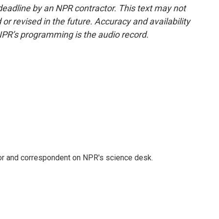
deadline by an NPR contractor. This text may not
or revised in the future. Accuracy and availability
NPR’s programming is the audio record.
tor and correspondent on NPR's science desk.