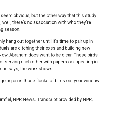
seem obvious, but the other way that this study
e, well, there's no association with who they're
ng season.
 hang out together until it's time to pair up in
iduals are ditching their exes and building new
 Now, Abraham does want to be clear. These birds
 not serving each other with papers or appearing in
l, she says, the work shows...
going on in those flocks of birds out your window
rumfiel, NPR News. Transcript provided by NPR,