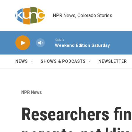
Skip to main content
NPR News, Colorado Stories
KUNC
Weekend Edition Saturday
NEWS
SHOWS & PODCASTS
NEWSLETTER
NPR News
Researchers fi