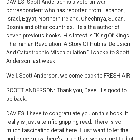
DAVIES: Scott Anderson is a veteran war
correspondent who has reported from Lebanon,
Israel, Egypt, Northern Ireland, Chechnya, Sudan,
Bosnia and other countries. He's the author of
seven previous books. His latest is "King Of Kings:
The Iranian Revolution: A Story Of Hubris, Delusion
And Catastrophic Miscalculation." I spoke to Scott
Anderson last week.
Well, Scott Anderson, welcome back to FRESH AIR
SCOTT ANDERSON: Thank you, Dave. It's good to
be back.
DAVIES: I have to congratulate you on this book. It
really is just a terrific gripping read. There is so
much fascinating detail here. I just want to let the
audience know there's more than we can get to, but