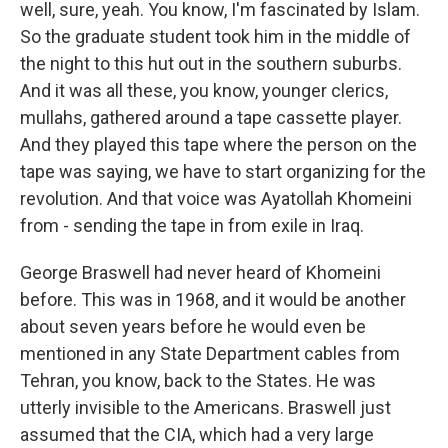
well, sure, yeah. You know, I'm fascinated by Islam.
So the graduate student took him in the middle of
the night to this hut out in the southern suburbs.
And it was all these, you know, younger clerics,
mullahs, gathered around a tape cassette player.
And they played this tape where the person on the
tape was saying, we have to start organizing for the
revolution. And that voice was Ayatollah Khomeini
from - sending the tape in from exile in Iraq.
George Braswell had never heard of Khomeini
before. This was in 1968, and it would be another
about seven years before he would even be
mentioned in any State Department cables from
Tehran, you know, back to the States. He was
utterly invisible to the Americans. Braswell just
assumed that the CIA, which had a very large