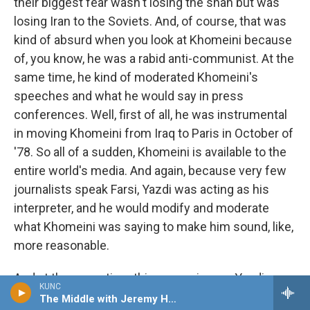
their biggest fear wasn't losing the shah but was
losing Iran to the Soviets. And, of course, that was
kind of absurd when you look at Khomeini because
of, you know, he was a rabid anti-communist. At the
same time, he kind of moderated Khomeini's
speeches and what he would say in press
conferences. Well, first of all, he was instrumental
in moving Khomeini from Iraq to Paris in October of
'78. So all of a sudden, Khomeini is available to the
entire world's media. And again, because very few
journalists speak Farsi, Yazdi was acting as his
interpreter, and he would modify and moderate
what Khomeini was saying to make him sound, like,
more reasonable.
And at the same time this was going on, Yazdi was
KUNC
sending out the message that you have nothing to
The Middle with Jeremy Hobson