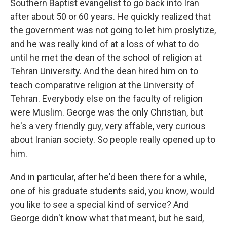
Southern Baptist evangelist to go back into Iran
after about 50 or 60 years. He quickly realized that
the government was not going to let him proslytize,
and he was really kind of at a loss of what to do
until he met the dean of the school of religion at
Tehran University. And the dean hired him on to
teach comparative religion at the University of
Tehran. Everybody else on the faculty of religion
were Muslim. George was the only Christian, but
he's a very friendly guy, very affable, very curious
about Iranian society. So people really opened up to
him.
And in particular, after he'd been there for a while,
one of his graduate students said, you know, would
you like to see a special kind of service? And
George didn't know what that meant, but he said,