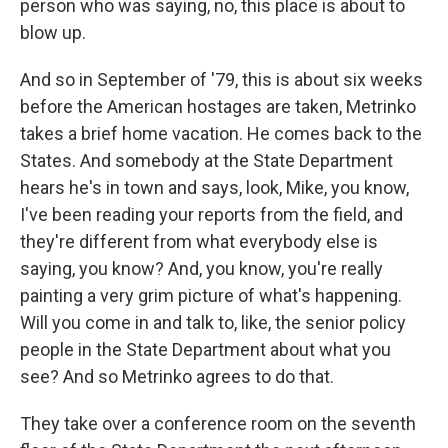
person who was saying, no, this place is about to
blow up.
And so in September of '79, this is about six weeks
before the American hostages are taken, Metrinko
takes a brief home vacation. He comes back to the
States. And somebody at the State Department
hears he's in town and says, look, Mike, you know,
I've been reading your reports from the field, and
they're different from what everybody else is
saying, you know? And, you know, you're really
painting a very grim picture of what's happening.
Will you come in and talk to, like, the senior policy
people in the State Department about what you
see? And so Metrinko agrees to do that.
They take over a conference room on the seventh