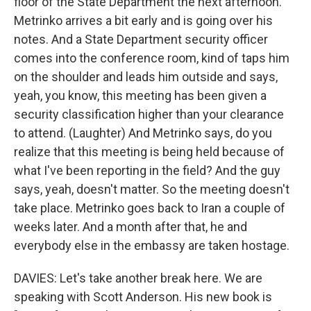
floor of the State Department the next afternoon.
Metrinko arrives a bit early and is going over his
notes. And a State Department security officer
comes into the conference room, kind of taps him
on the shoulder and leads him outside and says,
yeah, you know, this meeting has been given a
security classification higher than your clearance
to attend. (Laughter) And Metrinko says, do you
realize that this meeting is being held because of
what I've been reporting in the field? And the guy
says, yeah, doesn't matter. So the meeting doesn't
take place. Metrinko goes back to Iran a couple of
weeks later. And a month after that, he and
everybody else in the embassy are taken hostage.
DAVIES: Let's take another break here. We are
speaking with Scott Anderson. His new book is