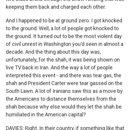
keeping them back and charged each other.
And I happened to be at ground zero. I got knocked
to the ground. Well, a lot of people got knocked to
the ground. It turned out to be the most violent day
of civil unrest in Washington you'd seen in almost a
decade. And the thing about this day was,
unfortunately, for the shah, it was being shown on
live TV back in Iran. And the way a lot of people
interpreted this event - and there was tear gas, the
shah and President Carter were tear gassed on the
South Lawn. A lot of Iranians saw this as a move by
the Americans to distance themselves from the
shah because why else would they let the shah be
humiliated in the American capital?
DAVIES: Right. In their country, if something like that