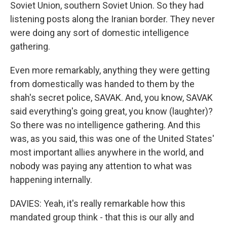
Soviet Union, southern Soviet Union. So they had
listening posts along the Iranian border. They never
were doing any sort of domestic intelligence
gathering.
Even more remarkably, anything they were getting
from domestically was handed to them by the
shah's secret police, SAVAK. And, you know, SAVAK
said everything's going great, you know (laughter)?
So there was no intelligence gathering. And this
was, as you said, this was one of the United States'
most important allies anywhere in the world, and
nobody was paying any attention to what was
happening internally.
DAVIES: Yeah, it's really remarkable how this
mandated group think - that this is our ally and