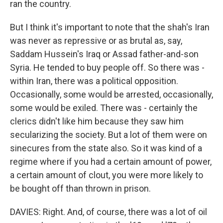
ran the country.
But I think it's important to note that the shah's Iran
was never as repressive or as brutal as, say,
Saddam Hussein's Iraq or Assad father-and-son
Syria. He tended to buy people off. So there was -
within Iran, there was a political opposition.
Occasionally, some would be arrested, occasionally,
some would be exiled. There was - certainly the
clerics didn't like him because they saw him
secularizing the society. But a lot of them were on
sinecures from the state also. So it was kind of a
regime where if you had a certain amount of power,
a certain amount of clout, you were more likely to
be bought off than thrown in prison.
DAVIES: Right. And, of course, there was a lot of oil