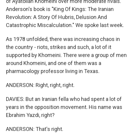
of Ayatollah Khomeini over more moderate rivals.
Anderson's book is "King Of Kings: The Iranian
Revolution: A Story Of Hubris, Delusion And
Catastrophic Miscalculation." We spoke last week.
As 1978 unfolded, there was increasing chaos in
the country - riots, strikes and such, a lot of it
supported by Khomeini. There were a group of men
around Khomeini, and one of them was a
pharmacology professor living in Texas.
ANDERSON: Right, right, right.
DAVIES: But an Iranian fella who had spent a lot of
years in the opposition movement. His name was
Ebrahim Yazdi, right?
ANDERSON: That's right.