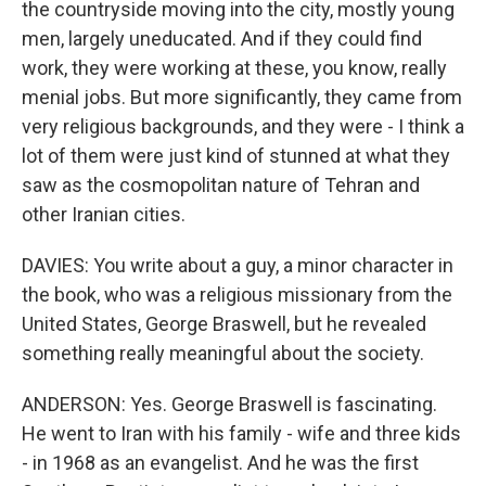
the countryside moving into the city, mostly young
men, largely uneducated. And if they could find
work, they were working at these, you know, really
menial jobs. But more significantly, they came from
very religious backgrounds, and they were - I think a
lot of them were just kind of stunned at what they
saw as the cosmopolitan nature of Tehran and
other Iranian cities.
DAVIES: You write about a guy, a minor character in
the book, who was a religious missionary from the
United States, George Braswell, but he revealed
something really meaningful about the society.
ANDERSON: Yes. George Braswell is fascinating.
He went to Iran with his family - wife and three kids
- in 1968 as an evangelist. And he was the first