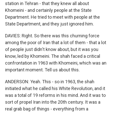
station in Tehran - that they knew all about
Khomeini - and certainly people at the State
Department. He tried to meet with people at the
State Department, and they just ignored him.
DAVIES: Right. So there was this churning force
among the poor of Iran that a lot of them - that a lot
of people just didn't know about, but it was you
know, led by Khomeini. The shah faced a critical
confrontation in 1963 with Khomeini, which was an
important moment. Tell us about this.
ANDERSON: Yeah. This - so in 1963, the shah
initiated what he called his White Revolution, and it
was a total of 19 reforms in his mind. And it was to
sort of propel Iran into the 20th century. It was a
real grab bag of things - everything from a