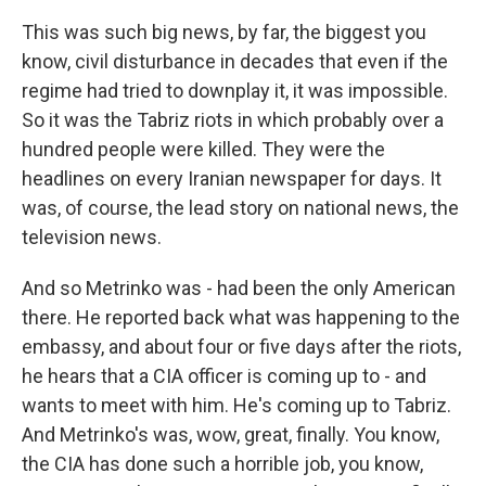
This was such big news, by far, the biggest you
know, civil disturbance in decades that even if the
regime had tried to downplay it, it was impossible.
So it was the Tabriz riots in which probably over a
hundred people were killed. They were the
headlines on every Iranian newspaper for days. It
was, of course, the lead story on national news, the
television news.
And so Metrinko was - had been the only American
there. He reported back what was happening to the
embassy, and about four or five days after the riots,
he hears that a CIA officer is coming up to - and
wants to meet with him. He's coming up to Tabriz.
And Metrinko's was, wow, great, finally. You know,
the CIA has done such a horrible job, you know,