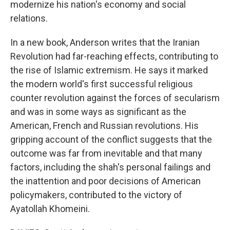
modernize his nation's economy and social
relations.
In a new book, Anderson writes that the Iranian
Revolution had far-reaching effects, contributing to
the rise of Islamic extremism. He says it marked
the modern world's first successful religious
counter revolution against the forces of secularism
and was in some ways as significant as the
American, French and Russian revolutions. His
gripping account of the conflict suggests that the
outcome was far from inevitable and that many
factors, including the shah's personal failings and
the inattention and poor decisions of American
policymakers, contributed to the victory of
Ayatollah Khomeini.