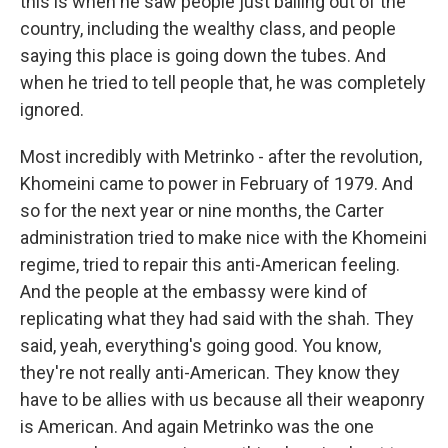
this is when he saw people just bailing out of the
country, including the wealthy class, and people
saying this place is going down the tubes. And
when he tried to tell people that, he was completely
ignored.
Most incredibly with Metrinko - after the revolution,
Khomeini came to power in February of 1979. And
so for the next year or nine months, the Carter
administration tried to make nice with the Khomeini
regime, tried to repair this anti-American feeling.
And the people at the embassy were kind of
replicating what they had said with the shah. They
said, yeah, everything's going good. You know,
they're not really anti-American. They know they
have to be allies with us because all their weaponry
is American. And again Metrinko was the one