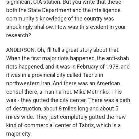
significant CIA station. But you write that these -
both the State Department and the intelligence
community's knowledge of the country was
shockingly shallow. How was this evident in your
research?
ANDERSON: Oh, I'll tell a great story about that.
When the first major riots happened, the anti-shah
riots happened, and it was in February of 1978, and
it was in a provincial city called Tabriz in
northwestern Iran. And there was an American
consul there, a man named Mike Metrinko. This
was - they gutted the city center. There was a path
of destruction, about 8 miles long and about 5
miles wide. They just completely gutted the new
kind of commercial center of Tabriz, which is a
major city.