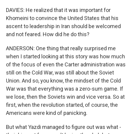
DAVIES: He realized that it was important for
Khomeini to convince the United States that his
ascent to leadership in Iran should be welcomed
and not feared. How did he do this?
ANDERSON: One thing that really surprised me
when I started looking at this story was how much
of the focus of even the Carter administration was
still on the Cold War, was still about the Soviet
Union. And so, you know, the mindset of the Cold
War was that everything was a zero-sum game. If
we lose, then the Soviets win and vice versa. So at
first, when the revolution started, of course, the
Americans were kind of panicking.
But what Yazdi managed to figure out was what -