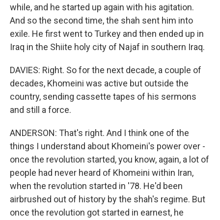
while, and he started up again with his agitation.
And so the second time, the shah sent him into
exile. He first went to Turkey and then ended up in
Iraq in the Shiite holy city of Najaf in southern Iraq.
DAVIES: Right. So for the next decade, a couple of
decades, Khomeini was active but outside the
country, sending cassette tapes of his sermons
and still a force.
ANDERSON: That's right. And I think one of the
things I understand about Khomeini's power over -
once the revolution started, you know, again, a lot of
people had never heard of Khomeini within Iran,
when the revolution started in '78. He'd been
airbrushed out of history by the shah's regime. But
once the revolution got started in earnest, he