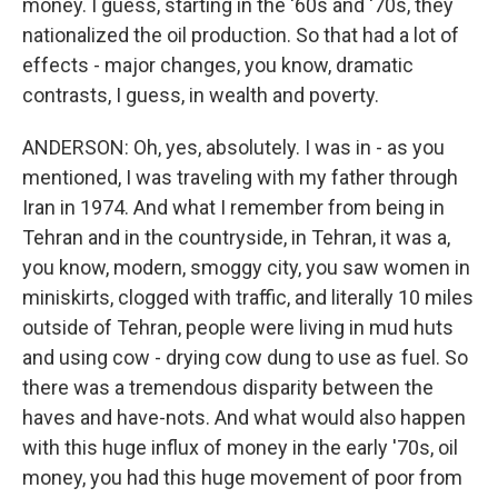
money. I guess, starting in the '60s and '70s, they
nationalized the oil production. So that had a lot of
effects - major changes, you know, dramatic
contrasts, I guess, in wealth and poverty.
ANDERSON: Oh, yes, absolutely. I was in - as you
mentioned, I was traveling with my father through
Iran in 1974. And what I remember from being in
Tehran and in the countryside, in Tehran, it was a,
you know, modern, smoggy city, you saw women in
miniskirts, clogged with traffic, and literally 10 miles
outside of Tehran, people were living in mud huts
and using cow - drying cow dung to use as fuel. So
there was a tremendous disparity between the
haves and have-nots. And what would also happen
with this huge influx of money in the early '70s, oil
money, you had this huge movement of poor from