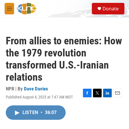
Skip to main content
S
Donate
e
M
a
e
r
n
c
u
h
From allies to enemies: How
u
e
the 1979 revolution
r
y
transformed U.S.-Iranian
relations
NPR | By
Dave Davies
Published August 4, 2025 at 7:47 AM MDT
F
T
L
E
a
w
i
m
c
i
n
a
LISTEN
•
36:07
e
t
k
i
b
t
e
l
o
e
d