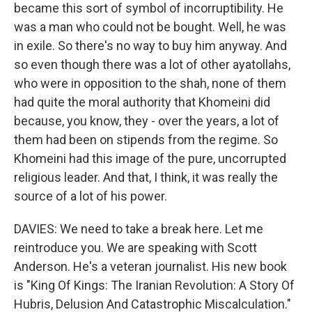
became this sort of symbol of incorruptibility. He
was a man who could not be bought. Well, he was
in exile. So there's no way to buy him anyway. And
so even though there was a lot of other ayatollahs,
who were in opposition to the shah, none of them
had quite the moral authority that Khomeini did
because, you know, they - over the years, a lot of
them had been on stipends from the regime. So
Khomeini had this image of the pure, uncorrupted
religious leader. And that, I think, it was really the
source of a lot of his power.
DAVIES: We need to take a break here. Let me
reintroduce you. We are speaking with Scott
Anderson. He's a veteran journalist. His new book
is "King Of Kings: The Iranian Revolution: A Story Of
Hubris, Delusion And Catastrophic Miscalculation."