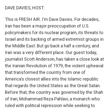
o
r
I
k
n
DAVE DAVIES, HOST:
This is FRESH AIR. I'm Dave Davies. For decades,
Iran has been a major preoccupation of U.S.
policymakers for its nuclear program, its threats to
Israel and its backing of armed extremist groups in
the Middle East. But go back a half a century, and
Iran was a very different place. Our guest today,
journalist Scott Anderson, has taken a close look at
the Iranian Revolution of 1979, the violent upheaval
that transformed the country from one of
America's closest allies into the Islamic republic
that regards the United States as the Great Satan.
Before that, the country was governed by the Shah
of Iran, Mohammad Reza Pahlavi, a monarch who
ruled with political repression while seeking to