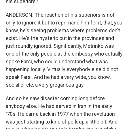
his superiors?
ANDERSON: The reaction of his superiors is not
only to ignore it but to reprimand him for it, that, you
know, he's seeing problems where problems don't
exist. He's the hysteric out in the provinces and
just roundly ignored. Significantly, Metrinko was
one of the only people at the embassy who actually
spoke Farsi, who could understand what was
happening locally. Virtually everybody else did not
speak Farsi. And he had a very wide, you know,
social circle, a very gregarious guy.
And so he saw disaster coming long before
anybody else. He had served in Iran in the early
'70s. He came back in 1977 when the revolution
was just starting to kind of perk up a little bit. And