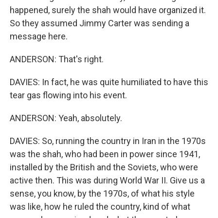
happened, surely the shah would have organized it.
So they assumed Jimmy Carter was sending a
message here.
ANDERSON: That's right.
DAVIES: In fact, he was quite humiliated to have this
tear gas flowing into his event.
ANDERSON: Yeah, absolutely.
DAVIES: So, running the country in Iran in the 1970s
was the shah, who had been in power since 1941,
installed by the British and the Soviets, who were
active then. This was during World War II. Give us a
sense, you know, by the 1970s, of what his style
was like, how he ruled the country, kind of what