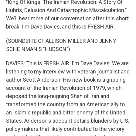
"King Of Kings: The Iranian Revolution: A Story Of
Hubris, Delusion And Catastrophic Miscalculation."
We'll hear more of our conversation after this short
break. I'm Dave Davies, and this is FRESH AIR.
(SOUNDBITE OF ALLISON MILLER AND JENNY
SCHEINMAN'S "HUDSON")
DAVIES: This is FRESH AIR. I'm Dave Davies. We are
listening to my interview with veteran journalist and
author Scott Anderson. His new book is a gripping
account of the Iranian Revolution of 1979, which
deposed the long-reigning Shah of Iran and
transformed the country from an American ally to
an Islamic republic and bitter enemy of the United
States. Anderson's account details blunders by U.S.
policymakers that likely contributed to the victory