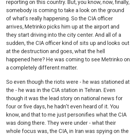
reporting on this country. But, you know, now, finally,
somebody is coming to take a look on the ground
of what's really happening. So the CIA officer
arrives, Metrinko picks him up at the airport and
they start driving into the city center. And all of a
sudden, the CIA officer kind of sits up and looks out
at the destruction and goes, what the hell
happened here? He was coming to see Metrinko on
a completely different matter.
So even though the riots were - he was stationed at
the - he was in the CIA station in Tehran. Even
though it was the lead story on national news for
four or five days, he hadn't even heard of it. You
know, and that to me just personifies what the CIA
was doing there. They were under - what their
whole focus was, the CIA, in Iran was spying on the