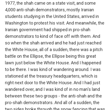
1977, the shah came on a state visit, and some
4,000 anti-shah demonstrators, mostly Iranian
students studying in the United States, arrived in
Washington to protest his visit. And meanwhile, the
Iranian government had shipped in pro-shah
demonstrators to kind of face off with them. And
so when the shah arrived and he had just reached
the White House, all of a sudden, there was a pitch
battle on the Ellipse, the Ellipse being this great
lawn just below the White House. And I happened
to be there. I was kind of wandering around. I was
stationed at the treasury headquarters, which is
right next door to the White House. And I had just
wandered over, and I was kind of in no man's land
between these two groups - the anti-shah and the
pro-shah demonstrators. And all of a sudden, the
two sides broke through the snow fencing that was