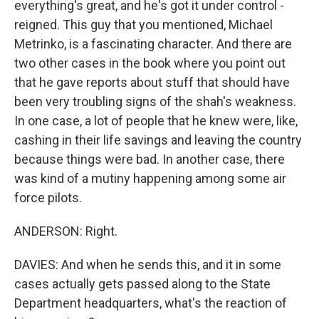
everything's great, and he's got it under control -
reigned. This guy that you mentioned, Michael
Metrinko, is a fascinating character. And there are
two other cases in the book where you point out
that he gave reports about stuff that should have
been very troubling signs of the shah's weakness.
In one case, a lot of people that he knew were, like,
cashing in their life savings and leaving the country
because things were bad. In another case, there
was kind of a mutiny happening among some air
force pilots.
ANDERSON: Right.
DAVIES: And when he sends this, and it in some
cases actually gets passed along to the State
Department headquarters, what's the reaction of