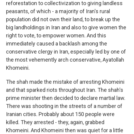
reforestation to collectivization to giving landless
peasants, of which - a majority of Iran's rural
population did not own their land, to break up the
big landholdings in Iran and also to give women the
right to vote, to empower women. And this
immediately caused a backlash among the
conservative clergy in Iran, especially led by one of
the most vehemently arch conservative, Ayatollah
Khomeini.
The shah made the mistake of arresting Khomeini
and that sparked riots throughout Iran. The shah's
prime minister then decided to declare martial law.
There was shooting in the streets of a number of
Iranian cities. Probably about 150 people were
killed. They arrested - they, again, grabbed
Khomeini. And Khomeini then was quiet for a little