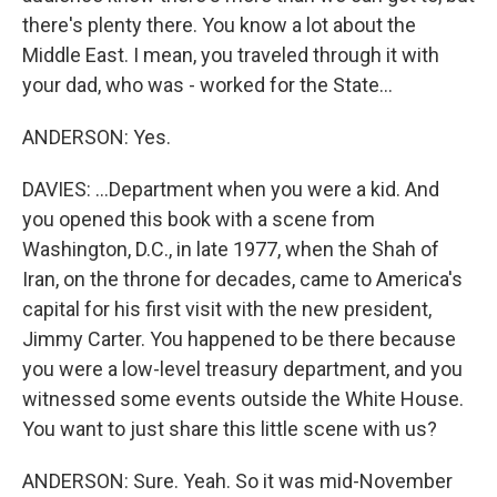
there's plenty there. You know a lot about the
Middle East. I mean, you traveled through it with
your dad, who was - worked for the State...
ANDERSON: Yes.
DAVIES: ...Department when you were a kid. And
you opened this book with a scene from
Washington, D.C., in late 1977, when the Shah of
Iran, on the throne for decades, came to America's
capital for his first visit with the new president,
Jimmy Carter. You happened to be there because
you were a low-level treasury department, and you
witnessed some events outside the White House.
You want to just share this little scene with us?
ANDERSON: Sure. Yeah. So it was mid-November