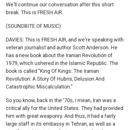
We'll continue our conversation after this short
break. This is FRESH AIR.
(SOUNDBITE OF MUSIC)
DAVIES: This is FRESH AIR, and we're speaking with
veteran journalist and author Scott Anderson. He
has a new book about the Iranian Revolution of
1979, which ushered in the Islamic Republic. The
book is called "King Of Kings: The Iranian
Revolution: A Story Of Hubris, Delusion And
Catastrophic Miscalculation."
So you know, back in the '70s, I mean, Iran was a
critical ally for the United States. They had provided
him with great weaponry. And thus, it had a fairly
large staff in its embassy in Tehran, as well as a