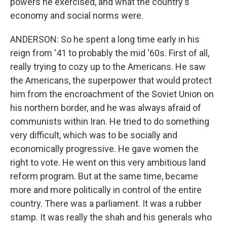
powers he exercised, and what the country's
economy and social norms were.
ANDERSON: So he spent a long time early in his
reign from '41 to probably the mid '60s. First of all,
really trying to cozy up to the Americans. He saw
the Americans, the superpower that would protect
him from the encroachment of the Soviet Union on
his northern border, and he was always afraid of
communists within Iran. He tried to do something
very difficult, which was to be socially and
economically progressive. He gave women the
right to vote. He went on this very ambitious land
reform program. But at the same time, became
more and more politically in control of the entire
country. There was a parliament. It was a rubber
stamp. It was really the shah and his generals who