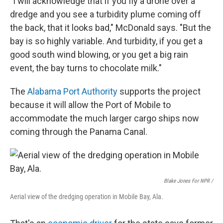
"I will acknowledge that if you fly a drone over a
dredge and you see a turbidity plume coming off
the back, that it looks bad," McDonald says. "But the
bay is so highly variable. And turbidity, if you get a
good south wind blowing, or you get a big rain
event, the bay turns to chocolate milk."
The
Alabama Port Authority
supports the project
because it will allow the Port of Mobile to
accommodate the much larger cargo ships now
coming through the Panama Canal.
Blake Jones For NPR /
Aerial view of the dredging operation in Mobile Bay, Ala.