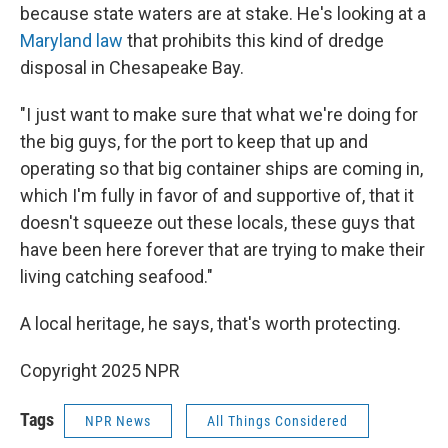
because state waters are at stake. He's looking at a
Maryland law
that prohibits this kind of dredge
disposal in Chesapeake Bay.
"I just want to make sure that what we're doing for
the big guys, for the port to keep that up and
operating so that big container ships are coming in,
which I'm fully in favor of and supportive of, that it
doesn't squeeze out these locals, these guys that
have been here forever that are trying to make their
living catching seafood."
A local heritage, he says, that's worth protecting.
Copyright 2025 NPR
Tags
NPR News
All Things Considered