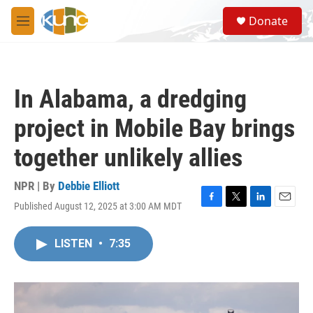
Skip to main content
S
Donate
e
M
a
e
r
n
c
u
h
In Alabama, a dredging
u
e
project in Mobile Bay brings
r
y
together unlikely allies
NPR | By
Debbie Elliott
Published August 12, 2025 at 3:00 AM MDT
F
T
L
E
a
w
i
m
c
i
n
a
LISTEN
•
7:35
e
t
k
i
b
t
e
l
o
e
d
o
r
I
k
n