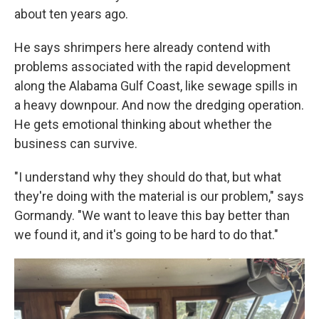
about ten years ago.
He says shrimpers here already contend with
problems associated with the rapid development
along the Alabama Gulf Coast, like sewage spills in
a heavy downpour. And now the dredging operation.
He gets emotional thinking about whether the
business can survive.
"I understand why they should do that, but what
they're doing with the material is our problem," says
Gormandy. "We want to leave this bay better than
we found it, and it's going to be hard to do that."