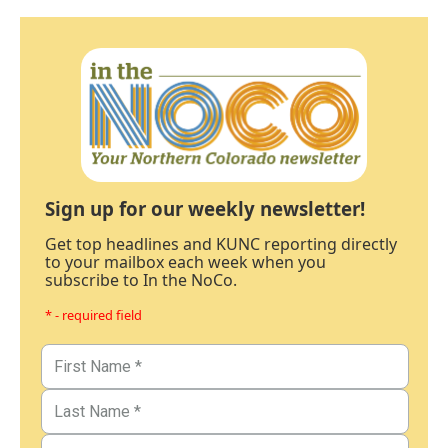
Sign up for our weekly newsletter!
Get top headlines and KUNC reporting directly
to your mailbox each week when you
subscribe to In the NoCo.
* - required field