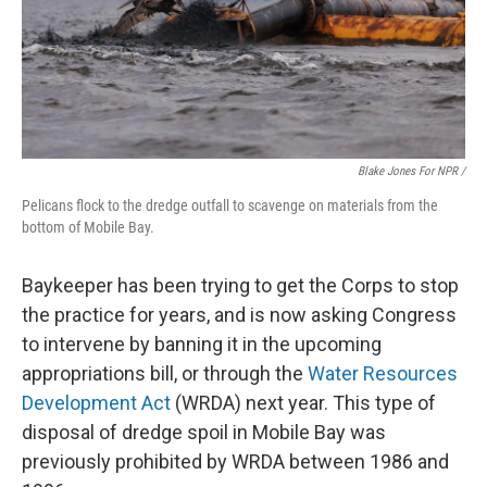
Blake Jones For NPR /
Pelicans flock to the dredge outfall to scavenge on materials from the
bottom of Mobile Bay.
Baykeeper has been trying to get the Corps to stop
the practice for years, and is now asking Congress
to intervene by banning it in the upcoming
appropriations bill, or through the
Water Resources
Development Act
(WRDA) next year. This type of
disposal of dredge spoil in Mobile Bay was
previously prohibited by WRDA between 1986 and