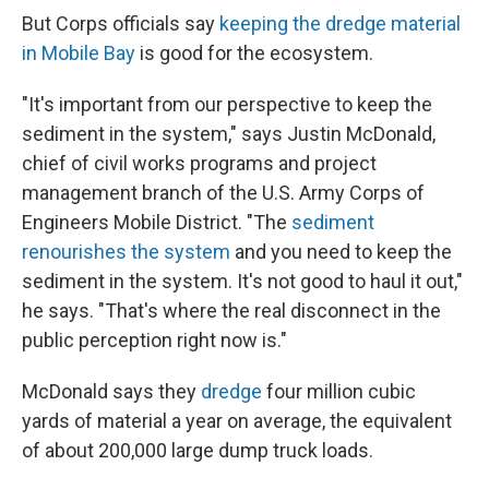
But Corps officials say
keeping the dredge material
in Mobile Bay
is good for the ecosystem.
"It's important from our perspective to keep the
sediment in the system," says Justin McDonald,
chief of civil works programs and project
management branch of the U.S. Army Corps of
Engineers Mobile District. "The
sediment
renourishes the system
and you need to keep the
sediment in the system. It's not good to haul it out,"
he says. "That's where the real disconnect in the
public perception right now is."
McDonald says they
dredge
four million cubic
yards of material a year on average, the equivalent
of about 200,000 large dump truck loads.