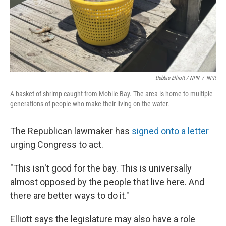
Debbie Elliott / NPR
/
NPR
A basket of shrimp caught from Mobile Bay. The area is home to multiple
generations of people who make their living on the water.
The Republican lawmaker has
signed onto a letter
urging Congress to act.
"This isn't good for the bay. This is universally
almost opposed by the people that live here. And
there are better ways to do it."
Elliott says the legislature may also have a role