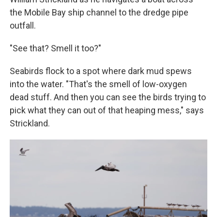
the Mobile Bay ship channel to the dredge pipe
outfall.
"See that? Smell it too?"
Seabirds flock to a spot where dark mud spews
into the water. "That's the smell of low-oxygen
dead stuff. And then you can see the birds trying to
pick what they can out of that heaping mess," says
Strickland.