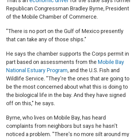
That's an
economic driver
for the state says former
Republican Congressman Bradley Byrne, President
of the Mobile Chamber of Commerce.
"There is no port on the Gulf of Mexico presently
that can take any of those ships."
He says the chamber supports the Corps permit in
part based on assessments from the
Mobile Bay
National Estuary Program
, and the U.S. Fish and
Wildlife Service. "They're the ones that are going to
be the most concerned about what this is doing to
the biological life in the bay. And they have signed
off on this," he says.
Byrne, who lives on Mobile Bay, has heard
complaints from neighbors but says he hasn't
noticed a problem. "There's no more silt around my