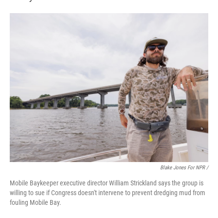
Blake Jones For NPR /
Mobile Baykeeper executive director William Strickland says the group is
willing to sue if Congress doesn't intervene to prevent dredging mud from
fouling Mobile Bay.