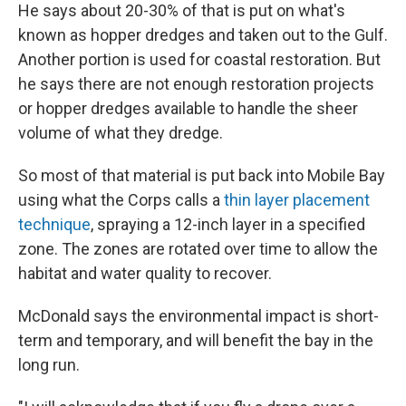
He says about 20-30% of that is put on what's
known as hopper dredges and taken out to the Gulf.
Another portion is used for coastal restoration. But
he says there are not enough restoration projects
or hopper dredges available to handle the sheer
volume of what they dredge.
So most of that material is put back into Mobile Bay
using what the Corps calls a
thin layer placement
technique
, spraying a 12-inch layer in a specified
zone. The zones are rotated over time to allow the
habitat and water quality to recover.
McDonald says the environmental impact is short-
term and temporary, and will benefit the bay in the
long run.