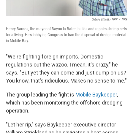
Debbie Elliott / NPR
/
NPR
Henry Barnes, the mayor of Bayou la Batre, builds and repairs shrimp nets
for a living. He's lobbying Congress to ban the disposal of dredge material
in Mobile Bay.
"We're fighting foreign imports. Domestic
regulations out the wazoo. I mean, it's crazy," he
says. "But yet they can come and just dump on us?
You know, that's ridiculous. Makes no sense to me."
The group leading the fight is
Mobile Baykeeper
,
which has been monitoring the offshore dredging
operation.
"Let her rip," says Baykeeper executive director
William Strickland as he navigates a boat across