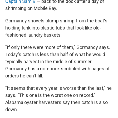
Captain Sam B
— back to the dock after a day of
shrimping on Mobile Bay.
Gormandy shovels plump shrimp from the boat's
holding tank into plastic tubs that look like old-
fashioned laundry baskets.
"If only there were more of them," Gormandy says.
Today's catch is less than half of what he would
typically harvest in the middle of summer.
Gormandy has a notebook scribbled with pages of
orders he can't fill.
"It seems that every year is worse than the last," he
says. "This one is the worst one on record."
Alabama oyster harvesters say their catch is also
down.