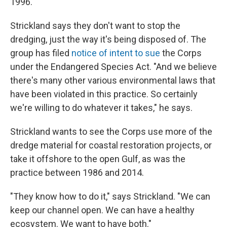
1996.
Strickland says they don't want to stop the
dredging, just the way it's being disposed of. The
group has filed
notice of intent to sue
the Corps
under the Endangered Species Act. "And we believe
there's many other various environmental laws that
have been violated in this practice. So certainly
we're willing to do whatever it takes," he says.
Strickland wants to see the Corps use more of the
dredge material for coastal restoration projects, or
take it offshore to the open Gulf, as was the
practice between 1986 and 2014.
"They know how to do it," says Strickland. "We can
keep our channel open. We can have a healthy
ecosystem. We want to have both."