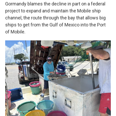
Gormandy blames the decline in part on a federal
project to expand and maintain the Mobile ship
channel, the route through the bay that allows big
ships to get from the Gulf of Mexico into the Port
of Mobile.