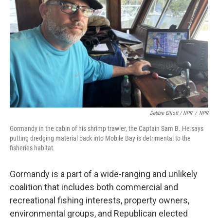
Debbie Elliott / NPR
/
NPR
Gormandy in the cabin of his shrimp trawler, the Captain Sam B. He says
putting dredging material back into Mobile Bay is detrimental to the
fisheries habitat.
Gormandy is a part of a wide-ranging and unlikely
coalition that includes both commercial and
recreational fishing interests, property owners,
environmental groups, and Republican elected