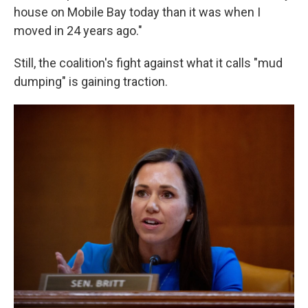
house on Mobile Bay today than it was when I
moved in 24 years ago."
Still, the coalition's fight against what it calls "mud
dumping" is gaining traction.