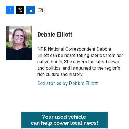
F
T
L
E
a
w
i
m
c
i
n
a
e
t
k
i
Debbie Elliott
b
t
e
l
o
e
d
o
r
I
NPR National Correspondent Debbie
k
n
Elliott can be heard telling stories from her
native South. She covers the latest news
and politics, and is attuned to the region's
rich culture and history.
See stories by Debbie Elliott