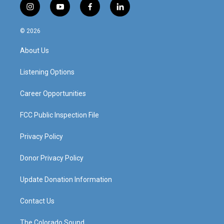
i
y
f
l
n
o
a
i
s
u
c
n
© 2026
t
t
e
k
a
u
b
e
About Us
g
b
o
d
r
e
o
i
a
k
n
Listening Options
m
Career Opportunities
FCC Public Inspection File
Privacy Policy
Donor Privacy Policy
Update Donation Information
Contact Us
The Colorado Sound