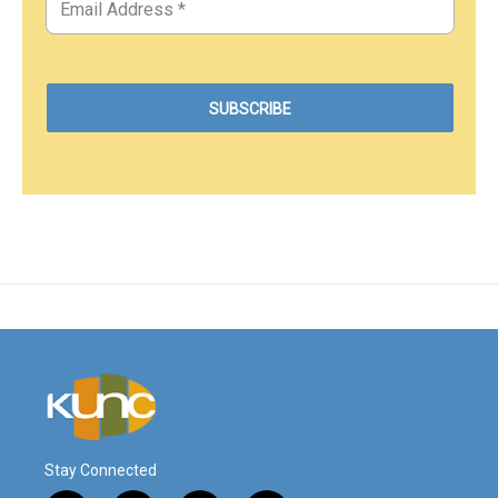
Stay Connected