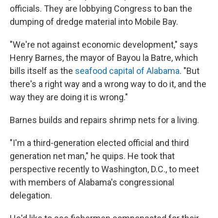
officials. They are lobbying Congress to ban the
dumping of dredge material into Mobile Bay.
"We're not against economic development," says
Henry Barnes, the mayor of Bayou la Batre, which
bills itself as the
seafood capital of Alabama
. "But
there's a right way and a wrong way to do it, and the
way they are doing it is wrong."
Barnes builds and repairs shrimp nets for a living.
"I'm a third-generation elected official and third
generation net man," he quips. He took that
perspective recently to Washington, D.C., to meet
with members of Alabama's congressional
delegation.