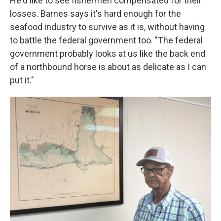
He'd like to see fishermen compensated for their
losses. Barnes says it's hard enough for the
seafood industry to survive as it is, without having
to battle the federal government too. "The federal
government probably looks at us like the back end
of a northbound horse is about as delicate as I can
put it."