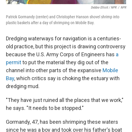
Debbie Elliott / NPR
/
NPR
Patrick Gormandy (center) and Christopher Hanson shovel shrimp into
plastic baskets after a day of shrimping on Mobile Bay.
Dredging waterways for navigation is a centuries-
old practice, but this project is drawing controversy
because the U.S. Army Corps of Engineers has
a
permit
to put the material they dig out of the
channel into other parts of the expansive
Mobile
Bay
, which critics say is choking the estuary with
dredging mud.
"They have just ruined all the places that we work,"
he says. "It needs to be stopped."
Gormandy, 47, has been shrimping these waters
since he was a boy and took over his father's boat