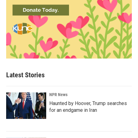
Latest Stories
NPR News
Haunted by Hoover, Trump searches
for an endgame in Iran