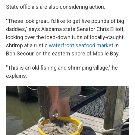
State officials are also considering action.
"These look great. I'd like to get five pounds of big
daddies," says Alabama state Senator Chris Elliott,
looking over the iced-down tubs of locally-caught
shrimp at a rustic
waterfront seafood market
in
Bon Secour, on the eastern shore of Mobile Bay.
"This is an old fishing and shrimping village," he
explains.