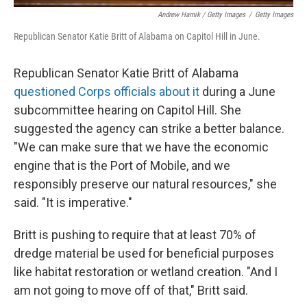
Andrew Harnik / Getty Images
/
Getty Images
Republican Senator Katie Britt of Alabama on Capitol Hill in June.
Republican Senator Katie Britt of Alabama
questioned Corps officials about it
during a June
subcommittee hearing on Capitol Hill. She
suggested the agency can strike a better balance.
"We can make sure that we have the economic
engine that is the Port of Mobile, and we
responsibly preserve our natural resources," she
said. "It is imperative."
Britt is pushing to require that at least 70% of
dredge material be used for beneficial purposes
like habitat restoration or wetland creation. "And I
am not going to move off of that," Britt said.