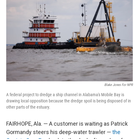
Blake Jones For NPR
A federal project to dredge a ship channel in Alabama's Mobile Bay is
drawing local opposition because the dredge spoil is being disposed of in
other parts of the estuary.
FAIRHOPE, Ala. — A customer is waiting as Patrick
Gormandy steers his deep-water trawler —
the