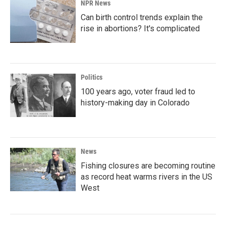
NPR News
Can birth control trends explain the
rise in abortions? It's complicated
Politics
100 years ago, voter fraud led to
history-making day in Colorado
News
Fishing closures are becoming routine
as record heat warms rivers in the US
West