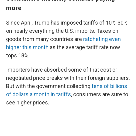
more
Since April, Trump has imposed tariffs of 10%-30%
on nearly everything the U.S. imports. Taxes on
goods from many countries are
ratcheting even
higher this month
as the average tariff rate now
tops 18%.
Importers have absorbed some of that cost or
negotiated price breaks with their foreign suppliers.
But with the government collecting
tens of billions
of dollars a month in tariffs
, consumers are sure to
see higher prices.