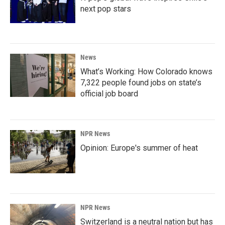
next pop stars
News
What’s Working: How Colorado knows
7,322 people found jobs on state’s
official job board
NPR News
Opinion: Europe's summer of heat
NPR News
Switzerland is a neutral nation but has