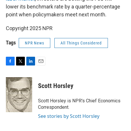
lower its benchmark rate by a quarter-percentage
point when policymakers meet next month.
Copyright 2025 NPR
Tags
NPR News
All Things Considered
F
T
L
E
a
w
i
m
c
i
n
a
e
t
k
i
Scott Horsley
b
t
e
l
o
e
d
o
r
I
Scott Horsley is NPR's Chief Economics
k
n
Correspondent.
See stories by Scott Horsley