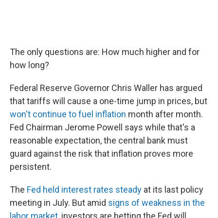
The only questions are: How much higher and for
how long?
Federal Reserve Governor Chris Waller has argued
that tariffs will cause a one-time jump in prices, but
won't continue to fuel inflation
month after month.
Fed Chairman Jerome Powell says while that's a
reasonable expectation, the central bank must
guard against the risk that inflation proves more
persistent.
The
Fed held interest rates steady
at its last policy
meeting in July. But amid
signs of weakness in the
labor market
, investors are betting the Fed will