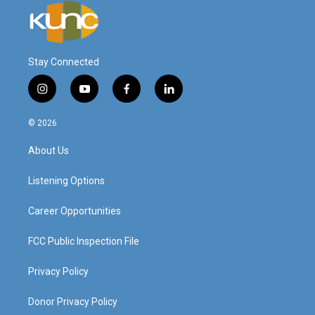
Stay Connected
i
y
f
l
n
o
a
i
s
u
c
n
© 2026
t
t
e
k
a
u
b
e
About Us
g
b
o
d
r
e
o
i
a
k
n
Listening Options
m
Career Opportunities
FCC Public Inspection File
Privacy Policy
Donor Privacy Policy