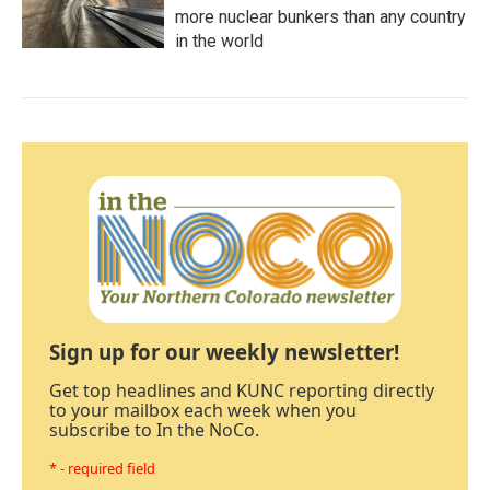
more nuclear bunkers than any country
in the world
Sign up for our weekly newsletter!
Get top headlines and KUNC reporting directly
to your mailbox each week when you
subscribe to In the NoCo.
* - required field