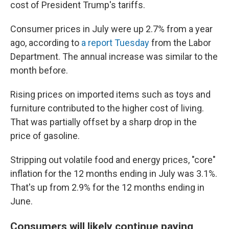
cost of President Trump's tariffs.
Consumer prices in July were up 2.7% from a year
ago, according to
a report Tuesday
from the Labor
Department. The annual increase was similar to the
month before.
Rising prices on imported items such as toys and
furniture contributed to the higher cost of living.
That was partially offset by a sharp drop in the
price of gasoline.
Stripping out volatile food and energy prices, "core"
inflation for the 12 months ending in July was 3.1%.
That's up from 2.9% for the 12 months ending in
June.
Consumers will likely continue paying