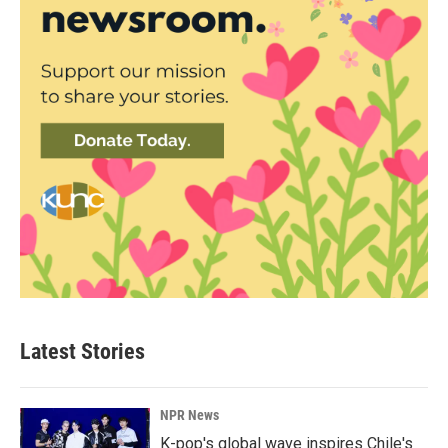
Latest Stories
NPR News
K-pop's global wave inspires Chile's