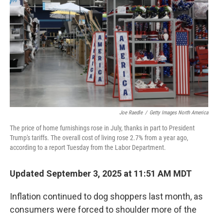
Joe Raedle
/
Getty Images North America
The price of home furnishings rose in July, thanks in part to President
Trump's tariffs. The overall cost of living rose 2.7% from a year ago,
according to a report Tuesday from the Labor Department.
Updated September 3, 2025 at 11:51 AM MDT
Inflation continued to dog shoppers last month, as
consumers were forced to shoulder more of the