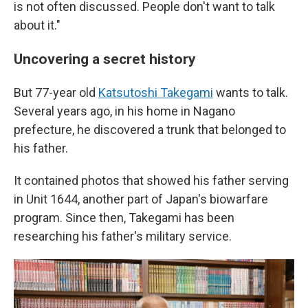
is not often discussed. People don't want to talk
about it."
Uncovering a secret history
But 77-year old
Katsutoshi Takegami
wants to talk.
Several years ago, in his home in Nagano
prefecture, he discovered a trunk that belonged to
his father.
It contained photos that showed his father serving
in Unit 1644, another part of Japan's biowarfare
program. Since then, Takegami has been
researching his father's military service.