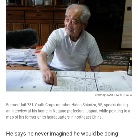
Anthony Kuhn / NPR
/
NPR
Former Unit 731 Youth Corps member Hideo Shimizu, 95, speaks during
an interview at his home in Nagano prefecture, Japan, while pointing to a
map of his former unit's headquarters in northeast China.
He says he never imagined he would be doing