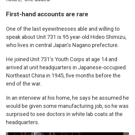
First-hand accounts are rare
One of the last eyewitnesses able and willing to
speak about Unit 731 is 95 year-old Hideo Shimizu,
who lives in central Japan's Nagano prefecture.
He joined Unit 731's Youth Corps at age 14 and
arrived at unit headquarters in Japanese-occupied
Northeast China in 1945, five months before the
end of the war.
In an interview at his home, he says he assumed he
would be given some manufacturing job, so he was
surprised to see doctors in white lab coats at the
headquarters.