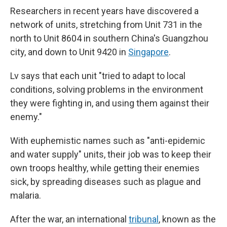
Researchers in recent years have discovered a
network of units, stretching from Unit 731 in the
north to Unit 8604 in southern China's Guangzhou
city, and down to Unit 9420 in
Singapore
.
Lv says that each unit "tried to adapt to local
conditions, solving problems in the environment
they were fighting in, and using them against their
enemy."
With euphemistic names such as "anti-epidemic
and water supply" units, their job was to keep their
own troops healthy, while getting their enemies
sick, by spreading diseases such as plague and
malaria.
After the war, an international
tribunal
, known as the