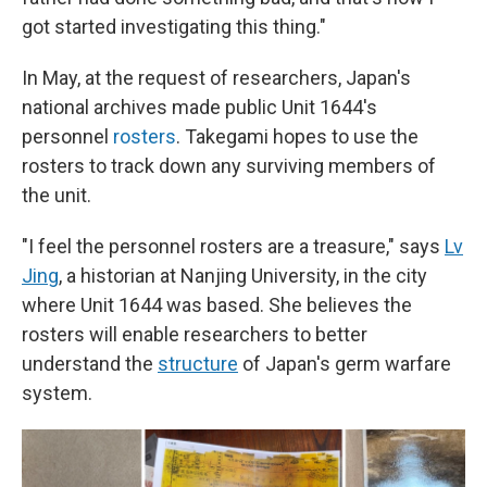
got started investigating this thing."
In May, at the request of researchers, Japan's
national archives made public Unit 1644's
personnel
rosters
. Takegami hopes to use the
rosters to track down any surviving members of
the unit.
"I feel the personnel rosters are a treasure," says
Lv
Jing
, a historian at Nanjing University, in the city
where Unit 1644 was based. She believes the
rosters will enable researchers to better
understand the
structure
of Japan's germ warfare
system.