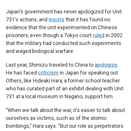
Japan's government has never apologized for Unit
731's actions, and
insists
that it has found no
evidence that the unit experimented on Chinese
prisoners, even though a Tokyo court
ruled
in 2002
that the military had conducted such experiments
and waged biological warfare.
Last year, Shimizu traveled to China to
apologize
.
He has faced
criticism
in Japan for speaking out.
Others, like Hideaki Hara, a former school teacher
who has curated part of an exhibit dealing with Unit
731 at a local museum in Nagano, support him.
"When we talk about the war, it's easier to talk about
ourselves as victims, such as of the atomic
bombings," Hara says. "But our role as perpetrators