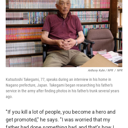
Anthony Kuhn / NPR
/
NPR
Katsutoshi Takegami, 77, speaks during an interview in his home in
Nagano prefecture, Japan. Takegami began researching his father's
service in the army after finding photos in his father's trunk several years
ago.
"If you kill a lot of people, you become a hero and
get promoted," he says. "I was worried that my
father had done something bad, and that's how I