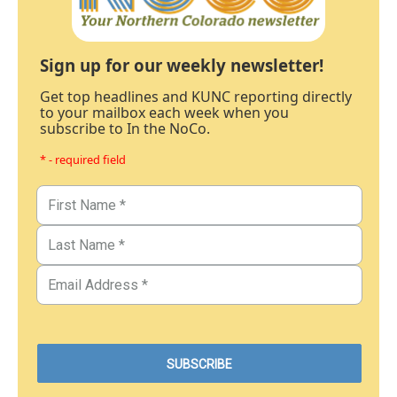
Sign up for our weekly newsletter!
Get top headlines and KUNC reporting directly
to your mailbox each week when you
subscribe to In the NoCo.
* - required field