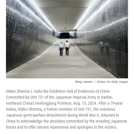
Wang Jianwei
/
Xinhua Via Getty Images
Hideo Shimizu L visits the Exhibition Hall of Evidences of Crime
Committed by Unit 731 of the Japanese Imperial Army in Harbin,
northeast China's Heilongjiang Province, Aug. 13, 2024. After a 79-year
hiatus, Hideo Shimizu, a former member of Unit 731, the notorious
Japanese germ-warfare detachment during World War II, returned to
China to acknowledge the atrocities committed by the invading Japanese
forces and to offer sincere repentance and apologies to the victims.