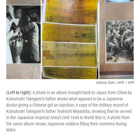
Anthony Kuhn / NPR
/
NPR
(Left to right):
A photo in an album brought back to Japan from China by
Katsutoshi Takegami's father shows what appears to be a Japanese
doctor giving a Chinese girl an injection; A copy of the military record of
Katsutoshi Takegami's father Toshiichi Miyashita, showing that he served
in the Japanese Imperial Army's Unit 1644 in World War II; A photo from
the same album shows Japanese soldiers filling their canteens during
WWII.