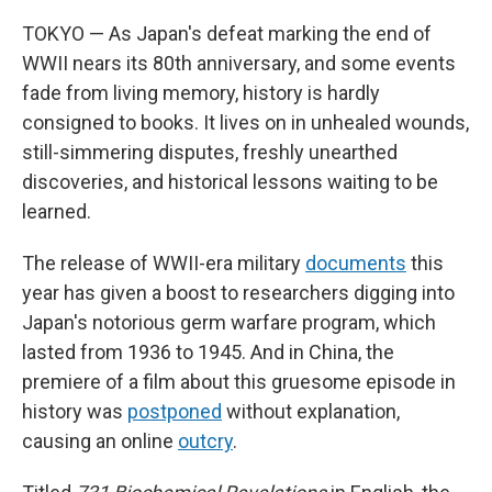
TOKYO — As Japan's defeat marking the end of
WWII nears its 80th anniversary, and some events
fade from living memory, history is hardly
consigned to books. It lives on in unhealed wounds,
still-simmering disputes, freshly unearthed
discoveries, and historical lessons waiting to be
learned.
The release of WWII-era military
documents
this
year has given a boost to researchers digging into
Japan's notorious germ warfare program, which
lasted from 1936 to 1945. And in China, the
premiere of a film about this gruesome episode in
history was
postponed
without explanation,
causing an online
outcry
.