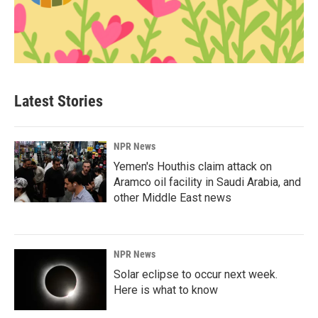
Latest Stories
NPR News
Yemen's Houthis claim attack on
Aramco oil facility in Saudi Arabia, and
other Middle East news
NPR News
Solar eclipse to occur next week.
Here is what to know