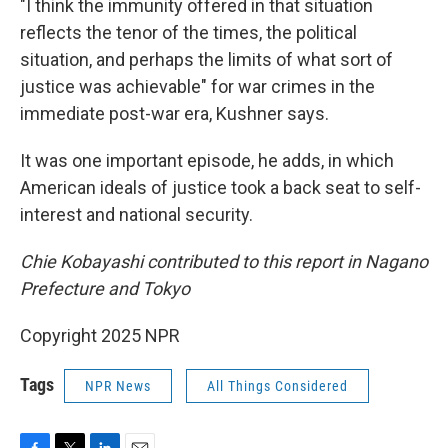
"I think the immunity offered in that situation
reflects the tenor of the times, the political
situation, and perhaps the limits of what sort of
justice was achievable" for war crimes in the
immediate post-war era, Kushner says.
It was one important episode, he adds, in which
American ideals of justice took a back seat to self-
interest and national security.
Chie Kobayashi contributed to this report in Nagano
Prefecture and Tokyo
Copyright 2025 NPR
Tags
NPR News
All Things Considered