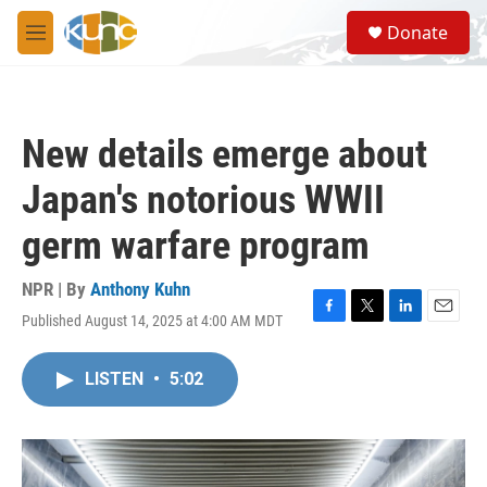
Skip to main content
S
Donate
e
M
a
e
r
n
c
u
h
New details emerge about
u
e
Japan's notorious WWII
r
y
germ warfare program
NPR | By
Anthony Kuhn
Published August 14, 2025 at 4:00 AM MDT
F
T
L
E
a
w
i
m
c
i
n
a
LISTEN
•
5:02
e
t
k
i
b
t
e
l
o
e
d
o
r
I
k
n