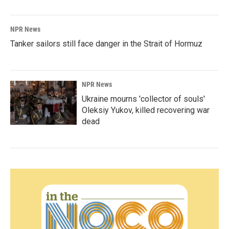
NPR News
Tanker sailors still face danger in the Strait of Hormuz
NPR News
Ukraine mourns 'collector of souls'
Oleksiy Yukov, killed recovering war
dead