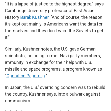
"It is a lapse of justice to the highest degree," says
Cambridge University professor of East Asian
History
Barak Kushner
. "And of course, the reason
it's kept out mainly is Americans want the data for
themselves and they don't want the Soviets to get
it."
Similarly, Kushner notes, the U.S. gave German
scientists, including former Nazi party members,
immunity in exchange for their help with U.S.
missile and space programs, a program known as
"
Operation Paperclip
."
In Japan, the U.S.' overriding concern was to rebuild
the country, Kushner says, into a bulwark against
communism.