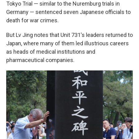
Tokyo Trial — similar to the Nuremburg trials in
Germany — sentenced seven Japanese officials to
death for war crimes.
But Lv Jing notes that Unit 731's leaders returned to
Japan, where many of them led illustrious careers
as heads of medical institutions and
pharmaceutical companies.