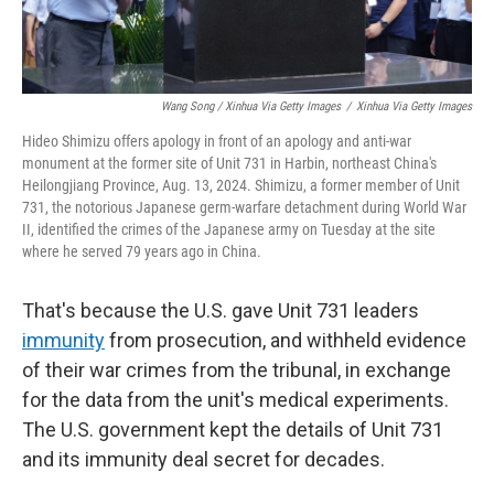
Wang Song / Xinhua Via Getty Images
/
Xinhua Via Getty Images
Hideo Shimizu offers apology in front of an apology and anti-war
monument at the former site of Unit 731 in Harbin, northeast China's
Heilongjiang Province, Aug. 13, 2024. Shimizu, a former member of Unit
731, the notorious Japanese germ-warfare detachment during World War
II, identified the crimes of the Japanese army on Tuesday at the site
where he served 79 years ago in China.
That's because the U.S. gave Unit 731 leaders
immunity
from prosecution, and withheld evidence
of their war crimes from the tribunal, in exchange
for the data from the unit's medical experiments.
The U.S. government kept the details of Unit 731
and its immunity deal secret for decades.