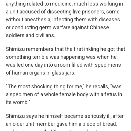
anything related to medicine, much less working in
a unit accused of dissecting live prisoners, some
without anesthesia, infecting them with diseases
or conducting germ warfare against Chinese
soldiers and civilians.
Shimizu remembers that the first inkling he got that
something terrible was happening was when he
was led one day into a room filled with specimens
of human organs in glass jars.
"The most shocking thing for me," he recalls, "was
a specimen of a whole female body with a fetus in
its womb."
Shimizu says he himself became seriously ill, after
an older unit member gave him a piece of bread,