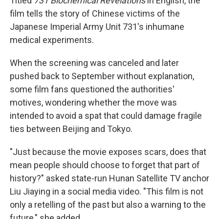
Titled
731 Biochemical Revelations
in English, the
film tells the story of Chinese victims of the
Japanese Imperial Army Unit 731's inhumane
medical experiments.
When the screening was canceled and later
pushed back to September without explanation,
some film fans questioned the authorities'
motives, wondering whether the move was
intended to avoid a spat that could damage fragile
ties between Beijing and Tokyo.
"Just because the movie exposes scars, does that
mean people should choose to forget that part of
history?" asked state-run Hunan Satellite TV anchor
Liu Jiaying in a social media video. "This film is not
only a retelling of the past but also a warning to the
future," she added.