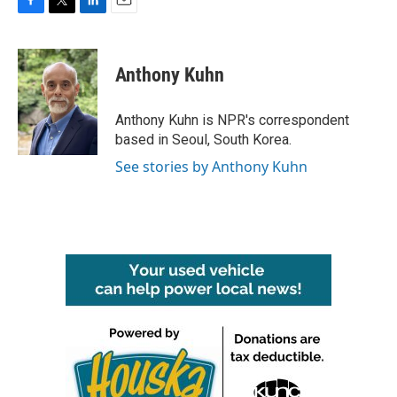
F
T
L
E
a
w
i
m
c
i
n
a
e
t
k
i
Anthony Kuhn
b
t
e
l
o
e
d
o
r
I
Anthony Kuhn is NPR's correspondent
k
n
based in Seoul, South Korea.
See stories by Anthony Kuhn