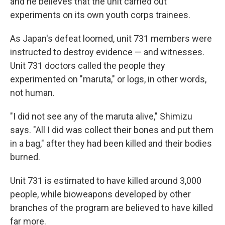
and he believes that the unit carried out
experiments on its own youth corps trainees.
As Japan's defeat loomed, unit 731 members were
instructed to destroy evidence — and witnesses.
Unit 731 doctors called the people they
experimented on "maruta," or logs, in other words,
not human.
"I did not see any of the maruta alive," Shimizu
says. "All I did was collect their bones and put them
in a bag," after they had been killed and their bodies
burned.
Unit 731 is estimated to have killed around 3,000
people, while bioweapons developed by other
branches of the program are believed to have killed
far more.