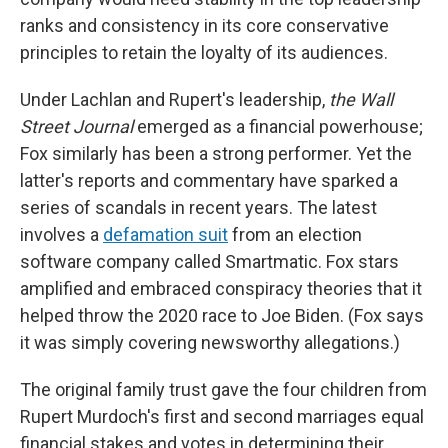
ranks and consistency in its core conservative
principles to retain the loyalty of its audiences.
Under Lachlan and Rupert's leadership,
the Wall
Street Journal
emerged as a financial powerhouse;
Fox similarly has been a strong performer. Yet the
latter's reports and commentary have sparked a
series of scandals in recent years. The latest
involves a
defamation suit
from an election
software company called Smartmatic. Fox stars
amplified and embraced conspiracy theories that it
helped throw the 2020 race to Joe Biden. (Fox says
it was simply covering newsworthy allegations.)
The original family trust gave the four children from
Rupert Murdoch's first and second marriages equal
financial stakes and votes in determining their