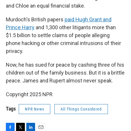
and Chloe an equal financial stake.
Murdoch's British papers
paid Hugh Grant and
Prince Harry
and 1,300 other litigants more than
$1.5 billion to settle claims of people alleging
phone hacking or other criminal intrusions of their
privacy.
Now, he has sued for peace by cashing three of his
children out of the family business. But it is a brittle
peace. James and Rupert almost never speak.
Copyright 2025 NPR
Tags
NPR News
All Things Considered