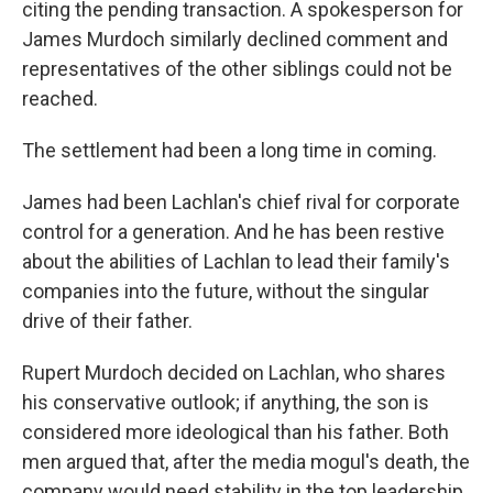
citing the pending transaction. A spokesperson for
James Murdoch similarly declined comment and
representatives of the other siblings could not be
reached.
The settlement had been a long time in coming.
James had been Lachlan's chief rival for corporate
control for a generation. And he has been restive
about the abilities of Lachlan to lead their family's
companies into the future, without the singular
drive of their father.
Rupert Murdoch decided on Lachlan, who shares
his conservative outlook; if anything, the son is
considered more ideological than his father. Both
men argued that, after the media mogul's death, the
company would need stability in the top leadership