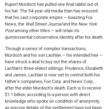
Rupert Murdoch has pulled one final rabbit out of
his hat. The 94-year-old media titan has ensured
that his vast corporate empire — boasting Fox
News, the
Wall Street Journal
and the
New York
Post
among other titles — will retain its
quintessential conservative identity after his death.
Through a series of complex transactions,
Murdoch and his son Lachlan — his intended heir —
have struck a deal to buy out the shares of
Lachlan's three eldest siblings: Prudence, Elisabeth
and James. Lachlan is now set to control both his
father's companies, Fox Corp. and News Corp.,
after the elder Murdoch's death. Each is to receive
$1.1 billion, according to a person with direct
knowledge who spoke on condition of anonymity,
as precise details of the settlement have not been