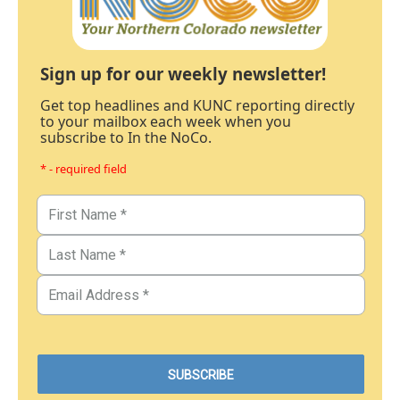
Sign up for our weekly newsletter!
Get top headlines and KUNC reporting directly
to your mailbox each week when you
subscribe to In the NoCo.
* - required field