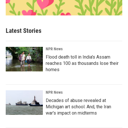
Latest Stories
NPR News
Flood death toll in India's Assam
reaches 100 as thousands lose their
homes
NPR News
Decades of abuse revealed at
Michigan art school. And, the Iran
war's impact on midterms