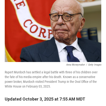
Anna Moneymaker
/
Getty Images
Rupert Murdoch has settled a legal battle with three of his children over
the fate of his media empire after his death. Known as a conservative
power broker, Murdoch visited President Trump in the Oval Office of the
White House on February 03, 2025.
Updated October 3, 2025 at 7:55 AM MDT