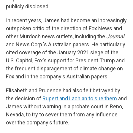
publicly disclosed.
In recent years, James had become an increasingly
outspoken critic of the direction of Fox News and
other Murdoch news outlets, including the
Journal
and News Corp.'s Australian papers. He particularly
cited coverage of the January 2021 siege of the
U.S. Capitol, Fox's support for President Trump and
the frequent disparagement of climate change on
Fox and in the company's Australian papers.
Elisabeth and Prudence had also felt betrayed by
the decision of
Rupert and Lachlan to sue them
and
James without warning in a probate court in Reno,
Nevada, to try to sever them from any influence
over the company's future.