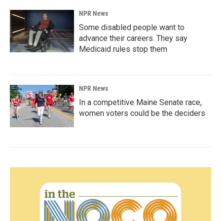
NPR News
Some disabled people want to
advance their careers. They say
Medicaid rules stop them
NPR News
In a competitive Maine Senate race,
women voters could be the deciders