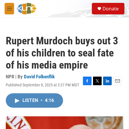
Skip to main content
S
Donate
e
M
a
e
r
n
c
u
h
Rupert Murdoch buys out 3
u
e
of his children to seal fate
r
y
of his media empire
NPR | By
David Folkenflik
Published September 8, 2025 at 3:37 PM MDT
F
T
L
E
a
w
i
m
c
i
n
a
LISTEN
•
4:16
e
t
k
i
b
t
e
l
o
e
d
o
r
I
k
n