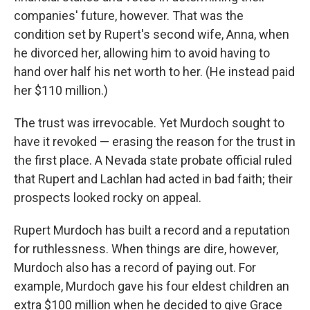
companies' future, however. That was the
condition set by Rupert's second wife, Anna, when
he divorced her, allowing him to avoid having to
hand over half his net worth to her. (He instead paid
her $110 million.)
The trust was irrevocable. Yet Murdoch sought to
have it revoked — erasing the reason for the trust in
the first place. A Nevada state probate official ruled
that Rupert and Lachlan had acted in bad faith; their
prospects looked rocky on appeal.
Rupert Murdoch has built a record and a reputation
for ruthlessness. When things are dire, however,
Murdoch also has a record of paying out. For
example, Murdoch gave his four eldest children an
extra $100 million when he decided to give Grace