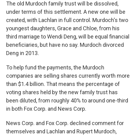
The old Murdoch family trust will be dissolved,
under terms of this settlement. A new one will be
created, with Lachlan in full control. Murdoch's two
youngest daughters, Grace and Chloe, from his
third marriage to Wendi Deng, will be equal financial
beneficiaries, but have no say. Murdoch divorced
Deng in 2013.
To help fund the payments, the Murdoch
companies are selling shares currently worth more
than $1.4 billion. That means the percentage of
voting shares held by the new family trust has
been diluted, from roughly 40% to around one-third
in both Fox Corp. and News Corp.
News Corp. and Fox Corp. declined comment for
themselves and Lachlan and Rupert Murdoch,