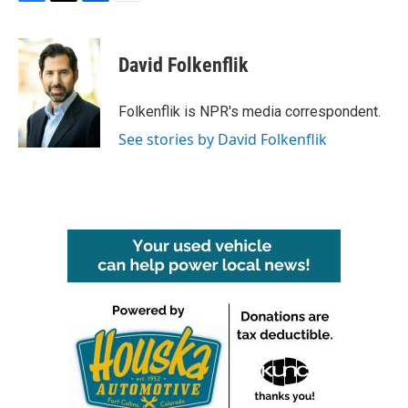
F
T
L
E
a
w
i
m
c
i
n
a
e
t
k
i
David Folkenflik
b
t
e
l
o
e
d
o
r
I
Folkenflik is NPR's media correspondent.
k
n
See stories by David Folkenflik