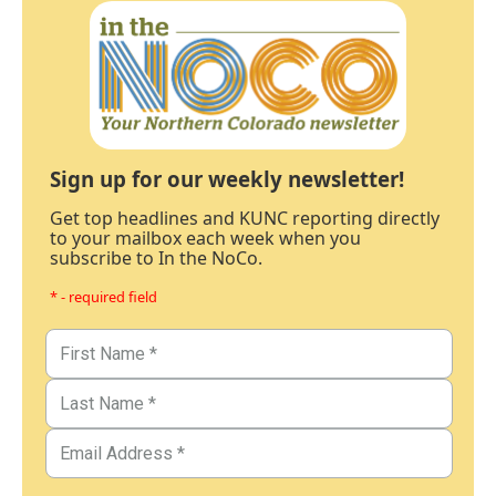
Sign up for our weekly newsletter!
Get top headlines and KUNC reporting directly
to your mailbox each week when you
subscribe to In the NoCo.
* - required field