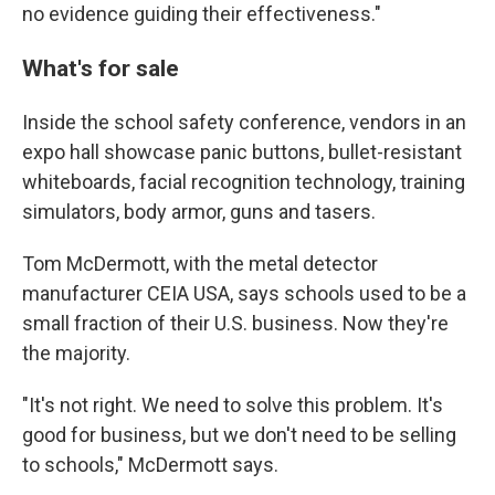
no evidence guiding their effectiveness."
What's for sale
Inside the school safety conference, vendors in an
expo hall showcase panic buttons, bullet-resistant
whiteboards, facial recognition technology, training
simulators, body armor, guns and tasers.
Tom McDermott, with the metal detector
manufacturer CEIA USA, says schools used to be a
small fraction of their U.S. business. Now they're
the majority.
"It's not right. We need to solve this problem. It's
good for business, but we don't need to be selling
to schools," McDermott says.