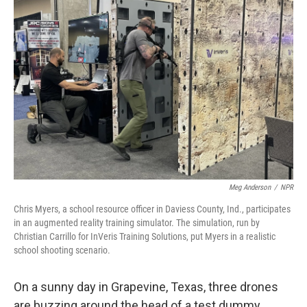
Meg Anderson
/
NPR
Chris Myers, a school resource officer in Daviess County, Ind., participates
in an augmented reality training simulator. The simulation, run by
Christian Carrillo for InVeris Training Solutions, put Myers in a realistic
school shooting scenario.
On a sunny day in Grapevine, Texas, three drones
are buzzing around the head of a test dummy