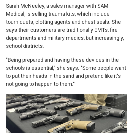
Sarah McNeeley, a sales manager with SAM
Medical, is selling trauma kits, which include
tourniquets, clotting agents and chest seals. She
says their customers are traditionally EMTs, fire
departments and military medics, but increasingly,
school districts.
"Being prepared and having these devices in the
schools is essential," she says. "Some people want
to put their heads in the sand and pretend like it's
not going to happen to them."