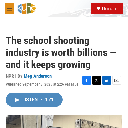
Skip to main content
S
Donate
e
M
a
e
r
n
c
u
h
The school shooting
u
e
industry is worth billions —
r
y
and it keeps growing
NPR | By
Meg Anderson
Published September 8, 2025 at 2:26 PM MDT
F
T
L
E
a
w
i
m
c
i
n
a
LISTEN
•
4:21
e
t
k
i
b
t
e
l
o
e
d
o
r
I
k
n