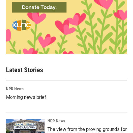
Latest Stories
NPR News
Morning news brief
NPR News
The view from the proving grounds for