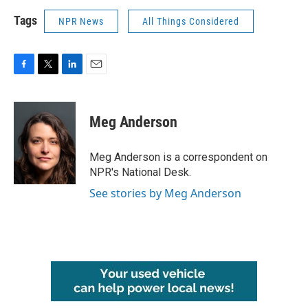
Tags
NPR News
All Things Considered
F
T
L
E
a
w
i
m
c
i
n
a
e
t
k
i
Meg Anderson
b
t
e
l
o
e
d
o
r
I
Meg Anderson is a correspondent on
k
n
NPR's National Desk.
See stories by Meg Anderson