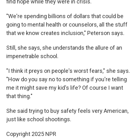
find hope while they were in crisis.
"We're spending billions of dollars that could be
going to mental health or counselors, all the stuff
that we know creates inclusion," Peterson says.
Still, she says, she understands the allure of an
impenetrable school.
"I think it preys on people's worst fears," she says.
"How do you say no to something if you're telling
me it might save my kid's life? Of course I want
that thing."
She said trying to buy safety feels very American,
just like school shootings.
Copyright 2025 NPR