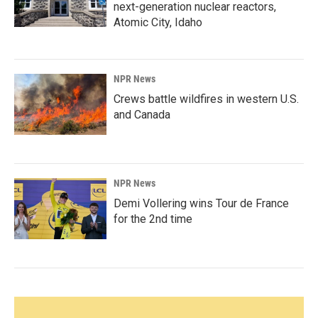
next-generation nuclear reactors,
Atomic City, Idaho
NPR News
Crews battle wildfires in western U.S.
and Canada
NPR News
Demi Vollering wins Tour de France
for the 2nd time