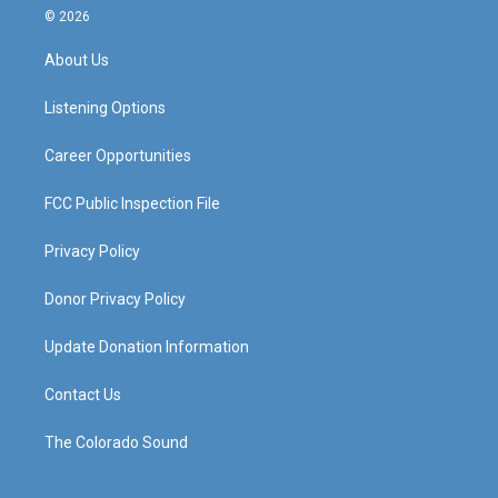
s
u
c
n
© 2026
t
t
e
k
a
u
b
e
About Us
g
b
o
d
r
e
o
i
a
k
n
Listening Options
m
Career Opportunities
FCC Public Inspection File
Privacy Policy
Donor Privacy Policy
Update Donation Information
Contact Us
The Colorado Sound