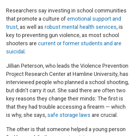
Researchers say investing in school communities
that promote a culture of
emotional support and
trust
, as well as
robust mental health services
, is
key to preventing gun violence, as most school
shooters are
current or former students and are
suicidal
.
Jillian Peterson, who leads the Violence Prevention
Project Research Center at Hamline University, has
interviewed people who planned a school shooting,
but didn't carry it out. She said there are often two
key reasons they change their minds: The first is
that they had trouble accessing a firearm — which
is why, she says,
safe storage laws
are crucial.
The other is that someone helped a young person