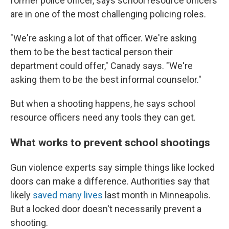
former police officer, says school resource officers
are in one of the most challenging policing roles.
"We're asking a lot of that officer. We're asking
them to be the best tactical person their
department could offer," Canady says. "We're
asking them to be the best informal counselor."
But when a shooting happens, he says school
resource officers need any tools they can get.
What works to prevent school shootings
Gun violence experts say simple things like locked
doors can make a difference. Authorities say that
likely
saved many lives
last month in Minneapolis.
But a locked door doesn't necessarily prevent a
shooting.