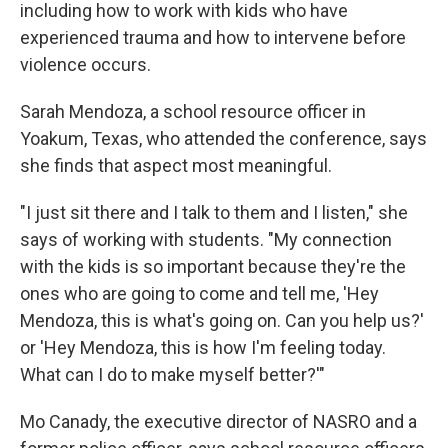
including how to work with kids who have
experienced trauma and how to intervene before
violence occurs.
Sarah Mendoza, a school resource officer in
Yoakum, Texas, who attended the conference, says
she finds that aspect most meaningful.
"I just sit there and I talk to them and I listen," she
says of working with students. "My connection
with the kids is so important because they're the
ones who are going to come and tell me, 'Hey
Mendoza, this is what's going on. Can you help us?'
or 'Hey Mendoza, this is how I'm feeling today.
What can I do to make myself better?'"
Mo Canady, the executive director of NASRO and a