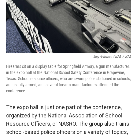
Meg Anderson / NPR
/
NPR
Firearms sit on a display table for Springfield Armory, a gun manufacturer,
in the expo hall at the National School Safety Conference in Grapevine,
Texas. School resource officers, who are sworn police stationed in schools,
are usually armed, and several firearm manufacturers attended the
conference.
The expo hall is just one part of the conference,
organized by the National Association of School
Resource Officers, or NASRO. The group also trains
school-based police officers on a variety of topics,