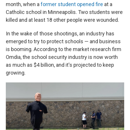
month, when a
former student opened fire
at a
Catholic school in Minneapolis. Two students were
killed and at least 18 other people were wounded.
In the wake of those shootings, an industry has
emerged to try to protect schools — and business
is booming. According to the market research firm
Omdia, the school security industry is now worth
as much as $4 billion, and it's projected to keep
growing.