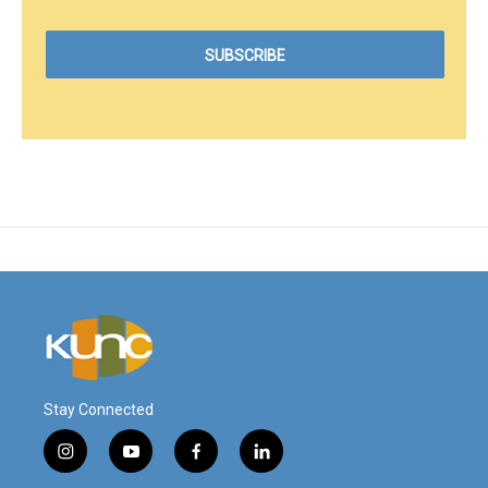
Stay Connected
i
y
f
l
n
o
a
i