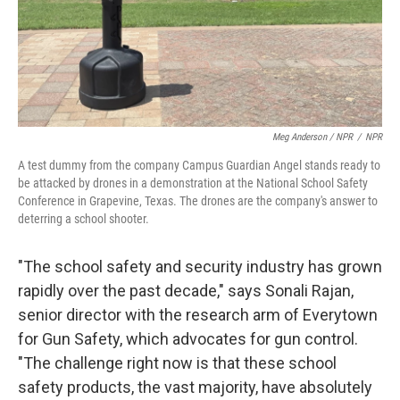
Meg Anderson / NPR
/
NPR
A test dummy from the company Campus Guardian Angel stands ready to
be attacked by drones in a demonstration at the National School Safety
Conference in Grapevine, Texas. The drones are the company's answer to
deterring a school shooter.
"The school safety and security industry has grown
rapidly over the past decade," says Sonali Rajan,
senior director with the research arm of Everytown
for Gun Safety, which advocates for gun control.
"The challenge right now is that these school
safety products, the vast majority, have absolutely