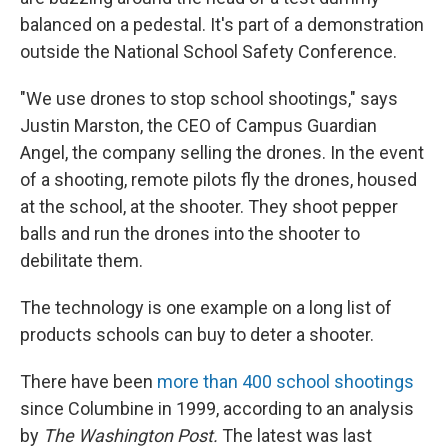
balanced on a pedestal. It's part of a demonstration
outside the National School Safety Conference.
"We use drones to stop school shootings," says
Justin Marston, the CEO of Campus Guardian
Angel, the company selling the drones. In the event
of a shooting, remote pilots fly the drones, housed
at the school, at the shooter. They shoot pepper
balls and run the drones into the shooter to
debilitate them.
The technology is one example on a long list of
products schools can buy to deter a shooter.
There have been
more than 400 school shootings
since Columbine in 1999, according to an analysis
by
The Washington Post.
The latest was last