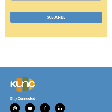
Stay Connected
i
y
f
l