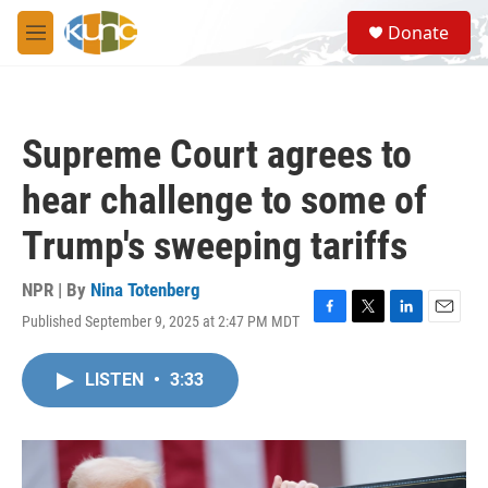
Skip to main content
S
Donate
e
M
a
e
r
n
c
u
h
Supreme Court agrees to
u
e
hear challenge to some of
r
y
Trump's sweeping tariffs
NPR | By
Nina Totenberg
Published September 9, 2025 at 2:47 PM MDT
F
T
L
E
a
w
i
m
c
i
n
a
LISTEN
•
3:33
e
t
k
i
b
t
e
l
o
e
d
o
r
I
k
n