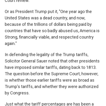
Court review.
Or as President Trump put it, "One year ago the
United States was a dead country, and now,
because of the trillions of dollars being paid by
countries that have so badly abused us, America is
Strong, financially viable, and respected country
again."
In defending the legality of the Trump tariffs,
Solicitor General Sauer noted that other presidents
have imposed similar tariffs, dating back to 1813.
The question before the Supreme Court, however,
is whether those earlier tariffs were as broad as
Trump's tariffs, and whether they were authorized
by Congress.
Just what the tariff percentages are has been a