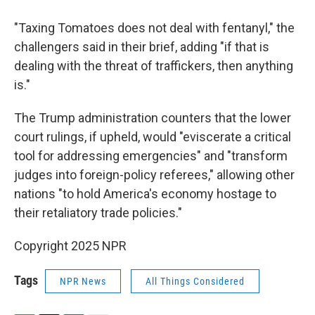
"Taxing Tomatoes does not deal with fentanyl," the
challengers said in their brief, adding "if that is
dealing with the threat of traffickers, then anything
is."
The Trump administration counters that the lower
court rulings, if upheld, would "eviscerate a critical
tool for addressing emergencies" and "transform
judges into foreign-policy referees," allowing other
nations "to hold America's economy hostage to
their retaliatory trade policies."
Copyright 2025 NPR
Tags
NPR News
All Things Considered