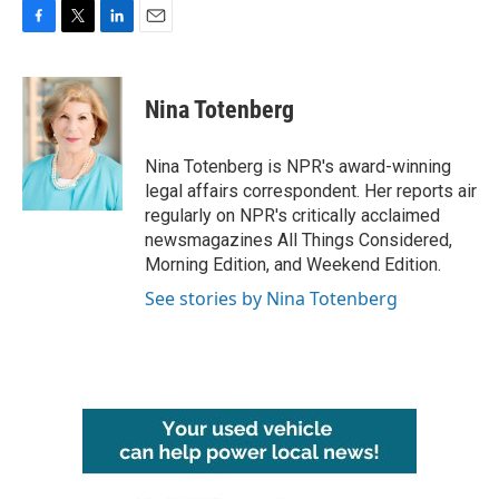
F
T
L
E
a
w
i
m
c
i
n
a
e
t
k
i
Nina Totenberg
b
t
e
l
o
e
d
o
r
I
Nina Totenberg is NPR's award-winning
k
n
legal affairs correspondent. Her reports air
regularly on NPR's critically acclaimed
newsmagazines All Things Considered,
Morning Edition, and Weekend Edition.
See stories by Nina Totenberg