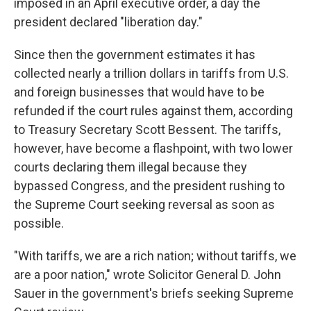
imposed in an April executive order, a day the
president declared "liberation day."
Since then the government estimates it has
collected nearly a trillion dollars in tariffs from U.S.
and foreign businesses that would have to be
refunded if the court rules against them, according
to Treasury Secretary Scott Bessent. The tariffs,
however, have become a flashpoint, with two lower
courts declaring them illegal because they
bypassed Congress, and the president rushing to
the Supreme Court seeking reversal as soon as
possible.
"With tariffs, we are a rich nation; without tariffs, we
are a poor nation," wrote Solicitor General D. John
Sauer in the government's briefs seeking Supreme