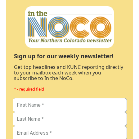
Sign up for our weekly newsletter!
Get top headlines and KUNC reporting directly
to your mailbox each week when you
subscribe to In the NoCo.
* - required field