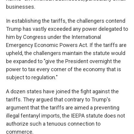
businesses.
In establishing the tariffs, the challengers contend
Trump has vastly exceeded any power delegated to
him by Congress under the International
Emergency Economic Powers Act. If the tariffs are
upheld, the challengers maintain the statute would
be expanded to "give the President overnight the
power to tax every corner of the economy that is
subject to regulation."
A dozen states have joined the fight against the
tariffs. They argued that contrary to Trump's
argument that the tariffs are aimed a preventing
illegal fentanyl imports, the IEEPA statute does not
authorize such a tenuous connection to
commerce.