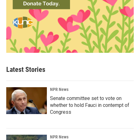
Latest Stories
NPR News
Senate committee set to vote on
whether to hold Fauci in contempt of
Congress
NPR News