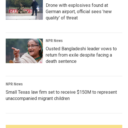
Drone with explosives found at
German airport, official sees 'new
quality' of threat
NPR News
Ousted Bangladeshi leader vows to
return from exile despite facing a
death sentence
NPR News
Small Texas law firm set to receive $150M to represent
unaccompanied migrant children