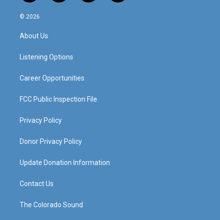
n
o
a
i
s
u
c
n
© 2026
t
t
e
k
a
u
b
e
About Us
g
b
o
d
r
e
o
i
a
k
n
Listening Options
m
Career Opportunities
FCC Public Inspection File
Privacy Policy
Donor Privacy Policy
Update Donation Information
Contact Us
The Colorado Sound