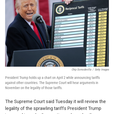
Chip Somodevilla
/
Getty Images
President Trump holds up a chart on April 2 while announcing tariffs
against other countries. The Supreme Court will hear arguments in
November on the legality of those tariffs.
The Supreme Court said Tuesday it will review the
legality of the sprawling tariffs President Trump