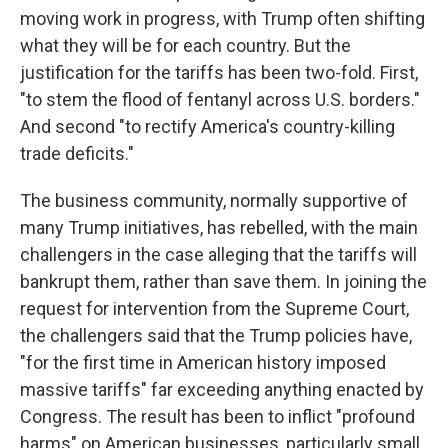
moving work in progress, with Trump often shifting
what they will be for each country. But the
justification for the tariffs has been two-fold. First,
"to stem the flood of fentanyl across U.S. borders."
And second "to rectify America's country-killing
trade deficits."
The business community, normally supportive of
many Trump initiatives, has rebelled, with the main
challengers in the case alleging that the tariffs will
bankrupt them, rather than save them. In joining the
request for intervention from the Supreme Court,
the challengers said that the Trump policies have,
"for the first time in American history imposed
massive tariffs" far exceeding anything enacted by
Congress. The result has been to inflict "profound
harms" on American businesses, particularly small