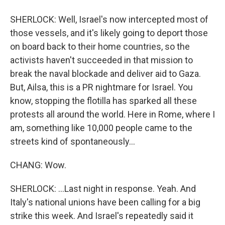
SHERLOCK: Well, Israel's now intercepted most of
those vessels, and it's likely going to deport those
on board back to their home countries, so the
activists haven't succeeded in that mission to
break the naval blockade and deliver aid to Gaza.
But, Ailsa, this is a PR nightmare for Israel. You
know, stopping the flotilla has sparked all these
protests all around the world. Here in Rome, where I
am, something like 10,000 people came to the
streets kind of spontaneously...
CHANG: Wow.
SHERLOCK: ...Last night in response. Yeah. And
Italy's national unions have been calling for a big
strike this week. And Israel's repeatedly said it