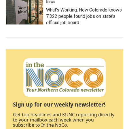
News
What’s Working: How Colorado knows
7,322 people found jobs on state’s
official job board
Sign up for our weekly newsletter!
Get top headlines and KUNC reporting directly
to your mailbox each week when you
subscribe to In the NoCo.