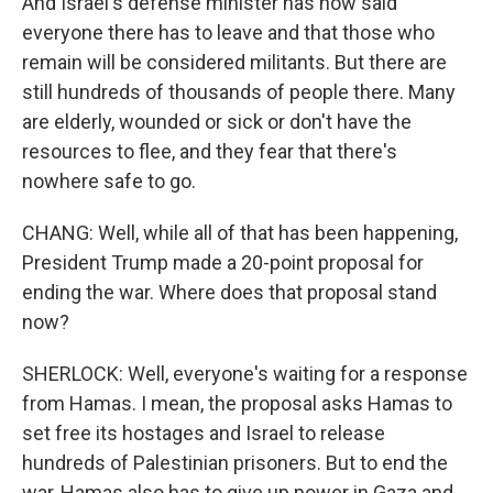
And Israel's defense minister has now said
everyone there has to leave and that those who
remain will be considered militants. But there are
still hundreds of thousands of people there. Many
are elderly, wounded or sick or don't have the
resources to flee, and they fear that there's
nowhere safe to go.
CHANG: Well, while all of that has been happening,
President Trump made a 20-point proposal for
ending the war. Where does that proposal stand
now?
SHERLOCK: Well, everyone's waiting for a response
from Hamas. I mean, the proposal asks Hamas to
set free its hostages and Israel to release
hundreds of Palestinian prisoners. But to end the
war, Hamas also has to give up power in Gaza and