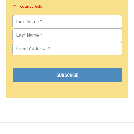
* - required field