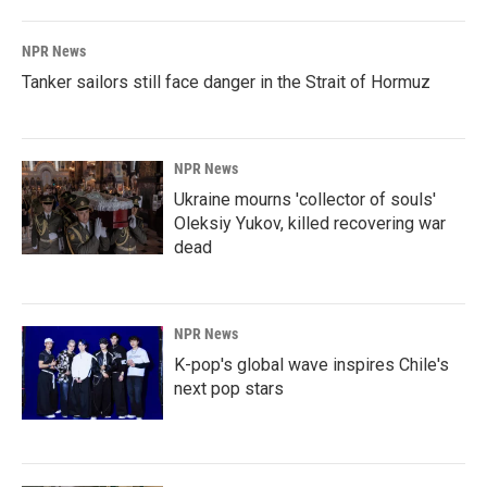
NPR News
Tanker sailors still face danger in the Strait of Hormuz
NPR News
Ukraine mourns 'collector of souls'
Oleksiy Yukov, killed recovering war
dead
NPR News
K-pop's global wave inspires Chile's
next pop stars