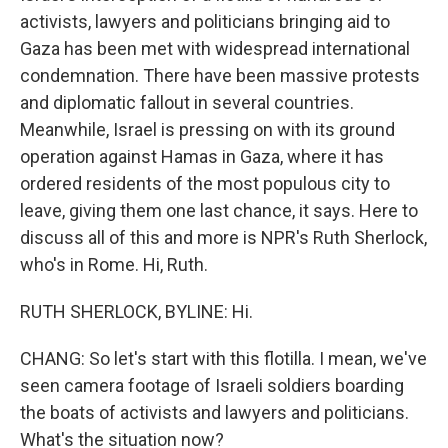
activists, lawyers and politicians bringing aid to
Gaza has been met with widespread international
condemnation. There have been massive protests
and diplomatic fallout in several countries.
Meanwhile, Israel is pressing on with its ground
operation against Hamas in Gaza, where it has
ordered residents of the most populous city to
leave, giving them one last chance, it says. Here to
discuss all of this and more is NPR's Ruth Sherlock,
who's in Rome. Hi, Ruth.
RUTH SHERLOCK, BYLINE: Hi.
CHANG: So let's start with this flotilla. I mean, we've
seen camera footage of Israeli soldiers boarding
the boats of activists and lawyers and politicians.
What's the situation now?