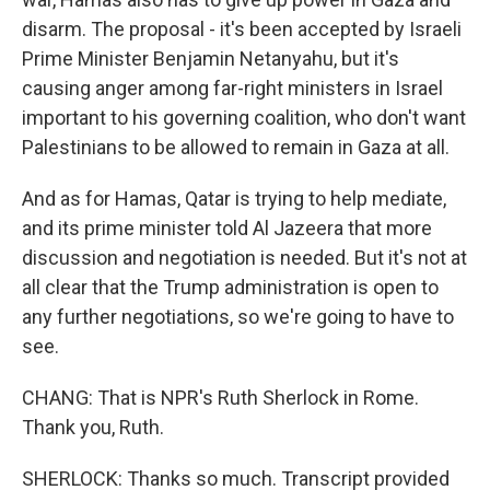
disarm. The proposal - it's been accepted by Israeli
Prime Minister Benjamin Netanyahu, but it's
causing anger among far-right ministers in Israel
important to his governing coalition, who don't want
Palestinians to be allowed to remain in Gaza at all.
And as for Hamas, Qatar is trying to help mediate,
and its prime minister told Al Jazeera that more
discussion and negotiation is needed. But it's not at
all clear that the Trump administration is open to
any further negotiations, so we're going to have to
see.
CHANG: That is NPR's Ruth Sherlock in Rome.
Thank you, Ruth.
SHERLOCK: Thanks so much. Transcript provided