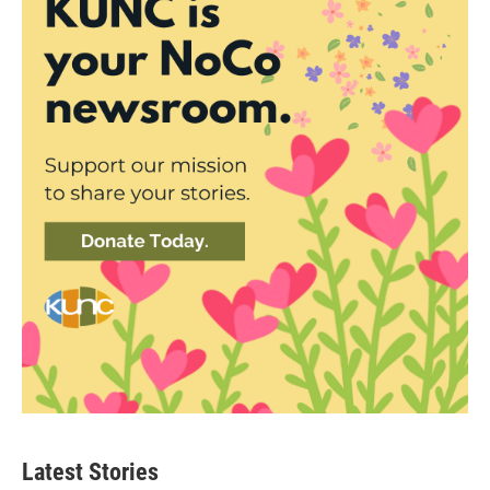
Latest Stories