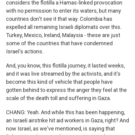
considers the flotilla a Hamas-linked provocation
with no permission to enter its waters, but many
countries don't see it that way. Colombia has
expelled all remaining Israeli diplomats over this.
Turkey, Mexico, Ireland, Malaysia - these are just
some of the countries that have condemned
Israel's actions.
And, you know, this flotilla journey, it lasted weeks,
and it was live streamed by the activists, and it's
become this kind of vehicle that people have
gotten behind to express the anger they feel at the
scale of the death toll and suffering in Gaza.
CHANG: Yeah. And while this has been happening,
an Israeli airstrike hit aid workers in Gaza, right? And
now Israel, as we've mentioned, is saying that