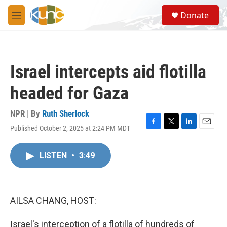
Skip to main content
S
Donate
e
M
a
e
r
n
c
u
h
Israel intercepts aid flotilla
u
e
headed for Gaza
r
y
NPR | By
Ruth Sherlock
Published October 2, 2025 at 2:24 PM MDT
F
T
L
E
a
w
i
m
c
i
n
a
LISTEN
•
3:49
e
t
k
i
b
t
e
l
o
e
d
o
r
I
k
n
AILSA CHANG, HOST:
Israel's interception of a flotilla of hundreds of