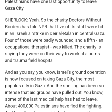
Palestinians have one last opportunity to leave
Gaza City.
SHERLOCK: Yeah. So the charity Doctors Without
Borders has told NPR that five of its staff were hit
in an Israeli airstrike in Deir al-Balah in central Gaza.
Four of those were badly wounded, and a fifth - an
occupational therapist - was killed. The charity is
saying they were on their way to work at a burns
and trauma field hospital.
And as you say, you know, Israel's ground operation
is now focused on taking Gaza City, the most
populus city in Gaza. And the shelling has been so
intense that aid groups have pulled out. You know,
some of the last medical help has had to leave.
About 400,000 Palestinians have fled the fighting.