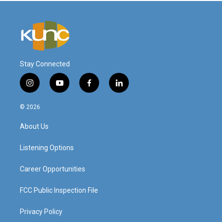
Stay Connected
i
y
f
l
n
o
a
i
s
u
c
n
© 2026
t
t
e
k
a
u
b
e
About Us
g
b
o
d
r
e
o
i
a
k
n
Listening Options
m
Career Opportunities
FCC Public Inspection File
Privacy Policy