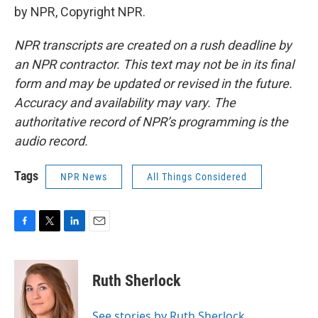
by NPR, Copyright NPR.
NPR transcripts are created on a rush deadline by
an NPR contractor. This text may not be in its final
form and may be updated or revised in the future.
Accuracy and availability may vary. The
authoritative record of NPR’s programming is the
audio record.
Tags
NPR News
All Things Considered
F
T
L
E
a
w
i
m
c
i
n
a
e
t
k
i
Ruth Sherlock
b
t
e
l
o
e
d
o
r
I
See stories by Ruth Sherlock