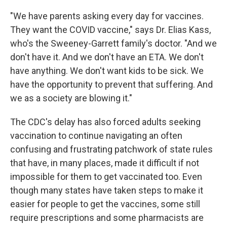
"We have parents asking every day for vaccines.
They want the COVID vaccine," says Dr. Elias Kass,
who's the Sweeney-Garrett family's doctor. "And we
don't have it. And we don't have an ETA. We don't
have anything. We don't want kids to be sick. We
have the opportunity to prevent that suffering. And
we as a society are blowing it."
The CDC's delay has also forced adults seeking
vaccination to continue navigating an often
confusing and frustrating patchwork of state rules
that have, in many places, made it difficult if not
impossible for them to get vaccinated too. Even
though many states have taken steps to make it
easier for people to get the vaccines, some still
require prescriptions and some pharmacists are