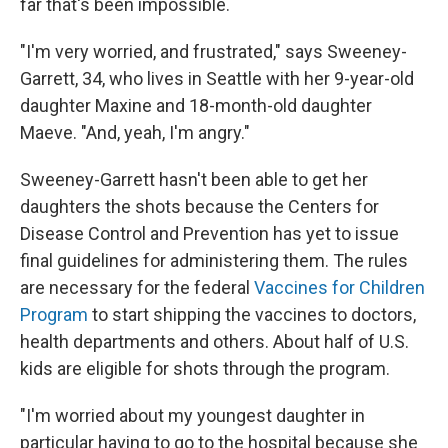
far that's been impossible.
"I'm very worried, and frustrated," says Sweeney-
Garrett, 34, who lives in Seattle with her 9-year-old
daughter Maxine and 18-month-old daughter
Maeve. "And, yeah, I'm angry."
Sweeney-Garrett hasn't been able to get her
daughters the shots because the Centers for
Disease Control and Prevention has yet to issue
final guidelines for administering them. The rules
are necessary for the federal
Vaccines for Children
Program
to start shipping the vaccines to doctors,
health departments and others. About half of U.S.
kids are eligible for shots through the program.
"I'm worried about my youngest daughter in
particular having to go to the hospital because she