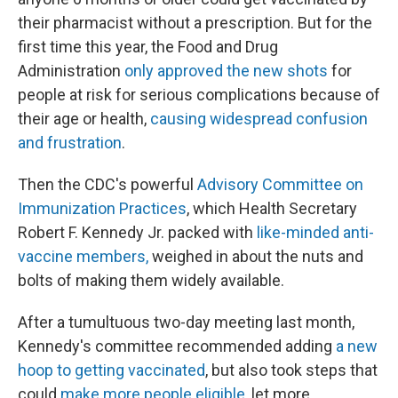
their pharmacist without a prescription. But for the
first time this year, the Food and Drug
Administration
only approved the new shots
for
people at risk for serious complications because of
their age or health,
causing widespread confusion
and frustration
.
Then the CDC's powerful
Advisory Committee on
Immunization Practices
, which Health Secretary
Robert F. Kennedy Jr. packed with
like-minded anti-
vaccine members,
weighed in about the nuts and
bolts of making them widely available.
After a tumultuous two-day meeting last month,
Kennedy's committee recommended adding
a new
hoop to getting vaccinated
, but also took steps that
could
make more people eligible
, let more