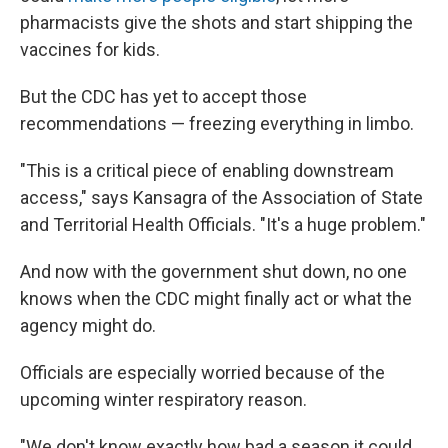
pharmacists give the shots and start shipping the
vaccines for kids.
But the CDC has yet to accept those
recommendations — freezing everything in limbo.
"This is a critical piece of enabling downstream
access," says Kansagra of the Association of State
and Territorial Health Officials. "It's a huge problem."
And now with the government shut down, no one
knows when the CDC might finally act or what the
agency might do.
Officials are especially worried because of the
upcoming winter respiratory reason.
"We don't know exactly how bad a season it could