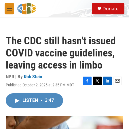
Skip to main content
S
Donate
e
M
a
e
r
n
c
u
h
The CDC still hasn't issued
u
e
COVID vaccine guidelines,
r
y
leaving access in limbo
NPR | By
Rob Stein
Published October 2, 2025 at 2:35 PM MDT
F
T
L
E
a
w
i
m
c
i
n
a
LISTEN
•
3:47
e
t
k
i
b
t
e
l
o
e
d
o
r
I
k
n