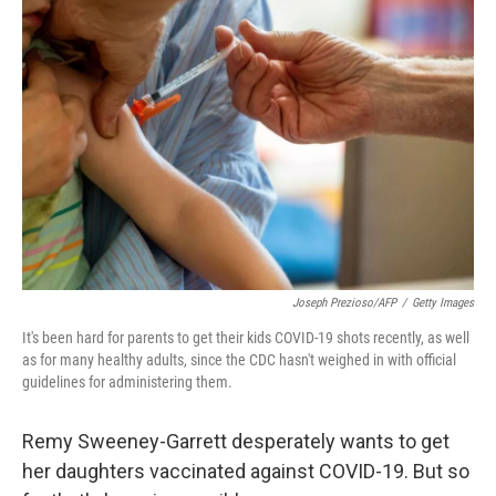
Joseph Prezioso/AFP
/
Getty Images
It's been hard for parents to get their kids COVID-19 shots recently, as well
as for many healthy adults, since the CDC hasn't weighed in with official
guidelines for administering them.
Remy Sweeney-Garrett desperately wants to get
her daughters vaccinated against COVID-19. But so