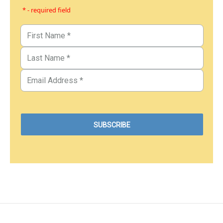
* - required field