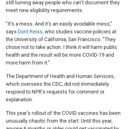
still turning away people who can't document they
meet new eligibility requirements.
"It's a mess. And it's an easily avoidable mess,"
says
Dorit Reiss
, who studies vaccine policies at
the University of California, San Francisco. "They
chose not to take action. I think it will harm public
health and the result will be more COVID-19 and
more harm from it."
The Department of Health and Human Services,
which oversees the CDC, did not immediately
respond to NPR's requests for comment or
explanation.
This year's rollout of the COVID vaccines has been
unusually chaotic from the start. Until this year,
anyone 6 months or older could get vaccinated by