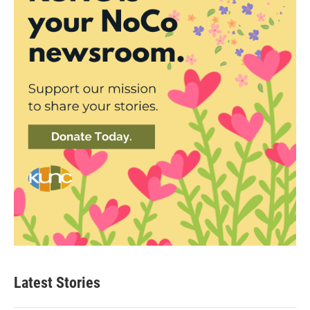
Latest Stories