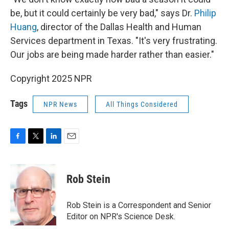
be, but it could certainly be very bad," says Dr.
Philip
Huang
, director of the Dallas Health and Human
Services department in Texas. "It's very frustrating.
Our jobs are being made harder rather than easier."
Copyright 2025 NPR
Tags
NPR News
All Things Considered
F
T
L
E
a
w
i
m
c
i
n
a
e
t
k
i
Rob Stein
b
t
e
l
o
e
d
o
r
I
Rob Stein is a Correspondent and Senior
k
n
Editor on NPR's Science Desk.