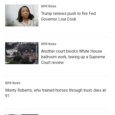
NPR News
Trump renews push to fire Fed
Governor Lisa Cook
NPR News
Another court blocks White House
ballroom work, teeing up a Supreme
Court review
NPR News
Monty Roberts, who trained horses through trust, dies at
91