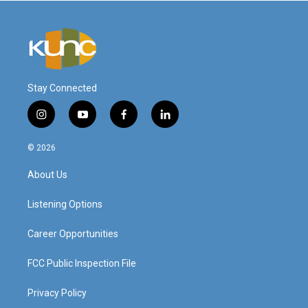
Stay Connected
i
y
f
l
n
o
a
i
s
u
c
n
© 2026
t
t
e
k
a
u
b
e
About Us
g
b
o
d
r
e
o
i
a
k
n
Listening Options
m
Career Opportunities
FCC Public Inspection File
Privacy Policy