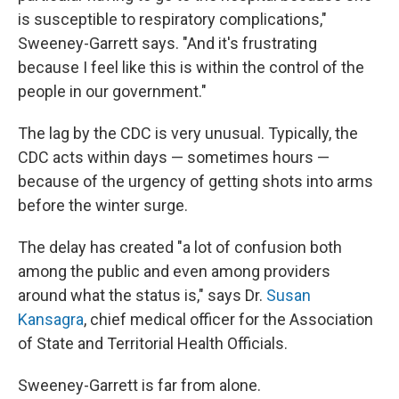
is susceptible to respiratory complications,"
Sweeney-Garrett says. "And it's frustrating
because I feel like this is within the control of the
people in our government."
The lag by the CDC is very unusual. Typically, the
CDC acts within days — sometimes hours —
because of the urgency of getting shots into arms
before the winter surge.
The delay has created "a lot of confusion both
among the public and even among providers
around what the status is," says Dr.
Susan
Kansagra
, chief medical officer for the Association
of State and Territorial Health Officials.
Sweeney-Garrett is far from alone.