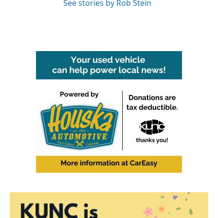
See stories by Rob Stein