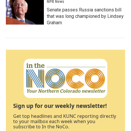
NPR News
Senate passes Russia sanctions bill
that was long championed by Lindsey
Graham
Sign up for our weekly newsletter!
Get top headlines and KUNC reporting directly
to your mailbox each week when you
subscribe to In the NoCo.