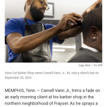
Ziggy Mack
/
For NPR
Vann Cut Barber Shop owner Carnell Vann, Jr., 49, cuts a client's hair on
September 30, 2025.
MEMPHIS, Tenn. – Carnell Vann Jr., trims a fade on
an early morning client at his barber shop in the
northern neighborhood of Frayser. As he sprays a