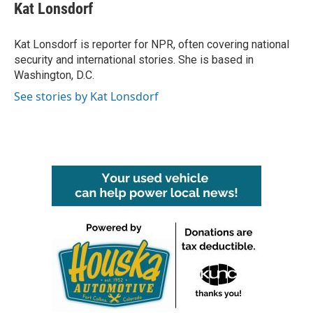
e
t
k
i
Kat Lonsdorf
b
t
e
l
o
e
d
o
r
I
Kat Lonsdorf is reporter for NPR, often covering national
k
n
security and international stories. She is based in
Washington, D.C.
See stories by Kat Lonsdorf