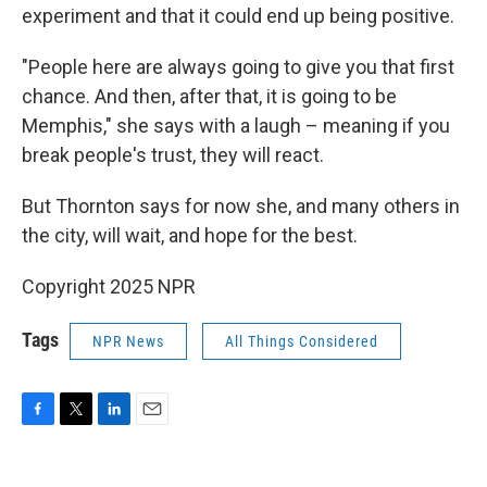
experiment and that it could end up being positive.
"People here are always going to give you that first
chance. And then, after that, it is going to be
Memphis," she says with a laugh – meaning if you
break people's trust, they will react.
But Thornton says for now she, and many others in
the city, will wait, and hope for the best.
Copyright 2025 NPR
Tags
NPR News
All Things Considered
F
T
L
E
a
w
i
m
c
i
n
a