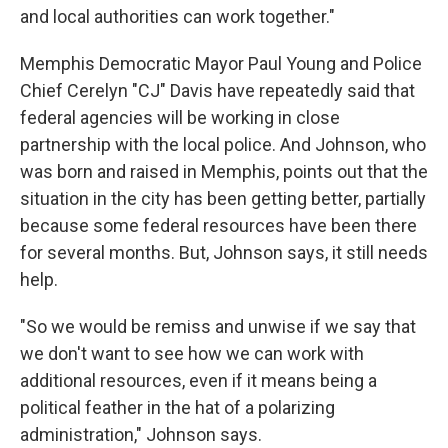
and local authorities can work together."
Memphis Democratic Mayor Paul Young and Police
Chief Cerelyn "CJ" Davis have repeatedly said that
federal agencies will be working in close
partnership with the local police. And Johnson, who
was born and raised in Memphis, points out that the
situation in the city has been getting better, partially
because some federal resources have been there
for several months. But, Johnson says, it still needs
help.
"So we would be remiss and unwise if we say that
we don't want to see how we can work with
additional resources, even if it means being a
political feather in the hat of a polarizing
administration," Johnson says.