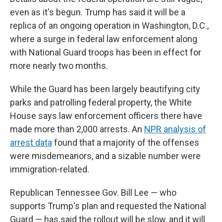
even as it's begun. Trump has said it will be a
replica of an ongoing operation in Washington, D.C.,
where a surge in federal law enforcement along
with National Guard troops has been in effect for
more nearly two months.
While the Guard has been largely beautifying city
parks and patrolling federal property, the White
House says law enforcement officers there have
made more than 2,000 arrests. An
NPR analysis of
arrest data
found that a majority of the offenses
were misdemeanors, and a sizable number were
immigration-related.
Republican Tennessee Gov. Bill Lee — who
supports Trump's plan and requested the National
Guard — has said the rollout will be slow, and it will