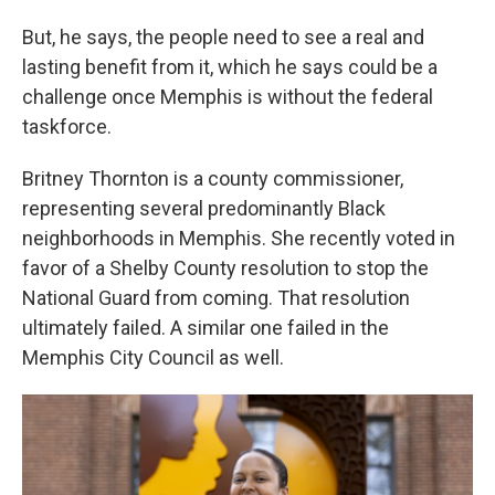
But, he says, the people need to see a real and
lasting benefit from it, which he says could be a
challenge once Memphis is without the federal
taskforce.
Britney Thornton is a county commissioner,
representing several predominantly Black
neighborhoods in Memphis. She recently voted in
favor of a Shelby County resolution to stop the
National Guard from coming. That resolution
ultimately failed. A similar one failed in the
Memphis City Council as well.