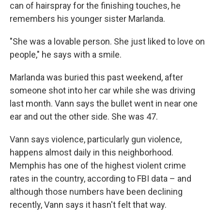
can of hairspray for the finishing touches, he
remembers his younger sister Marlanda.
"She was a lovable person. She just liked to love on
people," he says with a smile.
Marlanda was buried this past weekend, after
someone shot into her car while she was driving
last month. Vann says the bullet went in near one
ear and out the other side. She was 47.
Vann says violence, particularly gun violence,
happens almost daily in this neighborhood.
Memphis has one of the highest violent crime
rates in the country, according to FBI data – and
although those numbers have been declining
recently, Vann says it hasn't felt that way.