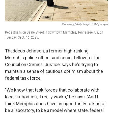
Bloomberg / Getty Images
/
Getty Images
Pedestrians on Beale Street in downtown Memphis, Tennessee, US, on
Tuesday, Sept. 16, 2025.
Thaddeus Johnson, a former high-ranking
Memphis police officer and senior fellow for the
Council on Criminal Justice, says he's trying to
maintain a sense of cautious optimism about the
federal task force.
"We know that task forces that collaborate with
local authorities, it really works," he says. "And I
think Memphis does have an opportunity to kind of
be a laboratory, to be a model where state, federal