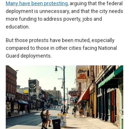
Many have been protesting
, arguing that the federal
deployment is unnecessary, and that the city needs
more funding to address poverty, jobs and
education.
But those protests have been muted, especially
compared to those in other cities facing National
Guard deployments.