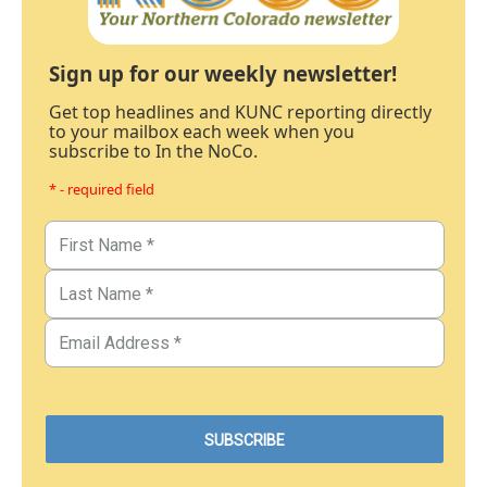
Sign up for our weekly newsletter!
Get top headlines and KUNC reporting directly
to your mailbox each week when you
subscribe to In the NoCo.
* - required field