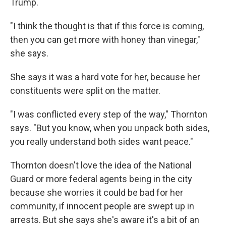
Trump.
"I think the thought is that if this force is coming,
then you can get more with honey than vinegar,"
she says.
She says it was a hard vote for her, because her
constituents were split on the matter.
"I was conflicted every step of the way," Thornton
says. "But you know, when you unpack both sides,
you really understand both sides want peace."
Thornton doesn't love the idea of the National
Guard or more federal agents being in the city
because she worries it could be bad for her
community, if innocent people are swept up in
arrests. But she says she's aware it's a bit of an