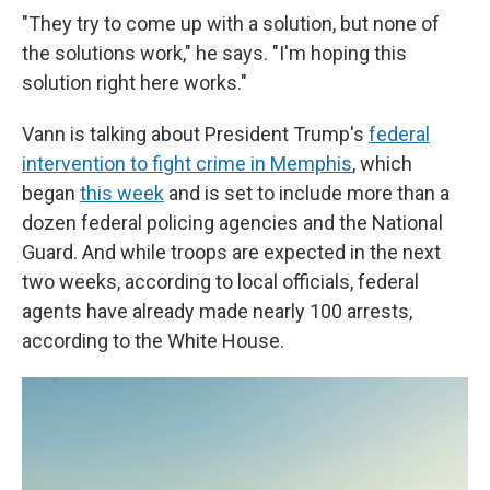
"They try to come up with a solution, but none of
the solutions work," he says. "I'm hoping this
solution right here works."
Vann is talking about President Trump's
federal
intervention to fight crime in Memphis
, which
began
this week
and is set to include more than a
dozen federal policing agencies and the National
Guard. And while troops are expected in the next
two weeks, according to local officials, federal
agents have already made nearly 100 arrests,
according to the White House.