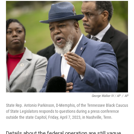
George Walker IV / AP
/
AP
State Rep. Antonio Parkinson, D-Memphis, of the Tennessee Black Caucus
of State Legislators responds to questions during a press conference
outside the state Capitol, Friday, April 7, 2023, in Nashville, Tenn.
Details about the federal operation are still vague,