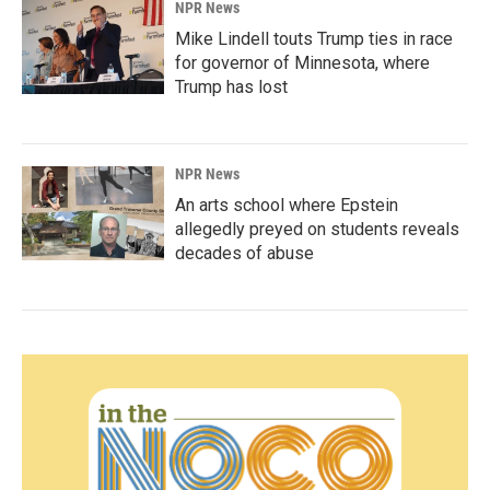
NPR News
Mike Lindell touts Trump ties in race
for governor of Minnesota, where
Trump has lost
NPR News
An arts school where Epstein
allegedly preyed on students reveals
decades of abuse