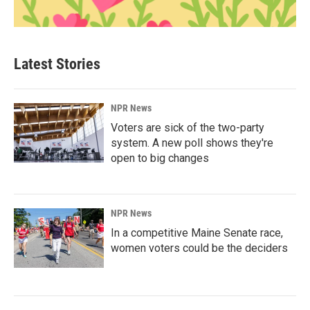
Latest Stories
NPR News
Voters are sick of the two-party
system. A new poll shows they're
open to big changes
NPR News
In a competitive Maine Senate race,
women voters could be the deciders