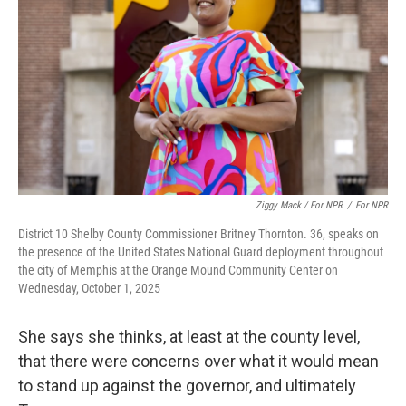
Ziggy Mack / For NPR
/
For NPR
District 10 Shelby County Commissioner Britney Thornton. 36, speaks on
the presence of the United States National Guard deployment throughout
the city of Memphis at the Orange Mound Community Center on
Wednesday, October 1, 2025
She says she thinks, at least at the county level,
that there were concerns over what it would mean
to stand up against the governor, and ultimately