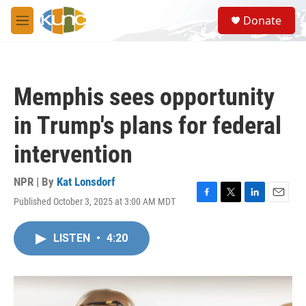
Skip to main content
S
Donate
e
M
a
e
r
n
c
u
h
Memphis sees opportunity
u
e
in Trump's plans for federal
r
y
intervention
NPR | By
Kat Lonsdorf
Published October 3, 2025 at 3:00 AM MDT
F
T
L
E
a
w
i
m
c
i
n
a
LISTEN
•
4:20
e
t
k
i
b
t
e
l
o
e
d
o
r
I
k
n