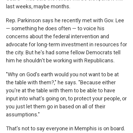
last weeks, maybe months.
Rep. Parkinson says he recently met with Gov. Lee
— something he does often — to voice his
concerns about the federal intervention and
advocate for long-term investment in resources for
the city. But he's had some fellow Democrats tell
him he shouldn't be working with Republicans.
"Why on God's earth would you not want to be at
the table with them?," he says. "Because either
you're at the table with them to be able to have
input into what's going on, to protect your people, or
you just let them go in based on all of their
assumptions."
That's not to say everyone in Memphis is on board.