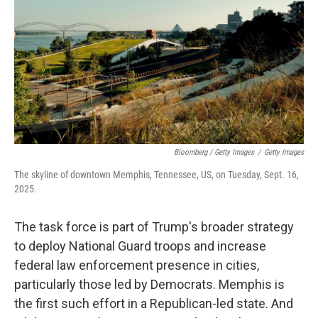
Bloomberg / Getty Images
/
Getty Images
The skyline of downtown Memphis, Tennessee, US, on Tuesday, Sept. 16,
2025.
The task force is part of Trump's broader strategy
to deploy National Guard troops and increase
federal law enforcement presence in cities,
particularly those led by Democrats. Memphis is
the first such effort in a Republican-led state. And