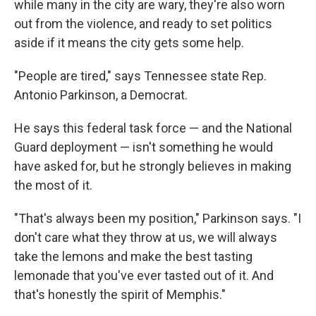
while many in the city are wary, they're also worn
out from the violence, and ready to set politics
aside if it means the city gets some help.
"People are tired," says Tennessee state Rep.
Antonio Parkinson, a Democrat.
He says this federal task force — and the National
Guard deployment — isn't something he would
have asked for, but he strongly believes in making
the most of it.
"That's always been my position," Parkinson says. "I
don't care what they throw at us, we will always
take the lemons and make the best tasting
lemonade that you've ever tasted out of it. And
that's honestly the spirit of Memphis."