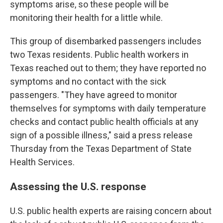
symptoms arise, so these people will be
monitoring their health for a little while.
This group of disembarked passengers includes
two Texas residents. Public health workers in
Texas reached out to them; they have reported no
symptoms and no contact with the sick
passengers. "They have agreed to monitor
themselves for symptoms with daily temperature
checks and contact public health officials at any
sign of a possible illness," said a press release
Thursday from the Texas Department of State
Health Services.
Assessing the U.S. response
U.S. public health experts are raising concern about