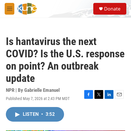
Skip to main content
S
Donate
e
M
a
e
r
n
c
u
h
Is hantavirus the next
u
e
COVID? Is the U.S. response
r
y
on point? An outbreak
update
NPR | By
Gabrielle Emanuel
Published May 7, 2026 at 2:43 PM MDT
F
T
L
E
a
w
i
m
c
i
n
a
LISTEN
•
3:52
e
t
k
i
b
t
e
l
o
e
d