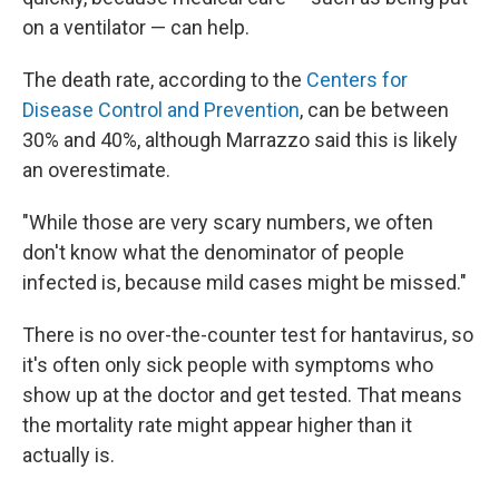
on a ventilator — can help.
The death rate, according to the
Centers for
Disease Control and Prevention
, can be between
30% and 40%, although Marrazzo said this is likely
an overestimate.
"While those are very scary numbers, we often
don't know what the denominator of people
infected is, because mild cases might be missed."
There is no over-the-counter test for hantavirus, so
it's often only sick people with symptoms who
show up at the doctor and get tested. That means
the mortality rate might appear higher than it
actually is.