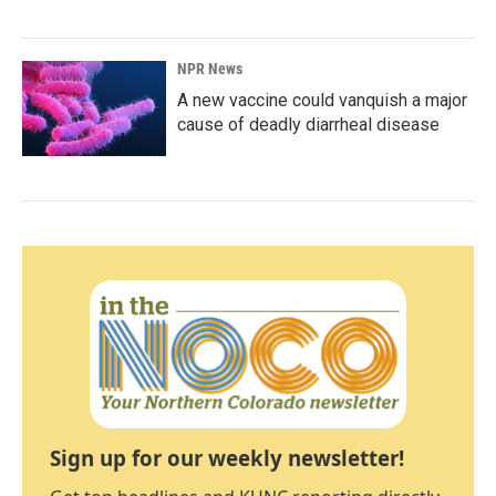
NPR News
A new vaccine could vanquish a major
cause of deadly diarrheal disease
Sign up for our weekly newsletter!