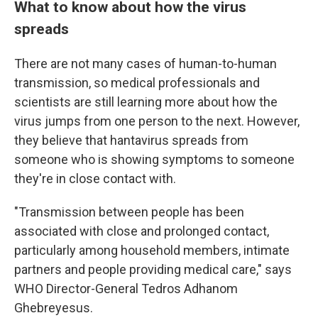
What to know about how the virus
spreads
There are not many cases of human-to-human
transmission, so medical professionals and
scientists are still learning more about how the
virus jumps from one person to the next. However,
they believe that hantavirus spreads from
someone who is showing symptoms to someone
they're in close contact with.
"Transmission between people has been
associated with close and prolonged contact,
particularly among household members, intimate
partners and people providing medical care," says
WHO Director-General Tedros Adhanom
Ghebreyesus.