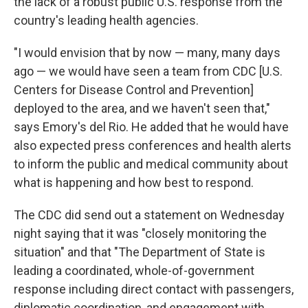
the lack of a robust public U.S. response from the
country's leading health agencies.
"I would envision that by now — many, many days
ago — we would have seen a team from CDC [U.S.
Centers for Disease Control and Prevention]
deployed to the area, and we haven't seen that,"
says Emory's del Rio. He added that he would have
also expected press conferences and health alerts
to inform the public and medical community about
what is happening and how best to respond.
The CDC did send out a statement on Wednesday
night saying that it was "closely monitoring the
situation" and that "The Department of State is
leading a coordinated, whole-of-government
response including direct contact with passengers,
diplomatic coordination, and engagement with