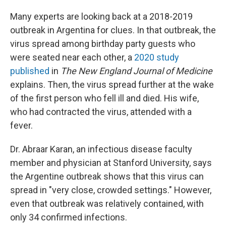
Many experts are looking back at a 2018-2019
outbreak in Argentina for clues. In that outbreak, the
virus spread among birthday party guests who
were seated near each other, a
2020 study
published
in
The
New England Journal of Medicine
explains. Then, the virus spread further at the wake
of the first person who fell ill and died. His wife,
who had contracted the virus, attended with a
fever.
Dr. Abraar Karan, an infectious disease faculty
member and physician at Stanford University, says
the Argentine outbreak shows that this virus can
spread in "very close, crowded settings." However,
even that outbreak was relatively contained, with
only 34 confirmed infections.