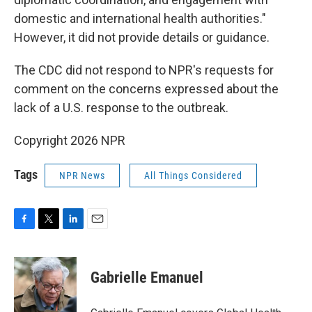
domestic and international health authorities."
However, it did not provide details or guidance.
The CDC did not respond to NPR's requests for
comment on the concerns expressed about the
lack of a U.S. response to the outbreak.
Copyright 2026 NPR
Tags
NPR News
All Things Considered
F
T
L
E
a
w
i
m
c
i
n
a
e
t
k
i
Gabrielle Emanuel
b
t
e
l
o
e
d
o
r
I