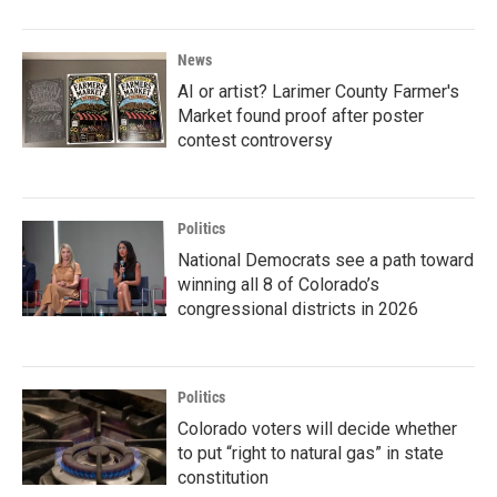
News
AI or artist? Larimer County Farmer's
Market found proof after poster
contest controversy
Politics
National Democrats see a path toward
winning all 8 of Colorado’s
congressional districts in 2026
Politics
Colorado voters will decide whether
to put “right to natural gas” in state
constitution