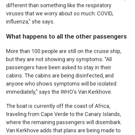
different than something like the respiratory
viruses that we worry about so much: COVID,
influenza," she says.
What happens to all the other passengers
More than 100 people are still on the cruise ship,
but they are not showing any symptoms. "All
passengers have been asked to stay in their
cabins. The cabins are being disinfected, and
anyone who shows symptoms will be isolated
immediately," says the WHO's Van Kerkhove.
The boat is currently off the coast of Africa,
traveling from Cape Verde to the Canary Islands,
where the remaining passengers will disembark.
Van Kerkhove adds that plans are being made to