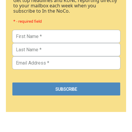
Get top headlines and KUNC reporting directly
to your mailbox each week when you
subscribe to In the NoCo.
* - required field