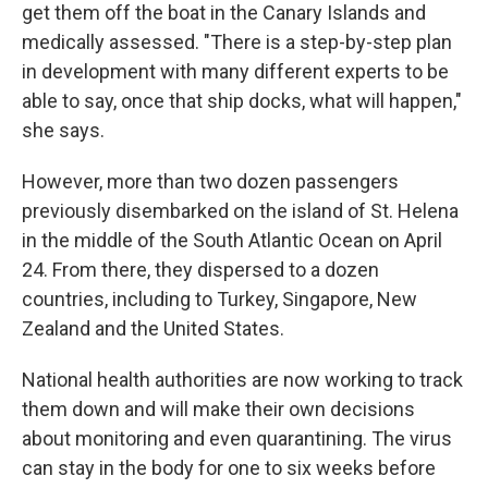
get them off the boat in the Canary Islands and
medically assessed. "There is a step-by-step plan
in development with many different experts to be
able to say, once that ship docks, what will happen,"
she says.
However, more than two dozen passengers
previously disembarked on the island of St. Helena
in the middle of the South Atlantic Ocean on April
24. From there, they dispersed to a dozen
countries, including to Turkey, Singapore, New
Zealand and the United States.
National health authorities are now working to track
them down and will make their own decisions
about monitoring and even quarantining. The virus
can stay in the body for one to six weeks before