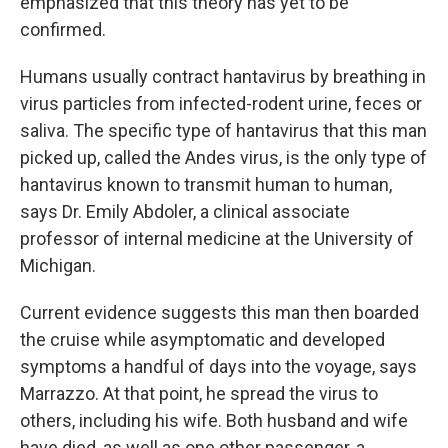
emphasized that this theory has yet to be
confirmed.
Humans usually contract hantavirus by breathing in
virus particles from infected-rodent urine, feces or
saliva. The specific type of hantavirus that this man
picked up, called the Andes virus, is the only type of
hantavirus known to transmit human to human,
says Dr. Emily Abdoler, a clinical associate
professor of internal medicine at the University of
Michigan.
Current evidence suggests this man then boarded
the cruise while asymptomatic and developed
symptoms a handful of days into the voyage, says
Marrazzo. At that point, he spread the virus to
others, including his wife. Both husband and wife
have died, as well as one other passenger, a