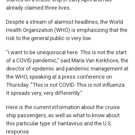
already claimed three lives.
Despite a stream of alarmist headlines, the World
Health Organization (WHO) is emphasizing that the
risk to the general public is very low.
"I want to be unequivocal here. This is not the start
of a COVID pandemic," said Maria Van Kerkhove, the
director of epidemic and pandemic management at
the WHO, speaking at a press conference on
Thursday. "This is not COVID. This is not influenza.
It spreads very, very differently."
Here is the current information about the cruise
ship passengers, as well as what to know about
this particular type of hantavirus and the U.S.
response.