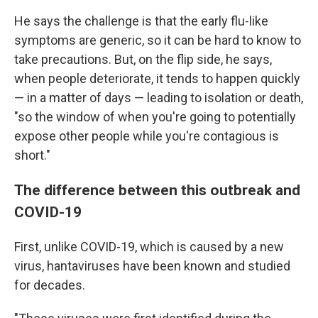
He says the challenge is that the early flu-like
symptoms are generic, so it can be hard to know to
take precautions. But, on the flip side, he says,
when people deteriorate, it tends to happen quickly
— in a matter of days — leading to isolation or death,
"so the window of when you're going to potentially
expose other people while you're contagious is
short."
The difference between this outbreak and
COVID-19
First, unlike COVID-19, which is caused by a new
virus, hantaviruses have been known and studied
for decades.