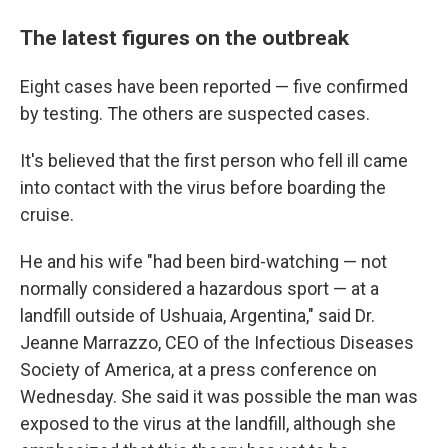
The latest figures on the outbreak
Eight cases have been reported — five confirmed
by testing. The others are suspected cases.
It's believed that the first person who fell ill came
into contact with the virus before boarding the
cruise.
He and his wife "had been bird-watching — not
normally considered a hazardous sport — at a
landfill outside of Ushuaia, Argentina," said Dr.
Jeanne Marrazzo, CEO of the Infectious Diseases
Society of America, at a press conference on
Wednesday. She said it was possible the man was
exposed to the virus at the landfill, although she