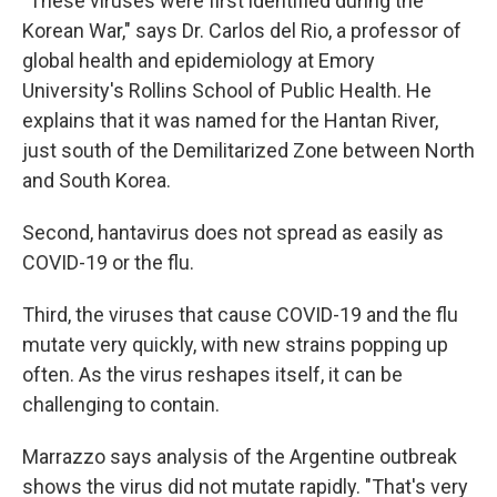
"These viruses were first identified during the
Korean War," says Dr. Carlos del Rio, a professor of
global health and epidemiology at Emory
University's Rollins School of Public Health. He
explains that it was named for the Hantan River,
just south of the Demilitarized Zone between North
and South Korea.
Second, hantavirus does not spread as easily as
COVID-19 or the flu.
Third, the viruses that cause COVID-19 and the flu
mutate very quickly, with new strains popping up
often. As the virus reshapes itself, it can be
challenging to contain.
Marrazzo says analysis of the Argentine outbreak
shows the virus did not mutate rapidly. "That's very