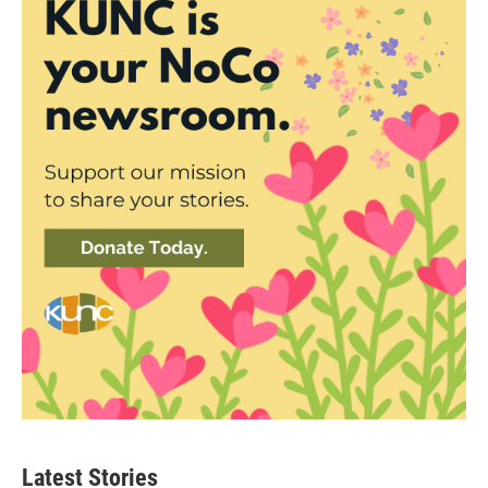
Latest Stories