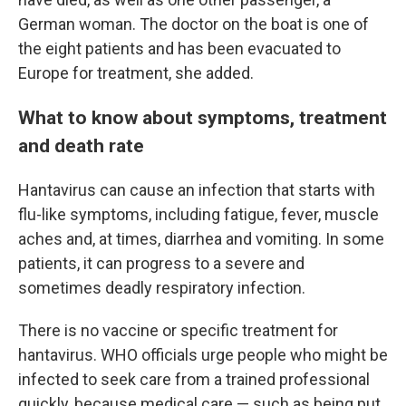
German woman. The doctor on the boat is one of
the eight patients and has been evacuated to
Europe for treatment, she added.
What to know about symptoms, treatment
and death rate
Hantavirus can cause an infection that starts with
flu-like symptoms, including fatigue, fever, muscle
aches and, at times, diarrhea and vomiting. In some
patients, it can progress to a severe and
sometimes deadly respiratory infection.
There is no vaccine or specific treatment for
hantavirus. WHO officials urge people who might be
infected to seek care from a trained professional
quickly, because medical care — such as being put