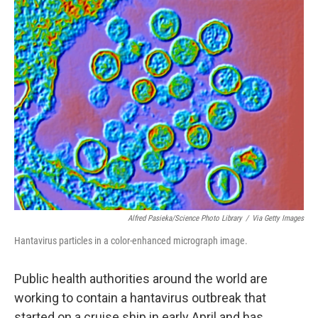
o
r
I
k
n
Alfred Pasieka/Science Photo Library
/
Via Getty Images
Hantavirus particles in a color-enhanced micrograph image.
Public health authorities around the world are
working to contain a hantavirus outbreak that
started on a cruise ship in early April and has