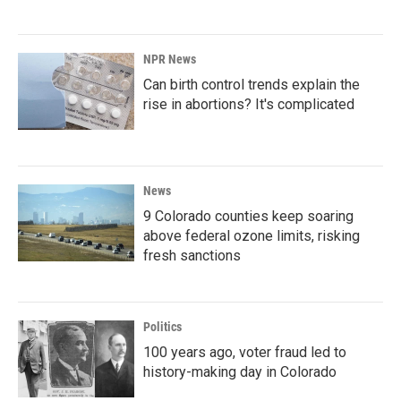
NPR News
Can birth control trends explain the
rise in abortions? It's complicated
News
9 Colorado counties keep soaring
above federal ozone limits, risking
fresh sanctions
Politics
100 years ago, voter fraud led to
history-making day in Colorado