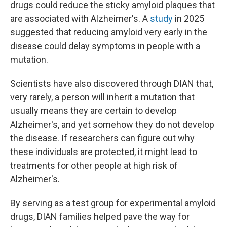
drugs could reduce the sticky amyloid plaques that
are associated with Alzheimer's. A
study
in 2025
suggested that reducing amyloid very early in the
disease could delay symptoms in people with a
mutation.
Scientists have also discovered through DIAN that,
very rarely, a person will inherit a mutation that
usually means they are certain to develop
Alzheimer's, and yet somehow they do not develop
the disease. If researchers can figure out why
these individuals are protected, it might lead to
treatments for other people at high risk of
Alzheimer's.
By serving as a test group for experimental amyloid
drugs, DIAN families helped pave the way for