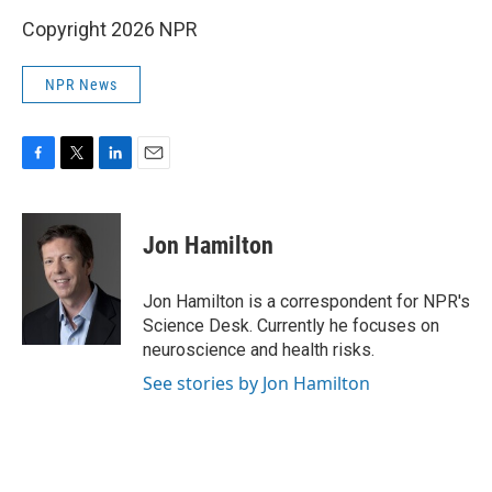
Copyright 2026 NPR
NPR News
F
T
L
E
a
w
i
m
c
i
n
a
e
t
k
i
Jon Hamilton
b
t
e
l
o
e
d
o
r
I
Jon Hamilton is a correspondent for NPR's
k
n
Science Desk. Currently he focuses on
neuroscience and health risks.
See stories by Jon Hamilton