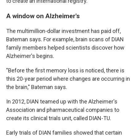
to create an international registry.
A window on Alzheimer's
The multimillion-dollar investment has paid off,
Bateman says. For example, brain scans of DIAN
family members helped scientists discover how
Alzheimer's begins.
"Before the first memory loss is noticed, there is
this 20-year period where changes are occurring in
the brain," Bateman says.
In 2012, DIAN teamed up with the Alzheimer's
Association and pharmaceutical companies to
create its clinical trials unit, called DIAN-TU.
Early trials of DIAN families showed that certain