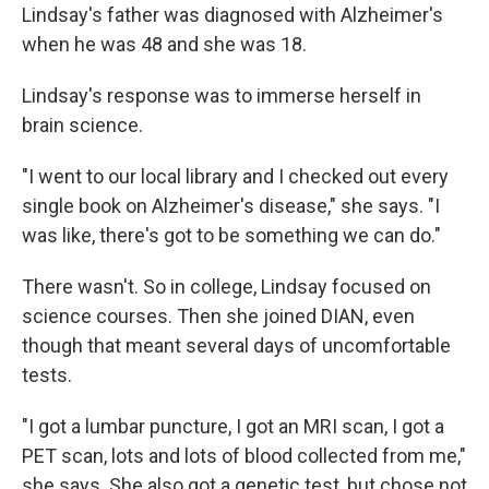
Lindsay's father was diagnosed with Alzheimer's
when he was 48 and she was 18.
Lindsay's response was to immerse herself in
brain science.
"I went to our local library and I checked out every
single book on Alzheimer's disease," she says. "I
was like, there's got to be something we can do."
There wasn't. So in college, Lindsay focused on
science courses. Then she joined DIAN, even
though that meant several days of uncomfortable
tests.
"I got a lumbar puncture, I got an MRI scan, I got a
PET scan, lots and lots of blood collected from me,"
she says. She also got a genetic test, but chose not