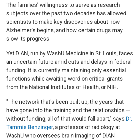
The families' willingness to serve as research
subjects over the past two decades has allowed
scientists to make key discoveries about how
Alzheimer's begins, and how certain drugs may
slow its progress.
Yet DIAN, run by WashU Medicine in St. Louis, faces
an uncertain future amid cuts and delays in federal
funding. It is currently maintaining only essential
functions while awaiting word on critical grants
from the National Institutes of Health, or NIH.
"The network that's been built up, the years that
have gone into the training and the relationships —
without funding, all of that would fall apart," says
Dr.
Tammie Benzinger
, a professor of radiology at
WashU who oversees brain imaging of DIAN