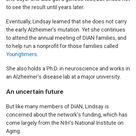
to see the result until years later.
Eventually, Lindsay learned that she does not carry
the early Alzheimer's mutation. Yet she continues
to attend the annual meeting of DIAN families, and
to help run a nonprofit for those families called
Youngtimers
.
She also holds a Ph.D. in neuroscience and works in
an Alzheimer's disease lab at a major university.
An uncertain future
But like many members of DIAN, Lindsay is
concerned about the network's funding, which has
come largely from the NIH's National Institute on
Aging.