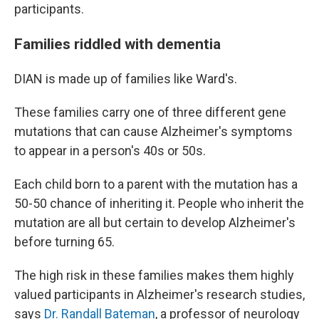
participants.
Families riddled with dementia
DIAN is made up of families like Ward's.
These families carry one of three different gene
mutations that can cause Alzheimer's symptoms
to appear in a person's 40s or 50s.
Each child born to a parent with the mutation has a
50-50 chance of inheriting it. People who inherit the
mutation are all but certain to develop Alzheimer's
before turning 65.
The high risk in these families makes them highly
valued participants in Alzheimer's research studies,
says
Dr. Randall Bateman
, a professor of neurology