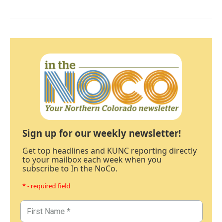
Sign up for our weekly newsletter!
Get top headlines and KUNC reporting directly
to your mailbox each week when you
subscribe to In the NoCo.
* - required field