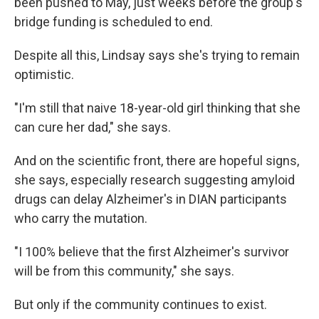
been pushed to May, just weeks before the group's
bridge funding is scheduled to end.
Despite all this, Lindsay says she's trying to remain
optimistic.
"I'm still that naive 18-year-old girl thinking that she
can cure her dad," she says.
And on the scientific front, there are hopeful signs,
she says, especially research suggesting amyloid
drugs can delay Alzheimer's in DIAN participants
who carry the mutation.
"I 100% believe that the first Alzheimer's survivor
will be from this community," she says.
But only if the community continues to exist.