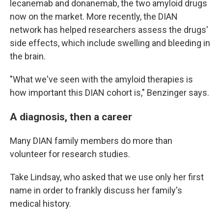
lecanemab and donanemab, the two amyloid drugs
now on the market. More recently, the DIAN
network has helped researchers assess the drugs'
side effects, which include swelling and bleeding in
the brain.
"What we've seen with the amyloid therapies is
how important this DIAN cohort is," Benzinger says.
A diagnosis, then a career
Many DIAN family members do more than
volunteer for research studies.
Take Lindsay, who asked that we use only her first
name in order to frankly discuss her family's
medical history.