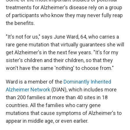
treatments for Alzheimer's disease rely on a group
of participants who know they may never fully reap
the benefits.
"It's not for us," says June Ward, 64, who carries a
rare gene mutation that virtually guarantees she will
get Alzheimer's in the next few years. "It's for my
sister's children and their children, so that they
won't have the same 'nothing' to choose from."
Ward is a member of the
Dominantly Inherited
Alzheimer Network
(DIAN), which includes more
than 200 families at more than 40 sites in 18
countries. All the families who carry gene
mutations that cause symptoms of Alzheimer's to
appear in middle age, or even earlier.