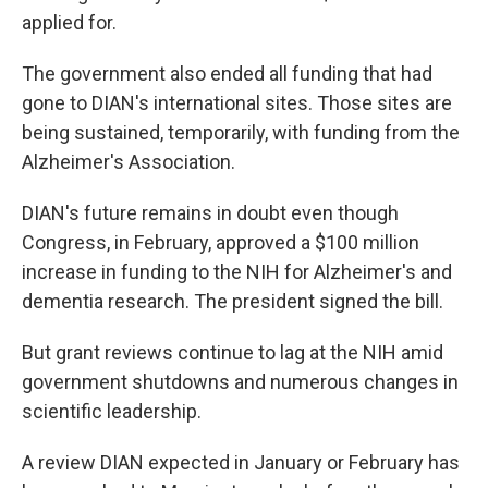
applied for.
The government also ended all funding that had
gone to DIAN's international sites. Those sites are
being sustained, temporarily, with funding from the
Alzheimer's Association.
DIAN's future remains in doubt even though
Congress, in February, approved a $100 million
increase in funding to the NIH for Alzheimer's and
dementia research. The president signed the bill.
But grant reviews continue to lag at the NIH amid
government shutdowns and numerous changes in
scientific leadership.
A review DIAN expected in January or February has