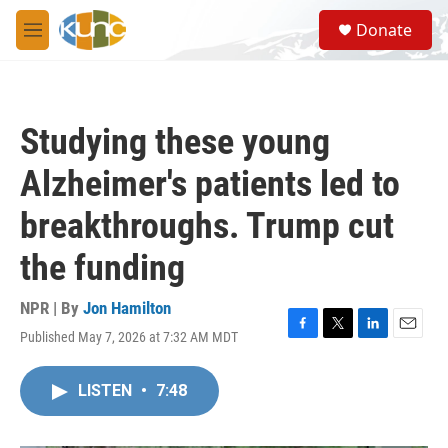
Skip to main content
S
Donate
e
M
a
e
r
n
c
u
h
Studying these young
u
e
Alzheimer's patients led to
r
y
breakthroughs. Trump cut
the funding
NPR | By
Jon Hamilton
Published May 7, 2026 at 7:32 AM MDT
F
T
L
E
a
w
i
m
c
i
n
a
LISTEN
•
7:48
e
t
k
i
b
t
e
l
o
e
d