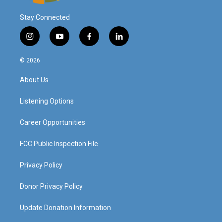
Stay Connected
i
y
f
l
n
o
a
i
s
u
c
n
© 2026
t
t
e
k
a
u
b
e
About Us
g
b
o
d
r
e
o
i
a
k
n
Listening Options
m
Career Opportunities
FCC Public Inspection File
Privacy Policy
Donor Privacy Policy
Update Donation Information