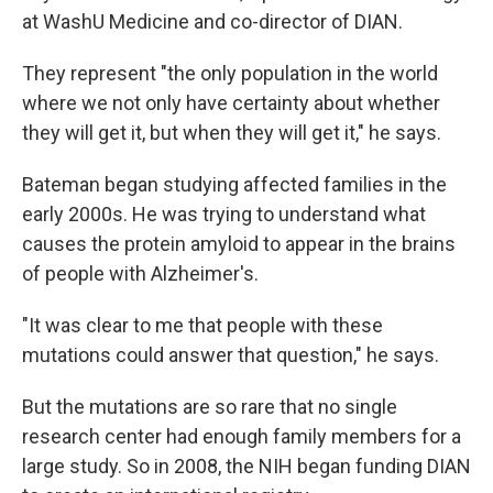
at WashU Medicine and co-director of DIAN.
They represent "the only population in the world
where we not only have certainty about whether
they will get it, but when they will get it," he says.
Bateman began studying affected families in the
early 2000s. He was trying to understand what
causes the protein amyloid to appear in the brains
of people with Alzheimer's.
"It was clear to me that people with these
mutations could answer that question," he says.
But the mutations are so rare that no single
research center had enough family members for a
large study. So in 2008, the NIH began funding DIAN