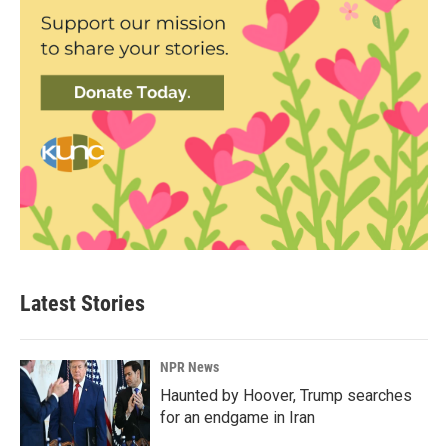
Latest Stories
NPR News
Haunted by Hoover, Trump searches
for an endgame in Iran