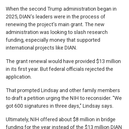
When the second Trump administration began in
2025, DIAN's leaders were in the process of
renewing the project's main grant. The new
administration was looking to slash research
funding, especially money that supported
international projects like DIAN.
The grant renewal would have provided $13 million
in its first year. But federal officials rejected the
application.
That prompted Lindsay and other family members
to draft a petition urging the NIH to reconsider. "We
got 600 signatures in three days," Lindsay says.
Ultimately, NIH offered about $8 million in bridge
funding for the year instead of the $13 million DIAN