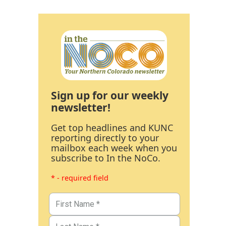
Sign up for our weekly
newsletter!
Get top headlines and KUNC
reporting directly to your
mailbox each week when you
subscribe to In the NoCo.
* - required field