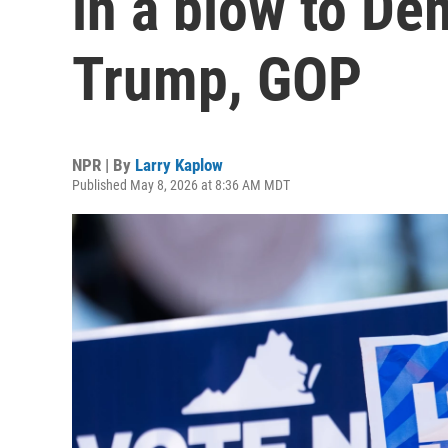
in a blow to De
Trump, GOP
NPR | By
Larry Kaplow
Published May 8, 2026 at 8:36 AM MDT