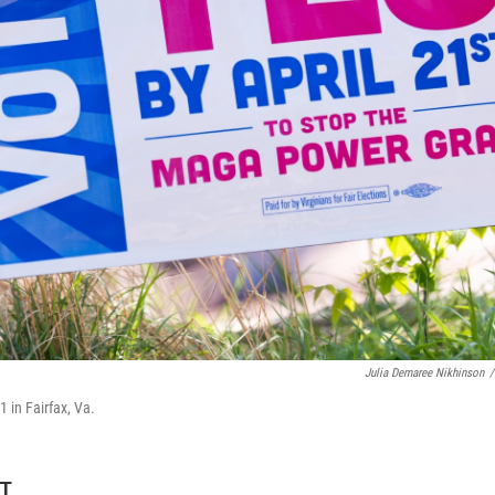
Julia Demaree Nikhinson
/
1 in Fairfax, Va.
DT