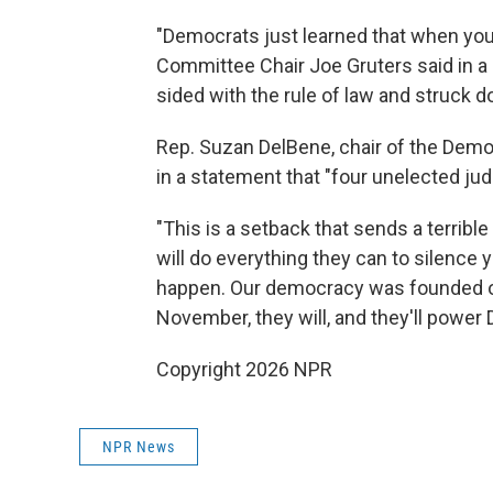
"Democrats just learned that when you t
Committee Chair Joe Gruters said in a
sided with the rule of law and struck
Rep. Suzan DelBene, chair of the Dem
in a statement that "four unelected jud
"This is a setback that sends a terrib
will do everything they can to silence 
happen. Our democracy was founded on t
November, they will, and they'll power
Copyright 2026 NPR
NPR News