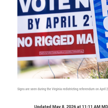
Signs are seen during the Virginia redistricting referendum on April 2
Updated May 8, 2026 at 11:11 AM M