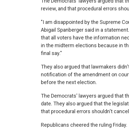
The Democrats' lawyers argued that the
review, and that procedural errors shoul
"I am disappointed by the Supreme Court
Abigail Spanberger said in a statement
that all voters have the information n
in the midterm elections because in th
final say."
They also argued that lawmakers didn't 
notification of the amendment on cour
before the next election.
The Democrats' lawyers argued that t
date. They also argued that the legisla
that procedural errors shouldn't cancel 
Republicans cheered the ruling Friday.