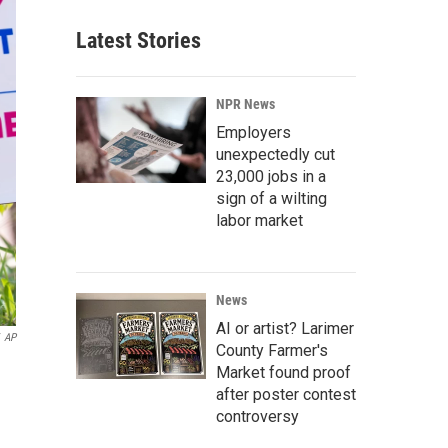
Latest Stories
NPR News
Employers
unexpectedly cut
23,000 jobs in a
sign of a wilting
labor market
News
AI or artist? Larimer
AP
County Farmer's
Market found proof
after poster contest
controversy