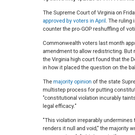
The Supreme Court of Virginia on Frida
approved by voters in April
. The ruling
counter the pro-GOP reshuffling of vo
Commonwealth voters last month ap
amendment to allow redistricting. But 
the Virginia high court found that the
in how it placed the question on the bal
The
majority opinion
of the state Supre
multistep process for putting constitu
"constitutional violation incurably tain
legal efficacy."
"This violation irreparably undermines 
renders it null and void," the majority