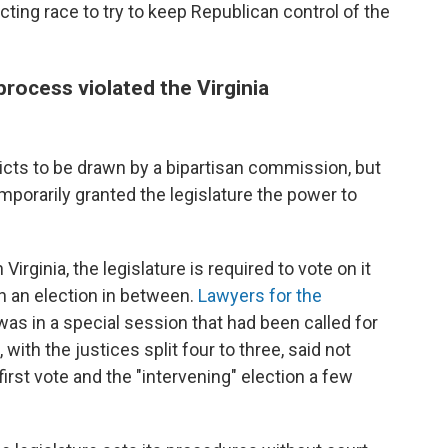
ing race to try to keep Republican control of the
rocess violated the Virginia
ricts to be drawn by a bipartisan commission, but
orarily granted the legislature the power to
irginia, the legislature is required to vote on it
h an election in between.
Lawyers for the
 was in a special session that had been called for
 with the justices split four to three, said not
st vote and the "intervening" election a few