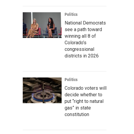
Politics
National Democrats
see a path toward
winning all 8 of
Colorado’s
congressional
districts in 2026
Politics
Colorado voters will
decide whether to
put “right to natural
gas” in state
constitution