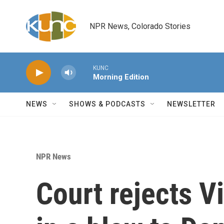
Skip to main content
NPR News, Colorado Stories
KUNC
Morning Edition
NEWS
SHOWS & PODCASTS
NEWSLETTER
NPR News
Court rejects Vi