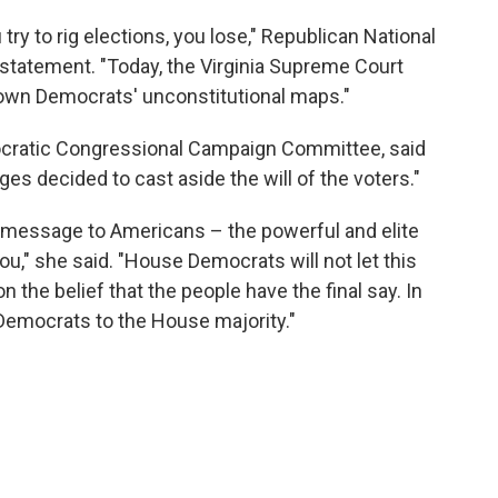
ry to rig elections, you lose," Republican National
 statement. "Today, the Virginia Supreme Court
 down Democrats' unconstitutional maps."
ocratic Congressional Campaign Committee, said
ges decided to cast aside the will of the voters."
le message to Americans – the powerful and elite
you," she said. "House Democrats will not let this
he belief that the people have the final say. In
 Democrats to the House majority."