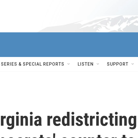
SERIES & SPECIAL REPORTS
LISTEN
SUPPORT
rginia redistricting