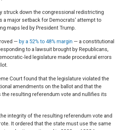
y struck down the congressional redistricting
 is a major setback for Democrats' attempt to
ting maps led by President Trump.
proved —
by a 52% to 48% margin
— a constitutional
responding to a lawsuit brought by Republicans,
 Democratic-led legislature made procedural errors
lot.
me Court found that the legislature violated the
tional amendments on the ballot and that the
ts the resulting referendum vote and nullifies its
the integrity of the resulting referendum vote and
 wrote. It ordered that the state must use the same