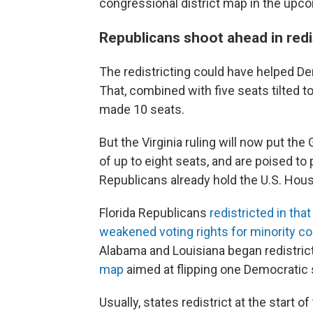
congressional district map in the upco
Republicans shoot ahead in redis
The redistricting could have helped D
That, combined with five seats tilted t
made 10 seats.
But the Virginia ruling will now put th
of up to eight seats, and are poised to
Republicans already hold the U.S. Hou
Florida Republicans
redistricted in that
weakened voting rights for minority 
Alabama and Louisiana began redistric
map
aimed at flipping one Democratic 
Usually, states redistrict at the star