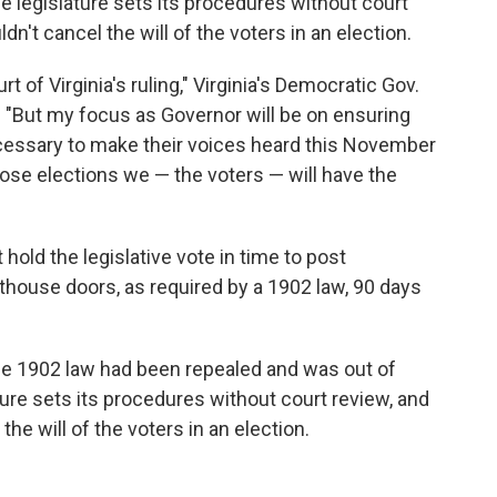
 legislature sets its procedures without court
dn't cancel the will of the voters in an election.
 of Virginia's ruling," Virginia's Democratic Gov.
. "But my focus as Governor will be on ensuring
ecessary to make their voices heard this November
ose elections we — the voters — will have the
hold the legislative vote in time to post
thouse doors, as required by a 1902 law, 90 days
he 1902 law had been repealed and was out of
ture sets its procedures without court review, and
the will of the voters in an election.