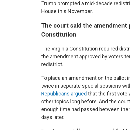
Trump prompted a mid-decade redistrict
House this November.
The court said the amendment p
Constitution
The Virginia Constitution required dist
the amendment approved by voters temp
redistrict.
To place an amendment on the ballot in V
twice in separate special sessions wit
Republicans argued
that the first vote
other topics long before. And the court,
enough time had passed between the fir
days later.