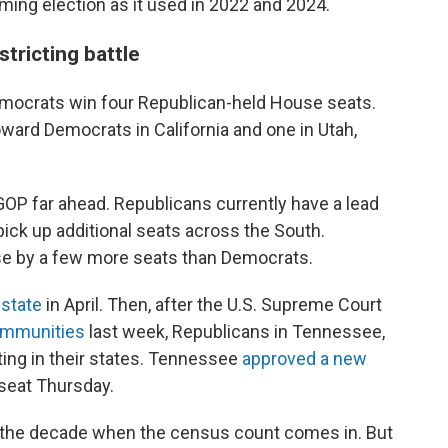
ming election as it used in 2022 and 2024.
tricting battle
emocrats win four Republican-held House seats.
oward Democrats in California and one in Utah,
e GOP far ahead. Republicans currently have a lead
 pick up additional seats across the South.
se by a few more seats than Democrats.
 state
in April. Then, after the U.S. Supreme Court
communities
last week, Republicans in Tennessee,
ting in their states. Tennessee
approved a new
seat Thursday.
t of the decade when the census count comes in. But