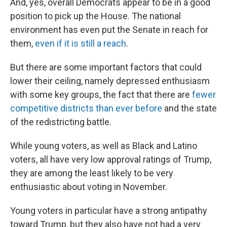
And, yes, overall Democrats appear to be in a good
position to pick up the House. The national
environment has even put the Senate in reach for
them,
even if it is still a reach
.
But there are some important factors that could
lower their ceiling, namely depressed enthusiasm
with some key groups, the fact that there are
fewer
competitive districts than ever before
and the state
of the redistricting battle.
While young voters, as well as Black and Latino
voters, all have very low approval ratings of Trump,
they are among the least likely to be very
enthusiastic about voting in November.
Young voters in particular have a strong antipathy
toward Trump, but they also have not had a very