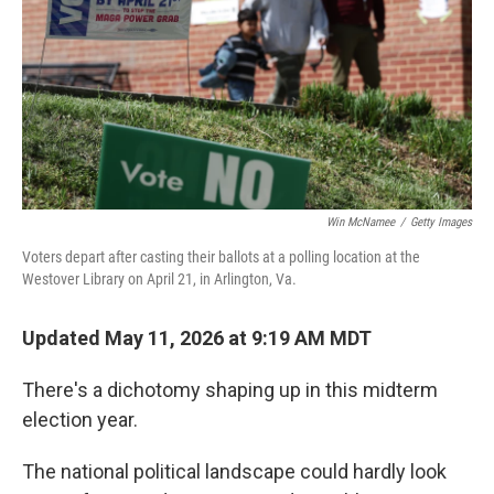
o
r
I
k
n
Win McNamee
/
Getty Images
Voters depart after casting their ballots at a polling location at the
Westover Library on April 21, in Arlington, Va.
Updated May 11, 2026 at 9:19 AM MDT
There's a dichotomy shaping up in this midterm
election year.
The national political landscape could hardly look