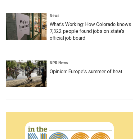
News
What’s Working: How Colorado knows
7,322 people found jobs on state’s
official job board
NPR News
Opinion: Europe's summer of heat