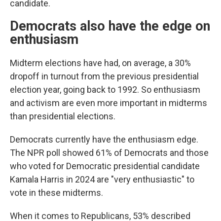
candidate.
Democrats also have the edge on
enthusiasm
Midterm elections have had, on average, a 30%
dropoff in turnout from the previous presidential
election year, going back to 1992. So enthusiasm
and activism are even more important in midterms
than presidential elections.
Democrats currently have the enthusiasm edge.
The NPR poll showed 61% of Democrats and those
who voted for Democratic presidential candidate
Kamala Harris in 2024 are "very enthusiastic" to
vote in these midterms.
When it comes to Republicans, 53% described