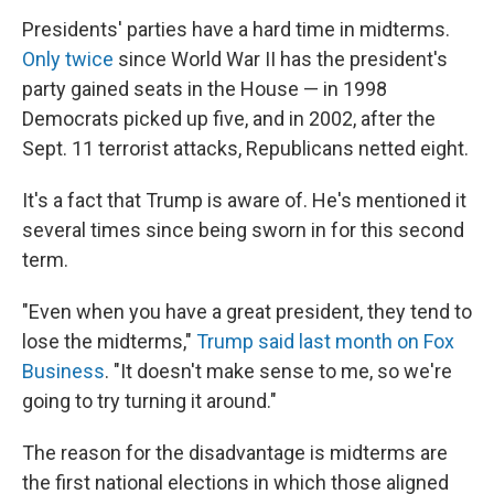
Presidents' parties have a hard time in midterms.
Only twice
since World War II has the president's
party gained seats in the House — in 1998
Democrats picked up five, and in 2002, after the
Sept. 11 terrorist attacks, Republicans netted eight.
It's a fact that Trump is aware of. He's mentioned it
several times since being sworn in for this second
term.
"Even when you have a great president, they tend to
lose the midterms,"
Trump said last month on Fox
Business
. "It doesn't make sense to me, so we're
going to try turning it around."
The reason for the disadvantage is midterms are
the first national elections in which those aligned