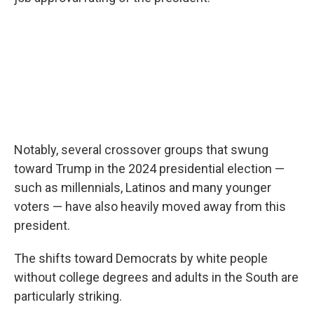
Notably, several crossover groups that swung
toward Trump in the 2024 presidential election —
such as millennials, Latinos and many younger
voters — have also heavily moved away from this
president.
The shifts toward Democrats by white people
without college degrees and adults in the South are
particularly striking.