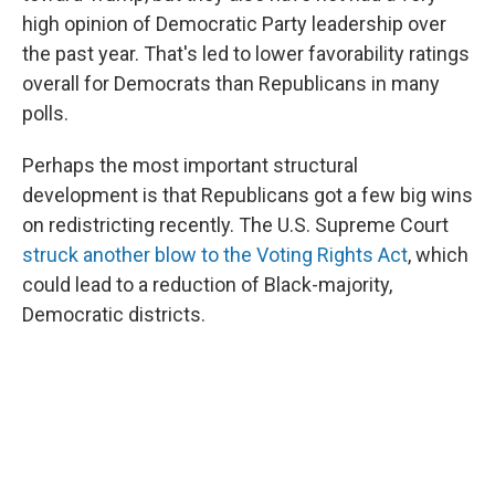
high opinion of Democratic Party leadership over
the past year. That's led to lower favorability ratings
overall for Democrats than Republicans in many
polls.
Perhaps the most important structural
development is that Republicans got a few big wins
on redistricting recently. The U.S. Supreme Court
struck another blow to the Voting Rights Act
, which
could lead to a reduction of Black-majority,
Democratic districts.