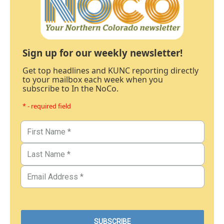
Sign up for our weekly newsletter!
Get top headlines and KUNC reporting directly
to your mailbox each week when you
subscribe to In the NoCo.
* - required field