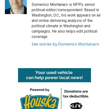
o
r
I
Domenico Montanaro is NPR's senior
k
n
political editor/correspondent. Based in
Washington, D.C., his work appears on air
and online delivering analysis of the
political climate in Washington and
campaigns. He also helps edit political
coverage.
See stories by Domenico Montanaro