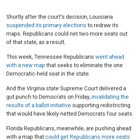
Shortly after the court's decision, Louisiana
suspended its primary elections
to redraw its
maps. Republicans could net two more seats out
of that state, as a result.
This week, Tennessee Republicans
went ahead
with a new map
that seeks to eliminate the one
Democratic-held seat in the state.
And the Virginia state Supreme Court delivered a
gut punch to Democrats on Friday,
invalidating the
results of a ballot initiative
supporting redistricting
that would have likely netted Democrats four seats.
Florida Republicans, meanwhile, are pushing ahead
with a map that
could get Republicans more seats