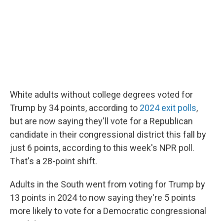
White adults without college degrees voted for
Trump by 34 points, according to
2024 exit polls
,
but are now saying they'll vote for a Republican
candidate in their congressional district this fall by
just 6 points, according to this week's NPR poll.
That's a 28-point shift.
Adults in the South went from voting for Trump by
13 points in 2024 to now saying they're 5 points
more likely to vote for a Democratic congressional