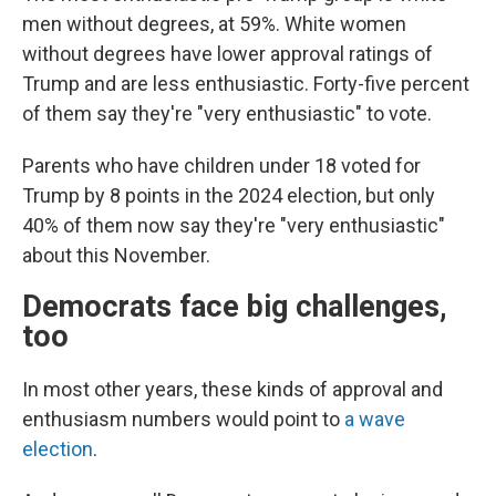
men without degrees, at 59%. White women
without degrees have lower approval ratings of
Trump and are less enthusiastic. Forty-five percent
of them say they're "very enthusiastic" to vote.
Parents who have children under 18 voted for
Trump by 8 points in the 2024 election, but only
40% of them now say they're "very enthusiastic"
about this November.
Democrats face big challenges,
too
In most other years, these kinds of approval and
enthusiasm numbers would point to
a wave
election
.