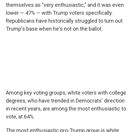
themselves as "very enthusiastic," and it was even
lower — 47% — with Trump voters specifically.
Republicans have historically struggled to turn out
Trump's base when he's not on the ballot.
Among key voting groups, white voters with college
degrees, who have trended in Democrats' direction
in recent years, are among the most enthusiastic to
vote, at 64%.
The most enthusiastic pro-Trump group is white