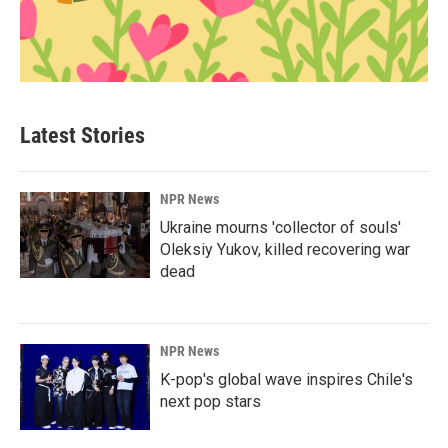
Latest Stories
NPR News
Ukraine mourns 'collector of souls'
Oleksiy Yukov, killed recovering war
dead
NPR News
K-pop's global wave inspires Chile's
next pop stars