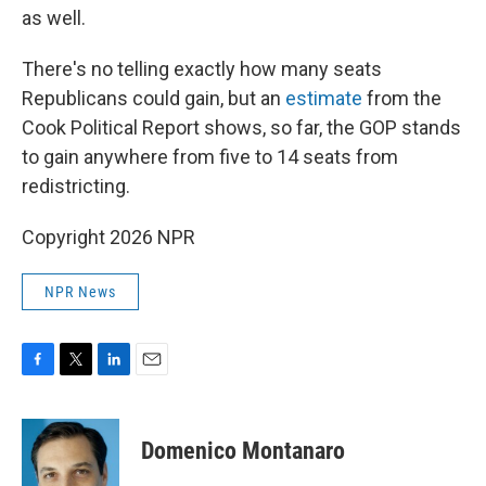
as well.
There's no telling exactly how many seats
Republicans could gain, but an
estimate
from the
Cook Political Report shows, so far, the GOP stands
to gain anywhere from five to 14 seats from
redistricting.
Copyright 2026 NPR
NPR News
F
T
L
E
a
w
i
m
c
i
n
a
e
t
k
i
Domenico Montanaro
b
t
e
l
o
e
d