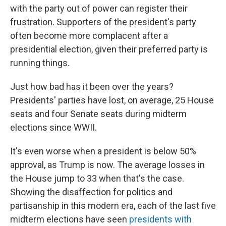
with the party out of power can register their
frustration. Supporters of the president's party
often become more complacent after a
presidential election, given their preferred party is
running things.
Just how bad has it been over the years?
Presidents' parties have lost, on average, 25 House
seats and four Senate seats during midterm
elections since WWII.
It's even worse when a president is below 50%
approval, as Trump is now. The average losses in
the House jump to 33 when that's the case.
Showing the disaffection for politics and
partisanship in this modern era, each of the last five
midterm elections have seen
presidents with