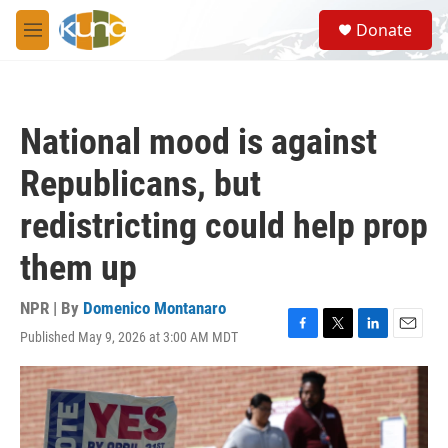
Skip to main content
S
Donate
e
M
a
e
r
n
c
u
h
National mood is against
u
e
Republicans, but
r
y
redistricting could help prop
them up
NPR | By
Domenico Montanaro
Published May 9, 2026 at 3:00 AM MDT
F
T
L
E
a
w
i
m
c
i
n
a
e
t
k
i
b
t
e
l
o
e
d