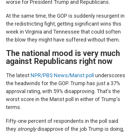
worse for President Trump and Republicans.
At the same time, the GOP is suddenly resurgent in
the redistricting fight, getting significant wins this
week in Virginia and Tennessee that could soften
the blow they might have suffered without them.
The national mood is very much
against Republicans right now
The latest
NPR/PBS News/Marist poll
underscores
the headwinds for the GOP. Trump has just a 37%
approval rating, with 59% disapproving. That's the
worst score in the Marist poll in either of Trump's
terms.
Fifty-one percent of respondents in the poll said
they
strongly
disapprove of the job Trump is doing,