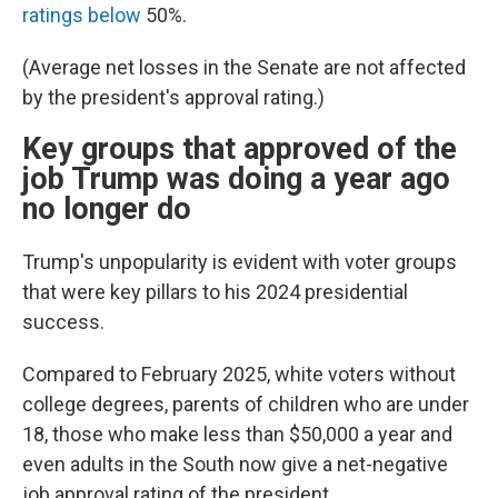
ratings below
50%.
(Average net losses in the Senate are not affected
by the president's approval rating.)
Key groups that approved of the
job Trump was doing a year ago
no longer do
Trump's unpopularity is evident with voter groups
that were key pillars to his 2024 presidential
success.
Compared to February 2025, white voters without
college degrees, parents of children who are under
18, those who make less than $50,000 a year and
even adults in the South now give a net-negative
job approval rating of the president.