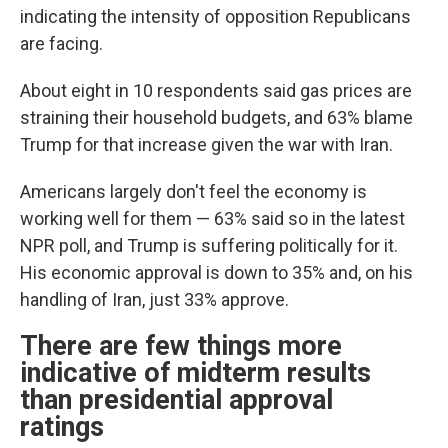
indicating the intensity of opposition Republicans
are facing.
About eight in 10 respondents said gas prices are
straining their household budgets, and 63% blame
Trump for that increase given the war with Iran.
Americans largely don't feel the economy is
working well for them — 63% said so in the latest
NPR poll, and Trump is suffering politically for it.
His economic approval is down to 35% and, on his
handling of Iran, just 33% approve.
There are few things more
indicative of midterm results
than presidential approval
ratings