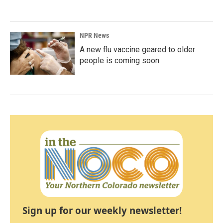
NPR News
A new flu vaccine geared to older
people is coming soon
Sign up for our weekly newsletter!