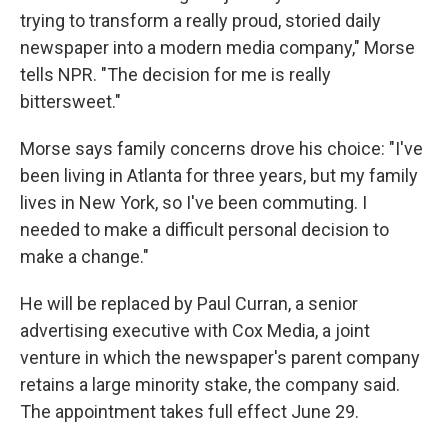
trying to transform a really proud, storied daily
newspaper into a modern media company," Morse
tells NPR. "The decision for me is really
bittersweet."
Morse says family concerns drove his choice: "I've
been living in Atlanta for three years, but my family
lives in New York, so I've been commuting. I
needed to make a difficult personal decision to
make a change."
He will be replaced by Paul Curran, a senior
advertising executive with Cox Media, a joint
venture in which the newspaper's parent company
retains a large minority stake, the company said.
The appointment takes full effect June 29.