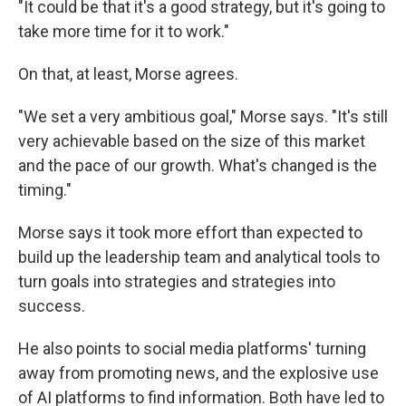
"It could be that it's a good strategy, but it's going to
take more time for it to work."
On that, at least, Morse agrees.
"We set a very ambitious goal," Morse says. "It's still
very achievable based on the size of this market
and the pace of our growth. What's changed is the
timing."
Morse says it took more effort than expected to
build up the leadership team and analytical tools to
turn goals into strategies and strategies into
success.
He also points to social media platforms' turning
away from promoting news, and the explosive use
of AI platforms to find information. Both have led to