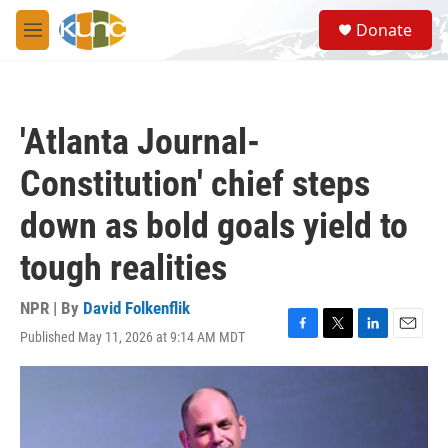
Skip to main content
S
Donate
e
M
a
e
r
n
c
u
h
'Atlanta Journal-
u
e
Constitution' chief steps
r
y
down as bold goals yield to
tough realities
NPR | By
David Folkenflik
Published May 11, 2026 at 9:14 AM MDT
F
T
L
E
a
w
i
m
c
i
n
a
e
t
k
i
b
t
e
l
o
e
d