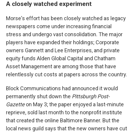
A closely watched experiment
Morse's effort has been closely watched as legacy
newspapers come under increasing financial
stress and undergo vast consolidation. The major
players have expanded their holdings; Corporate
owners Gannett and Lee Enterprises, and private
equity funds Alden Global Capital and Chatham
Asset Management are among those that have
relentlessly cut costs at papers across the country.
Block Communications had announced it would
permanently shut down the
Pittsburgh Post-
Gazette
on May 3; the paper enjoyed a last-minute
reprieve, sold last month to the nonprofit institute
that created the online Baltimore Banner. But the
local news guild says that the new owners have cut