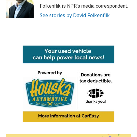
o
r
I
Folkenflik is NPR's media correspondent.
k
n
See stories by David Folkenflik