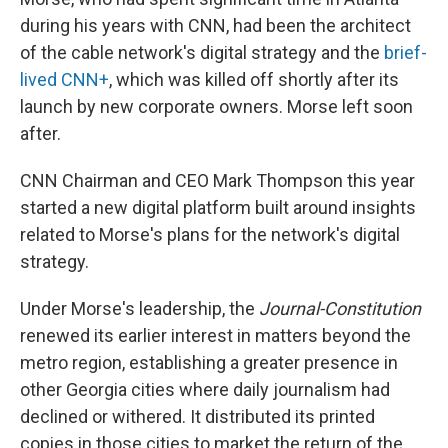
during his years with CNN, had been the architect
of the cable network's digital strategy and the
brief-
lived CNN+
, which was killed off shortly after its
launch by new corporate owners. Morse left soon
after.
CNN Chairman and CEO Mark Thompson this year
started a new digital platform built around insights
related to Morse's plans for the network's digital
strategy.
Under Morse's leadership, the
Journal-Constitution
renewed its earlier interest in matters beyond the
metro region, establishing a greater presence in
other Georgia cities where daily journalism had
declined or withered. It distributed its printed
copies in those cities to market the return of the