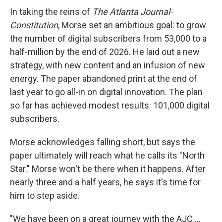
In taking the reins of
The Atlanta Journal-
Constitution
, Morse set an ambitious goal: to grow
the number of digital subscribers from 53,000 to a
half-million by the end of 2026. He laid out a new
strategy, with new content and an infusion of new
energy. The paper abandoned print at the end of
last year to go all-in on digital innovation. The plan
so far has achieved modest results: 101,000 digital
subscribers.
Morse acknowledges falling short, but says the
paper ultimately will reach what he calls its "North
Star." Morse won't be there when it happens. After
nearly three and a half years, he says it's time for
him to step aside.
"We have been on a great journey with the AJC ...