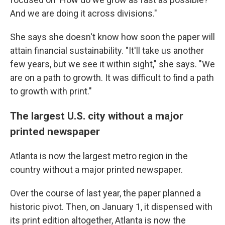
And we are doing it across divisions."
She says she doesn't know how soon the paper will
attain financial sustainability. "It'll take us another
few years, but we see it within sight," she says. "We
are on a path to growth. It was difficult to find a path
to growth with print."
The largest U.S. city without a major
printed newspaper
Atlanta is now the largest metro region in the
country without a major printed newspaper.
Over the course of last year, the paper planned a
historic pivot. Then, on January 1, it dispensed with
its print edition altogether, Atlanta is now the