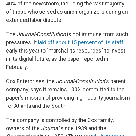
40% of the newsroom, including the vast majority
of those who served as union organizers during an
extended labor dispute.
The
Journal-Constitution
is not immune from such
pressures. It
laid off about 15 percent of its staff
early this year to "marshal its resources" to invest
in its digital future, as the paper reported in
February.
Cox Enterprises, the
Journal-Constitution
's parent
company, says it remains 100% committed to the
paper's mission of providing high-quality journalism
for Atlanta and the South.
The company is controlled by the Cox family,
owners of the
Journal
since 1939 and the