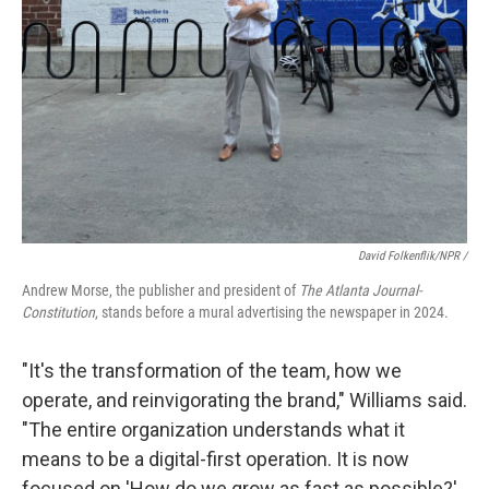
David Folkenflik/NPR /
Andrew Morse, the publisher and president of
The Atlanta Journal-
Constitution
, stands before a mural advertising the newspaper in 2024.
"It's the transformation of the team, how we
operate, and reinvigorating the brand," Williams said.
"The entire organization understands what it
means to be a digital-first operation. It is now
focused on 'How do we grow as fast as possible?'