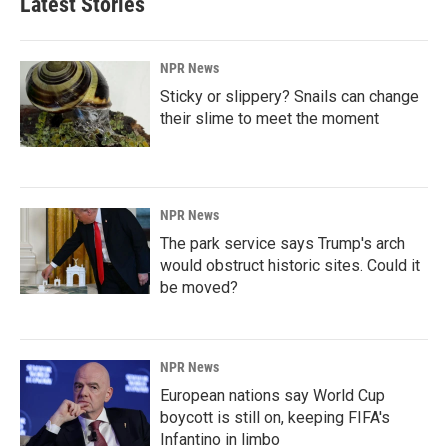
Latest Stories
NPR News
Sticky or slippery? Snails can change
their slime to meet the moment
NPR News
The park service says Trump's arch
would obstruct historic sites. Could it
be moved?
NPR News
European nations say World Cup
boycott is still on, keeping FIFA's
Infantino in limbo