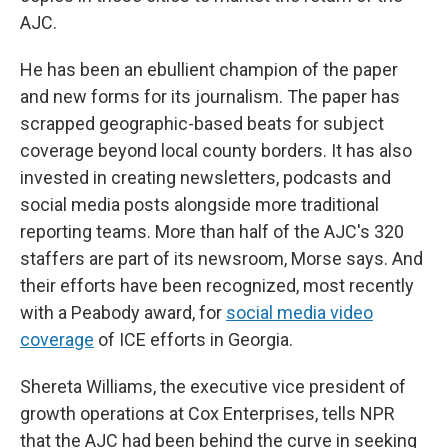
AJC.
He has been an ebullient champion of the paper
and new forms for its journalism. The paper has
scrapped geographic-based beats for subject
coverage beyond local county borders. It has also
invested in creating newsletters, podcasts and
social media posts alongside more traditional
reporting teams. More than half of the AJC's 320
staffers are part of its newsroom, Morse says. And
their efforts have been recognized, most recently
with a Peabody award, for
social media video
coverage
of ICE efforts in Georgia.
Shereta Williams, the executive vice president of
growth operations at Cox Enterprises, tells NPR
that the AJC had been behind the curve in seeking