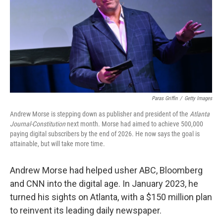
o
r
I
k
n
Paras Griffin
/
Getty Images
Andrew Morse is stepping down as publisher and president of the
Atlanta
Journal-Constitution
next month. Morse had aimed to achieve 500,000
paying digital subscribers by the end of 2026. He now says the goal is
attainable, but will take more time.
Andrew Morse had helped usher ABC, Bloomberg
and CNN into the digital age. In January 2023, he
turned his sights on Atlanta, with a $150 million plan
to reinvent its leading daily newspaper.