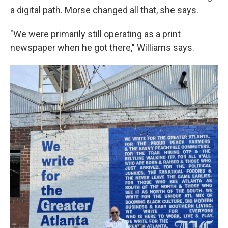
a digital path. Morse changed all that, she says.
"We were primarily still operating as a print
newspaper when he got there," Williams says.