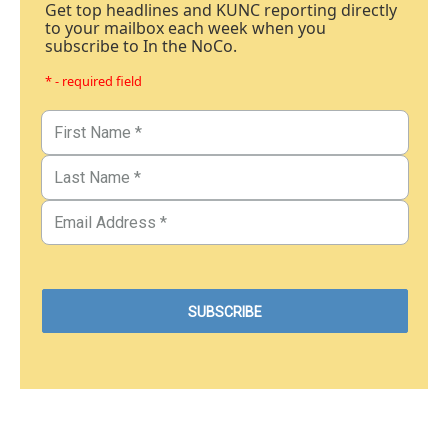
Get top headlines and KUNC reporting directly
to your mailbox each week when you
subscribe to In the NoCo.
* - required field