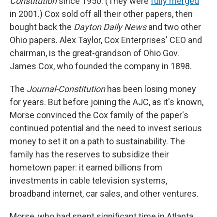
Constitution
since 1950. (They were
fully merged
in 2001.) Cox sold off all their other papers, then
bought back the
Dayton Daily News
and two other
Ohio papers. Alex Taylor, Cox Enterprises' CEO and
chairman, is the great-grandson of Ohio Gov.
James Cox, who founded the company in 1898.
The
Journal-Constitution
has been losing money
for years. But before joining the AJC, as it's known,
Morse convinced the Cox family of the paper's
continued potential and the need to invest serious
money to set it on a path to sustainability. The
family has the reserves to subsidize their
hometown paper: it earned billions from
investments in cable television systems,
broadband internet, car sales, and other ventures.
Morse, who had spent significant time in Atlanta