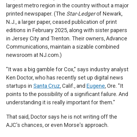
largest metro region in the country without a major
printed newspaper. (The
Star-Ledger
of Newark,
N.J., a larger paper, ceased publication of print
editions in February 2025, along with sister papers
in Jersey City and Trenton. Their owners, Advance
Communications, maintain a sizable combined
newsroom at NJ.com.)
"It was a big gamble for Cox," says industry analyst
Ken Doctor, who has recently set up digital news
startups in
Santa Cruz
, Calif., and
Eugene
, Ore. "It
points to the possibility of a significant failure. And
understanding it is really important for them."
That said, Doctor says he is not writing off the
AJC's chances, or even Morse's approach.