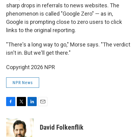
sharp drops in referrals to news websites. The
phenomenon is called "Google Zero" — as in,
Google is prompting close to zero users to click
links to the original reporting.
"There's a long way to go," Morse says. "The verdict
isn't in. But we'll get there."
Copyright 2026 NPR
NPR News
F
T
L
E
a
w
i
m
c
i
n
a
e
t
k
i
David Folkenflik
b
t
e
l
o
e
d