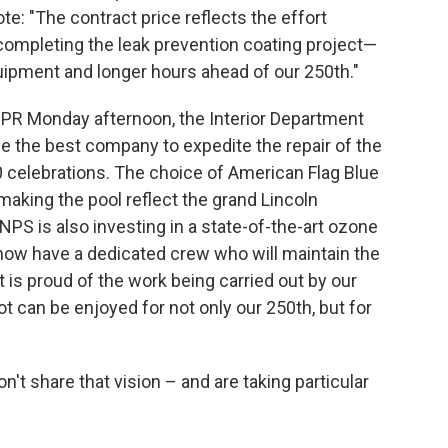
te: "The contract price reflects the effort
completing the leak prevention coating project—
ipment and longer hours ahead of our 250th."
NPR Monday afternoon, the Interior Department
e the best company to expedite the repair of the
0 celebrations. The choice of American Flag Blue
making the pool reflect the grand Lincoln
 is also investing in a state-of-the-art ozone
 now have a dedicated crew who will maintain the
 is proud of the work being carried out by our
t can be enjoyed for not only our 250th, but for
on't share that vision – and are taking particular