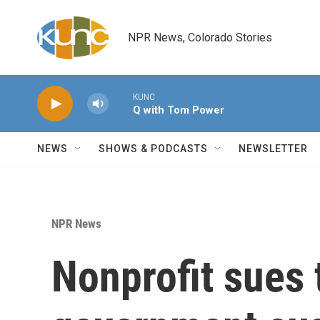
Skip to main content
NPR News, Colorado Stories
KUNC
Q with Tom Power
NEWS
SHOWS & PODCASTS
NEWSLETTER
NPR News
Nonprofit sues 