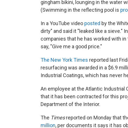
gingham bikini, lounging in the water 
(Swimming in the reflecting pool is
pro
In a YouTube video
posted
by the White
dirty" and said it "leaked like a sieve."
companies that he has worked with in 
say, "Give me a good price."
The New York Times
reported last Frid
resurfacing was awarded in a $6.9 mill
Industrial Coatings, which has never he
An employee at the Atlantic Industrial
that it has been contracted for this pro
Department of the Interior.
The
Times
reported on Monday that the
million
, per documents it says it has o