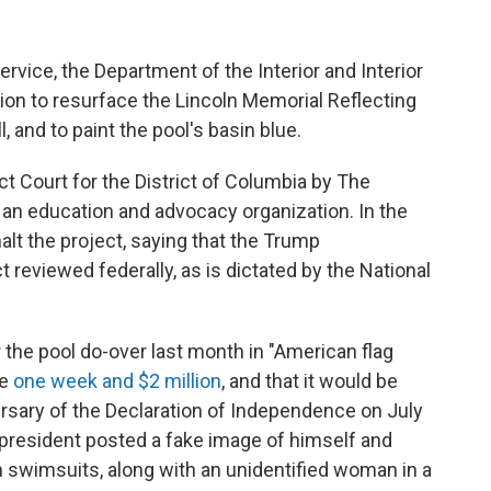
ervice, the Department of the Interior and Interior
on to resurface the Lincoln Memorial Reflecting
, and to paint the pool's basin blue.
ict Court for the District of Columbia by The
 an education and advocacy organization. In the
halt the project, saying that the Trump
t reviewed federally, as is dictated by the National
 the pool do-over last month in "American flag
ke
one week and $2 million
, and that it would be
rsary of the Declaration of Independence on July
e president posted a fake image of himself and
 in swimsuits, along with an unidentified woman in a