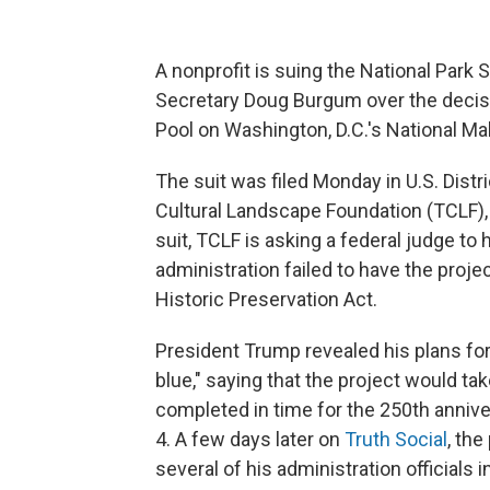
A nonprofit is suing the National Park S
Secretary Doug Burgum over the decisi
Pool on Washington, D.C.'s National Mall
The suit was filed Monday in U.S. Distr
Cultural Landscape Foundation (TCLF),
suit, TCLF is asking a federal judge to 
administration failed to have the projec
Historic Preservation Act.
President Trump revealed his plans for
blue," saying that the project would ta
completed in time for the 250th annive
4. A few days later on
Truth Social
, th
several of his administration officials