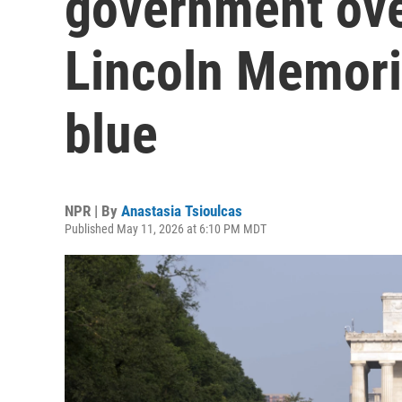
government over
Lincoln Memoria
blue
NPR | By
Anastasia Tsioulcas
Published May 11, 2026 at 6:10 PM MDT