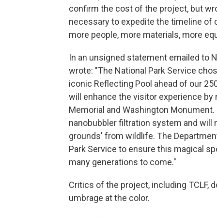
confirm the cost of the project, but wro
necessary to expedite the timeline of 
more people, more materials, more equ
In an unsigned statement emailed to 
wrote: "The National Park Service chos
iconic Reflecting Pool ahead of our 25
will enhance the visitor experience by 
Memorial and Washington Monument. NPS
nanobubbler filtration system and will
grounds' from wildlife. The Department
Park Service to ensure this magical spo
many generations to come."
Critics of the project, including TCLF, d
umbrage at the color.