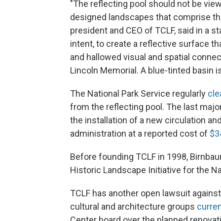
"The reflecting pool should not be viewe
designed landscapes that comprise the 
president and CEO of TCLF, said in a 
intent, to create a reflective surface 
and hallowed visual and spatial conn
Lincoln Memorial. A blue-tinted basin i
The National Park Service regularly
cle
from the reflecting pool. The last majo
the installation of a new circulation a
administration at a reported cost of
$3
Before founding TCLF in 1998, Birnbaum
Historic Landscape Initiative for the Na
TCLF has another open lawsuit against t
cultural and architecture groups
curren
Center board over the planned renovati