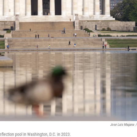
Jose Luis Magana
/
flection pool in Washington, D.C. in 2023.