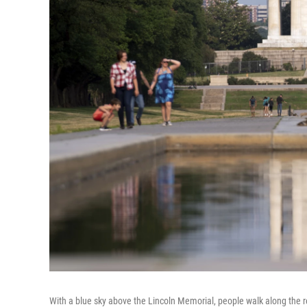
With a blue sky above the Lincoln Memorial, people walk along the re