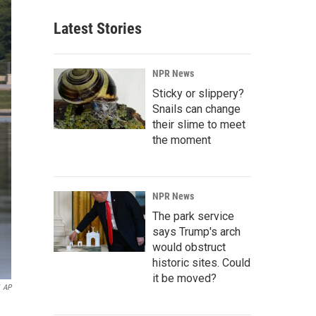
Latest Stories
NPR News
Sticky or slippery?
Snails can change
their slime to meet
the moment
NPR News
The park service
says Trump's arch
would obstruct
historic sites. Could
it be moved?
AP