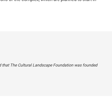
 said that The Cultural Landscape Foundation was founded