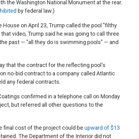
with the Washington National Monument at the rear.
hibited
by federal law.)
 House on April 23, Trump called the pool "filthy
 In that video, Trump said he was going to call three
the past — "all they do is swimming pools" — and
ay that the contract for the reflecting pool's
ion no-bid contract to a company called Atlantic
ld any federal contracts.
 Coatings confirmed in a telephone call on Monday
ject, but referred all other questions to the
 final cost of the project could be
upward of $13
btained. The Department of the Interior did not