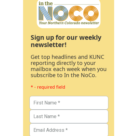
Sign up for our weekly
newsletter!
Get top headlines and KUNC
reporting directly to your
mailbox each week when you
subscribe to In the NoCo.
* - required field