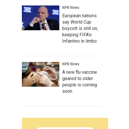
NPR News
European nations
say World Cup
boycott is still on,
keeping FIFA's
Infantino in limbo
NPR News
A new flu vaccine
geared to older
people is coming
soon