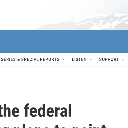
SERIES & SPECIAL REPORTS
LISTEN
SUPPORT
the federal