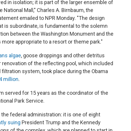
d in isolation; it is part of the larger ensemble of
National Mall," Charles A. Birnbaum, the
statement emailed to NPR Monday. "The design
that is subordinate, is fundamental to the solemn
ection between the Washington Monument and the
s more appropriate to a resort or theme park."
ans algae
, goose droppings and other detritus
r renovation of the reflecting pool, which included
nd filtration system, took place during the Obama
4 million
.
 served for 15 years as the coordinator of the
tional Park Service.
he federal administration: it is one of eight
tly suing
President Trump and the Kennedy
ons of the complex, which are planned to start in