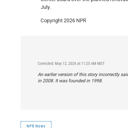
July.
Copyright 2026 NPR
Corrected: May 12, 2026 at 11:25 AM MDT
An earlier version of this story incorrectly
in 2008. It was founded in 1998.
NPR News