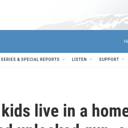
N
SERIES & SPECIAL REPORTS
LISTEN
SUPPORT
 kids live in a hom