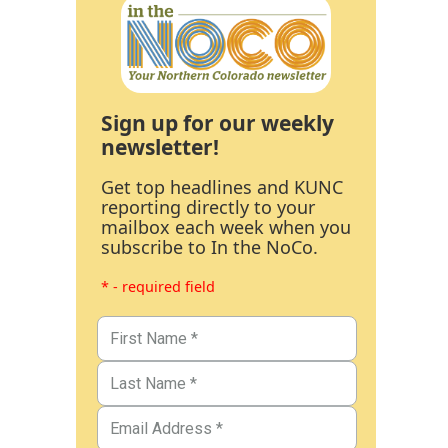
Sign up for our weekly
newsletter!
Get top headlines and KUNC
reporting directly to your
mailbox each week when you
subscribe to In the NoCo.
* - required field