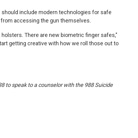
s should include modern technologies for safe
r from accessing the gun themselves.
 holsters. There are new biometric finger safes,"
tart getting creative with how we roll those out to
88 to speak to a counselor with the 988 Suicide