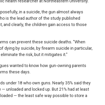
lic health researcher at Northeastern University.
posefully, in a suicide, the gun almost always
ho is the lead author of the study published
t, and clearly, the children gain access to those
earms can prevent these suicide deaths. "When
f dying by suicide, by firearm suicide in particular,
eliminate the risk, but it mitigates it."
leagues wanted to know how gun-owning parents
earms these days.
ids under 18 who own guns. Nearly 35% said they
e — unloaded and locked up. But 21% had at least
loaded — the least safe way possible to store a