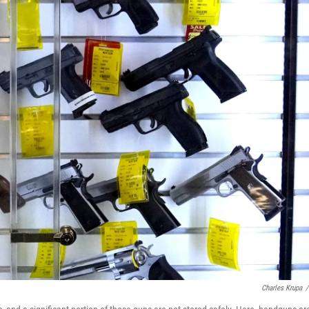
Charles Krupa
/