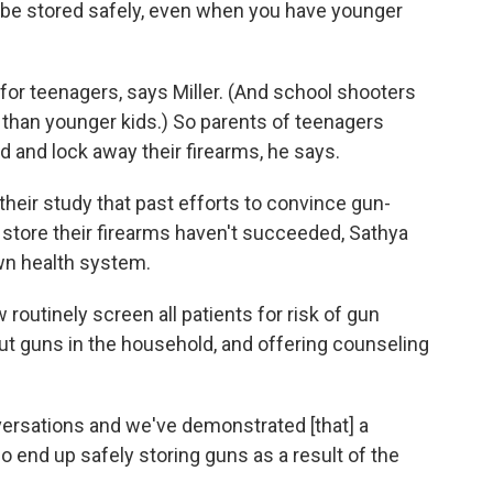
 be stored safely, even when you have younger
 for teenagers, says Miller. (And school shooters
ns than younger kids.) So parents of teenagers
d and lock away their firearms, he says.
 their study that past efforts to convince gun-
 store their firearms haven't succeeded, Sathya
own health system.
routinely screen all patients for risk of gun
t guns in the household, and offering counseling
ersations and we've demonstrated [that] a
o end up safely storing guns as a result of the