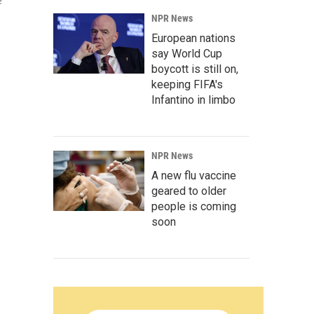
e
NPR News
European nations
say World Cup
boycott is still on,
keeping FIFA's
Infantino in limbo
NPR News
A new flu vaccine
geared to older
people is coming
soon