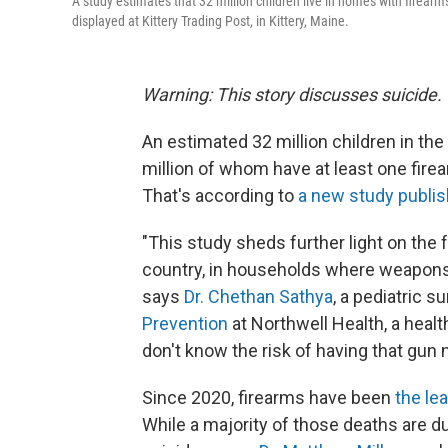
A study estimates that 32 million children live in homes with firearm
displayed at Kittery Trading Post, in Kittery, Maine.
Warning: This story discusses suicide.
An estimated 32 million children in the
million of whom have at least one fire
That's according to
a new study publi
"This study sheds further light on the fa
country, in households where weapons a
says
Dr. Chethan Sathya
, a pediatric s
Prevention
at Northwell Health, a heal
don't know the risk of having that gun 
Since 2020, firearms have been
the le
While a majority of those deaths are d