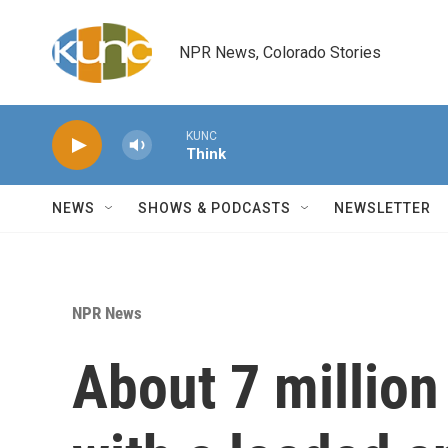
Skip to main content
NPR News, Colorado Stories
KUNC
Think
NEWS
SHOWS & PODCASTS
NEWSLETTER
NPR News
About 7 million