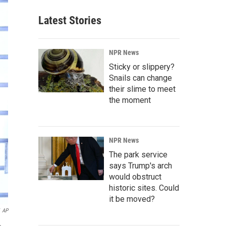
Latest Stories
NPR News
Sticky or slippery?
Snails can change
their slime to meet
the moment
NPR News
The park service
says Trump's arch
would obstruct
historic sites. Could
it be moved?
AP