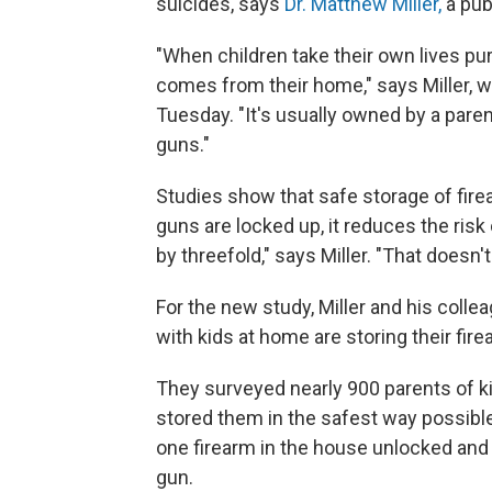
suicides, says
Dr. Matthew Miller,
a pub
"When children take their own lives pur
comes from their home," says Miller, w
Tuesday. "It's usually owned by a paren
guns."
Studies show that safe storage of fir
guns are locked up, it reduces the risk o
by threefold," says Miller. "That doesn't 
For the new study, Miller and his col
with kids at home are storing their fir
They surveyed nearly 900 parents of k
stored them in the safest way possibl
one firearm in the house unlocked and 
gun.