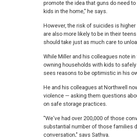
promote the idea that guns do need to
kids in the home," he says.
However, the risk of suicides is higher
are also more likely to be in their tee
should take just as much care to unloa
While Miller and his colleagues note in
owning households with kids to safely
sees reasons to be optimistic in his 
He and his colleagues at Northwell now 
violence — asking them questions abou
on safe storage practices.
"We've had over 200,000 of those conv
substantial number of those families d
conversation," says Sathya.