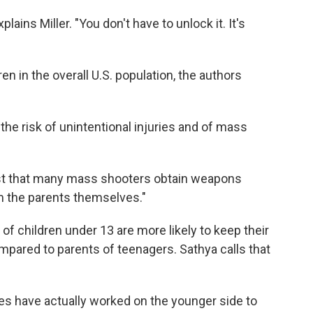
xplains Miller. "You don't have to unlock it. It's
ren in the overall U.S. population, the authors
the risk of unintentional injuries and of mass
ast that many mass shooters obtain weapons
m the parents themselves."
of children under 13 are more likely to keep their
pared to parents of teenagers. Sathya calls that
es have actually worked on the younger side to