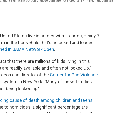
s, and a significant portion of those guns are not stored safely. Here, handguns ar
 United States live in homes with firearms, nearly 7
arm in the household that's unlocked and loaded.
shed in JAMA Network Open
.
ct that there are millions of kids living in this
re readily available and often not locked up,"
urgeon and director of the
Center for Gun Violence
th system in New York. "Many of these families
not being locked up."
ading cause of death among children and teens
.
ue to homicides, a significant percentage are