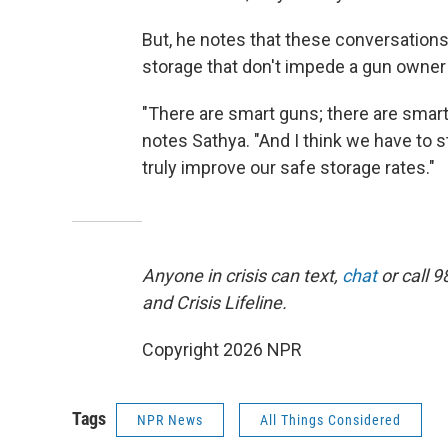
But, he notes that these conversation
storage that don't impede a gun owne
"There are smart guns; there are smart
notes Sathya. "And I think we have to s
truly improve our safe storage rates."
Anyone in crisis can text,
chat
or call 9
and Crisis Lifeline.
Copyright 2026 NPR
Tags
NPR News
All Things Considered