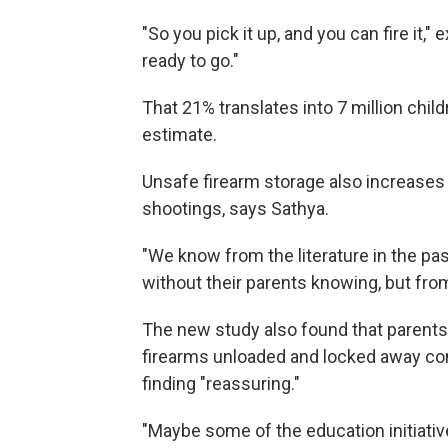
"So you pick it up, and you can fire it," e
ready to go."
That 21% translates into 7 million child
estimate.
Unsafe firearm storage also increases 
shootings, says Sathya.
"We know from the literature in the p
without their parents knowing, but fro
The new study also found that parents 
firearms unloaded and locked away com
finding "reassuring."
"Maybe some of the education initiativ