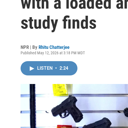
with a loaded a
study finds
NPR | By
Rhitu Chatterjee
Published May 12, 2026 at 3:18 PM MDT
LISTEN
•
2:24