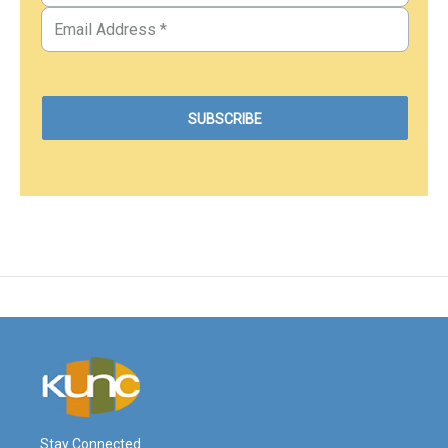
Stay Connected