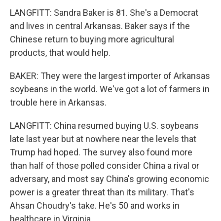
LANGFITT: Sandra Baker is 81. She's a Democrat
and lives in central Arkansas. Baker says if the
Chinese return to buying more agricultural
products, that would help.
BAKER: They were the largest importer of Arkansas
soybeans in the world. We've got a lot of farmers in
trouble here in Arkansas.
LANGFITT: China resumed buying U.S. soybeans
late last year but at nowhere near the levels that
Trump had hoped. The survey also found more
than half of those polled consider China a rival or
adversary, and most say China's growing economic
power is a greater threat than its military. That's
Ahsan Choudry's take. He's 50 and works in
healthcare in Virginia.