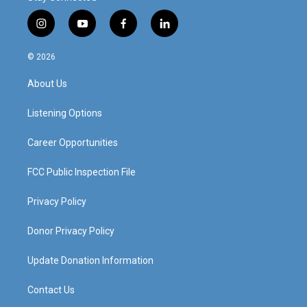
i
y
f
l
n
o
a
i
s
u
c
n
© 2026
t
t
e
k
a
u
b
e
About Us
g
b
o
d
r
e
o
i
a
k
n
Listening Options
m
Career Opportunities
FCC Public Inspection File
Privacy Policy
Donor Privacy Policy
Update Donation Information
Contact Us