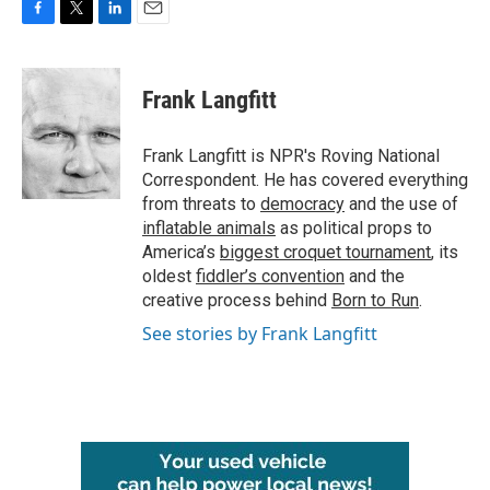
F
T
L
E
a
w
i
m
c
i
n
a
e
t
k
i
Frank Langfitt
b
t
e
l
o
e
d
o
r
I
Frank Langfitt is NPR's Roving National
k
n
Correspondent. He has covered everything
from threats to
democracy
and the use of
inflatable animals
as political props to
America’s
biggest croquet tournament
, its
oldest
fiddler’s convention
and the
creative process behind
Born to Run
.
See stories by Frank Langfitt