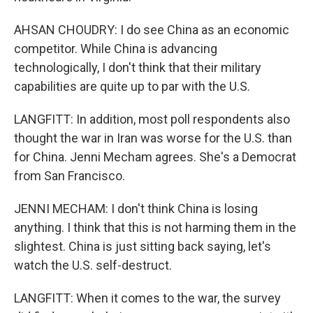
AHSAN CHOUDRY: I do see China as an economic
competitor. While China is advancing
technologically, I don't think that their military
capabilities are quite up to par with the U.S.
LANGFITT: In addition, most poll respondents also
thought the war in Iran was worse for the U.S. than
for China. Jenni Mecham agrees. She's a Democrat
from San Francisco.
JENNI MECHAM: I don't think China is losing
anything. I think that this is not harming them in the
slightest. China is just sitting back saying, let's
watch the U.S. self-destruct.
LANGFITT: When it comes to the war, the survey