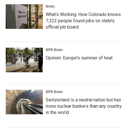
News
What’s Working: How Colorado knows
7,322 people found jobs on state’s
official job board
NPR News
Opinion: Europe's summer of heat
NPR News
Switzerland is a neutral nation but has
more nuclear bunkers than any country
in the world