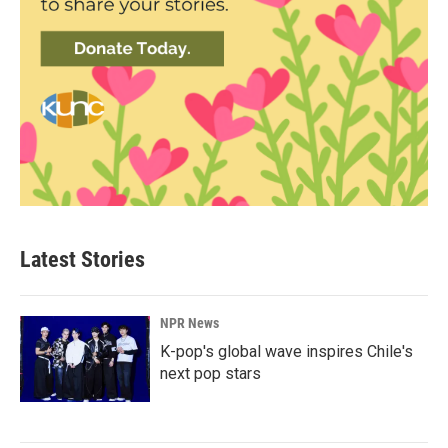
Latest Stories
NPR News
K-pop's global wave inspires Chile's
next pop stars