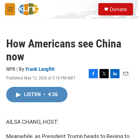
Skip to main content
S
Donate
e
M
a
e
r
n
c
u
h
How Americans see China
u
e
now
r
y
NPR | By
Frank Langfitt
Published May 12, 2026 at 3:18 PM MDT
F
T
L
E
a
w
i
m
c
i
n
a
LISTEN
•
4:26
e
t
k
i
b
t
e
l
o
e
d
o
r
I
k
n
AILSA CHANG, HOST:
Meanwhile, as President Trump heads to Beijing to