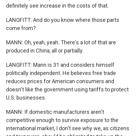
definitely see increase in the costs of that.
LANGFITT: And do you know where those parts
come from?
MANN: Oh, yeah, yeah. There's a lot of that are
produced in China, all or partially.
LANGFITT: Mann is 31 and considers himself
politically independent. He believes free trade
reduces prices for American consumers and
doesn't like the government using tariffs to protect
U.S. businesses.
MANN: If domestic manufacturers aren't
competitive enough to survive exposure to the
international market, I don't see why we, as citizens