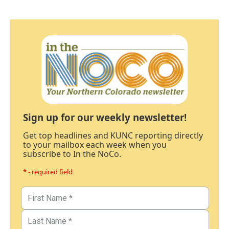
Sign up for our weekly newsletter!
Get top headlines and KUNC reporting directly
to your mailbox each week when you
subscribe to In the NoCo.
* - required field