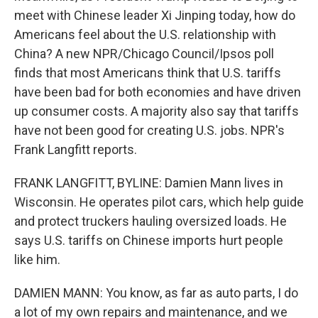
meet with Chinese leader Xi Jinping today, how do
Americans feel about the U.S. relationship with
China? A new NPR/Chicago Council/Ipsos poll
finds that most Americans think that U.S. tariffs
have been bad for both economies and have driven
up consumer costs. A majority also say that tariffs
have not been good for creating U.S. jobs. NPR's
Frank Langfitt reports.
FRANK LANGFITT, BYLINE: Damien Mann lives in
Wisconsin. He operates pilot cars, which help guide
and protect truckers hauling oversized loads. He
says U.S. tariffs on Chinese imports hurt people
like him.
DAMIEN MANN: You know, as far as auto parts, I do
a lot of my own repairs and maintenance, and we