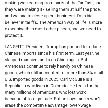
making was coming from parts of the Far East, and
they were making it - selling them at half the price,
and we had to close up our business. I'm a big
believer in tariffs. The American way of life is more
expensive than most other places, and we need to
protect it.
LANGFITT: President Trump has pushed to reduce
Chinese imports since his first term. Last year, he
slapped massive tariffs on China again. But
Americans continue to rely heavily on Chinese
goods, which still accounted for more than 8% of all
U.S. imported goods in 2025. Carl McGuire is a
Republican who lives in Colorado. He feels for the
many millions of Americans who lost work
because of foreign trade. But he says tariffs won't
erase the competitive advantage lower-wage