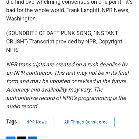
did find overwhelming consensus on one point - it's
bad for the whole world. Frank Langfitt, NPR News,
Washington.
(SOUNDBITE OF DAFT PUNK SONG, "INSTANT
CRUSH") Transcript provided by NPR, Copyright
NPR.
NPR transcripts are created on a rush deadline by
an NPR contractor. This text may not be in its final
form and may be updated or revised in the future.
Accuracy and availability may vary. The
authoritative record of NPR’s programming is the
audio record.
Tags
NPR News
All Things Considered