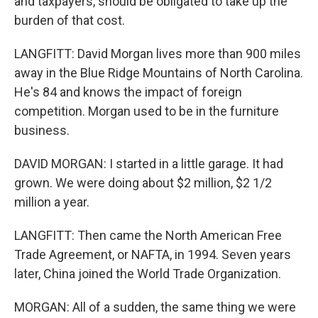
and taxpayers, should be obligated to take up the
burden of that cost.
LANGFITT: David Morgan lives more than 900 miles
away in the Blue Ridge Mountains of North Carolina.
He's 84 and knows the impact of foreign
competition. Morgan used to be in the furniture
business.
DAVID MORGAN: I started in a little garage. It had
grown. We were doing about $2 million, $2 1/2
million a year.
LANGFITT: Then came the North American Free
Trade Agreement, or NAFTA, in 1994. Seven years
later, China joined the World Trade Organization.
MORGAN: All of a sudden, the same thing we were