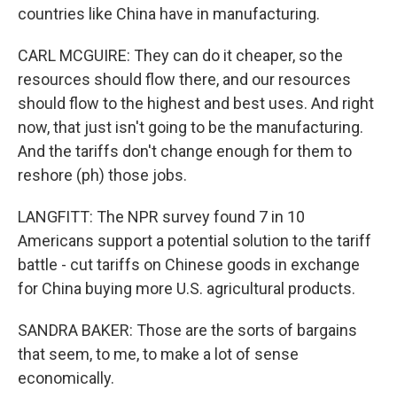
countries like China have in manufacturing.
CARL MCGUIRE: They can do it cheaper, so the
resources should flow there, and our resources
should flow to the highest and best uses. And right
now, that just isn't going to be the manufacturing.
And the tariffs don't change enough for them to
reshore (ph) those jobs.
LANGFITT: The NPR survey found 7 in 10
Americans support a potential solution to the tariff
battle - cut tariffs on Chinese goods in exchange
for China buying more U.S. agricultural products.
SANDRA BAKER: Those are the sorts of bargains
that seem, to me, to make a lot of sense
economically.