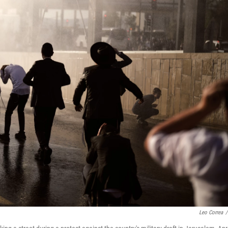
Leo Correa
/