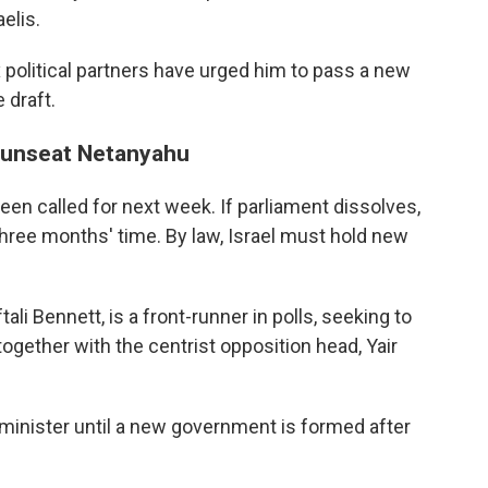
elis.
 political partners have urged him to pass a new
 draft.
o unseat Netanyahu
een called for next week. If parliament dissolves,
hree months' time. By law, Israel must hold new
ali Bennett, is a front-runner in polls, seeking to
ogether with the centrist opposition head, Yair
inister until a new government is formed after