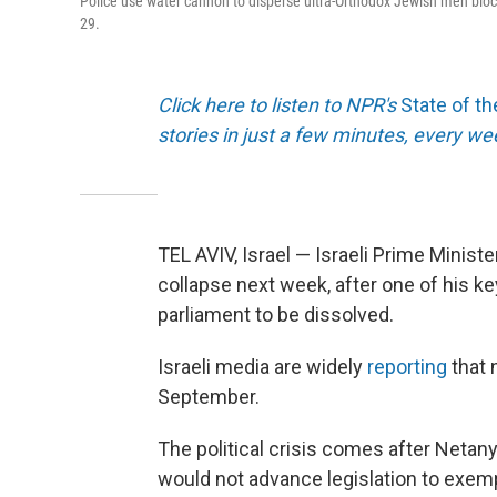
Police use water cannon to disperse ultra-Orthodox Jewish men blockin
29.
Click here to listen to NPR's
State of t
stories in just a few minutes, every w
TEL AVIV, Israel — Israeli Prime Minis
collapse next week, after one of his ke
parliament to be dissolved.
Israeli media are widely
reporting
that 
September.
The political crisis comes after Netany
would not advance legislation to exemp