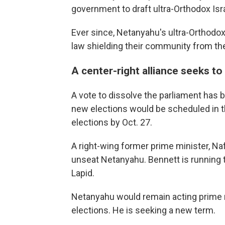
government to draft ultra-Orthodox Isra
Ever since, Netanyahu's ultra-Orthodox
law shielding their community from the
A center-right alliance seeks t
A vote to dissolve the parliament has b
new elections would be scheduled in t
elections by Oct. 27.
A right-wing former prime minister, Naft
unseat Netanyahu. Bennett is running t
Lapid.
Netanyahu would remain acting prime m
elections. He is seeking a new term.