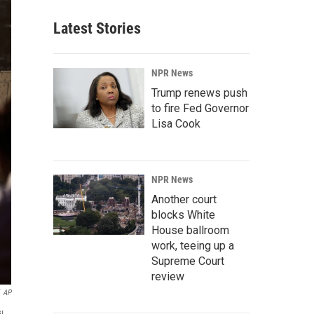
Latest Stories
NPR News
Trump renews push
to fire Fed Governor
Lisa Cook
NPR News
Another court
blocks White
House ballroom
work, teeing up a
Supreme Court
review
AP