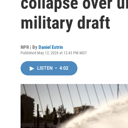
collapse over u
military draft
NPR | By
Daniel Estrin
Published May 12, 2026 at 12:43 PM MDT
LISTEN
•
4:02