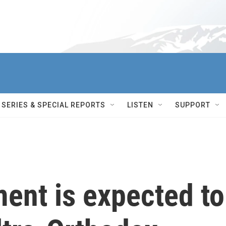
SERIES & SPECIAL REPORTS
LISTEN
SUPPORT
ment is expected to