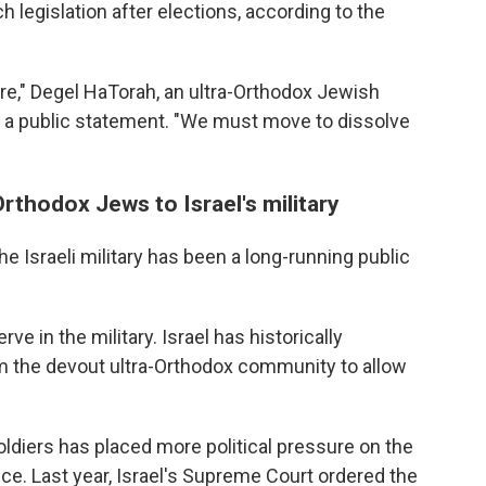
 legislation after elections, according to the
e," Degel HaTorah, an ultra-Orthodox Jewish
 in a public statement. "We must move to dissolve
rthodox Jews to Israel's military
 Israeli military has been a long-running public
ve in the military. Israel has historically
he devout ultra-Orthodox community to allow
ldiers has placed more political pressure on the
ice. Last year, Israel's Supreme Court ordered the