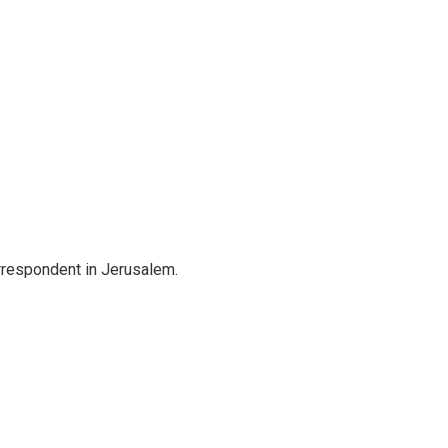
orrespondent in Jerusalem.