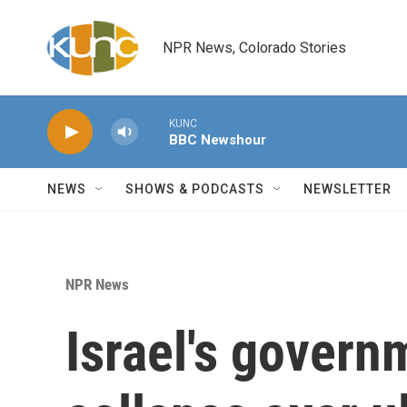
Skip to main content
NPR News, Colorado Stories
KUNC
BBC Newshour
NEWS
SHOWS & PODCASTS
NEWSLETTER
NPR News
Israel's govern