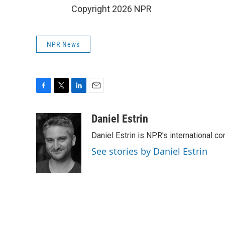
Copyright 2026 NPR
NPR News
F
T
L
E
a
w
i
m
c
i
n
a
Daniel Estrin
e
t
k
i
Daniel Estrin is NPR's international c
b
t
e
l
o
e
d
See stories by Daniel Estrin
o
r
I
k
n