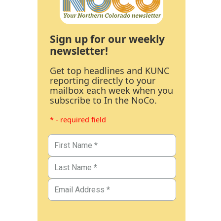
Sign up for our weekly
newsletter!
Get top headlines and KUNC
reporting directly to your
mailbox each week when you
subscribe to In the NoCo.
* - required field