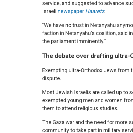
service, and suggested to advance such
Israeli
newspaper
Haaretz
.
"We have no trust in Netanyahu anymor
faction in Netanyahu's coalition, said
the parliament imminently."
The debate over drafting ultra-O
Exempting ultra-Orthodox Jews from the
dispute.
Most Jewish Israelis are called up to ser
exempted young men and women from t
them to attend religious studies.
The Gaza war and the need for more so
community to take part in military serv