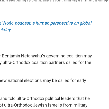
g a street during a protest against the country's military draft in Jerusalem, Apri
he World
podcast, a human perspective on global
eekday.
ter Benjamin Netanyahu's governing coalition may
y ultra-Orthodox coalition partners called for the
new national elections may be called for early
ahu told ultra-Orthodox political leaders that he
t ultra-Orthodox Jewish Israelis from military