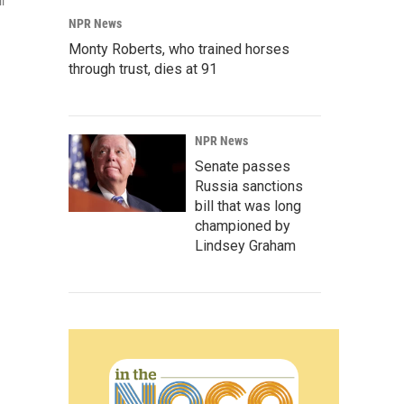
l
NPR News
Monty Roberts, who trained horses
through trust, dies at 91
NPR News
Senate passes
Russia sanctions
bill that was long
championed by
Lindsey Graham