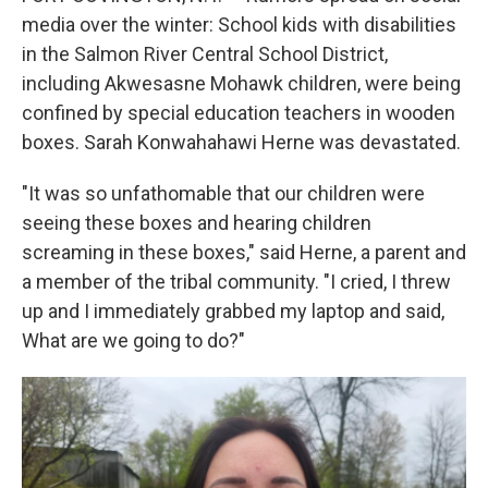
media over the winter: School kids with disabilities
in the Salmon River Central School District,
including Akwesasne Mohawk children, were being
confined by special education teachers in wooden
boxes. Sarah Konwahahawi Herne was devastated.
"It was so unfathomable that our children were
seeing these boxes and hearing children
screaming in these boxes," said Herne, a parent and
a member of the tribal community. "I cried, I threw
up and I immediately grabbed my laptop and said,
What are we going to do?"