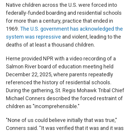
Native children across the U.S. were forced into
federally-funded boarding and residential schools
for more than a century, practice that ended in
1969.
The U.S. government has acknowledged the
system was repressive
and violent, leading to the
deaths of at least a thousand children.
Herne provided NPR with a video recording of a
Salmon River board of education meeting held
December 22, 2025, where parents repeatedly
referenced the history of residential schools.
During the gathering, St. Regis Mohawk Tribal Chief
Michael Conners described the forced restraint of
children as "incomprehensible."
"None of us could believe initially that was true,"
Conners said. "It was verified that it was and it was