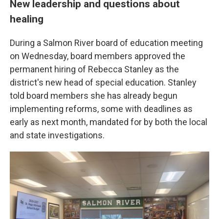
New leadership and questions about
healing
During a Salmon River board of education meeting
on Wednesday, board members approved the
permanent hiring of Rebecca Stanley as the
district's new head of special education. Stanley
told board members she has already begun
implementing reforms, some with deadlines as
early as next month, mandated for by both the local
and state investigations.