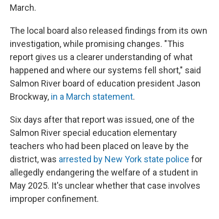
March.
The local board also released findings from its own
investigation, while promising changes. "This
report gives us a clearer understanding of what
happened and where our systems fell short," said
Salmon River board of education president Jason
Brockway,
in a March statement
.
Six days after that report was issued, one of the
Salmon River special education elementary
teachers who had been placed on leave by the
district, was
arrested by New York state police
for
allegedly endangering the welfare of a student in
May 2025. It's unclear whether that case involves
improper confinement.