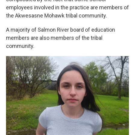
employees involved in the practice are members of
the Akwesasne Mohawk tribal community.
A majority of Salmon River board of education
members are also members of the tribal
community.