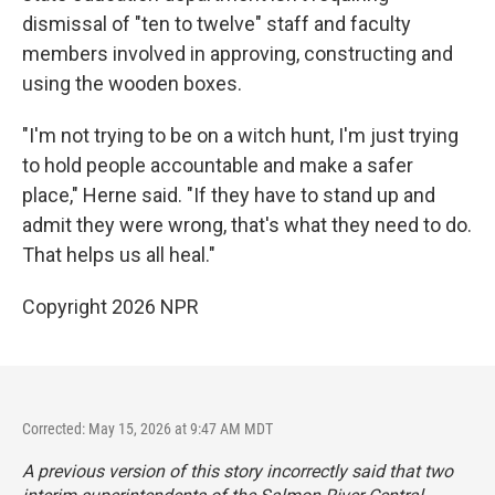
dismissal of "ten to twelve" staff and faculty
members involved in approving, constructing and
using the wooden boxes.
"I'm not trying to be on a witch hunt, I'm just trying
to hold people accountable and make a safer
place," Herne said. "If they have to stand up and
admit they were wrong, that's what they need to do.
That helps us all heal."
Copyright 2026 NPR
Corrected: May 15, 2026 at 9:47 AM MDT
A previous version of this story incorrectly said that two