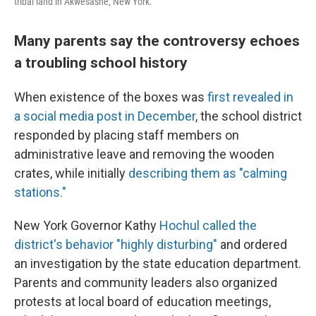
tribal land in Akwesasne, New York.
Many parents say the controversy echoes
a troubling school history
When existence of the boxes was
first revealed in
a social media post in December
, the school district
responded by placing staff members on
administrative leave and removing the wooden
crates, while initially
describing them as "calming
stations."
New York Governor Kathy
Hochul called the
district's behavior "highly disturbing"
and ordered
an investigation by the state education department.
Parents and community leaders also organized
protests at local board of education meetings,