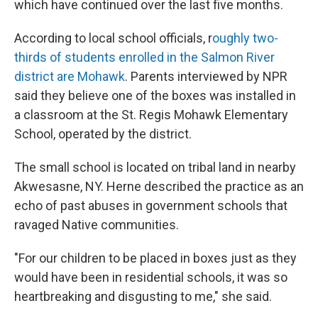
which have continued over the last five months.
According to local school officials, r
oughly two-
thirds of students enrolled in the Salmon River
district are Mohawk
. Parents interviewed by NPR
said they believe one of the boxes was installed in
a classroom at the St. Regis Mohawk Elementary
School, operated by the district.
The small school is located on tribal land in nearby
Akwesasne, NY. Herne described the practice as an
echo of past abuses in government schools that
ravaged Native communities.
"For our children to be placed in boxes just as they
would have been in residential schools, it was so
heartbreaking and disgusting to me," she said.