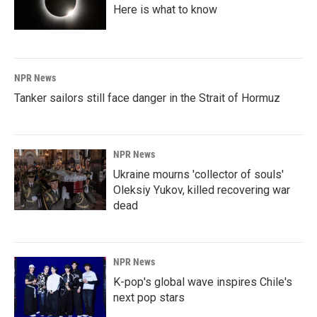
Here is what to know
NPR News
Tanker sailors still face danger in the Strait of Hormuz
NPR News
Ukraine mourns 'collector of souls'
Oleksiy Yukov, killed recovering war
dead
NPR News
K-pop's global wave inspires Chile's
next pop stars