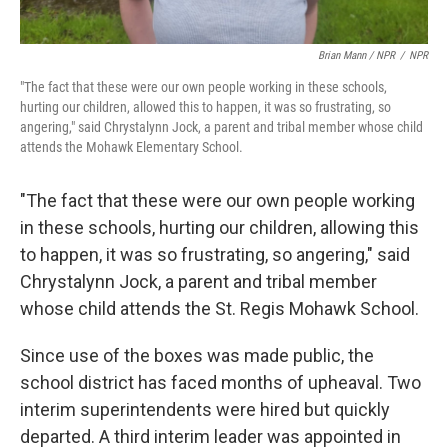
Brian Mann / NPR
/
NPR
"The fact that these were our own people working in these schools,
hurting our children, allowed this to happen, it was so frustrating, so
angering," said Chrystalynn Jock, a parent and tribal member whose child
attends the Mohawk Elementary School.
"The fact that these were our own people working
in these schools, hurting our children, allowing this
to happen, it was so frustrating, so angering," said
Chrystalynn Jock, a parent and tribal member
whose child attends the St. Regis Mohawk School.
Since use of the boxes was made public, the
school district has faced months of upheaval. Two
interim superintendents were hired but quickly
departed. A third interim leader was appointed in