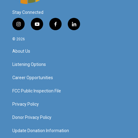
Stay Connected
i
y
f
l
n
o
a
i
s
u
c
n
© 2026
t
t
e
k
a
u
b
e
About Us
g
b
o
d
r
e
o
i
a
k
n
Listening Options
m
Career Opportunities
FCC Public Inspection File
Privacy Policy
Donor Privacy Policy
Update Donation Information