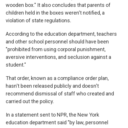
wooden box." It also concludes that parents of
children held in the boxes weren't notified, a
violation of state regulations.
According to the education department, teachers
and other school personnel should have been
"prohibited from using corporal punishment,
aversive interventions, and seclusion against a
student."
That order, known as a compliance order plan,
hasn't been released publicly and doesn't
recommend dismissal of staff who created and
carried out the policy.
In a statement sent to NPR, the New York
education department said "by law, personnel