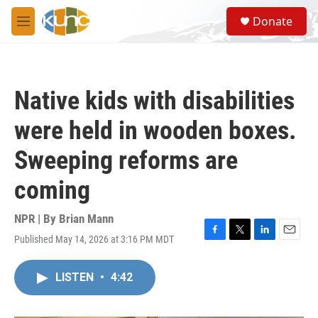
Skip to main content
S
Donate
e
M
a
e
r
n
c
u
h
Native kids with disabilities
u
e
were held in wooden boxes.
r
y
Sweeping reforms are
coming
NPR | By
Brian Mann
Published May 14, 2026 at 3:16 PM MDT
F
T
L
E
a
w
i
m
c
i
n
a
LISTEN
•
4:42
e
t
k
i
b
t
e
l
o
e
d