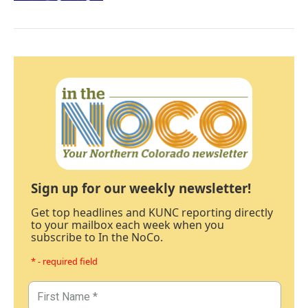
Sign up for our weekly newsletter!
Get top headlines and KUNC reporting directly
to your mailbox each week when you
subscribe to In the NoCo.
* - required field