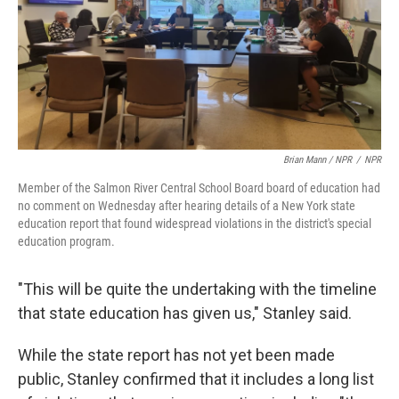
Brian Mann / NPR
/
NPR
Member of the Salmon River Central School Board board of education had
no comment on Wednesday after hearing details of a New York state
education report that found widespread violations in the district's special
education program.
"This will be quite the undertaking with the timeline
that state education has given us," Stanley said.
While the state report has not yet been made
public, Stanley confirmed that it includes a long list