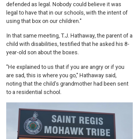
defended as legal. Nobody could believe it was
legal to have that in our schools, with the intent of
using that box on our children."
In that same meeting, T.J. Hathaway, the parent of a
child with disabilities, testified that he asked his 8-
year-old son about the boxes.
"He explained to us that if you are angry or if you
are sad, this is where you go," Hathaway said,
noting that the child's grandmother had been sent
to a residential school.