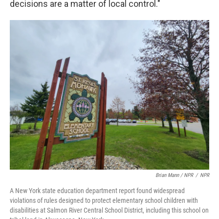
decisions are a matter of local control."
Brian Mann / NPR
/
NPR
A New York state education department report found widespread
violations of rules designed to protect elementary school children with
disabilities at Salmon River Central School District, including this school on