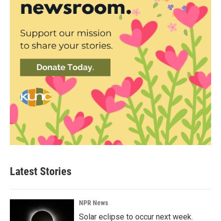
Latest Stories
NPR News
Solar eclipse to occur next week.