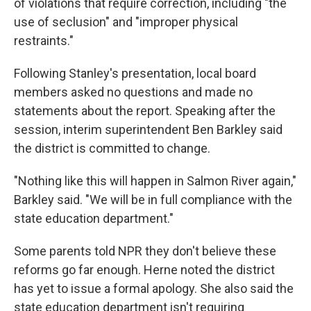
of violations that require correction, including "the
use of seclusion" and "improper physical
restraints."
Following Stanley's presentation, local board
members asked no questions and made no
statements about the report. Speaking after the
session, interim superintendent Ben Barkley said
the district is committed to change.
"Nothing like this will happen in Salmon River again,"
Barkley said. "We will be in full compliance with the
state education department."
Some parents told NPR they don't believe these
reforms go far enough. Herne noted the district
has yet to issue a formal apology. She also said the
state education department isn't requiring