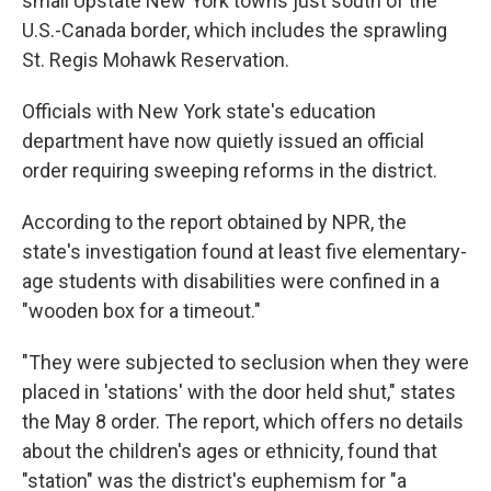
small Upstate New York towns just south of the
U.S.-Canada border, which includes the sprawling
St. Regis Mohawk Reservation.
Officials with New York state's education
department have now quietly issued an official
order requiring sweeping reforms in the district.
According to the report obtained by NPR, the
state's investigation found at least five elementary-
age students with disabilities were confined in a
"wooden box for a timeout."
"They were subjected to seclusion when they were
placed in 'stations' with the door held shut," states
the May 8 order. The report, which offers no details
about the children's ages or ethnicity, found that
"station" was the district's euphemism for "a