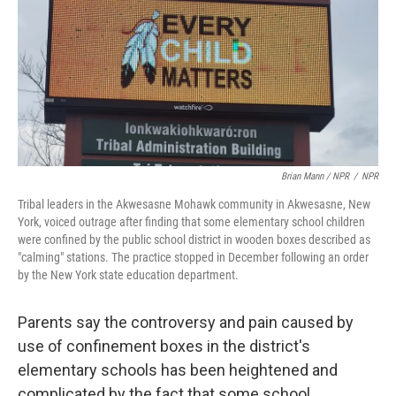
Brian Mann / NPR
/
NPR
Tribal leaders in the Akwesasne Mohawk community in Akwesasne, New
York, voiced outrage after finding that some elementary school children
were confined by the public school district in wooden boxes described as
"calming" stations. The practice stopped in December following an order
by the New York state education department.
Parents say the controversy and pain caused by
use of confinement boxes in the district's
elementary schools has been heightened and
complicated by the fact that some school