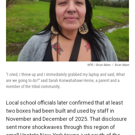
NPR / Brian Mann
/
Brian Mann
"I cried, I threw up and I immediately grabbed my laptop and said, What
are we going to do?" said Sarah Konwahahawi Herne, a parent and a
member of the tribal community.
Local school officials later confirmed that at least
two boxes had been built and used by staff in
November and December of 2025. That disclosure
sent more shockwaves through this region of