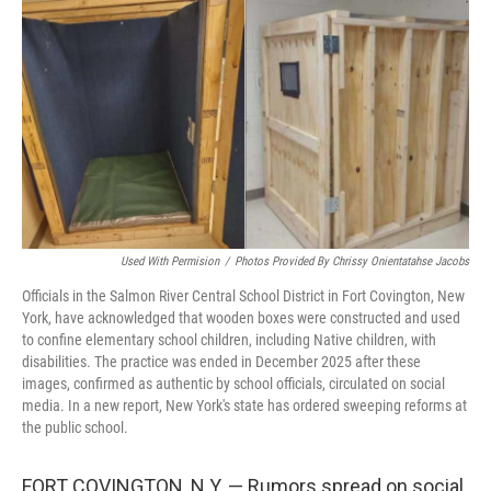
o
r
I
k
n
Used With Permision
/
Photos Provided By Chrissy Onientatahse Jacobs
Officials in the Salmon River Central School District in Fort Covington, New
York, have acknowledged that wooden boxes were constructed and used
to confine elementary school children, including Native children, with
disabilities. The practice was ended in December 2025 after these
images, confirmed as authentic by school officials, circulated on social
media. In a new report, New York's state has ordered sweeping reforms at
the public school.
FORT COVINGTON, N.Y. — Rumors spread on social