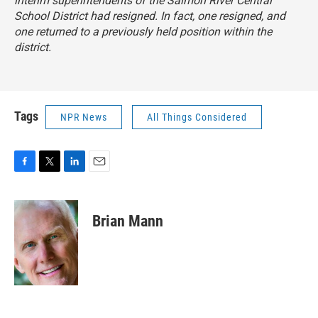
interim superintendents of the Salmon River Central
School District had resigned. In fact, one resigned, and
one returned to a previously held position within the
district.
Tags
NPR News
All Things Considered
F
T
L
E
a
w
i
m
c
i
n
a
e
t
k
i
Brian Mann
b
t
e
l
o
e
d
o
r
I
k
n