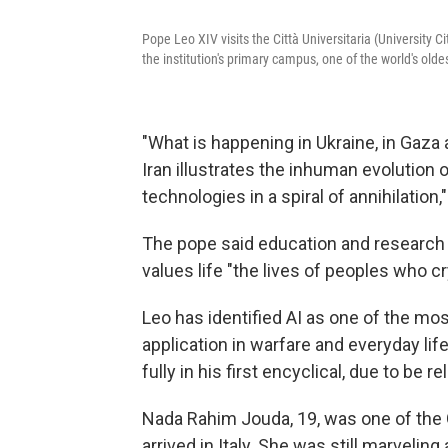
Pope Leo XIV visits the Città Universitaria (University 
the institution's primary campus, one of the world's olde
"What is happening in Ukraine, in Gaza a
Iran illustrates the inhuman evolution
technologies in a spiral of annihilation,"
The pope said education and research 
values life "the lives of peoples who cr
Leo has identified AI as one of the most
application in warfare and everyday li
fully in his first encyclical, due to be
Nada Rahim Jouda, 19, was one of the 
arrived in Italy. She was still marvelin