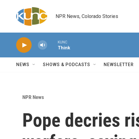
Skip to main content
NPR News, Colorado Stories
KUNC
Think
NEWS
SHOWS & PODCASTS
NEWSLETTER
NPR News
Pope decries ri