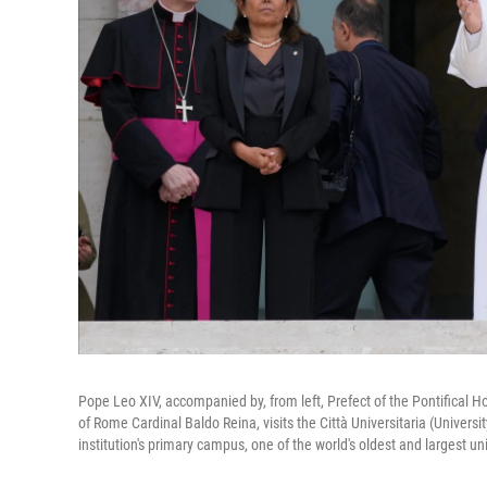
Pope Leo XIV, accompanied by, from left, Prefect of the Pontifical Ho
of Rome Cardinal Baldo Reina, visits the Città Universitaria (Universi
institution's primary campus, one of the world's oldest and largest un