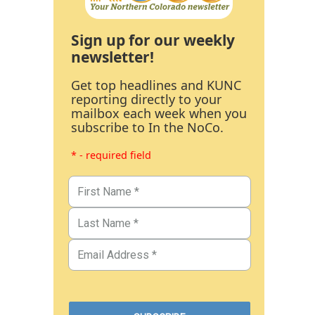
Sign up for our weekly
newsletter!
Get top headlines and KUNC
reporting directly to your
mailbox each week when you
subscribe to In the NoCo.
* - required field