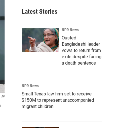
Latest Stories
NPR News
Ousted
Bangladeshi leader
vows to return from
exile despite facing
a death sentence
NPR News
Small Texas law firm set to receive
AP
$150M to represent unaccompanied
y
migrant children