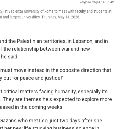
Gregorio Borgia / AP
/
AP
City) at Sapienza University of Rome to meet with faculty and students at
st and largest universities, Thursday, May 14, 2026.
nd the Palestinian territories, in Lebanon, and in
 of the relationship between war and new
 he said.
must move instead in the opposite direction that
y out for peace and justice!"
 critical matters facing humanity, especially its
fe. They are themes he's expected to explore more
 released in the coming weeks.
Gazans who met Leo, just two days after she
g at her new life studying business science in