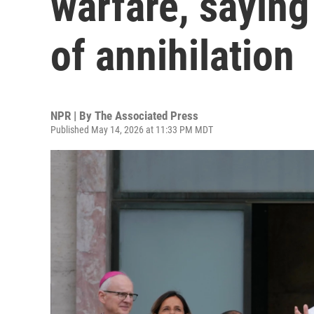
warfare, saying 
of annihilation
NPR | By
The Associated Press
Published May 14, 2026 at 11:33 PM MDT