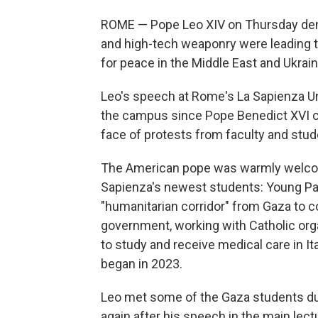
ROME — Pope Leo XIV on Thursday deno
and high-tech weaponry were leading the 
for peace in the Middle East and Ukraine
Leo's speech at Rome's La Sapienza Uni
the campus since Pope Benedict XVI ca
face of protests from faculty and stud
The American pope was warmly welcom
Sapienza's newest students: Young Pale
"humanitarian corridor" from Gaza to con
government, working with Catholic org
to study and receive medical care in It
began in 2023.
Leo met some of the Gaza students dur
again after his speech in the main lect