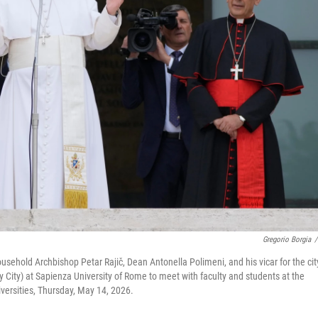
Gregorio Borgia
/
usehold Archbishop Petar Rajič, Dean Antonella Polimeni, and his vicar for the cit
ty City) at Sapienza University of Rome to meet with faculty and students at the
iversities, Thursday, May 14, 2026.