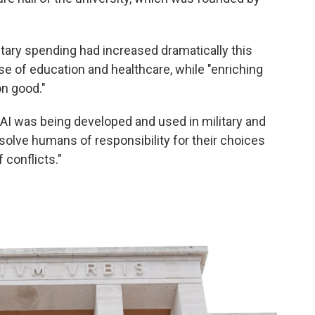
tary spending had increased dramatically this
nse of education and healthcare, while "enriching
n good."
 AI was being developed and used in military and
absolve humans of responsibility for their choices
 conflicts."