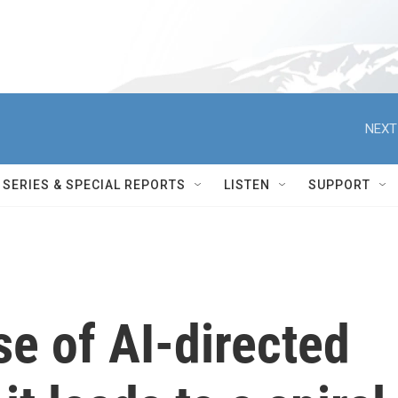
NEXT
SERIES & SPECIAL REPORTS
LISTEN
SUPPORT
se of AI-directed