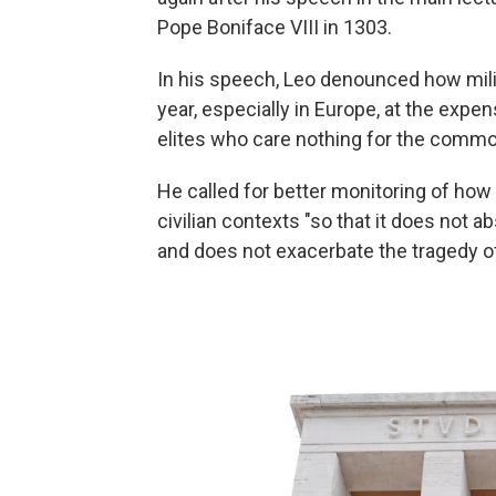
Pope Boniface VIII in 1303.
In his speech, Leo denounced how mili
year, especially in Europe, at the expe
elites who care nothing for the commo
He called for better monitoring of how
civilian contexts "so that it does not 
and does not exacerbate the tragedy of