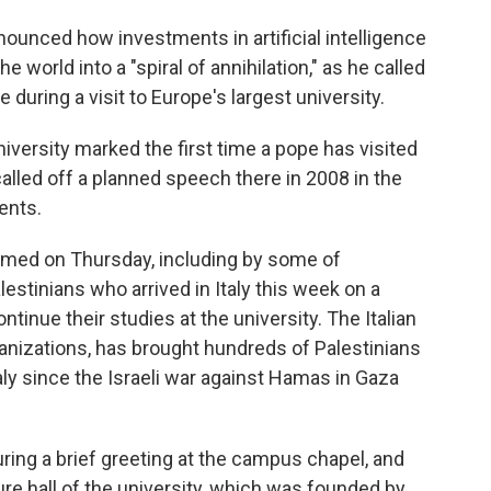
unced how investments in artificial intelligence
world into a "spiral of annihilation," as he called
 during a visit to Europe's largest university.
versity marked the first time a pope has visited
lled off a planned speech there in 2008 in the
ents.
ed on Thursday, including by some of
stinians who arrived in Italy this week on a
tinue their studies at the university. The Italian
anizations, has brought hundreds of Palestinians
aly since the Israeli war against Hamas in Gaza
ing a brief greeting at the campus chapel, and
ure hall of the university, which was founded by