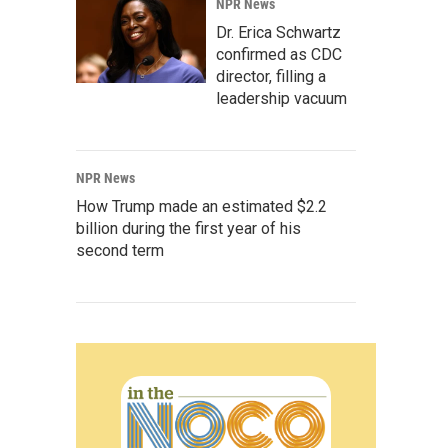
NPR News
Dr. Erica Schwartz
confirmed as CDC
director, filling a
leadership vacuum
NPR News
How Trump made an estimated $2.2
billion during the first year of his
second term