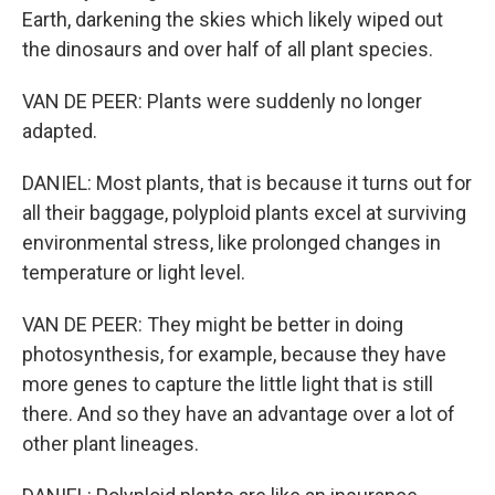
Earth, darkening the skies which likely wiped out
the dinosaurs and over half of all plant species.
VAN DE PEER: Plants were suddenly no longer
adapted.
DANIEL: Most plants, that is because it turns out for
all their baggage, polyploid plants excel at surviving
environmental stress, like prolonged changes in
temperature or light level.
VAN DE PEER: They might be better in doing
photosynthesis, for example, because they have
more genes to capture the little light that is still
there. And so they have an advantage over a lot of
other plant lineages.