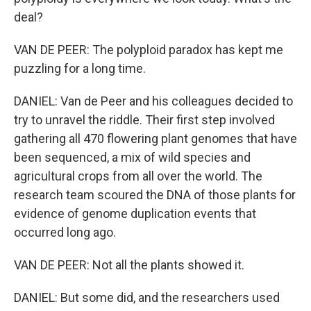
deal?
VAN DE PEER: The polyploid paradox has kept me
puzzling for a long time.
DANIEL: Van de Peer and his colleagues decided to
try to unravel the riddle. Their first step involved
gathering all 470 flowering plant genomes that have
been sequenced, a mix of wild species and
agricultural crops from all over the world. The
research team scoured the DNA of those plants for
evidence of genome duplication events that
occurred long ago.
VAN DE PEER: Not all the plants showed it.
DANIEL: But some did, and the researchers used