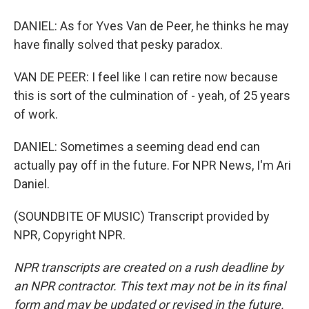
DANIEL: As for Yves Van de Peer, he thinks he may
have finally solved that pesky paradox.
VAN DE PEER: I feel like I can retire now because
this is sort of the culmination of - yeah, of 25 years
of work.
DANIEL: Sometimes a seeming dead end can
actually pay off in the future. For NPR News, I'm Ari
Daniel.
(SOUNDBITE OF MUSIC) Transcript provided by
NPR, Copyright NPR.
NPR transcripts are created on a rush deadline by
an NPR contractor. This text may not be in its final
form and may be updated or revised in the future.