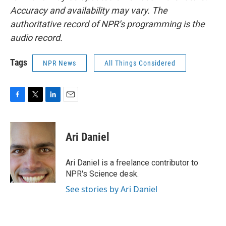
Accuracy and availability may vary. The
authoritative record of NPR’s programming is the
audio record.
Tags
NPR News
All Things Considered
F
T
L
E
a
w
i
m
c
i
n
a
e
t
k
i
Ari Daniel
b
t
e
l
o
e
d
o
r
I
Ari Daniel is a freelance contributor to
k
n
NPR's Science desk.
See stories by Ari Daniel