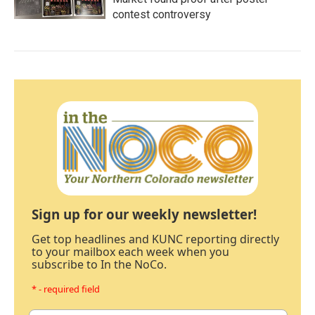
contest controversy
Sign up for our weekly newsletter!
Get top headlines and KUNC reporting directly
to your mailbox each week when you
subscribe to In the NoCo.
* - required field