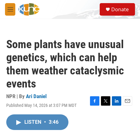
Skip to main content
S
Donate
e
M
a
e
r
n
c
u
h
Some plants have unusual
u
e
genetics, which can help
r
y
them weather cataclysmic
events
NPR | By
Ari Daniel
Published May 14, 2026 at 3:07 PM MDT
F
T
L
E
a
w
i
m
c
i
n
a
LISTEN
•
3:46
e
t
k
i
b
t
e
l
o
e
d