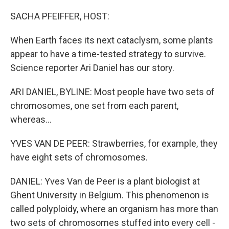
o
r
I
k
n
SACHA PFEIFFER, HOST:
When Earth faces its next cataclysm, some plants
appear to have a time-tested strategy to survive.
Science reporter Ari Daniel has our story.
ARI DANIEL, BYLINE: Most people have two sets of
chromosomes, one set from each parent,
whereas...
YVES VAN DE PEER: Strawberries, for example, they
have eight sets of chromosomes.
DANIEL: Yves Van de Peer is a plant biologist at
Ghent University in Belgium. This phenomenon is
called polyploidy, where an organism has more than
two sets of chromosomes stuffed into every cell -