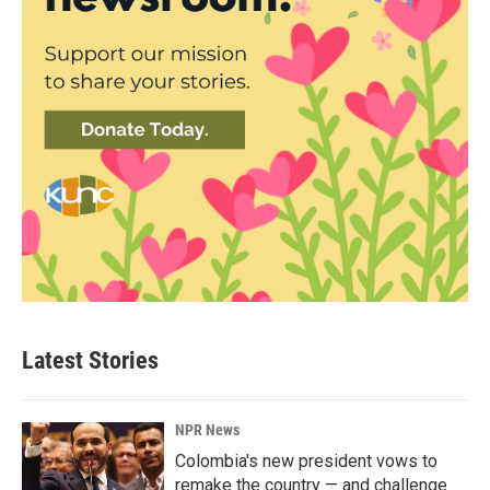
Latest Stories
NPR News
Colombia's new president vows to
remake the country — and challenge