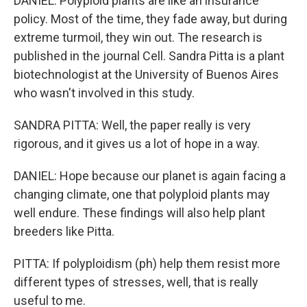
DANIEL: Polyploid plants are like an insurance
policy. Most of the time, they fade away, but during
extreme turmoil, they win out. The research is
published in the journal Cell. Sandra Pitta is a plant
biotechnologist at the University of Buenos Aires
who wasn't involved in this study.
SANDRA PITTA: Well, the paper really is very
rigorous, and it gives us a lot of hope in a way.
DANIEL: Hope because our planet is again facing a
changing climate, one that polyploid plants may
well endure. These findings will also help plant
breeders like Pitta.
PITTA: If polyploidism (ph) help them resist more
different types of stresses, well, that is really
useful to me.