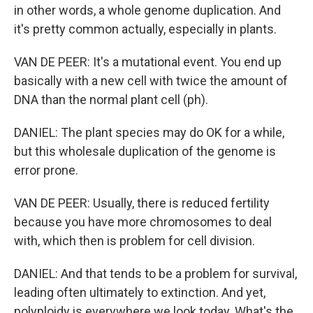
in other words, a whole genome duplication. And
it's pretty common actually, especially in plants.
VAN DE PEER: It's a mutational event. You end up
basically with a new cell with twice the amount of
DNA than the normal plant cell (ph).
DANIEL: The plant species may do OK for a while,
but this wholesale duplication of the genome is
error prone.
VAN DE PEER: Usually, there is reduced fertility
because you have more chromosomes to deal
with, which then is problem for cell division.
DANIEL: And that tends to be a problem for survival,
leading often ultimately to extinction. And yet,
polyploidy is everywhere we look today. What's the