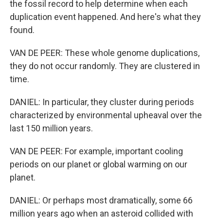
the fossil record to help determine when each
duplication event happened. And here's what they
found.
VAN DE PEER: These whole genome duplications,
they do not occur randomly. They are clustered in
time.
DANIEL: In particular, they cluster during periods
characterized by environmental upheaval over the
last 150 million years.
VAN DE PEER: For example, important cooling
periods on our planet or global warming on our
planet.
DANIEL: Or perhaps most dramatically, some 66
million years ago when an asteroid collided with