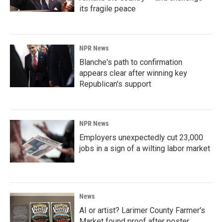
its fragile peace
NPR News
Blanche's path to confirmation
appears clear after winning key
Republican's support
NPR News
Employers unexpectedly cut 23,000
jobs in a sign of a wilting labor market
News
AI or artist? Larimer County Farmer's
Market found proof after poster