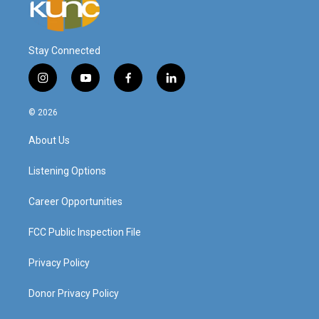
Stay Connected
i
y
f
l
n
o
a
i
s
u
c
n
© 2026
t
t
e
k
a
u
b
e
About Us
g
b
o
d
r
e
o
i
a
k
n
Listening Options
m
Career Opportunities
FCC Public Inspection File
Privacy Policy
Donor Privacy Policy