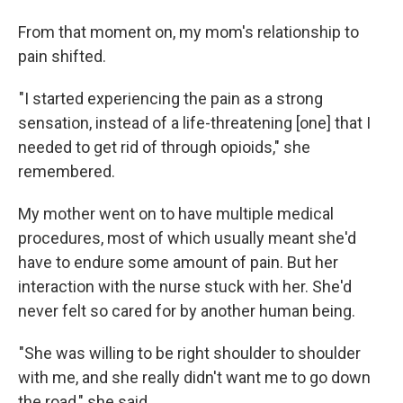
From that moment on, my mom's relationship to
pain shifted.
"I started experiencing the pain as a strong
sensation, instead of a life-threatening [one] that I
needed to get rid of through opioids," she
remembered.
My mother went on to have multiple medical
procedures, most of which usually meant she'd
have to endure some amount of pain. But her
interaction with the nurse stuck with her. She'd
never felt so cared for by another human being.
"She was willing to be right shoulder to shoulder
with me, and she really didn't want me to go down
the road," she said.