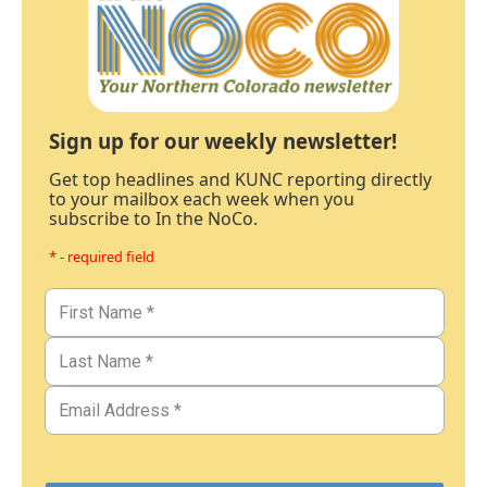
Sign up for our weekly newsletter!
Get top headlines and KUNC reporting directly
to your mailbox each week when you
subscribe to In the NoCo.
* - required field