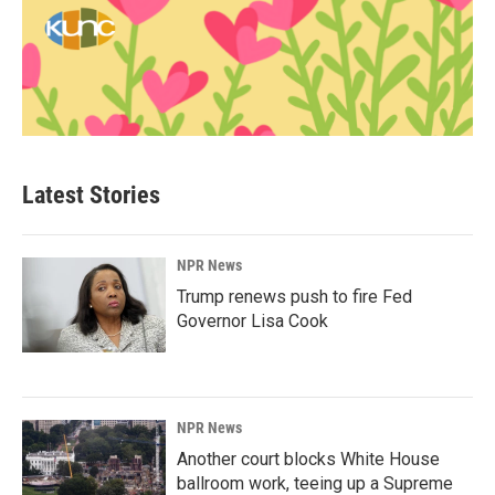
Latest Stories
NPR News
Trump renews push to fire Fed
Governor Lisa Cook
NPR News
Another court blocks White House
ballroom work, teeing up a Supreme