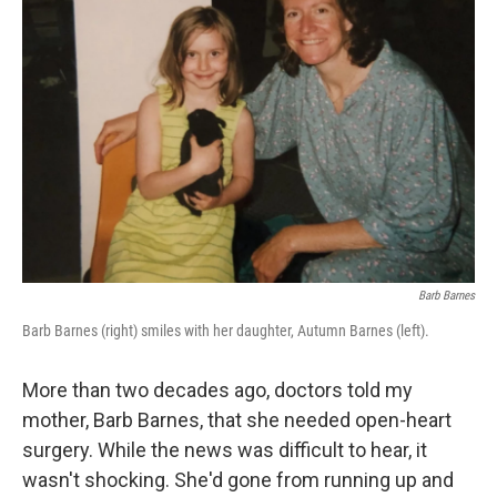
Barb Barnes
Barb Barnes (right) smiles with her daughter, Autumn Barnes (left).
More than two decades ago, doctors told my
mother, Barb Barnes, that she needed open-heart
surgery. While the news was difficult to hear, it
wasn't shocking. She'd gone from running up and