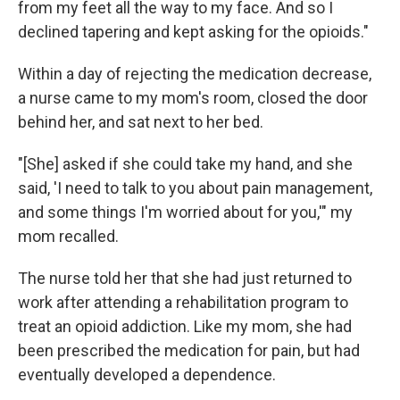
from my feet all the way to my face. And so I
declined tapering and kept asking for the opioids."
Within a day of rejecting the medication decrease,
a nurse came to my mom's room, closed the door
behind her, and sat next to her bed.
"[She] asked if she could take my hand, and she
said, 'I need to talk to you about pain management,
and some things I'm worried about for you,'" my
mom recalled.
The nurse told her that she had just returned to
work after attending a rehabilitation program to
treat an opioid addiction. Like my mom, she had
been prescribed the medication for pain, but had
eventually developed a dependence.