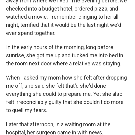
away from where we lived. The evening before, we
checked into a budget hotel, ordered pizza, and
watched a movie. I remember clinging to her all
night, terrified that it would be the last night we'd
ever spend together.
In the early hours of the morning, long before
sunrise, she got me up and tucked me into bed in
the room next door where a relative was staying.
When I asked my mom how she felt after dropping
me off, she said she felt that'd she'd done
everything she could to prepare me. Yet she also
felt irreconcilably guilty that she couldn't do more
to quell my fears.
Later that afternoon, in a waiting room at the
hospital, her surgeon came in with news.