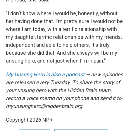
"I don't know where I would be, honestly, without
her having done that. I'm pretty sure I would not be
where I am today, with a terrific relationship with
my daughter, terrific relationships with my friends,
independent and able to help others. It's truly
because she did that. And she always will be my
unsung hero, and not just when I'm in pain."
My Unsung Hero is also a podcast
— new episodes
are released every Tuesday. To share the story of
your unsung hero with the Hidden Brain team,
record a voice memo on your phone and send it to
myunsunghero@hiddenbrain.org.
Copyright 2026 NPR