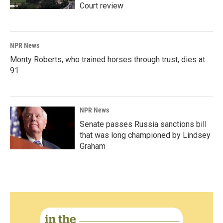
Court review
NPR News
Monty Roberts, who trained horses through trust, dies at
91
NPR News
Senate passes Russia sanctions bill
that was long championed by Lindsey
Graham