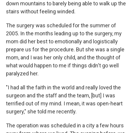
down mountains to barely being able to walk up the
stairs without feeling winded.
The surgery was scheduled for the summer of
2005. In the months leading up to the surgery, my
mom did her best to emotionally and logistically
prepare us for the procedure. But she was a single
mom, and I was her only child, and the thought of
what would happen to me if things didn't go well
paralyzed her.
"I had all the faith in the world and really loved the
surgeon and the staff and the team, [but] I was
terrified out of my mind. I mean, it was open-heart
surgery," she told me recently.
The operation was scheduled in a city a few hours