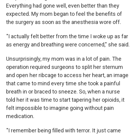
Everything had gone well, even better than they
expected. My mom began to feel the benefits of
the surgery as soon as the anesthesia wore off.
"I actually felt better from the time I woke up as far
as energy and breathing were concerned," she said.
Unsurprisingly, my mom was in a lot of pain. The
operation required surgeons to split her sternum
and open her ribcage to access her heart, an image
that came to mind every time she took a painful
breath in or braced to sneeze. So, when a nurse
told her it was time to start tapering her opioids, it
felt impossible to imagine going without pain
medication.
"I remember being filled with terror. It just came