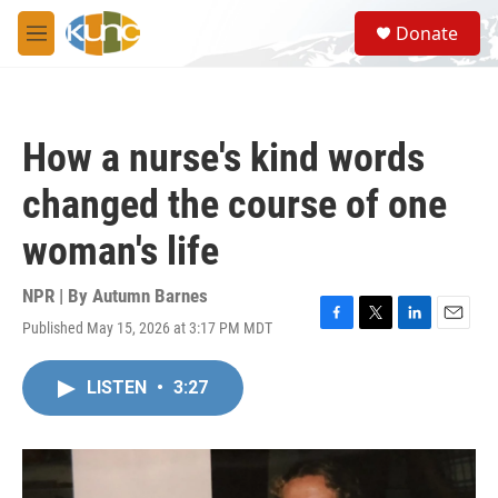
Skip to main content
S
Donate
e
M
a
e
r
n
c
u
h
How a nurse's kind words
u
e
changed the course of one
r
y
woman's life
NPR | By
Autumn Barnes
Published May 15, 2026 at 3:17 PM MDT
F
T
L
E
a
w
i
m
c
i
n
a
LISTEN
•
3:27
e
t
k
i
b
t
e
l
o
e
d
o
r
I
k
n