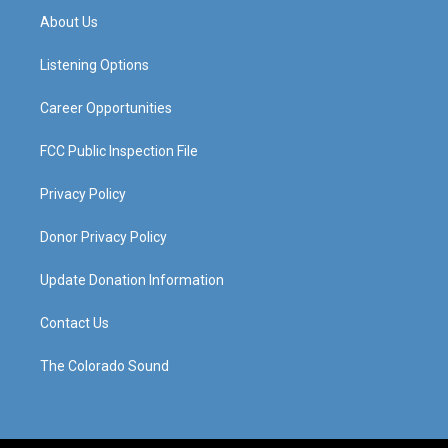
a
u
b
e
About Us
g
b
o
d
r
e
o
i
a
k
n
Listening Options
m
Career Opportunities
FCC Public Inspection File
Privacy Policy
Donor Privacy Policy
Update Donation Information
Contact Us
The Colorado Sound