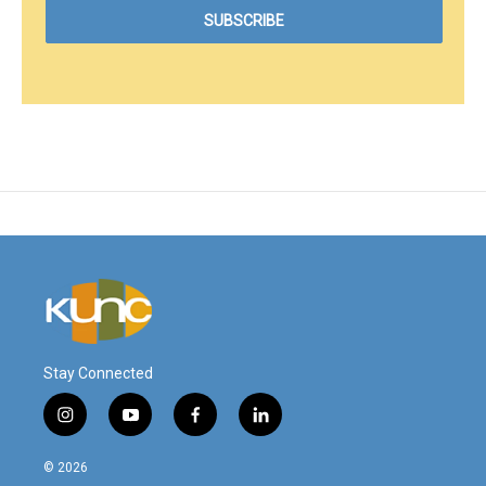
Stay Connected
i
y
f
l
n
o
a
i
s
u
c
n
© 2026
t
t
e
k