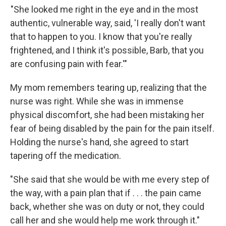
"She looked me right in the eye and in the most
authentic, vulnerable way, said, 'I really don't want
that to happen to you. I know that you're really
frightened, and I think it's possible, Barb, that you
are confusing pain with fear.'"
My mom remembers tearing up, realizing that the
nurse was right. While she was in immense
physical discomfort, she had been mistaking her
fear of being disabled by the pain for the pain itself.
Holding the nurse's hand, she agreed to start
tapering off the medication.
"She said that she would be with me every step of
the way, with a pain plan that if . . . the pain came
back, whether she was on duty or not, they could
call her and she would help me work through it."