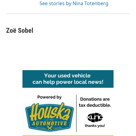
See stories by Nina Totenberg
Zoë Sobel