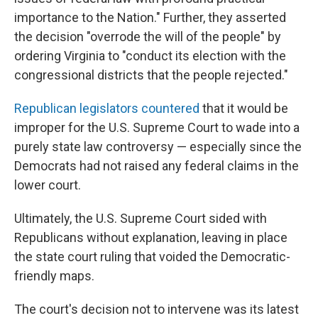
importance to the Nation." Further, they asserted
the decision "overrode the will of the people" by
ordering Virginia to "conduct its election with the
congressional districts that the people rejected."
Republican legislators countered
that it would be
improper for the U.S. Supreme Court to wade into a
purely state law controversy — especially since the
Democrats had not raised any federal claims in the
lower court.
Ultimately, the U.S. Supreme Court sided with
Republicans without explanation, leaving in place
the state court ruling that voided the Democratic-
friendly maps.
The court's decision not to intervene was its latest