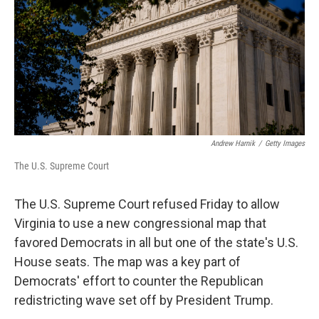
o
r
I
k
n
Andrew Harnik
/
Getty Images
The U.S. Supreme Court
The U.S. Supreme Court refused Friday to allow
Virginia to use a new congressional map that
favored Democrats in all but one of the state's U.S.
House seats. The map was a key part of
Democrats' effort to counter the Republican
redistricting wave set off by President Trump.