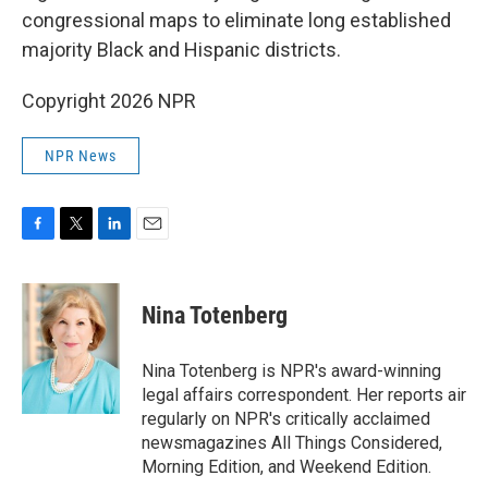
congressional maps to eliminate long established
majority Black and Hispanic districts.
Copyright 2026 NPR
NPR News
F
T
L
E
a
w
i
m
c
i
n
a
e
t
k
i
Nina Totenberg
b
t
e
l
o
e
d
o
r
I
Nina Totenberg is NPR's award-winning
k
n
legal affairs correspondent. Her reports air
regularly on NPR's critically acclaimed
newsmagazines All Things Considered,
Morning Edition, and Weekend Edition.