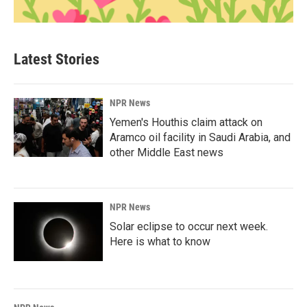
Latest Stories
NPR News
Yemen's Houthis claim attack on
Aramco oil facility in Saudi Arabia, and
other Middle East news
NPR News
Solar eclipse to occur next week.
Here is what to know