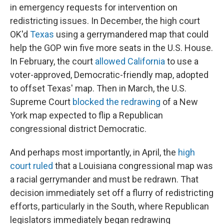
in emergency requests for intervention on
redistricting issues. In December, the high court
OK'd
Texas
using a gerrymandered map that could
help the GOP win five more seats in the U.S. House.
In February, the court
allowed California
to use a
voter-approved, Democratic-friendly map, adopted
to offset Texas' map. Then in March, the U.S.
Supreme Court
blocked the redrawing
of a New
York map expected to flip a Republican
congressional district Democratic.
And perhaps most importantly, in April, the
high
court ruled
that a Louisiana congressional map was
a racial gerrymander and must be redrawn. That
decision immediately set off a flurry of redistricting
efforts, particularly in the South, where Republican
legislators immediately began redrawing