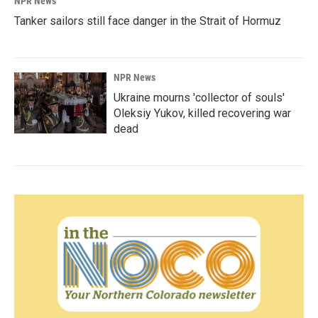
NPR News
Tanker sailors still face danger in the Strait of Hormuz
NPR News
Ukraine mourns 'collector of souls'
Oleksiy Yukov, killed recovering war
dead