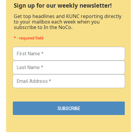
Sign up for our weekly newsletter!
Get top headlines and KUNC reporting directly
to your mailbox each week when you
subscribe to In the NoCo.
* - required field