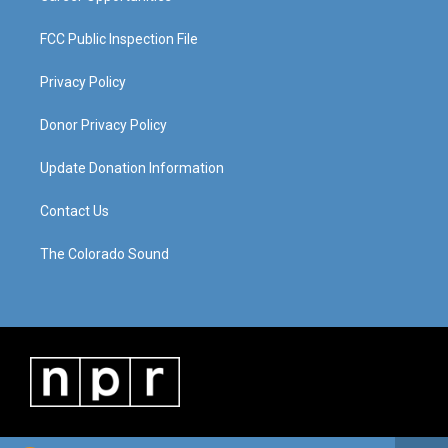
FCC Public Inspection File
Privacy Policy
Donor Privacy Policy
Update Donation Information
Contact Us
The Colorado Sound