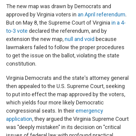
The new map was drawn by Democrats and
approved by Virginia voters in
an April referendum
.
But on May 8, the Supreme Court of Virginia
in a 4-
to-3 vote
declared the referendum, and by
extension the new map,
null and void
because
lawmakers failed to follow the proper procedures
to get the issue on the ballot, violating the state
constitution.
Virginia Democrats and the state's attorney general
then appealed to the U.S. Supreme Court, seeking
to put into effect the map approved by the voters,
which yields four more likely Democratic
congressional seats. In their
emergency
application
, they argued the Virginia Supreme Court
was "deeply mistaken" in its decision on "critical
issues of federal law with profound practical