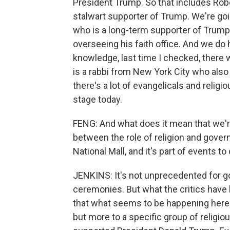
President Trump. So that includes Robe
stalwart supporter of Trump. We're goin
who is a long-term supporter of Trum
overseeing his faith office. And we do
knowledge, last time I checked, there 
is a rabbi from New York City who als
there's a lot of evangelicals and relig
stage today.
FENG: And what does it mean that we're
between the role of religion and govern
National Mall, and it's part of events to
JENKINS: It's not unprecedented for g
ceremonies. But what the critics have b
that what seems to be happening here is
but more to a specific group of religi