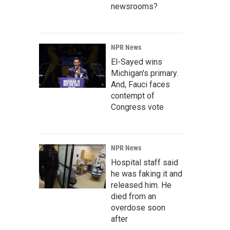
newsrooms?
NPR News
El-Sayed wins
Michigan's primary.
And, Fauci faces
contempt of
Congress vote
NPR News
Hospital staff said
he was faking it and
released him. He
died from an
overdose soon
after