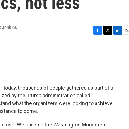
ics, not less
k Jenkins
F
T
L
E
a
w
i
m
c
i
n
a
e
t
k
i
b
t
e
l
o
e
d
o
r
I
k
n
., today, thousands of people gathered as part of a
nized by the Trump administration called
tand what the organizers were looking to achieve
istance to come.
tty close. We can see the Washington Monument.