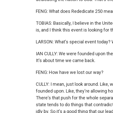
FENG: What does Rededicate 250 mea
TOBIAS: Basically, I believe in the Uni
is, and I think this event is looking for 
LARSON: What's special event today? W
IAN CULLY: We were founded upon these
It's about time we came back.
FENG: How have we lost our way?
CULLY: I mean, just look around. Like,
founded upon. Like, they're allowing 
There's that push for the whole separat
state tends to do things that contradi
idly by. So it's a good thing that our le