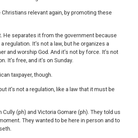
hristians relevant again, by promoting these
 He separates it from the government because
 a regulation. It's not a law, but he organizes a
 and worship God. And it's not by force. It's not
ion. It's free, and it's on Sunday.
rican taxpayer, though.
t it's not a regulation, like a law that it must be
 Cully (ph) and Victoria Gomare (ph). They told us
l moment. They wanted to be here in person and to
seth.