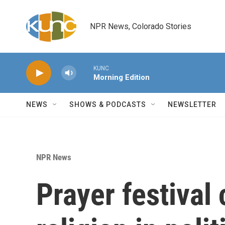
Skip to main content
NPR News, Colorado Stories
KUNC
Morning Edition
NEWS
SHOWS & PODCASTS
NEWSLETTER
NPR News
Prayer festival 