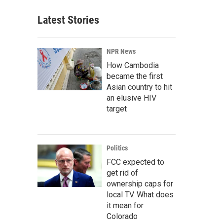
Latest Stories
NPR News
How Cambodia
became the first
Asian country to hit
an elusive HIV
target
Politics
FCC expected to
get rid of
ownership caps for
local TV. What does
it mean for
Colorado