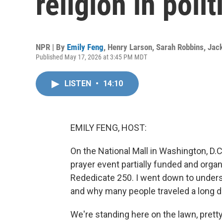
religion in polit
NPR | By
Emily Feng
,
Henry Larson
,
Sarah Robbins
,
Jac
Published May 17, 2026 at 3:45 PM MDT
LISTEN
•
14:10
EMILY FENG, HOST:
On the National Mall in Washington, D.C
prayer event partially funded and orga
Rededicate 250. I went down to unders
and why many people traveled a long d
We're standing here on the lawn, pre