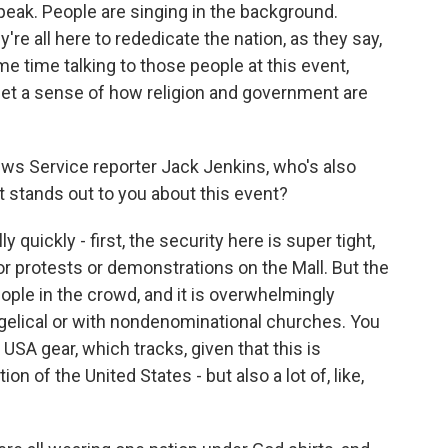
eak. People are singing in the background.
're all here to rededicate the nation, as they say,
e time talking to those people at this event,
 get a sense of how religion and government are
 News Service reporter Jack Jenkins, who's also
t stands out to you about this event?
quickly - first, the security here is super tight,
or protests or demonstrations on the Mall. But the
people in the crowd, and it is overwhelmingly
ngelical or with nondenominational churches. You
ng USA gear, which tracks, given that this is
n of the United States - but also a lot of, like,