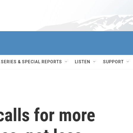
SERIES & SPECIAL REPORTS
LISTEN
SUPPORT
calls for more