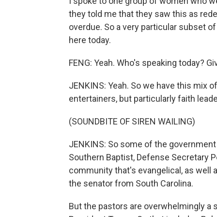
I spoke to one group of women who wer
they told me that they saw this as rede
overdue. So a very particular subset o
here today.
FENG: Yeah. Who's speaking today? Give
JENKINS: Yeah. So we have this mix of,
entertainers, but particularly faith lea
(SOUNDBITE OF SIREN WAILING)
JENKINS: So some of the government o
Southern Baptist, Defense Secretary 
community that's evangelical, as well a
the senator from South Carolina.
But the pastors are overwhelmingly a s