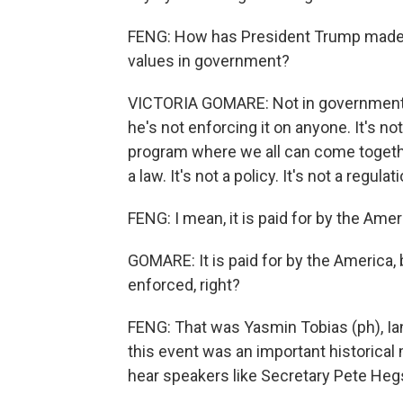
FENG: How has President Trump made C
values in government?
VICTORIA GOMARE: Not in government.
he's not enforcing it on anyone. It's not
program where we all can come together
a law. It's not a policy. It's not a regulat
FENG: I mean, it is paid for by the Ame
GOMARE: It is paid for by the America, bu
enforced, right?
FENG: That was Yasmin Tobias (ph), Ian
this event was an important historica
hear speakers like Secretary Pete Heg