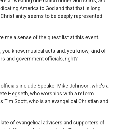
e all wearing one nation under God shirts, and
dicating America to God and that that is long
f Christianity seems to be deeply represented
 me a sense of the guest list at this event.
 you know, musical acts and, you know, kind of
ders and government officials, right?
fficials include Speaker Mike Johnson, who's a
Pete Hegseth, who worships with a reform
s Tim Scott, who is an evangelical Christian and
late of evangelical advisers and supporters of