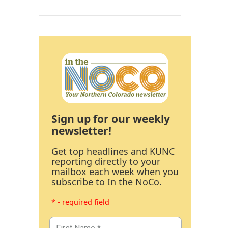
Sign up for our weekly
newsletter!
Get top headlines and KUNC
reporting directly to your
mailbox each week when you
subscribe to In the NoCo.
* - required field