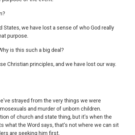
n?
ted States, we have lost a sense of who God really
that purpose.
hy is this such a big deal?
 Christian principles, and we have lost our way.
 we've strayed from the very things we were
homosexuals and murder of unborn children.
ion of church and state thing, but it's when the
cts what the Word says, that's not where we can sit
aders are seeking him first.