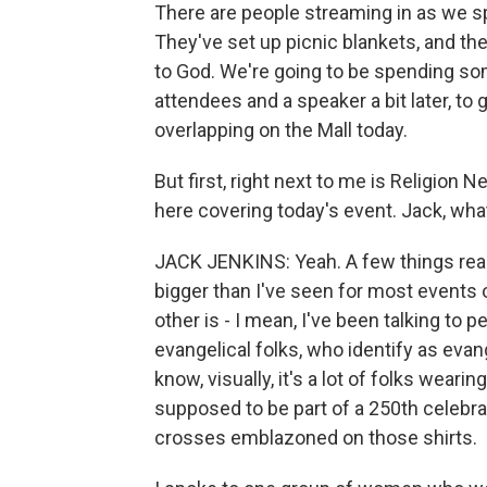
There are people streaming in as we sp
They've set up picnic blankets, and they
to God. We're going to be spending som
attendees and a speaker a bit later, to
overlapping on the Mall today.
But first, right next to me is Religion
here covering today's event. Jack, wha
JACK JENKINS: Yeah. A few things really 
bigger than I've seen for most events 
other is - I mean, I've been talking to 
evangelical folks, who identify as eva
know, visually, it's a lot of folks weari
supposed to be part of a 250th celebratio
crosses emblazoned on those shirts.