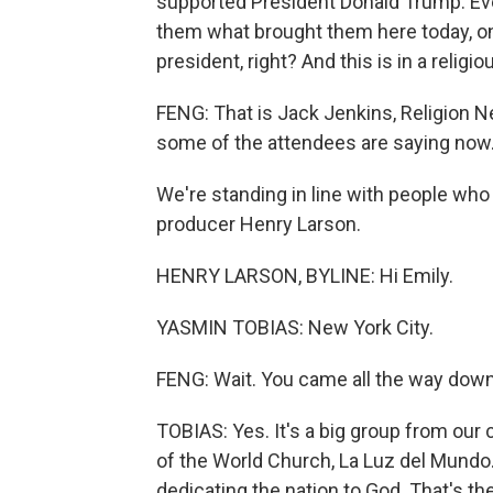
supported President Donald Trump. Eve
them what brought them here today, on
president, right? And this is in a religio
FENG: That is Jack Jenkins, Religion Ne
some of the attendees are saying now
We're standing in line with people who 
producer Henry Larson.
HENRY LARSON, BYLINE: Hi Emily.
YASMIN TOBIAS: New York City.
FENG: Wait. You came all the way down
TOBIAS: Yes. It's a big group from our 
of the World Church, La Luz del Mundo. 
dedicating the nation to God. That's th