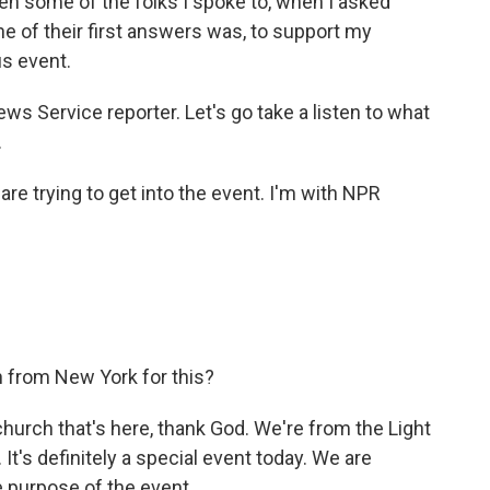
n some of the folks I spoke to, when I asked
e of their first answers was, to support my
us event.
ws Service reporter. Let's go take a listen to what
.
are trying to get into the event. I'm with NPR
 from New York for this?
church that's here, thank God. We're from the Light
It's definitely a special event today. We are
e purpose of the event.