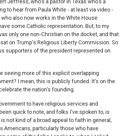
rt Jeffress, who's a pastor in Texas who's a
g to hear from Paula White - at least via video -
p who also now works in the White House
 have some Catholic representation. But, to my
was only one non-Christian on the docket, and that
o sat on Trump's Religious Liberty Commission. So
ious supporters of the president represented on
 seeing more of this explicit overlapping
ment? I mean, this is publicly funded. It's on the
 celebrate the nation's founding.
overnment to have religious services and
een quick to note, and folks I've spoken to, is
 not kind of a broad appeal to faith in general,
ous Americans, particularly those who have