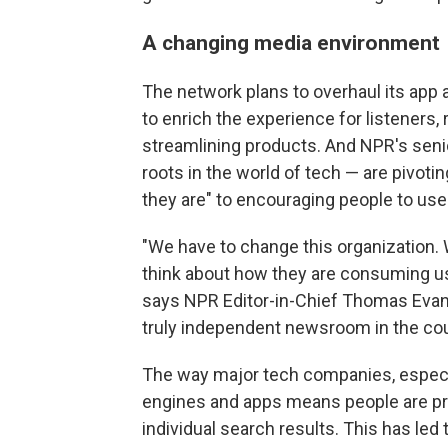
A changing media environment
The network plans to overhaul its app
to enrich the experience for listeners, 
streamlining products. And NPR's sen
roots in the world of tech — are pivot
they are" to encouraging people to us
"We have to change this organization. 
think about how they are consuming us
says NPR Editor-in-Chief Thomas Evans
truly independent newsroom in the coun
The way major tech companies, especia
engines and apps means people are pr
individual search results. This has led 