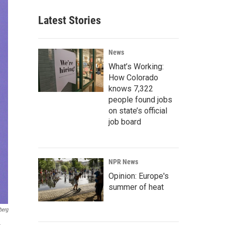
Latest Stories
News
What’s Working:
How Colorado
knows 7,322
people found jobs
on state’s official
job board
NPR News
Opinion: Europe's
summer of heat
berg