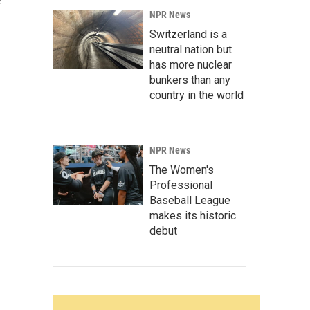
e
NPR News
Switzerland is a
neutral nation but
has more nuclear
bunkers than any
country in the world
NPR News
The Women's
Professional
Baseball League
makes its historic
debut