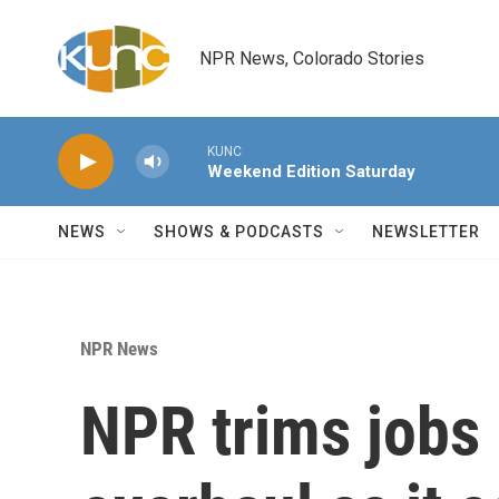
Skip to main content
NPR News, Colorado Stories
KUNC
Weekend Edition Saturday
NEWS
SHOWS & PODCASTS
NEWSLETTER
NPR News
NPR trims jobs