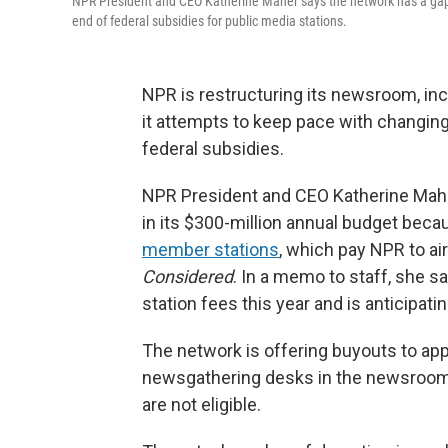
NPR President and CEO Katherine Maher says the network has a gap o
end of federal subsidies for public media stations.
NPR is restructuring its newsroom, inc
it attempts to keep pace with changing
federal subsidies.
NPR President and CEO Katherine Maher 
in its $300-million annual budget beca
member stations
, which pay NPR to a
Considered
. In a memo to staff, she s
station fees this year and is anticipat
The network is offering buyouts to ap
newsgathering desks in the newsroom.
are not eligible.