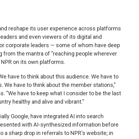
 and reshape its user experience across platforms
readers and even viewers of its digital and
ior corporate leaders — some of whom have deep
ing from the mantra of "reaching people wherever
e NPR on its own platforms.
We have to think about this audience. We have to
. We have to think about the member stations,"
. "We have to keep what I consider to be the last
try healthy and alive and vibrant."
lly Google, have integrated AI into search
esented with AI-synthesized information before
to a sharp drop in referrals to NPR's website; in