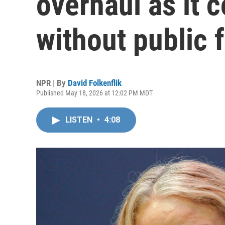
overhaul as it 
without public 
NPR | By
David Folkenflik
Published May 18, 2026 at 12:02 PM MDT
LISTEN
•
4:08