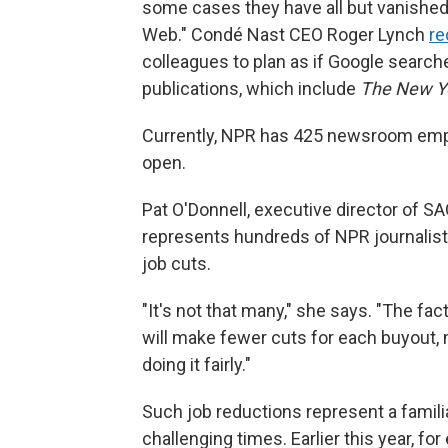
some cases they have all but vanished.
Web." Condé Nast CEO Roger Lynch
re
colleagues to plan as if Google searche
publications, which include
The New Y
Currently, NPR has 425 newsroom empl
open.
Pat O'Donnell, executive director of 
represents hundreds of NPR journalis
job cuts.
"It's not that many," she says. "The fac
will make fewer cuts for each buyout,
doing it fairly."
Such job reductions represent a familiar
challenging times. Earlier this year, fo