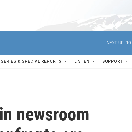
NEXT UP:
10
SERIES & SPECIAL REPORTS
LISTEN
SUPPORT
 in newsroom