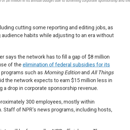
f $8 million in its annual budget due to softening corporate sponsorship and th
luding cutting some reporting and editing jobs, as
 audience habits while adjusting to an era without
says the network has to fill a gap of $8 million
use of the
elimination of federal subsidies for its
ir programs such as
Morning Edition
and
All Things
aid the network expects to earn $15 million less in
ing a drop in corporate sponsorship revenue.
proximately 300 employees, mostly within
 Staff of NPR's news programs, including hosts,