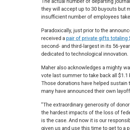
The actual number of departing journali
they will accept up to 30 buyouts but 
insufficient number of employees take
Paradoxically, just prior to the anno
received a
pair of private gifts totaling
second- and third-largest in its 56-yea
dedicated to technological innovation.
Maher also acknowledges a mighty wave
vote last summer to take back all $1.1 
Those donations have helped sustain 
many have announced their own layoffs
"The extraordinary generosity of donor
the hardest impacts of the loss of fede
is the case. And now it is our responsib
given us and use this time to get to a 