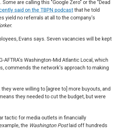
 Some are calling this "Google Zero" or the "Dead
cently said on the TBPN podcast
that he told
s yield no referrals at all to the company's
orker.
oyees, Evans says. Seven vacancies will be kept
SAG-AFTRA's Washington-Mid Atlantic Local, which
ts, commends the network's approach to making
t they were willing to [agree to] more buyouts, and
 means they needed to cut the budget, but were
 tactic for media outlets in financially
r example, the
Washington Post
laid off hundreds