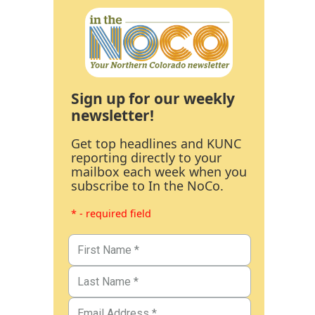
Sign up for our weekly
newsletter!
Get top headlines and KUNC
reporting directly to your
mailbox each week when you
subscribe to In the NoCo.
* - required field