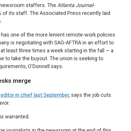
0 newsroom staffers. The
Atlanta Journal-
 of its staff. The Associated Press recently laid
.
has one of the more lenient remote-work policies
y is negotiating with SAG-AFTRA in an effort to
 at least three times a week starting in the fall — a
 to take the buyout. The union is seeking to
quirements, O'Donnell says.
desks merge
ditor in chief last September
, says the job cuts
avor.
is warranted.
the journalists in the newsroom at the end of this