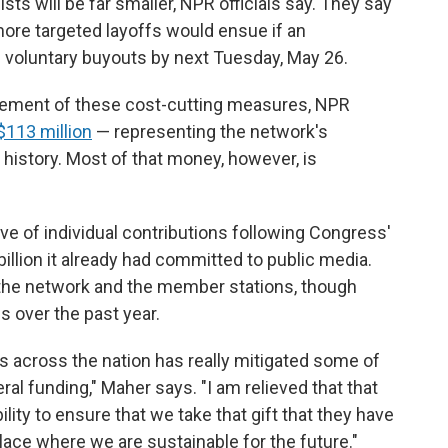
sts will be far smaller, NPR officials say. They say
more targeted layoffs would ensue if an
 voluntary buyouts by next Tuesday, May 26.
uncement of these cost-cutting measures, NPR
 $113 million
— representing the network's
r history. Most of that money, however, is
 of individual contributions following Congress'
billion it already had committed to public media.
the network and the member stations, though
 over the past year.
s across the nation has really mitigated some of
ral funding," Maher says. "I am relieved that that
ility to ensure that we take that gift that they have
place where we are sustainable for the future."