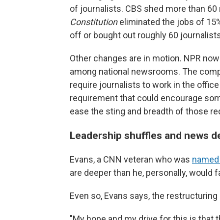
of journalists. CBS shed more than 6
Constitution
eliminated the jobs of 15%
off or bought out roughly 60 journalists
Other changes are in motion. NPR now 
among national newsrooms. The compan
require journalists to work in the office
requirement that could encourage some
ease the sting and breadth of those re
Leadership shuffles and news 
Evans, a CNN veteran who was
named e
are deeper than he, personally, would f
Even so, Evans says, the restructuring 
"My hope and my drive for this is that 