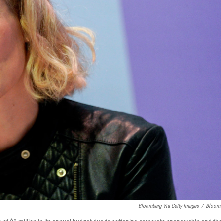
Bloomberg Via Getty Images
/
Bloom