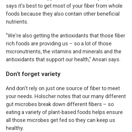
says it's best to get most of your fiber from whole
foods because they also contain other beneficial
nutrients.
"We're also getting the antioxidants that those fiber
rich foods are providing us – so a lot of those
micronutrients, the vitamins and minerals and the
antioxidants that support our health," Ansari says.
Don't forget variety
And don't rely on just one source of fiber to meet
your needs. Holscher notes that our many different
gut microbes break down different fibers – so
eating a variety of plant-based foods helps ensure
all those microbes get fed so they can keep us
healthy.