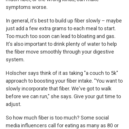
symptoms worse.
In general, it's best to build up fiber slowly – maybe
just add a few extra grams to each meal to start.
Too much too soon can lead to bloating and gas.
It's also important to drink plenty of water to help
the fiber move smoothly through your digestive
system.
Holscher says think of it as taking "a couch to 5k"
approach to boosting your fiber intake. "You want to
slowly incorporate that fiber. We've got to walk
before we can run," she says. Give your gut time to
adjust.
So how much fiber is too much? Some social
media influencers call for eating as many as 80 or