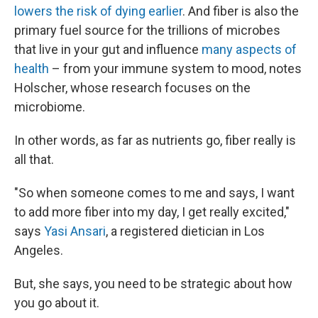
lowers the risk of dying earlier
. And fiber is also the
primary fuel source for the trillions of microbes
that live in your gut and influence
many aspects of
health
– from your immune system to mood, notes
Holscher, whose research focuses on the
microbiome.
In other words, as far as nutrients go, fiber really is
all that.
"So when someone comes to me and says, I want
to add more fiber into my day, I get really excited,"
says
Yasi Ansari
, a registered dietician in Los
Angeles.
But, she says, you need to be strategic about how
you go about it.