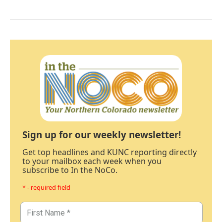
Sign up for our weekly newsletter!
Get top headlines and KUNC reporting directly
to your mailbox each week when you
subscribe to In the NoCo.
* - required field