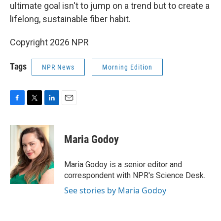
ultimate goal isn't to jump on a trend but to create a
lifelong, sustainable fiber habit.
Copyright 2026 NPR
Tags
NPR News
Morning Edition
F
T
L
E
a
w
i
m
c
i
n
a
e
t
k
i
Maria Godoy
b
t
e
l
o
e
d
o
r
I
Maria Godoy is a senior editor and
k
n
correspondent with NPR's Science Desk.
See stories by Maria Godoy