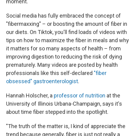
moment.
Social media has fully embraced the concept of
"fibermaxxing" – or boosting the amount of fiber in
our diets. On Tiktok, you'll find loads of videos with
tips on how to maximize the fiber in meals and why
it matters for so many aspects of health – from
improving digestion to reducing the risk of dying
prematurely. Many videos are posted by health
professionals like this self-declared
"fiber
obsessed" gastroenterologist
.
Hannah Holscher, a
professor of nutrition
at the
University of Illinois Urbana-Champaign, says it's
about time fiber stepped into the spotlight.
"The truth of the matter is, I kind of appreciate the
trend because generally, fiber is just not really a