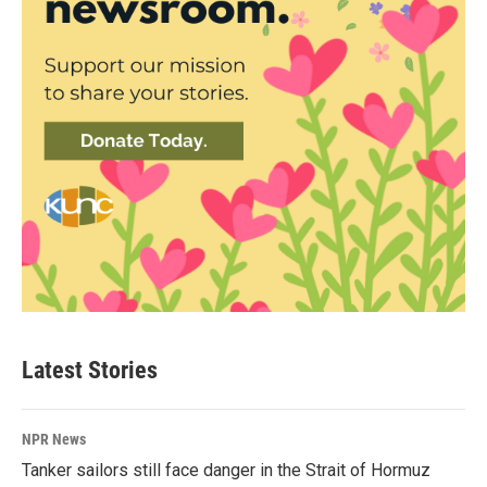
Latest Stories
NPR News
Tanker sailors still face danger in the Strait of Hormuz