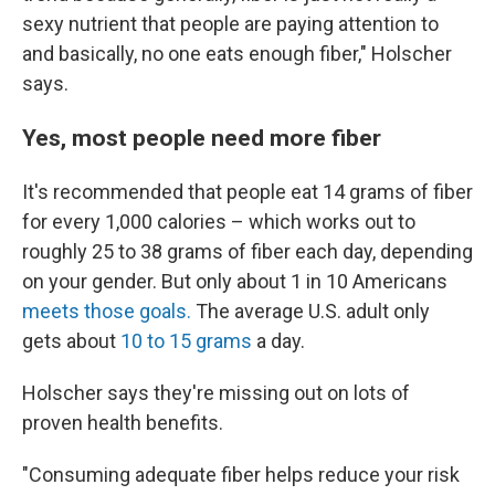
sexy nutrient that people are paying attention to
and basically, no one eats enough fiber," Holscher
says.
Yes, most people need more fiber
It's recommended that people eat 14 grams of fiber
for every 1,000 calories – which works out to
roughly 25 to 38 grams of fiber each day, depending
on your gender. But only about 1 in 10 Americans
meets those goals.
The average U.S. adult only
gets about
10 to 15 grams
a day.
Holscher says they're missing out on lots of
proven health benefits.
"Consuming adequate fiber helps reduce your risk