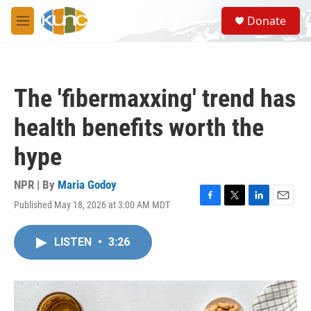
Skip to main content
S
Donate
e
M
a
e
r
n
c
u
h
The 'fibermaxxing' trend has
u
e
health benefits worth the
r
y
hype
NPR | By
Maria Godoy
Published May 18, 2026 at 3:00 AM MDT
F
T
L
E
a
w
i
m
c
i
n
a
LISTEN
•
3:26
e
t
k
i
b
t
e
l
o
e
d
o
r
I
k
n