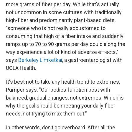
more grams of fiber per day. While that's actually
not uncommon in some cultures with traditionally
high-fiber and predominantly plant-based diets,
"someone who is not really accustomed to
consuming that high of a fiber intake and suddenly
ramps up to 70 to 90 grams per day could along the
way experience a lot of kind of adverse effects,"
says
Berkeley Limketkai
, a gastroenterologist with
UCLA Health.
It's best not to take any health trend to extremes,
Pumper says. "Our bodies function best with
balanced, gradual changes, not extremes. Which is
why the goal should be meeting your daily fiber
needs, not trying to max them out."
In other words, don't go overboard. After all, the