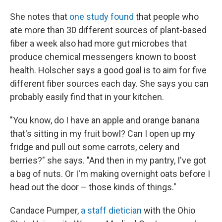
She notes that
one study found
that people who
ate more than 30 different sources of plant-based
fiber a week also had more gut microbes that
produce chemical messengers known to boost
health. Holscher says a good goal is to aim for five
different fiber sources each day. She says you can
probably easily find that in your kitchen.
"You know, do I have an apple and orange banana
that's sitting in my fruit bowl? Can I open up my
fridge and pull out some carrots, celery and
berries?" she says. "And then in my pantry, I've got
a bag of nuts. Or I'm making overnight oats before I
head out the door – those kinds of things."
Candace Pumper,
a staff dietician
with the Ohio