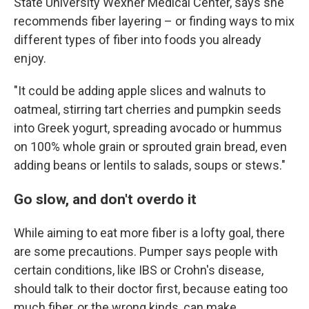
State University Wexner Medical Center, says she
recommends fiber layering – or finding ways to mix
different types of fiber into foods you already
enjoy.
"It could be adding apple slices and walnuts to
oatmeal, stirring tart cherries and pumpkin seeds
into Greek yogurt, spreading avocado or hummus
on 100% whole grain or sprouted grain bread, even
adding beans or lentils to salads, soups or stews."
Go slow, and don't overdo it
While aiming to eat more fiber is a lofty goal, there
are some precautions. Pumper says people with
certain conditions, like IBS or Crohn's disease,
should talk to their doctor first, because eating too
much fiber, or the wrong kinds, can make