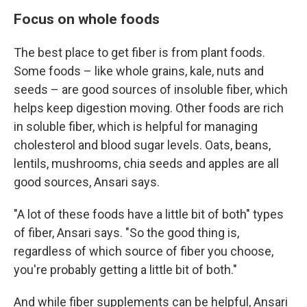
Focus on whole foods
The best place to get fiber is from plant foods.
Some foods – like whole grains, kale, nuts and
seeds – are good sources of insoluble fiber, which
helps keep digestion moving. Other foods are rich
in soluble fiber, which is helpful for managing
cholesterol and blood sugar levels. Oats, beans,
lentils, mushrooms, chia seeds and apples are all
good sources, Ansari says.
"A lot of these foods have a little bit of both" types
of fiber, Ansari says. "So the good thing is,
regardless of which source of fiber you choose,
you're probably getting a little bit of both."
And while fiber supplements can be helpful, Ansari