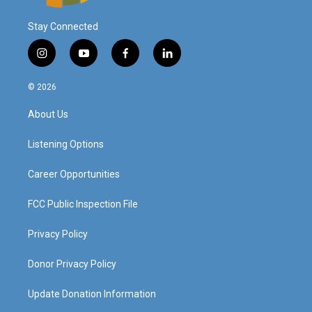
Stay Connected
i
y
f
l
n
o
a
i
s
u
c
n
© 2026
t
t
e
k
a
u
b
e
About Us
g
b
o
d
r
e
o
i
a
k
n
Listening Options
m
Career Opportunities
FCC Public Inspection File
Privacy Policy
Donor Privacy Policy
Update Donation Information