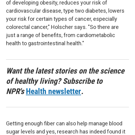
of developing obesity, reduces your risk of
cardiovascular disease, type two diabetes, lowers
your risk for certain types of cancer, especially
colorectal cancer," Holscher says. "So there are
just a range of benefits, from cardiometabolic
health to gastrointestinal health."
Want the latest stories on the science
of healthy living? Subscribe to
NPR's
Health newsletter
.
Getting enough fiber can also help manage blood
sugar levels and yes, research has indeed found it