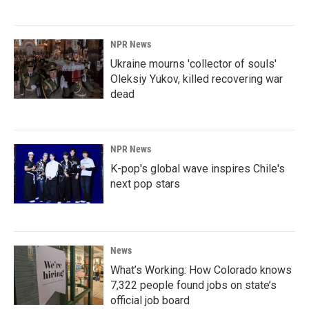
NPR News
Ukraine mourns 'collector of souls'
Oleksiy Yukov, killed recovering war
dead
NPR News
K-pop's global wave inspires Chile's
next pop stars
News
What’s Working: How Colorado knows
7,322 people found jobs on state’s
official job board