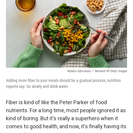
Natalia Gdovskaia
/
Moment RF/Getty Images
Adding more fiber to your meals should be a gradual process, nutrition
experts say. Go slowly and drink water.
Fiber is kind of like the Peter Parker of food
nutrients. For a long time, most people ignored it as
kind of boring. But it's really a superhero when it
comes to good health, and now, it's finally having its