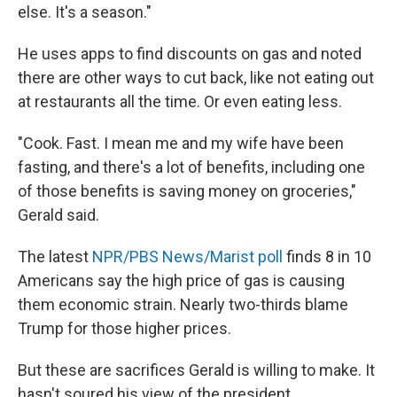
else. It's a season."
He uses apps to find discounts on gas and noted
there are other ways to cut back, like not eating out
at restaurants all the time. Or even eating less.
"Cook. Fast. I mean me and my wife have been
fasting, and there's a lot of benefits, including one
of those benefits is saving money on groceries,"
Gerald said.
The latest
NPR/PBS News/Marist poll
finds 8 in 10
Americans say the high price of gas is causing
them economic strain. Nearly two-thirds blame
Trump for those higher prices.
But these are sacrifices Gerald is willing to make. It
hasn't soured his view of the president.