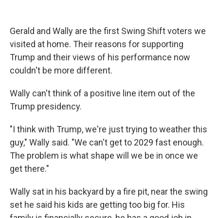
Gerald and Wally are the first Swing Shift voters we
visited at home. Their reasons for supporting
Trump and their views of his performance now
couldn't be more different.
Wally can't think of a positive line item out of the
Trump presidency.
"I think with Trump, we're just trying to weather this
guy," Wally said. "We can't get to 2029 fast enough.
The problem is what shape will we be in once we
get there."
Wally sat in his backyard by a fire pit, near the swing
set he said his kids are getting too big for. His
family is financially secure, he has a good job in