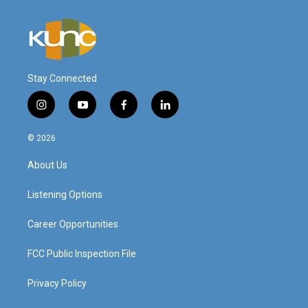
Stay Connected
i
y
f
l
n
o
a
i
s
u
c
n
© 2026
t
t
e
k
a
u
b
e
About Us
g
b
o
d
r
e
o
i
a
k
n
Listening Options
m
Career Opportunities
FCC Public Inspection File
Privacy Policy