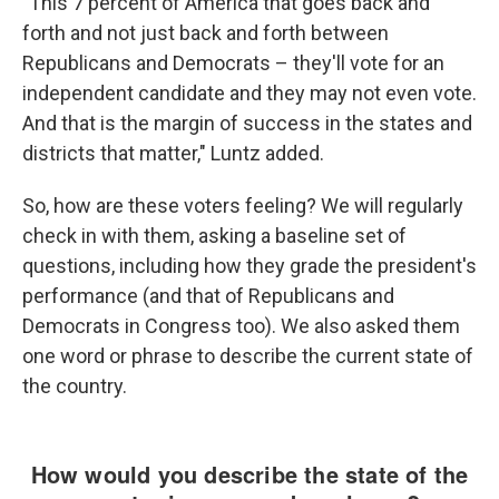
"This 7 percent of America that goes back and
forth and not just back and forth between
Republicans and Democrats – they'll vote for an
independent candidate and they may not even vote.
And that is the margin of success in the states and
districts that matter," Luntz added.
So, how are these voters feeling? We will regularly
check in with them, asking a baseline set of
questions, including how they grade the president's
performance (and that of Republicans and
Democrats in Congress too). We also asked them
one word or phrase to describe the current state of
the country.