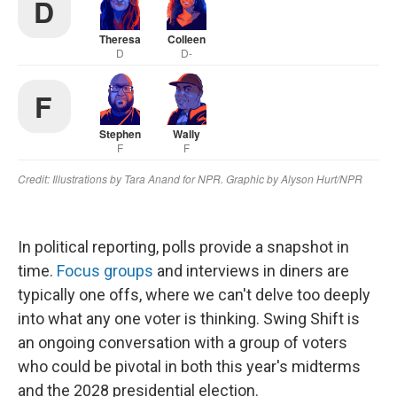
In political reporting, polls provide a snapshot in
time.
Focus groups
and interviews in diners are
typically one offs, where we can't delve too deeply
into what any one voter is thinking. Swing Shift is
an ongoing conversation with a group of voters
who could be pivotal in both this year's midterms
and the 2028 presidential election.