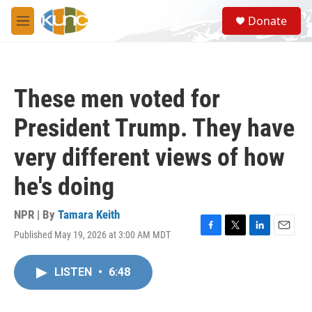
Skip to main content
S
Donate
e
M
a
e
r
n
c
u
h
These men voted for
u
e
President Trump. They have
r
y
very different views of how
he's doing
NPR | By
Tamara Keith
Published May 19, 2026 at 3:00 AM MDT
F
T
L
E
a
w
i
m
c
i
n
a
LISTEN
•
6:48
e
t
k
i
b
t
e
l
o
e
d