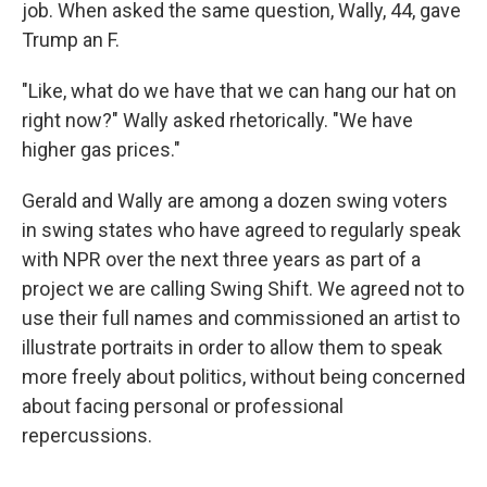
job. When asked the same question, Wally, 44, gave
Trump an F.
"Like, what do we have that we can hang our hat on
right now?" Wally asked rhetorically. "We have
higher gas prices."
Gerald and Wally are among a dozen swing voters
in swing states who have agreed to regularly speak
with NPR over the next three years as part of a
project we are calling Swing Shift. We agreed not to
use their full names and commissioned an artist to
illustrate portraits in order to allow them to speak
more freely about politics, without being concerned
about facing personal or professional
repercussions.