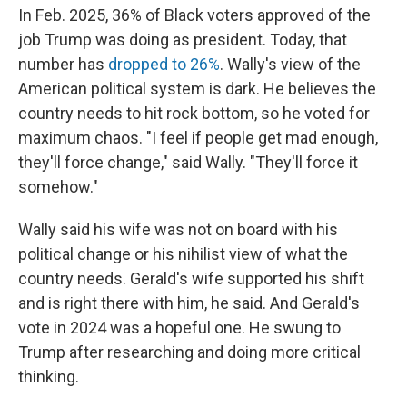
In Feb. 2025, 36% of Black voters approved of the
job Trump was doing as president. Today, that
number has
dropped to 26%
. Wally's view of the
American political system is dark. He believes the
country needs to hit rock bottom, so he voted for
maximum chaos. "I feel if people get mad enough,
they'll force change," said Wally. "They'll force it
somehow."
Wally said his wife was not on board with his
political change or his nihilist view of what the
country needs. Gerald's wife supported his shift
and is right there with him, he said. And Gerald's
vote in 2024 was a hopeful one. He swung to
Trump after researching and doing more critical
thinking.