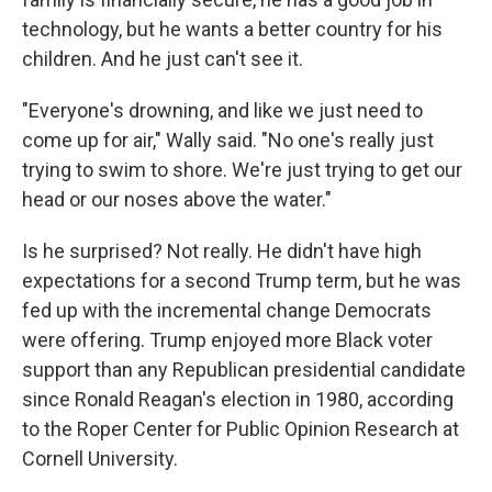
technology, but he wants a better country for his
children. And he just can't see it.
"Everyone's drowning, and like we just need to
come up for air," Wally said. "No one's really just
trying to swim to shore. We're just trying to get our
head or our noses above the water."
Is he surprised? Not really. He didn't have high
expectations for a second Trump term, but he was
fed up with the incremental change Democrats
were offering. Trump enjoyed more Black voter
support than any Republican presidential candidate
since Ronald Reagan's election in 1980, according
to the Roper Center for Public Opinion Research at
Cornell University.