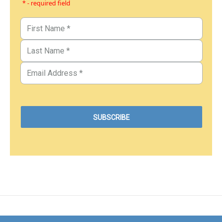
* - required field