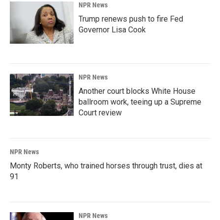
NPR News
Trump renews push to fire Fed
Governor Lisa Cook
NPR News
Another court blocks White House
ballroom work, teeing up a Supreme
Court review
NPR News
Monty Roberts, who trained horses through trust, dies at
91
NPR News