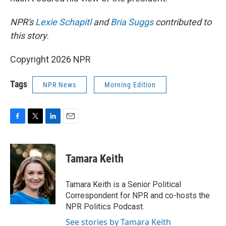
NPR's
Lexie Schapitl
and
Bria Suggs
contributed to
this story.
Copyright 2026 NPR
Tags
NPR News
Morning Edition
F
T
L
E
a
w
i
m
c
i
n
a
e
t
k
i
Tamara Keith
b
t
e
l
o
e
d
o
r
I
Tamara Keith is a Senior Political
k
n
Correspondent for NPR and co-hosts the
NPR Politics Podcast.
See stories by Tamara Keith