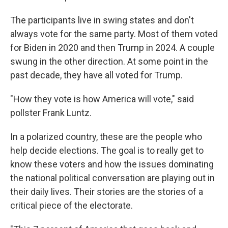
The participants live in swing states and don't
always vote for the same party. Most of them voted
for Biden in 2020 and then Trump in 2024. A couple
swung in the other direction. At some point in the
past decade, they have all voted for Trump.
"How they vote is how America will vote," said
pollster Frank Luntz.
In a polarized country, these are the people who
help decide elections. The goal is to really get to
know these voters and how the issues dominating
the national political conversation are playing out in
their daily lives. Their stories are the stories of a
critical piece of the electorate.