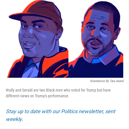
o
r
I
k
n
Illustrations By Tara Anand
Wally and Gerald are two Black men who voted for Trump but have
different views on Trump's performance.
Stay up to date with our Politics newsletter, sent
weekly
.