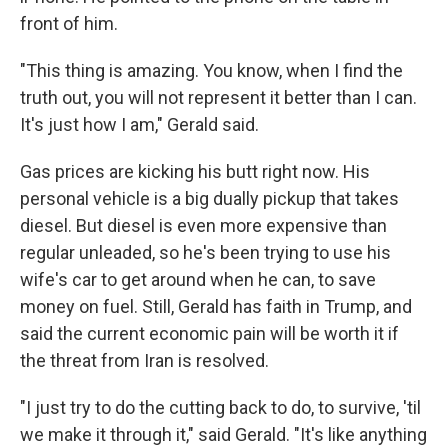
front of him.
"This thing is amazing. You know, when I find the
truth out, you will not represent it better than I can.
It's just how I am," Gerald said.
Gas prices are kicking his butt right now. His
personal vehicle is a big dually pickup that takes
diesel. But diesel is even more expensive than
regular unleaded, so he's been trying to use his
wife's car to get around when he can, to save
money on fuel. Still, Gerald has faith in Trump, and
said the current economic pain will be worth it if
the threat from Iran is resolved.
"I just try to do the cutting back to do, to survive, 'til
we make it through it," said Gerald. "It's like anything