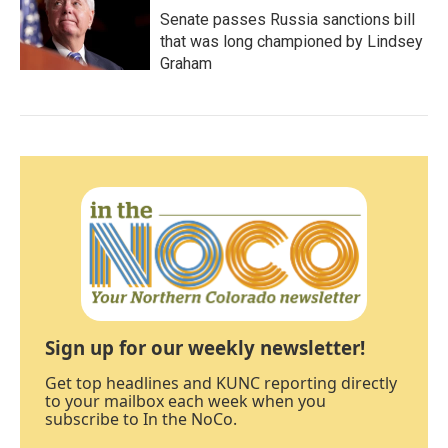
Senate passes Russia sanctions bill
that was long championed by Lindsey
Graham
Sign up for our weekly newsletter!
Get top headlines and KUNC reporting directly
to your mailbox each week when you
subscribe to In the NoCo.