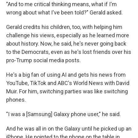
"And to me critical thinking means, what if I'm
wrong about what I've been told?" Gerald asked.
Gerald credits his children, too, with helping him
challenge his views, especially as he learned more
about history. Now, he said, he's never going back
to the Democrats, even as he's lost friends over his
pro-Trump social media posts.
He's a big fan of using AI and gets his news from
YouTube, TikTok and ABC's World News with David
Muir. For him, switching parties was like switching
phones.
"I was a [Samsung] Galaxy phone user," he said.
And he was all in on the Galaxy until he picked up an
iPhone. He pointed to the phone on the table in