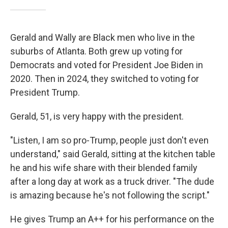
Gerald and Wally are Black men who live in the
suburbs of Atlanta. Both grew up voting for
Democrats and voted for President Joe Biden in
2020. Then in 2024, they switched to voting for
President Trump.
Gerald, 51, is very happy with the president.
"Listen, I am so pro-Trump, people just don't even
understand," said Gerald, sitting at the kitchen table
he and his wife share with their blended family
after a long day at work as a truck driver. "The dude
is amazing because he's not following the script."
He gives Trump an A++ for his performance on the