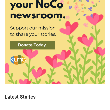
Latest Stories