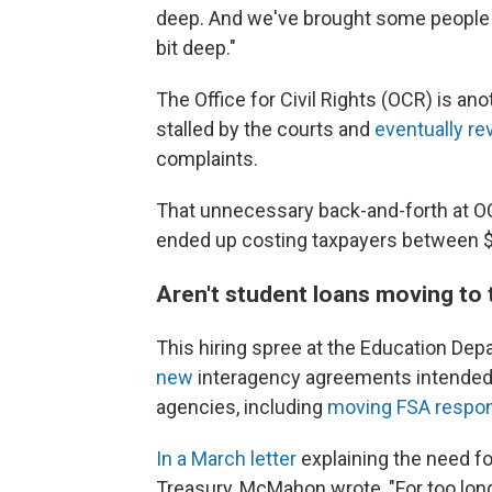
deep. And we've brought some people bac
bit deep."
The Office for Civil Rights (OCR) is a
stalled by the courts and
eventually re
complaints.
That unnecessary back-and-forth at OC
ended up costing taxpayers between $2
Aren't student loans moving to
This hiring spree at the Education 
new
interagency agreements intended t
agencies, including
moving FSA respons
In a March letter
explaining the need fo
Treasury, McMahon wrote, "For too lo