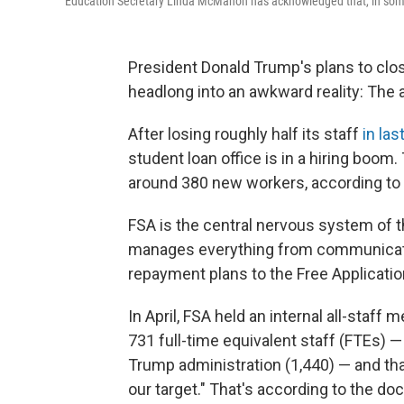
Education Secretary Linda McMahon has acknowledged that, in some a
President Donald Trump's plans to clo
headlong into an awkward reality: The 
After losing roughly half its staff
in las
student loan office is in a hiring boom.
around 380 new workers, according to
FSA is the central nervous system of the 
manages everything from communicatio
repayment plans to the Free Applicatio
In April, FSA held an internal all-staf
731 full-time equivalent staff (FTEs) 
Trump administration (1,440) — and that
our target." That's according to the 