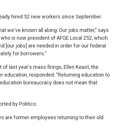
eady hired 52 new workers since September.
at we've known all along: Our jobs matter," says
r who is now president of AFGE Local 252, which
[our jobs] are needed in order for our federal
ately for borrowers."
 of last year's mass firings, Ellen Keast, the
er education, responded: "Returning education to
l education bureaucracy does not mean that
rted by Politico.
s are former employees returning to their old