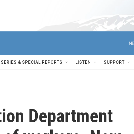
NE
SERIES & SPECIAL REPORTS
LISTEN
SUPPORT
tion Department