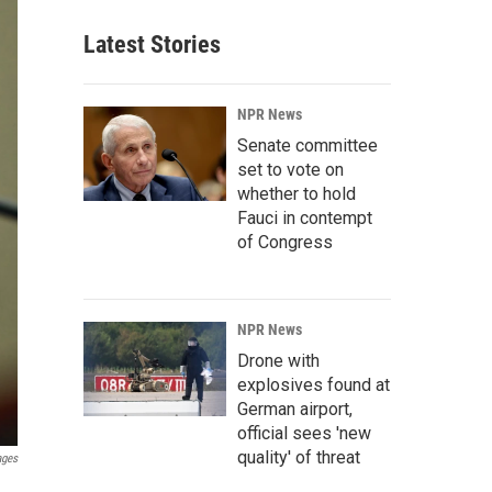
Latest Stories
NPR News
Senate committee
set to vote on
whether to hold
Fauci in contempt
of Congress
NPR News
Drone with
explosives found at
German airport,
official sees 'new
quality' of threat
ages