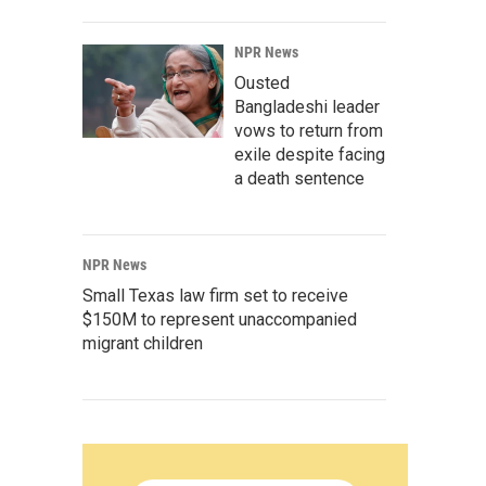
NPR News
Ousted
Bangladeshi leader
vows to return from
exile despite facing
a death sentence
NPR News
Small Texas law firm set to receive
$150M to represent unaccompanied
migrant children