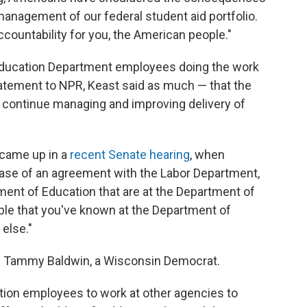
anagement of our federal student aid portfolio.
ccountability for you, the American people."
 be Education Department employees doing the work
tatement to NPR, Keast said as much — that the
o continue managing and improving delivery of
 came up in a
recent Senate hearing
, when
ase of an agreement with the Labor Department,
ment of Education that are at the Department of
ople that you've known at the Department of
else."
Tammy Baldwin, a Wisconsin Democrat.
ion employees to work at other agencies to