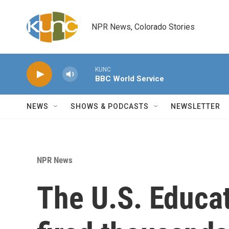
Skip to main content
NPR News, Colorado Stories
KUNC
BBC World Service
NEWS
SHOWS & PODCASTS
NEWSLETTER
NPR News
The U.S. Educa