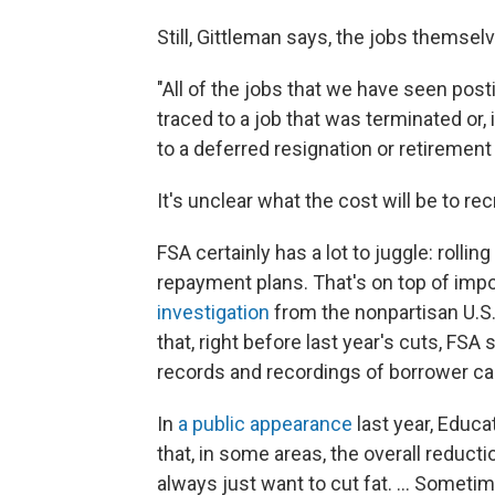
Still, Gittleman says, the jobs themse
"All of the jobs that we have seen pos
traced to a job that was terminated or, 
to a deferred resignation or retirement
It's unclear what the cost will be to re
FSA certainly has a lot to juggle: rolli
repayment plans. That's on top of impo
investigation
from the nonpartisan U.S
that, right before last year's cuts, FS
records and recordings of borrower cal
In
a public appearance
last year, Educ
that, in some areas, the overall reduct
always just want to cut fat. … Sometime