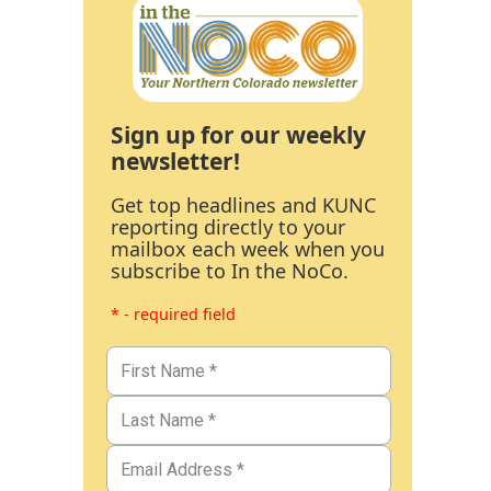
Sign up for our weekly
newsletter!
Get top headlines and KUNC
reporting directly to your
mailbox each week when you
subscribe to In the NoCo.
* - required field