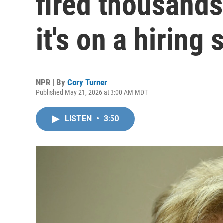
fired thousands
it's on a hiring 
NPR | By
Cory Turner
Published May 21, 2026 at 3:00 AM MDT
LISTEN
•
3:50