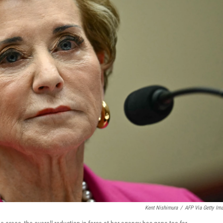
Kent Nishimura
/
AFP Via Getty Im