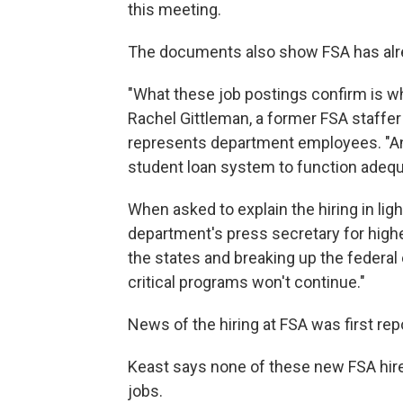
this meeting.
The documents also show FSA has alr
"What these job postings confirm is wh
Rachel Gittleman, a former FSA staffe
represents department employees. "And 
student loan system to function adequ
When asked to explain the hiring in light
department's press secretary for high
the states and breaking up the federa
critical programs won't continue."
News of the hiring at FSA was first repo
Keast says none of these new FSA hire
jobs.