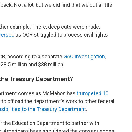
k. Not a lot, but we did find that we cut a little
nother example. There, deep cuts were made,
versed
as OCR struggled to process civil rights
R, according to a separate
GAO investigation
,
8.5 million and $38 million.
 the Treasury Department?
Department comes as McMahon has
trumpeted 10
o offload the department's work to other federal
ibilities to the Treasury Department
.
r the Education Department to partner with
ng, Americans have shouldered the consequences