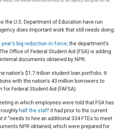
reas, the overall reduction-in-force at her agency has gone too far.
se the U.S. Department of Education have run
agency does important work that still needs doing.
t year's big reduction-in-force
, the department's
 The Office of Federal Student Aid (FSA) is adding
 internal documents obtained by NPR.
nation's $1.7 trillion student loan portfolio. It
ns with the nation's 43 million borrowers to
n for Federal Student Aid (FAFSA).
f meeting in which employees were told that FSA has
— roughly
half the staff
it had prior to the current
 it "needs to hire an additional 334 FTEs to meet
documents NPR obtained, which were prepared for