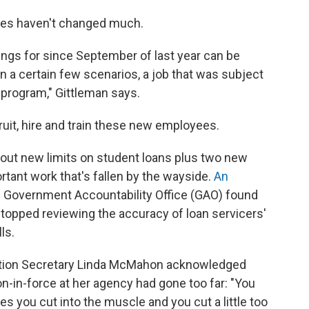
lves haven't changed much.
tings for since September of last year can be
in a certain few scenarios, a job that was subject
 program," Gittleman says.
cruit, hire and train these new employees.
ng out new limits on student loans plus two new
rtant work that's fallen by the wayside.
An
. Government Accountability Office (GAO) found
A stopped reviewing the accuracy of loan servicers'
ls.
ation Secretary Linda McMahon acknowledged
ion-in-force at her agency had gone too far: "You
s you cut into the muscle and you cut a little too