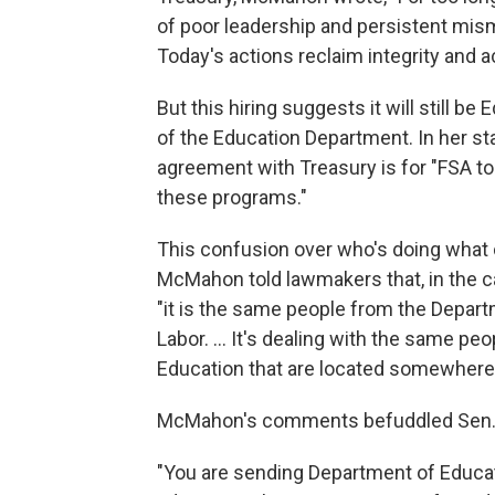
of poor leadership and persistent mism
Today's actions reclaim integrity and a
But this hiring suggests it will still
of the Education Department. In her s
agreement with Treasury is for "FSA t
these programs."
This confusion over who's doing what
McMahon told lawmakers that, in the c
"it is the same people from the Depart
Labor. … It's dealing with the same pe
Education that are located somewhere 
McMahon's comments befuddled Sen. 
"You are sending Department of Educat