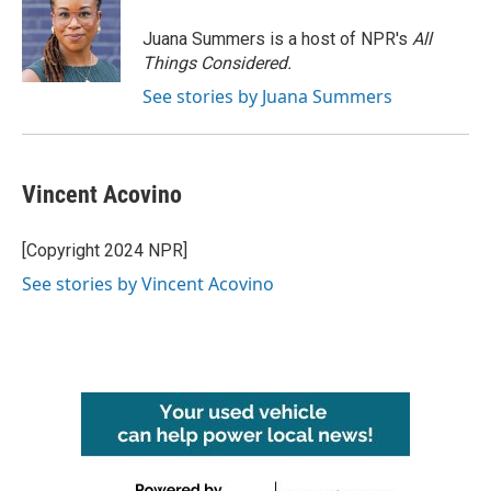
Juana Summers is a host of NPR's
All
Things Considered.
See stories by Juana Summers
Vincent Acovino
[Copyright 2024 NPR]
See stories by Vincent Acovino