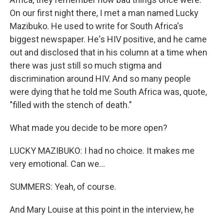
On our first night there, I met a man named Lucky
Mazibuko. He used to write for South Africa's
biggest newspaper. He's HIV positive, and he came
out and disclosed that in his column at a time when
there was just still so much stigma and
discrimination around HIV. And so many people
were dying that he told me South Africa was, quote,
"filled with the stench of death."
What made you decide to be more open?
LUCKY MAZIBUKO: I had no choice. It makes me
very emotional. Can we...
SUMMERS: Yeah, of course.
And Mary Louise at this point in the interview, he