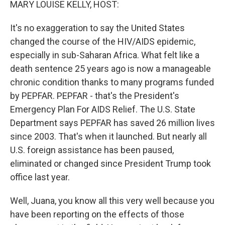
MARY LOUISE KELLY, HOST:
It's no exaggeration to say the United States
changed the course of the HIV/AIDS epidemic,
especially in sub-Saharan Africa. What felt like a
death sentence 25 years ago is now a manageable
chronic condition thanks to many programs funded
by PEPFAR. PEPFAR - that's the President's
Emergency Plan For AIDS Relief. The U.S. State
Department says PEPFAR has saved 26 million lives
since 2003. That's when it launched. But nearly all
U.S. foreign assistance has been paused,
eliminated or changed since President Trump took
office last year.
Well, Juana, you know all this very well because you
have been reporting on the effects of those