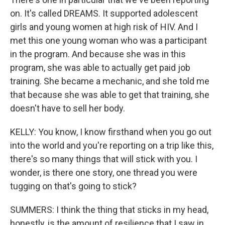
on. It's called DREAMS. It supported adolescent
girls and young women at high risk of HIV. And I
met this one young woman who was a participant
in the program. And because she was in this
program, she was able to actually get paid job
training. She became a mechanic, and she told me
that because she was able to get that training, she
doesn't have to sell her body.
KELLY: You know, I know firsthand when you go out
into the world and you're reporting on a trip like this,
there's so many things that will stick with you. I
wonder, is there one story, one thread you were
tugging on that's going to stick?
SUMMERS: I think the thing that sticks in my head,
honestly, is the amount of resilience that I saw in