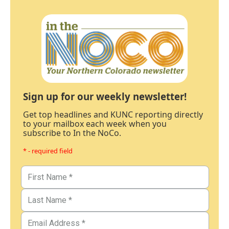
Sign up for our weekly newsletter!
Get top headlines and KUNC reporting directly
to your mailbox each week when you
subscribe to In the NoCo.
* - required field