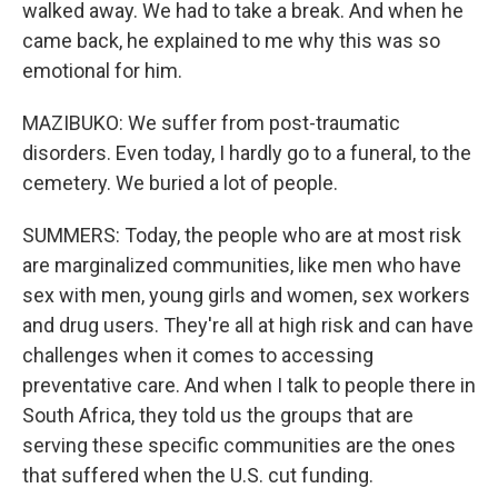
walked away. We had to take a break. And when he
came back, he explained to me why this was so
emotional for him.
MAZIBUKO: We suffer from post-traumatic
disorders. Even today, I hardly go to a funeral, to the
cemetery. We buried a lot of people.
SUMMERS: Today, the people who are at most risk
are marginalized communities, like men who have
sex with men, young girls and women, sex workers
and drug users. They're all at high risk and can have
challenges when it comes to accessing
preventative care. And when I talk to people there in
South Africa, they told us the groups that are
serving these specific communities are the ones
that suffered when the U.S. cut funding.