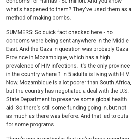
condoms for Hamas - 50 million. And you know
what's happened to them? They've used them as a
method of making bombs.
SUMMERS: So quick fact checked here - no
condoms were being sent anywhere in the Middle
East. And the Gaza in question was probably Gaza
Province in Mozambique, which has a high
prevalence of HIV infections. It's the only province
in the country where 1 in 5 adults is living with HIV.
Now, Mozambique is a lot poorer than South Africa,
but the country has negotiated a deal with the U.S.
State Department to preserve some global health
aid. So there's still some funding going in, but not
as much as there was before. And that led to cuts
for some programs.
There's one in particular that we've been reporting