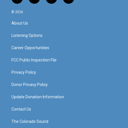
i
y
f
l
n
o
a
i
s
u
c
n
© 2026
t
t
e
k
a
u
b
e
About Us
g
b
o
d
r
e
o
i
a
k
n
Listening Options
m
Career Opportunities
FCC Public Inspection File
Privacy Policy
Donor Privacy Policy
Update Donation Information
Contact Us
The Colorado Sound