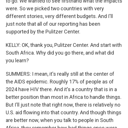
to go. We wanted to see firsthand what the impacts
were. So we picked two countries with very
different stories, very different budgets. And I'll
just note that all of our reporting has been
supported by the Pulitzer Center.
KELLY: OK, thank you, Pulitzer Center. And start with
South Africa. Why did you go there, and what did
you learn?
SUMMERS: I mean, it's really still at the center of
the AIDS epidemic. Roughly 17% of people as of
2024 have HIV there. And it's a country that is in a
better position than most in Africa to handle things.
But I'll just note that right now, there is relatively no
U.S. aid flowing into that country. And though things
are better now, when you talk to people in South
Africa, they remember how bad things once were.