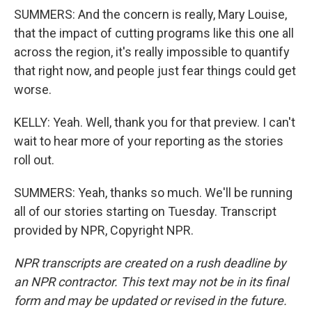
SUMMERS: And the concern is really, Mary Louise,
that the impact of cutting programs like this one all
across the region, it's really impossible to quantify
that right now, and people just fear things could get
worse.
KELLY: Yeah. Well, thank you for that preview. I can't
wait to hear more of your reporting as the stories
roll out.
SUMMERS: Yeah, thanks so much. We'll be running
all of our stories starting on Tuesday. Transcript
provided by NPR, Copyright NPR.
NPR transcripts are created on a rush deadline by
an NPR contractor. This text may not be in its final
form and may be updated or revised in the future.