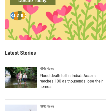
Latest Stories
NPR News
Flood death toll in India's Assam
reaches 100 as thousands lose their
homes
NPR News