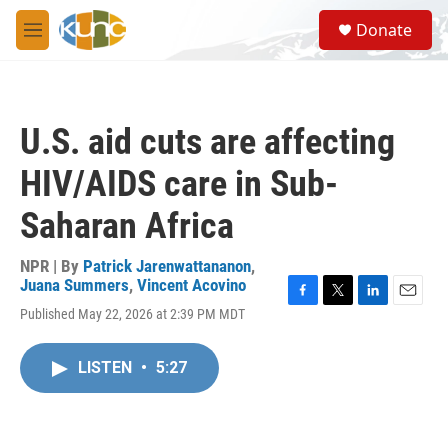
Skip to main content
S
Donate
e
M
a
e
r
n
c
u
h
U.S. aid cuts are affecting
u
e
HIV/AIDS care in Sub-
r
y
Saharan Africa
NPR | By
Patrick Jarenwattananon
,
Juana Summers
,
Vincent Acovino
F
T
L
E
Published May 22, 2026 at 2:39 PM MDT
a
w
i
m
c
i
n
a
e
t
k
i
LISTEN
•
5:27
b
t
e
l
o
e
d
o
r
I
k
n