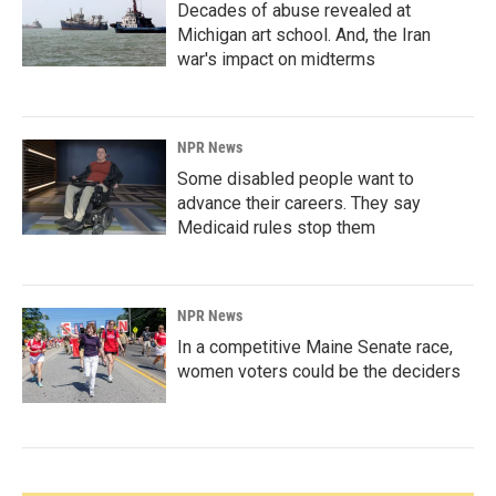
Decades of abuse revealed at
Michigan art school. And, the Iran
war's impact on midterms
NPR News
Some disabled people want to
advance their careers. They say
Medicaid rules stop them
NPR News
In a competitive Maine Senate race,
women voters could be the deciders