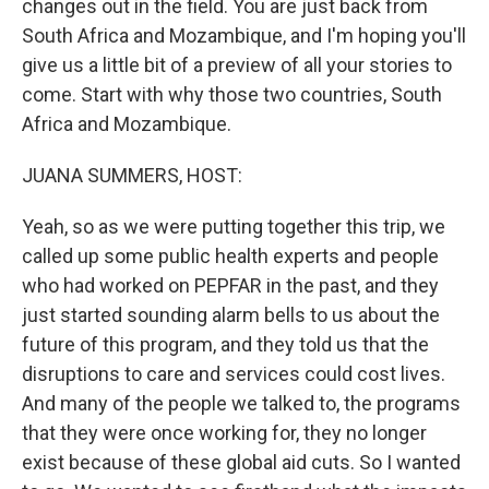
changes out in the field. You are just back from
South Africa and Mozambique, and I'm hoping you'll
give us a little bit of a preview of all your stories to
come. Start with why those two countries, South
Africa and Mozambique.
JUANA SUMMERS, HOST:
Yeah, so as we were putting together this trip, we
called up some public health experts and people
who had worked on PEPFAR in the past, and they
just started sounding alarm bells to us about the
future of this program, and they told us that the
disruptions to care and services could cost lives.
And many of the people we talked to, the programs
that they were once working for, they no longer
exist because of these global aid cuts. So I wanted