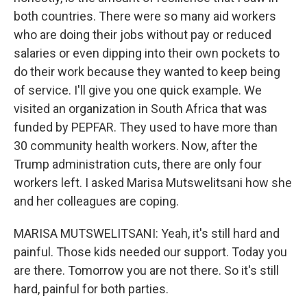
both countries. There were so many aid workers
who are doing their jobs without pay or reduced
salaries or even dipping into their own pockets to
do their work because they wanted to keep being
of service. I'll give you one quick example. We
visited an organization in South Africa that was
funded by PEPFAR. They used to have more than
30 community health workers. Now, after the
Trump administration cuts, there are only four
workers left. I asked Marisa Mutswelitsani how she
and her colleagues are coping.
MARISA MUTSWELITSANI: Yeah, it's still hard and
painful. Those kids needed our support. Today you
are there. Tomorrow you are not there. So it's still
hard, painful for both parties.