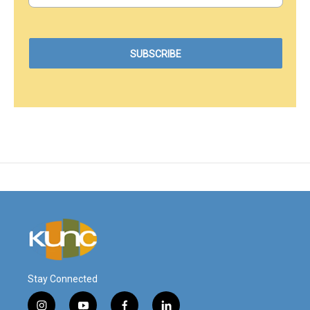
Stay Connected