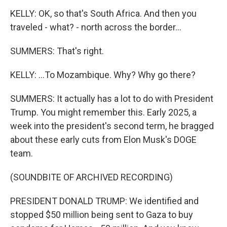
KELLY: OK, so that's South Africa. And then you
traveled - what? - north across the border...
SUMMERS: That's right.
KELLY: ...To Mozambique. Why? Why go there?
SUMMERS: It actually has a lot to do with President
Trump. You might remember this. Early 2025, a
week into the president's second term, he bragged
about these early cuts from Elon Musk's DOGE
team.
(SOUNDBITE OF ARCHIVED RECORDING)
PRESIDENT DONALD TRUMP: We identified and
stopped $50 million being sent to Gaza to buy