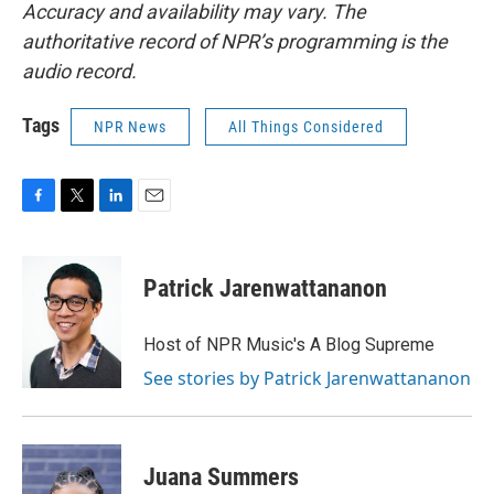
Accuracy and availability may vary. The
authoritative record of NPR’s programming is the
audio record.
Tags
NPR News
All Things Considered
F
T
L
E
a
w
i
m
c
i
n
a
e
t
k
i
Patrick Jarenwattananon
b
t
e
l
o
e
d
o
r
I
Host of NPR Music's A Blog Supreme
k
n
See stories by Patrick Jarenwattananon
Juana Summers