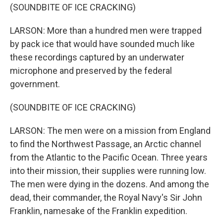
(SOUNDBITE OF ICE CRACKING)
LARSON: More than a hundred men were trapped
by pack ice that would have sounded much like
these recordings captured by an underwater
microphone and preserved by the federal
government.
(SOUNDBITE OF ICE CRACKING)
LARSON: The men were on a mission from England
to find the Northwest Passage, an Arctic channel
from the Atlantic to the Pacific Ocean. Three years
into their mission, their supplies were running low.
The men were dying in the dozens. And among the
dead, their commander, the Royal Navy's Sir John
Franklin, namesake of the Franklin expedition.