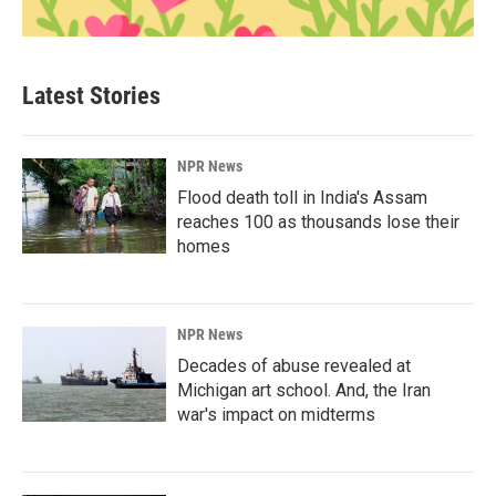
Latest Stories
NPR News
Flood death toll in India's Assam
reaches 100 as thousands lose their
homes
NPR News
Decades of abuse revealed at
Michigan art school. And, the Iran
war's impact on midterms