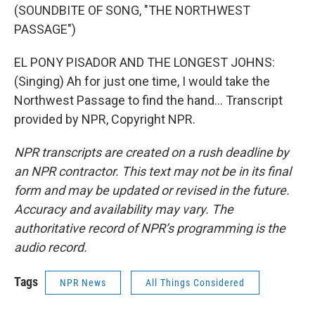
(SOUNDBITE OF SONG, "THE NORTHWEST
PASSAGE")
EL PONY PISADOR AND THE LONGEST JOHNS:
(Singing) Ah for just one time, I would take the
Northwest Passage to find the hand... Transcript
provided by NPR, Copyright NPR.
NPR transcripts are created on a rush deadline by
an NPR contractor. This text may not be in its final
form and may be updated or revised in the future.
Accuracy and availability may vary. The
authoritative record of NPR’s programming is the
audio record.
Tags
NPR News
All Things Considered