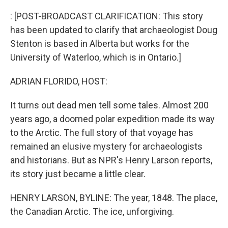
o
r
I
k
n
: [POST-BROADCAST CLARIFICATION: This story
has been updated to clarify that archaeologist Doug
Stenton is based in Alberta but works for the
University of Waterloo, which is in Ontario.]
ADRIAN FLORIDO, HOST:
It turns out dead men tell some tales. Almost 200
years ago, a doomed polar expedition made its way
to the Arctic. The full story of that voyage has
remained an elusive mystery for archaeologists
and historians. But as NPR's Henry Larson reports,
its story just became a little clear.
HENRY LARSON, BYLINE: The year, 1848. The place,
the Canadian Arctic. The ice, unforgiving.