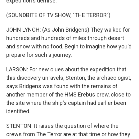
expedition's demise.
(SOUNDBITE OF TV SHOW, "THE TERROR")
JOHN LYNCH: (As John Bridgens) They walked for
hundreds and hundreds of miles through desert
and snow with no food. Begin to imagine how you'd
prepare for such a journey.
LARSON: For new clues about the expedition that
this discovery unravels, Stenton, the archaeologist,
says Bridgens was found with the remains of
another member of the HMS Erebus crew, close to
the site where the ship's captain had earlier been
identified.
STENTON: It raises the question of where the
crews from The Terror are at that time or how they