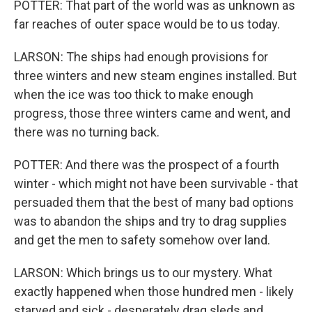
POTTER: That part of the world was as unknown as
far reaches of outer space would be to us today.
LARSON: The ships had enough provisions for
three winters and new steam engines installed. But
when the ice was too thick to make enough
progress, those three winters came and went, and
there was no turning back.
POTTER: And there was the prospect of a fourth
winter - which might not have been survivable - that
persuaded them that the best of many bad options
was to abandon the ships and try to drag supplies
and get the men to safety somehow over land.
LARSON: Which brings us to our mystery. What
exactly happened when those hundred men - likely
starved and sick - desperately drag sleds and