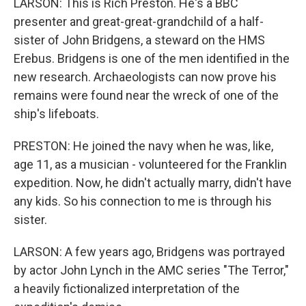
LARSON: This is Rich Preston. He's a BBC
presenter and great-great-grandchild of a half-
sister of John Bridgens, a steward on the HMS
Erebus. Bridgens is one of the men identified in the
new research. Archaeologists can now prove his
remains were found near the wreck of one of the
ship's lifeboats.
PRESTON: He joined the navy when he was, like,
age 11, as a musician - volunteered for the Franklin
expedition. Now, he didn't actually marry, didn't have
any kids. So his connection to me is through his
sister.
LARSON: A few years ago, Bridgens was portrayed
by actor John Lynch in the AMC series "The Terror,"
a heavily fictionalized interpretation of the