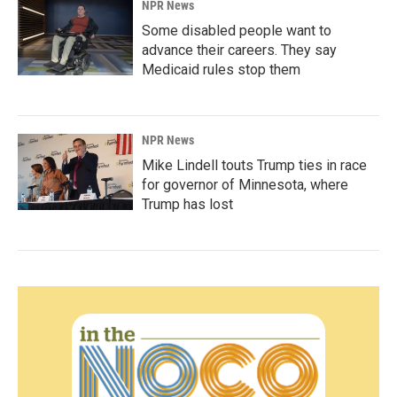
NPR News
Some disabled people want to
advance their careers. They say
Medicaid rules stop them
NPR News
Mike Lindell touts Trump ties in race
for governor of Minnesota, where
Trump has lost