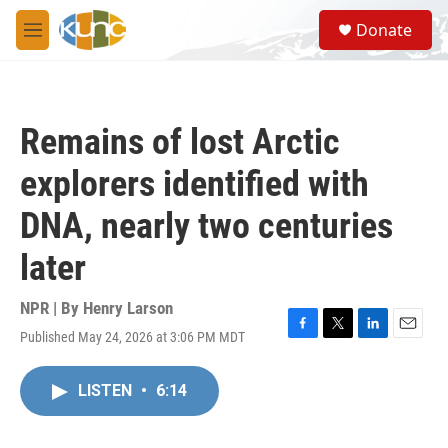
Skip to main content
S
Donate
e
M
a
e
r
n
c
u
h
Remains of lost Arctic
u
e
explorers identified with
r
y
DNA, nearly two centuries
later
NPR | By
Henry Larson
Published May 24, 2026 at 3:06 PM MDT
F
T
L
E
a
w
i
m
c
i
n
a
LISTEN
•
6:14
e
t
k
i
b
t
e
l
o
e
d