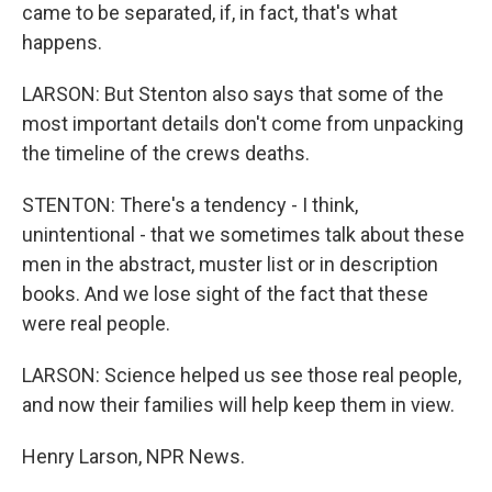
came to be separated, if, in fact, that's what
happens.
LARSON: But Stenton also says that some of the
most important details don't come from unpacking
the timeline of the crews deaths.
STENTON: There's a tendency - I think,
unintentional - that we sometimes talk about these
men in the abstract, muster list or in description
books. And we lose sight of the fact that these
were real people.
LARSON: Science helped us see those real people,
and now their families will help keep them in view.
Henry Larson, NPR News.