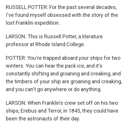
RUSSELL POTTER: For the past several decades,
I've found myself obsessed with the story of the
lost Franklin expedition.
LARSON: This is Russell Potter, a literature
professor at Rhode Island College.
POTTER: You're trapped aboard your ships for two
winters. You can hear the pack ice, and it's
constantly shifting and groaning and creaking, and
the timbers of your ship are groaning and creaking,
and you can't go anywhere or do anything.
LARSON: When Franklin's crew set off on his two
ships, Erebus and Terror, in 1845, they could have
been the astronauts of their day.