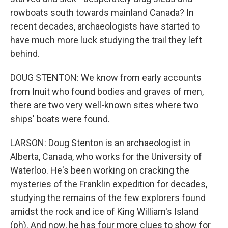
rowboats south towards mainland Canada? In
recent decades, archaeologists have started to
have much more luck studying the trail they left
behind.
DOUG STENTON: We know from early accounts
from Inuit who found bodies and graves of men,
there are two very well-known sites where two
ships' boats were found.
LARSON: Doug Stenton is an archaeologist in
Alberta, Canada, who works for the University of
Waterloo. He's been working on cracking the
mysteries of the Franklin expedition for decades,
studying the remains of the few explorers found
amidst the rock and ice of King William's Island
(ph). And now, he has four more clues to show for