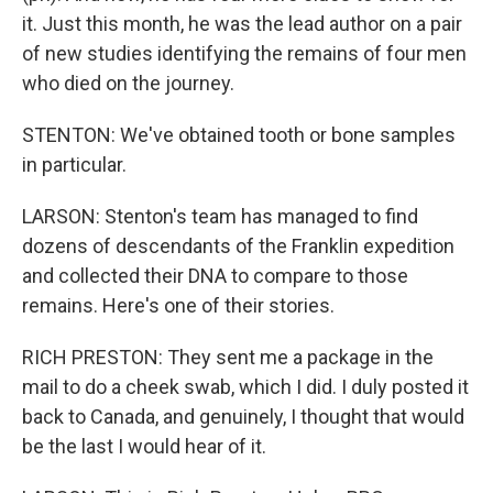
it. Just this month, he was the lead author on a pair
of new studies identifying the remains of four men
who died on the journey.
STENTON: We've obtained tooth or bone samples
in particular.
LARSON: Stenton's team has managed to find
dozens of descendants of the Franklin expedition
and collected their DNA to compare to those
remains. Here's one of their stories.
RICH PRESTON: They sent me a package in the
mail to do a cheek swab, which I did. I duly posted it
back to Canada, and genuinely, I thought that would
be the last I would hear of it.