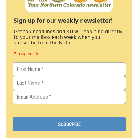
Sign up for our weekly newsletter!
Get top headlines and KUNC reporting directly
to your mailbox each week when you
subscribe to In the NoCo.
* - required field