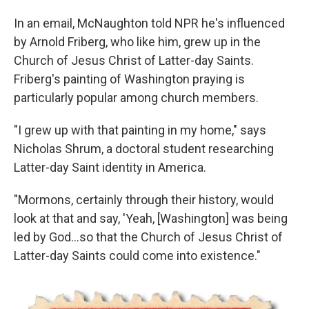
In an email, McNaughton told NPR he's influenced
by Arnold Friberg, who like him, grew up in the
Church of Jesus Christ of Latter-day Saints.
Friberg's painting of Washington praying is
particularly popular among church members.
"I grew up with that painting in my home," says
Nicholas Shrum, a doctoral student researching
Latter-day Saint identity in America.
"Mormons, certainly through their history, would
look at that and say, 'Yeah, [Washington] was being
led by God…so that the Church of Jesus Christ of
Latter-day Saints could come into existence."