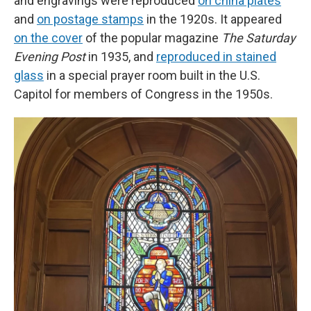
and engravings were reproduced
on china plates
and
on postage stamps
in the 1920s. It appeared
on the cover
of the popular magazine
The Saturday
Evening Post
in 1935, and
reproduced in stained
glass
in a special prayer room built in the U.S.
Capitol for members of Congress in the 1950s.