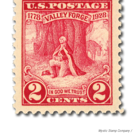
Mystic Stamp Company /