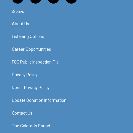
n
o
a
i
s
u
c
n
© 2026
t
t
e
k
a
u
b
e
About Us
g
b
o
d
r
e
o
i
a
k
n
Listening Options
m
Career Opportunities
FCC Public Inspection File
Privacy Policy
Donor Privacy Policy
Update Donation Information
Contact Us
The Colorado Sound