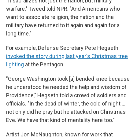
"It sacralizes not just the nation, but military
warfare," Tweed told NPR. "And Americans who
want to associate religion, the nation and the
military have returned to it again and again for a
long time."
For example, Defense Secretary Pete Hegseth
invoked the story during last year's Christmas tree
lighting
at the Pentagon.
"George Washington took [a] bended knee because
he understood he needed the help and wisdom of
Providence," Hegseth told a crowd of soldiers and
officials. "In the dead of winter, the cold of night …
not only did he pray but he attacked on Christmas
Eve. We have that kind of mentality here too."
Artist Jon McNaughton, known for work that