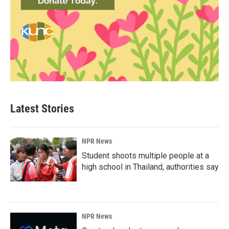
Latest Stories
NPR News
Student shoots multiple people at a
high school in Thailand, authorities say
NPR News