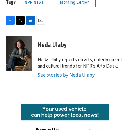
Tags
NPR News
Morning Edition
F
T
L
E
a
w
i
m
c
i
n
a
e
t
k
i
Neda Ulaby
b
t
e
l
o
e
d
o
r
I
Neda Ulaby reports on arts, entertainment,
k
n
and cultural trends for NPR's Arts Desk.
See stories by Neda Ulaby