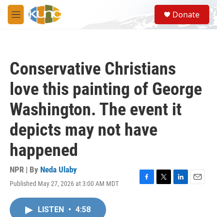
Skip to main content
S
Donate
e
M
a
e
r
n
c
u
h
Conservative Christians
u
e
love this painting of George
r
y
Washington. The event it
depicts may not have
happened
NPR | By
Neda Ulaby
Published May 27, 2026 at 3:00 AM MDT
F
T
L
E
a
w
i
m
c
i
n
a
LISTEN
•
4:58
e
t
k
i