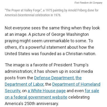
First Freedom Art Company
"The Prayer at Valley Forge", a 1975 painting by Arnold Friberg done for
America's bicentennial celebration in 1976.
Not everyone sees the same thing when they look
at an image. A picture of George Washington
praying might seem unremarkable to some. To
others, it's a powerful statement about how the
United States was founded as a Christian nation.
The image is a favorite of President Trump's
administration; it has shown up in social media
posts from the
Defense Department
,
the
Department of Labor
, the
Department of Homeland
Security
, on
a White House page
and even
for sale
on a federal government website
celebrating
America's 250th anniversary.