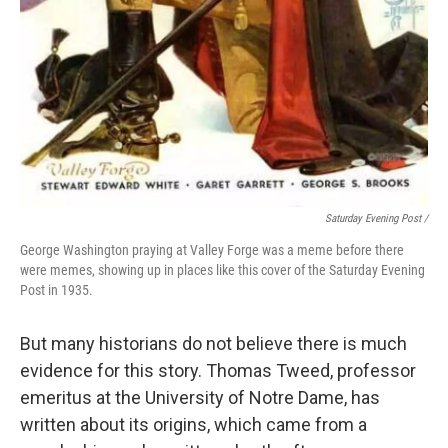
Saturday Evening Post /
George Washington praying at Valley Forge was a meme before there
were memes, showing up in places like this cover of the Saturday Evening
Post in 1935.
But many historians do not believe there is much
evidence for this story. Thomas Tweed, professor
emeritus at the University of Notre Dame, has
written about its origins, which came from a