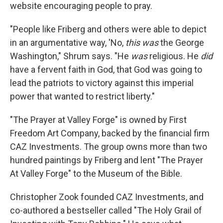
website encouraging people to pray.
"People like Friberg and others were able to depict
in an argumentative way, 'No,
this was
the George
Washington," Shrum says. "He
was
religious. He
did
have a fervent faith in God, that God was going to
lead the patriots to victory against this imperial
power that wanted to restrict liberty."
"The Prayer at Valley Forge" is owned by First
Freedom Art Company, backed by the financial firm
CAZ Investments. The group owns more than two
hundred paintings by Friberg and lent "The Prayer
At Valley Forge" to the Museum of the Bible.
Christopher Zook founded CAZ Investments, and
co-authored a bestseller called "The Holy Grail of