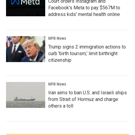
Court orders Instagram and
Facebook's Meta to pay $567M to
address kids' mental health online
NPR News
Trump signs 2 immigration actions to
curb 'birth tourism,' limit birthright
citizenship
NPR News
Iran aims to ban U.S. and Israeli ships
from Strait of Hormuz and charge
others a toll