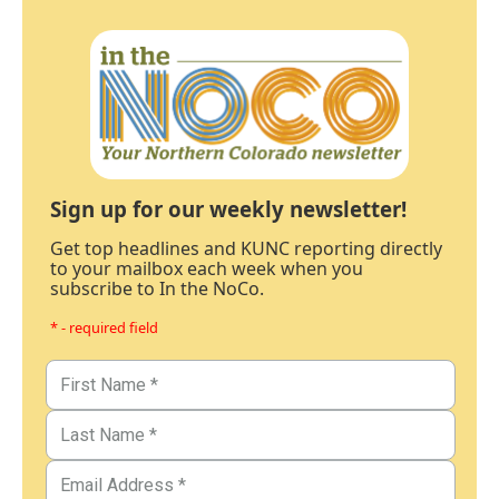
Sign up for our weekly newsletter!
Get top headlines and KUNC reporting directly
to your mailbox each week when you
subscribe to In the NoCo.
* - required field