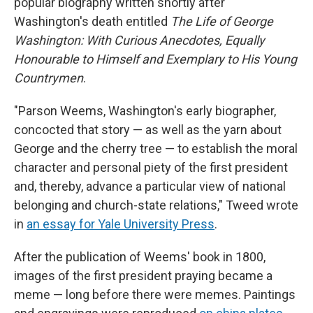
popular biography written shortly after
Washington's death entitled
The Life of George
Washington: With Curious Anecdotes, Equally
Honourable to Himself and Exemplary to His Young
Countrymen
.
"Parson Weems, Washington's early biographer,
concocted that story — as well as the yarn about
George and the cherry tree — to establish the moral
character and personal piety of the first president
and, thereby, advance a particular view of national
belonging and church-state relations," Tweed wrote
in
an essay for Yale University Press
.
After the publication of Weems' book in 1800,
images of the first president
praying
became a
meme — long before there were memes. Paintings