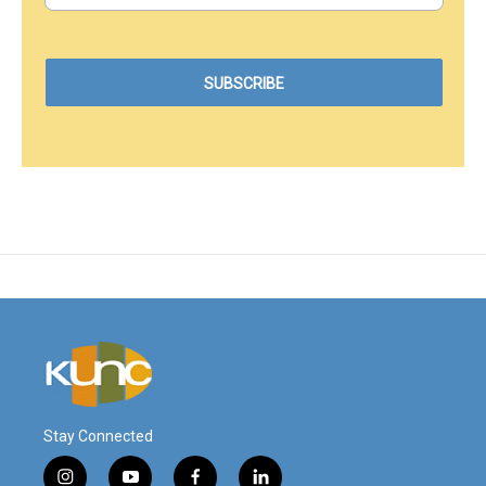
Stay Connected
i
y
f
l