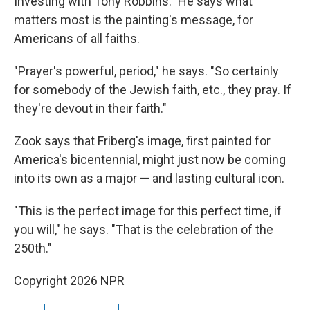
Investing with Tony Robbins." He says what
matters most is the painting's message, for
Americans of all faiths.
"Prayer's powerful, period," he says. "So certainly
for somebody of the Jewish faith, etc., they pray. If
they're devout in their faith."
Zook says that Friberg's image, first painted for
America's bicentennial, might just now be coming
into its own as a major — and lasting cultural icon.
"This is the perfect image for this perfect time, if
you will," he says. "That is the celebration of the
250th."
Copyright 2026 NPR