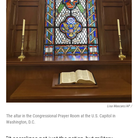
Lisa Mascaro/AP /
The altar in the Congressional Prayer Room at the U.S. Capitol in
Washington, D.C.