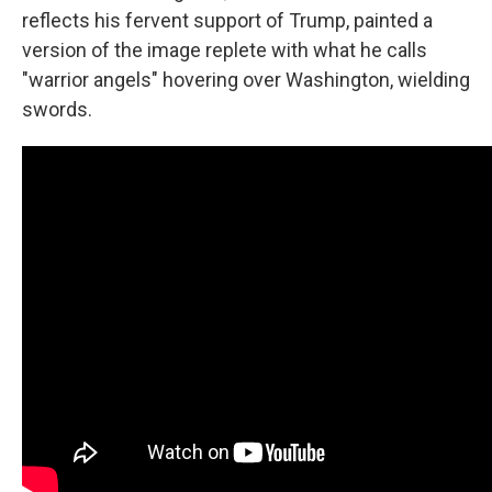
reflects his fervent support of Trump, painted a
version of the image replete with what he calls
"warrior angels" hovering over Washington, wielding
swords.