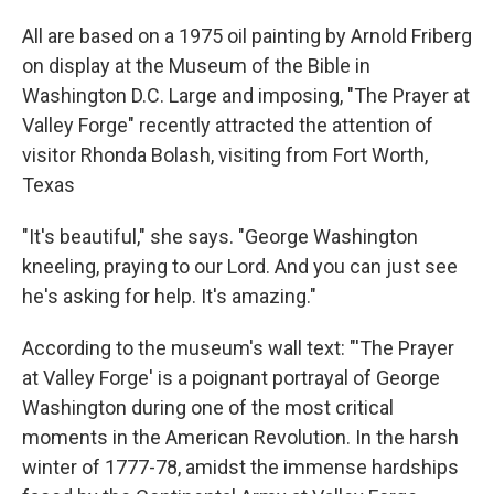
All are based on a 1975 oil painting by Arnold Friberg
on display at the Museum of the Bible in
Washington D.C. Large and imposing, "The Prayer at
Valley Forge" recently attracted the attention of
visitor Rhonda Bolash, visiting from Fort Worth,
Texas
"It's beautiful," she says. "George Washington
kneeling, praying to our Lord. And you can just see
he's asking for help. It's amazing."
According to the museum's wall text: "'The Prayer
at Valley Forge' is a poignant portrayal of George
Washington during one of the most critical
moments in the American Revolution. In the harsh
winter of 1777-78, amidst the immense hardships