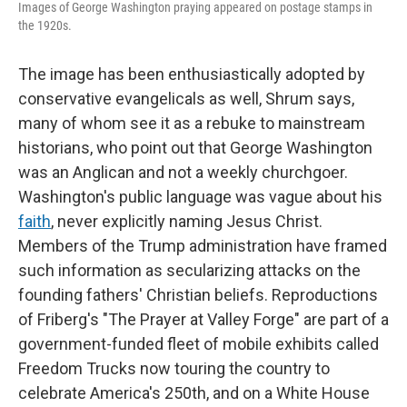
Images of George Washington praying appeared on postage stamps in
the 1920s.
The image has been enthusiastically adopted by
conservative evangelicals as well, Shrum says,
many of whom see it as a rebuke to mainstream
historians, who point out that George Washington
was an Anglican and not a weekly churchgoer.
Washington's public language was vague about his
faith
, never explicitly naming Jesus Christ.
Members of the Trump administration have framed
such information as secularizing attacks on the
founding fathers' Christian beliefs. Reproductions
of Friberg's "The Prayer at Valley Forge" are part of a
government-funded fleet of mobile exhibits called
Freedom Trucks now touring the country to
celebrate America's 250th, and on a White House