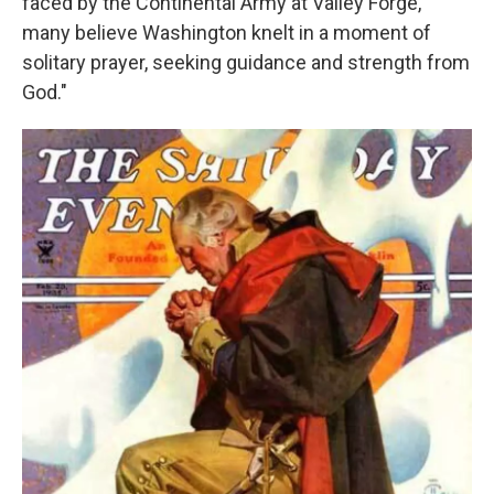
faced by the Continental Army at Valley Forge,
many believe Washington knelt in a moment of
solitary prayer, seeking guidance and strength from
God."