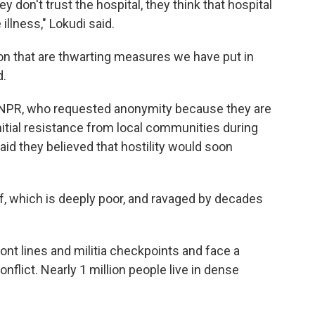
hey don't trust the hospital, they think that hospital
illness," Lokudi said.
on that are thwarting measures we have put in
d.
by NPR, who requested anonymity because they are
initial resistance from local communities during
d they believed that hostility would soon
elf, which is deeply poor, and ravaged by decades
ont lines and militia checkpoints and face a
nflict. Nearly 1 million people live in dense