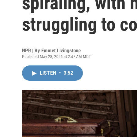
spiraling, with
struggling to co
NPR | By
Emmet Livingstone
Published May 28, 2026 at 2:47 AM MDT
LISTEN
•
3:52