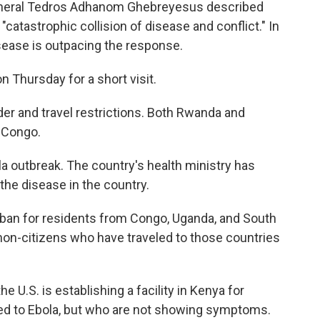
General Tedros Adhanom Ghebreyesus described
atastrophic collision of disease and conflict." In
sease is outpacing the response.
n Thursday for a short visit.
rder and travel restrictions. Both Rwanda and
 Congo.
a outbreak. The country's health ministry has
he disease in the country.
ban for residents from Congo, Uganda, and South
on-citizens who have traveled to those countries
U.S. is establishing a facility in Kenya for
 to Ebola, but who are not showing symptoms.