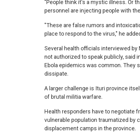
"People think it's a mystic illness. Or t
personnel are injecting people with the 
"These are false rumors and intoxicati
place to respond to the virus," he adde
Several health officials interviewed 
not authorized to speak publicly, said 
Ebola epidemics was common. They sai
dissipate.
A larger challenge is Ituri province its
of brutal militia warfare.
Health responders have to negotiate fr
vulnerable population traumatized by co
displacement camps in the province.