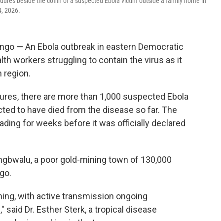
edures beside the coffin of a suspected Ebola victim outside a family home in
4, 2026.
go — An Ebola outbreak in eastern Democratic
lth workers struggling to contain the virus as it
 region.
gures, there are more than 1,000 suspected Ebola
ted to have died from the disease so far. The
ding for weeks before it was officially declared
ongbwalu, a poor gold-mining town of 130,000
ngo.
rning, with active transmission ongoing
said Dr. Esther Sterk, a tropical disease