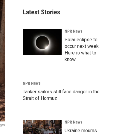
Latest Stories
NPR News
Solar eclipse to
occur next week.
Here is what to
know
NPR News
Tanker sailors still face danger in the
Strait of Hormuz
NPR News
ages
Ukraine mourns