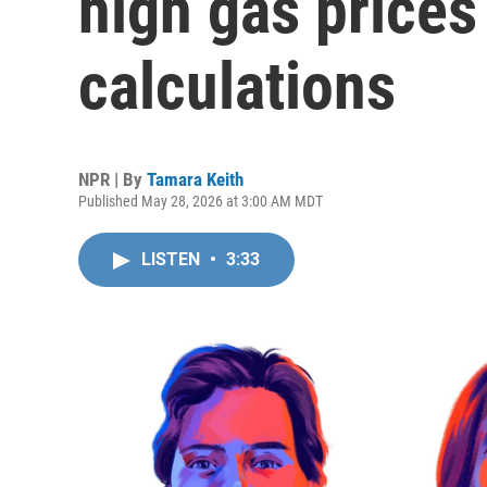
high gas prices 
calculations
NPR | By
Tamara Keith
Published May 28, 2026 at 3:00 AM MDT
LISTEN
•
3:33