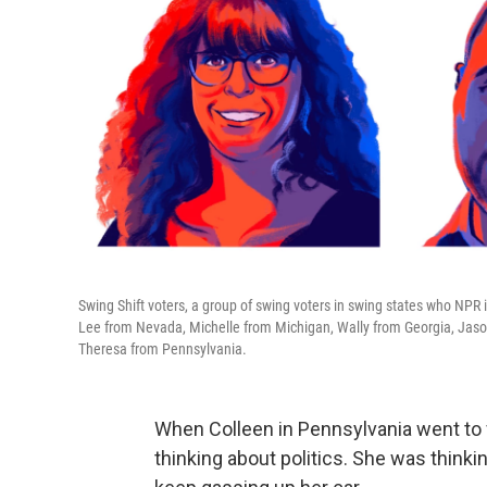
Swing Shift voters, a group of swing voters in swing states who NPR 
Lee from Nevada, Michelle from Michigan, Wally from Georgia, Jaso
Theresa from Pennsylvania.
When Colleen in Pennsylvania went to fi
thinking about politics. She was think