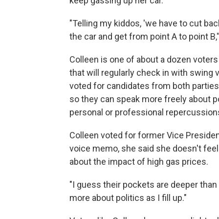
keep gassing up her car.
"Telling my kiddos, 'we have to cut ba
the car and get from point A to point B
Colleen is one of about a dozen voters 
that will regularly check in with swing
voted for candidates from both parties 
so they can speak more freely about poli
personal or professional repercussion
Colleen voted for former Vice Presiden
voice memo, she said she doesn't feel 
about the impact of high gas prices.
"I guess their pockets are deeper than 
more about politics as I fill up."