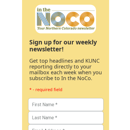
Sign up for our weekly
newsletter!
Get top headlines and KUNC
reporting directly to your
mailbox each week when you
subscribe to In the NoCo.
* - required field