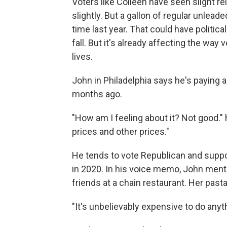
Voters like Colleen have seen slight re
slightly. But a gallon of regular unleaded
time last year. That could have politi
fall. But it's already affecting the way 
lives.
John in Philadelphia says he's paying a
months ago.
"How am I feeling about it? Not good." 
prices and other prices."
He tends to vote Republican and supp
in 2020. In his voice memo, John menti
friends at a chain restaurant. Her past
"It's unbelievably expensive to do anyth