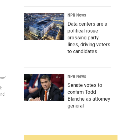
NPR News
Data centers are a
political issue
crossing party
lines, driving voters
to candidates
NPR News
nand
Senate votes to
t:
confirm Todd
and
Blanche as attorney
general