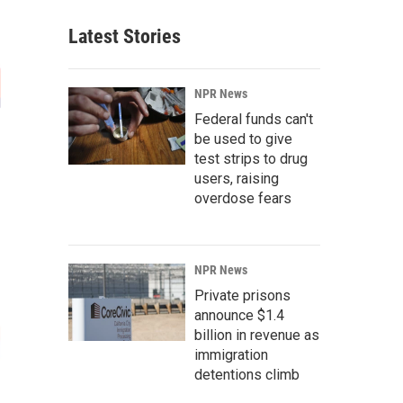
Latest Stories
NPR News
Federal funds can't
be used to give
test strips to drug
users, raising
overdose fears
NPR News
Private prisons
announce $1.4
billion in revenue as
immigration
detentions climb