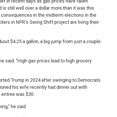
lief in recent days as gas prices have fallen
 is still well over a dollar more than it was this
cal consequences in the midterm elections in the
voters in NPR's Swing Shift project are living their
bout $4.25 a gallon, a big jump from just a couple
he said. "High gas prices lead to high grocery
orted Trump in 2024 after swinging to Democrats
oned his wife recently had dinner out with
a entree was $30.
ing," he said.