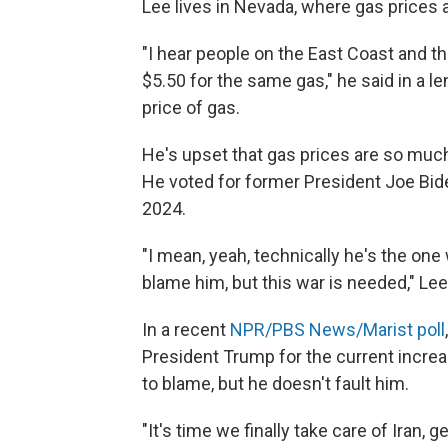
Lee lives in Nevada, where gas prices 
"I hear people on the East Coast and t
$5.50 for the same gas," he said in a 
price of gas.
He's upset that gas prices are so muc
He voted for former President Joe Bid
2024.
"I mean, yeah, technically he's the one 
blame him, but this war is needed," Le
In a recent
NPR/PBS News/Marist poll
President Trump for the current increa
to blame, but he doesn't fault him.
"It's time we finally take care of Iran,