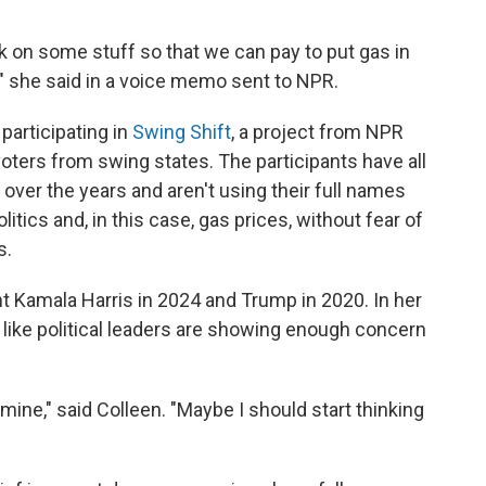
ck on some stuff so that we can pay to put gas in
,'" she said in a voice memo sent to NPR.
participating in
Swing Shift
, a project from NPR
 voters from swing states. The participants have all
over the years and aren't using their full names
tics and, in this case, gas prices, without fear of
s.
t Kamala Harris in 2024 and Trump in 2020. In her
like political leaders are showing enough concern
mine," said Colleen. "Maybe I should start thinking