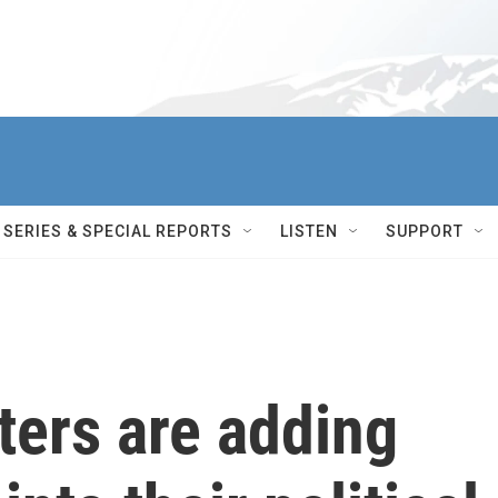
SERIES & SPECIAL REPORTS
LISTEN
SUPPORT
ters are adding