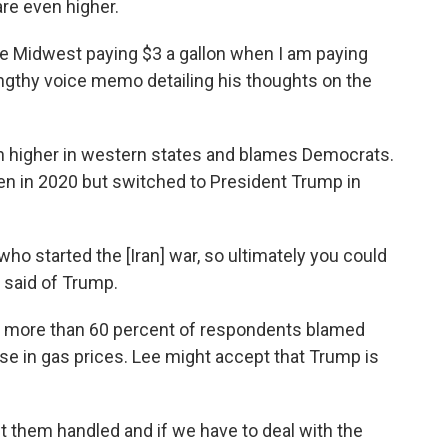
are even higher.
he Midwest paying $3 a gallon when I am paying
lengthy voice memo detailing his thoughts on the
h higher in western states and blames Democrats.
en in 2020 but switched to President Trump in
who started the [Iran] war, so ultimately you could
e said of Trump.
, more than 60 percent of respondents blamed
se in gas prices. Lee might accept that Trump is
 get them handled and if we have to deal with the