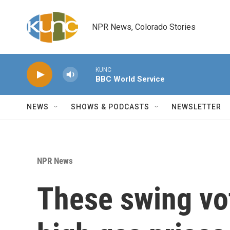
Skip to main content
NPR News, Colorado Stories
KUNC
BBC World Service
NEWS
SHOWS & PODCASTS
NEWSLETTER
NPR News
These swing vo