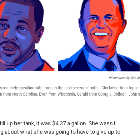
Illustrations By Tara A
is routinely speaking with through the next several months. Clockwise from top lef
n from North Carolina, Evan from Wisconsin, Gerald from Georgia, Colleen, John 
ll up her tank, it was $4.37 a gallon. She wasn't
ing about what she was going to have to give up to