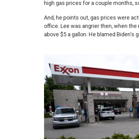
high gas prices for a couple months, so 
And, he points out, gas prices were ac
office. Lee was angrier then, when the
above $5 a gallon. He blamed Biden's