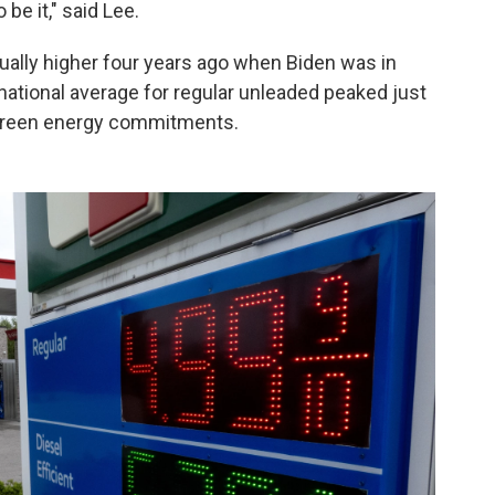
be it," said Lee.
tually higher four years ago when Biden was in
 national average for regular unleaded peaked just
 green energy commitments.